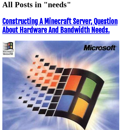
All Posts in "needs"
Constructing A Minecraft Server, Question
About Hardware And Bandwidth Needs.