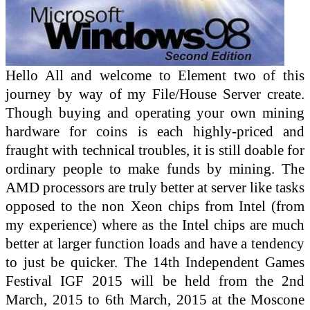
Hello All and welcome to Element two of this
journey by way of my File/House Server create.
Though buying and operating your own mining
hardware for coins is each highly-priced and
fraught with technical troubles, it is still doable for
ordinary people to make funds by mining. The
AMD processors are truly better at server like tasks
opposed to the non Xeon chips from Intel (from
my experience) where as the Intel chips are much
better at larger function loads and have a tendency
to just be quicker. The 14th Independent Games
Festival IGF 2015 will be held from the 2nd
March, 2015 to 6th March, 2015 at the Moscone