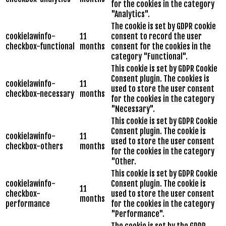
for the cookies in the category
"Analytics".
The cookie is set by GDPR cookie
cookielawinfo-
11
consent to record the user
checkbox-functional
months
consent for the cookies in the
category "Functional".
This cookie is set by GDPR Cookie
Consent plugin. The cookies is
cookielawinfo-
11
used to store the user consent
checkbox-necessary
months
for the cookies in the category
"Necessary".
This cookie is set by GDPR Cookie
Consent plugin. The cookie is
cookielawinfo-
11
used to store the user consent
checkbox-others
months
for the cookies in the category
"Other.
This cookie is set by GDPR Cookie
cookielawinfo-
Consent plugin. The cookie is
11
checkbox-
used to store the user consent
months
performance
for the cookies in the category
"Performance".