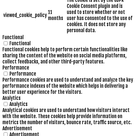
The cookie is set by the GDPR
Cookie Consent plugin and is
11
used to store whether or not
viewed_cookie_policy
months
user has consented to the use of
cookies. It does not store any
personal data.
Functional
Functional
Functional cookies help to perform certain functionalities like
sharing the content of the website on social media platforms,
collect feedbacks, and other third-party features.
Performance
Performance
Performance cookies are used to understand and analyze the key
performance indexes of the website which helps in delivering a
better user experience for the visitors.
Analytics
Analytics
Analytical cookies are used to understand how visitors interact
with the website. These cookies help provide information on
metrics the number of visitors, bounce rate, traffic source, etc.
Advertisement
Advertisement