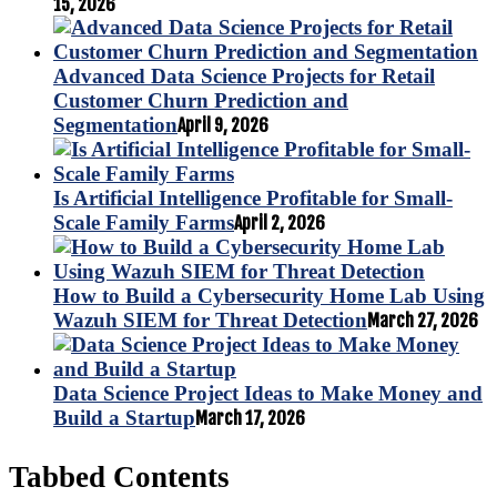
15, 2026
Advanced Data Science Projects for Retail
Customer Churn Prediction and
Segmentation
April 9, 2026
Is Artificial Intelligence Profitable for Small-
Scale Family Farms
April 2, 2026
How to Build a Cybersecurity Home Lab Using
Wazuh SIEM for Threat Detection
March 27, 2026
Data Science Project Ideas to Make Money and
Build a Startup
March 17, 2026
Tabbed Contents