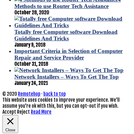
Methods to use Router Tech Assistance
October 28, 2020
Totally free Computer software Download
Guidelines And Tricks
January 9, 2018
Important Criteria in Selection of Computer
Repair and Service Provider
October 31, 2018
Network Installers – Ways To Get The Top
January 24, 2021
© 2020
Remotehop
·
back to top
This website uses cookies to improve your experience. We'll
assume you're ok with this, but you can opt-out if you wish.
Accept
Reject
Read More
Close