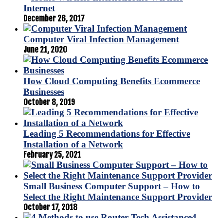
Internet
December 26, 2017
Computer Viral Infection Management
June 21, 2020
How Cloud Computing Benefits Ecommerce
Businesses
October 8, 2019
Leading 5 Recommendations for Effective
Installation of a Network
February 25, 2021
Small Business Computer Support – How to
Select the Right Maintenance Support Provider
October 17, 2018
4