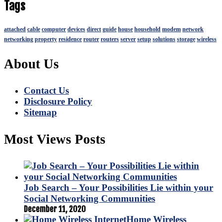
Tags
attached
cable
computer
devices
direct
guide
house
household
modem
network
networking
property
residence
router
routers
server
setup
solutions
storage
wireless
About Us
Contact Us
Disclosure Policy
Sitemap
Most Views Posts
Job Search – Your Possibilities Lie within your
Social Networking Communities
December 11, 2020
Home Wireless