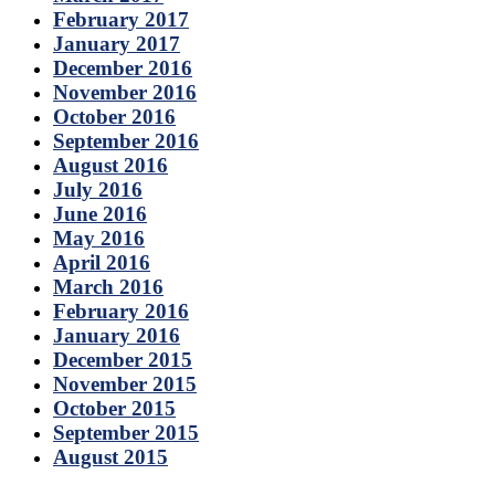
February 2017
January 2017
December 2016
November 2016
October 2016
September 2016
August 2016
July 2016
June 2016
May 2016
April 2016
March 2016
February 2016
January 2016
December 2015
November 2015
October 2015
September 2015
August 2015