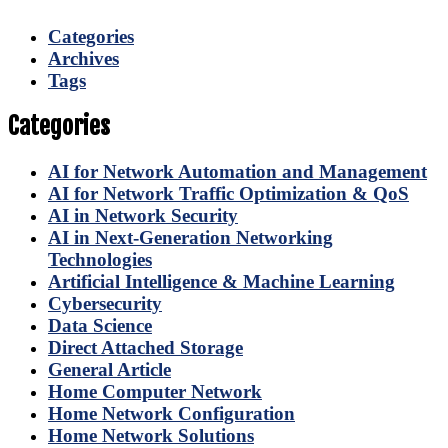
Categories
Archives
Tags
Categories
AI for Network Automation and Management
AI for Network Traffic Optimization & QoS
AI in Network Security
AI in Next-Generation Networking
Technologies
Artificial Intelligence & Machine Learning
Cybersecurity
Data Science
Direct Attached Storage
General Article
Home Computer Network
Home Network Configuration
Home Network Solutions