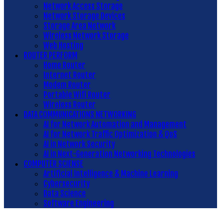
Network Access Storage
Network Storage Devices
Storage Area Network
Wireless Network Storage
Web Hosting
ROUTER PERFORM
Home Router
Internet Router
Modem Router
Portable Wifi Router
Wireless Router
DATA COMMUNICATIONS NETWORKING
AI for Network Automation and Management
AI for Network Traffic Optimization & QoS
AI in Network Security
AI in Next-Generation Networking Technologies
COMPUTER SCIENSE
Artificial Intelligence & Machine Learning
Cybersecurity
Data Science
Software Engineering