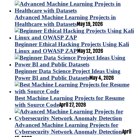
Advanced Machine Learning Projects in
Healthcare with Datasets
May 19, 2026
Beginner Ethical Hacking Projects Using Kali
Linux and OWASP ZAP
May 12, 2026
Beginner Data Science Project Ideas Using
Power BI and Public Datasets
May 4, 2026
Best Machine Learning Projects for Resume
with Source Code
April 27, 2026
Advanced Machine Learning Projects for
Cybersecurity Network Anomaly Detection
April