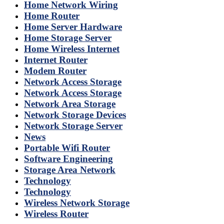
Home Network Wiring
Home Router
Home Server Hardware
Home Storage Server
Home Wireless Internet
Internet Router
Modem Router
Network Access Storage
Network Access Storage
Network Area Storage
Network Storage Devices
Network Storage Server
News
Portable Wifi Router
Software Engineering
Storage Area Network
Technology
Technology
Wireless Network Storage
Wireless Router