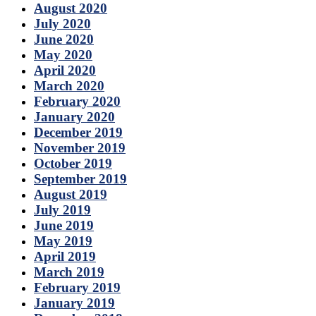
August 2020
July 2020
June 2020
May 2020
April 2020
March 2020
February 2020
January 2020
December 2019
November 2019
October 2019
September 2019
August 2019
July 2019
June 2019
May 2019
April 2019
March 2019
February 2019
January 2019