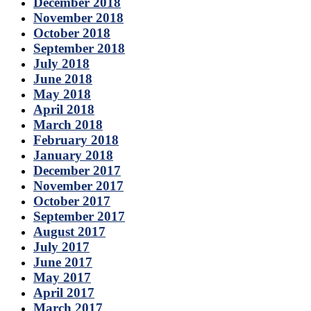
December 2018
November 2018
October 2018
September 2018
July 2018
June 2018
May 2018
April 2018
March 2018
February 2018
January 2018
December 2017
November 2017
October 2017
September 2017
August 2017
July 2017
June 2017
May 2017
April 2017
March 2017