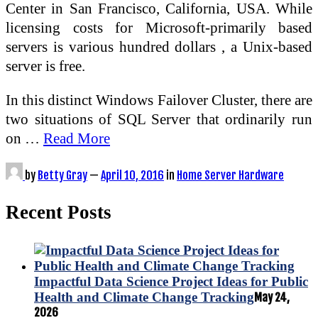
Center in San Francisco, California, USA. While
licensing costs for Microsoft-primarily based
servers is various hundred dollars , a Unix-based
server is free.
In this distinct Windows Failover Cluster, there are
two situations of SQL Server that ordinarily run
on …
Read More
by
Betty Gray
—
April 10, 2016
in
Home Server Hardware
Recent Posts
Impactful Data Science Project Ideas for Public
Health and Climate Change Tracking
May 24,
2026