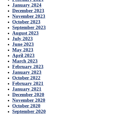
January 2024
December 2023
November 2023
October 2023
September 2023
August 2023
July 2023
June 2023
May 2023
April 2023
March 2023
February 2023
January 2023
October 2022
February 2021
January 2021
December 2020
November 2020
October 2020
September 2020