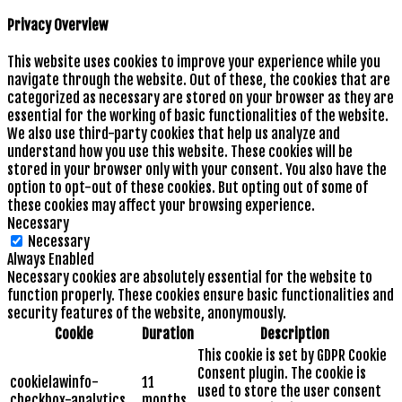
Privacy Overview
This website uses cookies to improve your experience while you
navigate through the website. Out of these, the cookies that are
categorized as necessary are stored on your browser as they are
essential for the working of basic functionalities of the website.
We also use third-party cookies that help us analyze and
understand how you use this website. These cookies will be
stored in your browser only with your consent. You also have the
option to opt-out of these cookies. But opting out of some of
these cookies may affect your browsing experience.
Necessary
Necessary
Always Enabled
Necessary cookies are absolutely essential for the website to
function properly. These cookies ensure basic functionalities and
security features of the website, anonymously.
Cookie
Duration
Description
This cookie is set by GDPR Cookie
Consent plugin. The cookie is
cookielawinfo-
11
used to store the user consent
checkbox-analytics
months