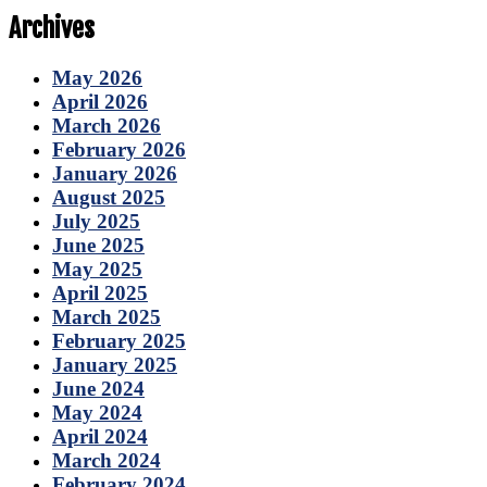
Archives
May 2026
April 2026
March 2026
February 2026
January 2026
August 2025
July 2025
June 2025
May 2025
April 2025
March 2025
February 2025
January 2025
June 2024
May 2024
April 2024
March 2024
February 2024