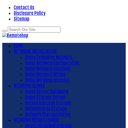
Contact Us
Disclosure Policy
Sitemap
HOME
NETWORK INSTALLATION
Home Computer Network
Home Network Configuration
Home Network Solutions
Home Network Wiring
Home Wireless Internet
NETWORK SERVER
Home Server Hardware
Home Storage Server
Network Access Storage
Network Area Storage
Network Storage Server
NETWORK MEDIA STORAGE
Direct Attached Storage