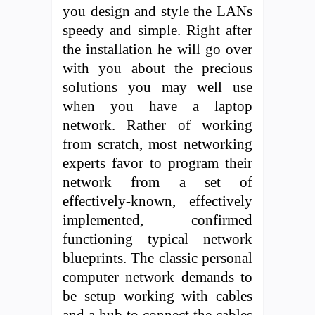
you design and style the LANs
speedy and simple. Right after
the installation he will go over
with you about the precious
solutions you may well use
when you have a laptop
network. Rather of working
from scratch, most networking
experts favor to program their
network from a set of
effectively-known, effectively
implemented, confirmed
functioning typical network
blueprints. The classic personal
computer network demands to
be setup working with cables
and a hub to connect the cables