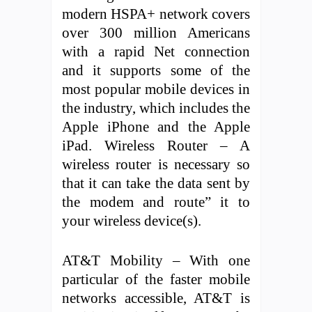
modern HSPA+ network covers
over 300 million Americans
with a rapid Net connection
and it supports some of the
most popular mobile devices in
the industry, which includes the
Apple iPhone and the Apple
iPad. Wireless Router – A
wireless router is necessary so
that it can take the data sent by
the modem and route” it to
your wireless device(s).
AT&T Mobility – With one
particular of the faster mobile
networks accessible, AT&T is