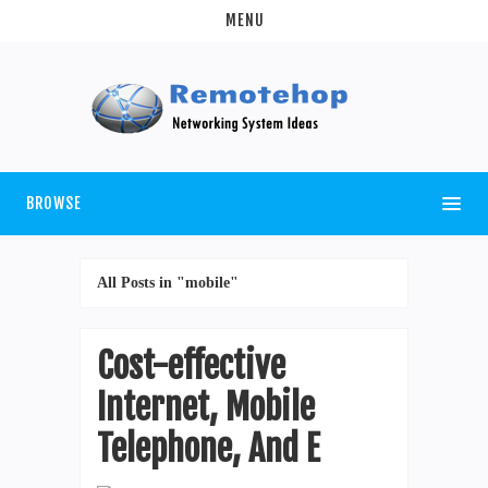
MENU
BROWSE
All Posts in "mobile"
Cost-effective
Internet, Mobile
Telephone, And E