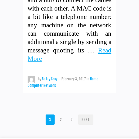
with each other. A MAC code is
a bit like a telephone number:
any machine on the network
can communicate with an
additional a single by sending a
message quoting its …
Read
More
by
Betty Gray
—
February 3, 2017
in
Home
Computer Network
POSTS
1
2
3
NEXT
PAGINATION