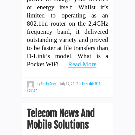
or energy itself. Whilst it’s
limited to operating as an
802.11n router on the 2.4GHz
frequency band, it delivered
outstanding variety and proved
to be faster at file transfers than
D-Link’s model. What is a
Pocket WiFi …
Read More
by
Betty Gray
—
July 17, 2017
in
Portable Wifi
Router
Telecom News And
Mobile Solutions