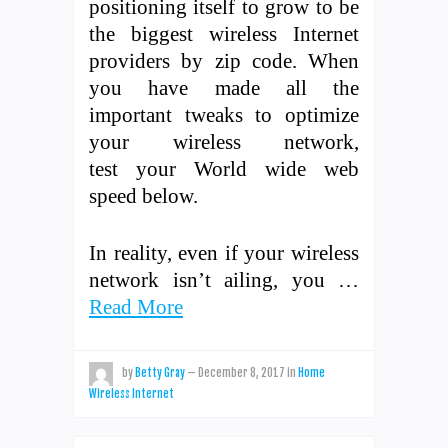
positioning itself to grow to be
the biggest wireless Internet
providers by zip code. When
you have made all the
important tweaks to optimize
your wireless network,
test your World wide web
speed below.
In reality, even if your wireless
network isn’t ailing, you …
Read More
by
Betty Gray
—
December 8, 2017
in
Home
Wireless Internet