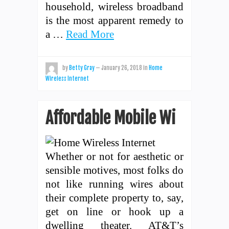
household, wireless broadband
is the most apparent remedy to
a …
Read More
by
Betty Gray
—
January 26, 2018
in
Home
Wireless Internet
Affordable Mobile Wi
Whether or not for aesthetic or
sensible motives, most folks do
not like running wires about
their complete property to, say,
get on line or hook up a
dwelling theater. AT&T’s