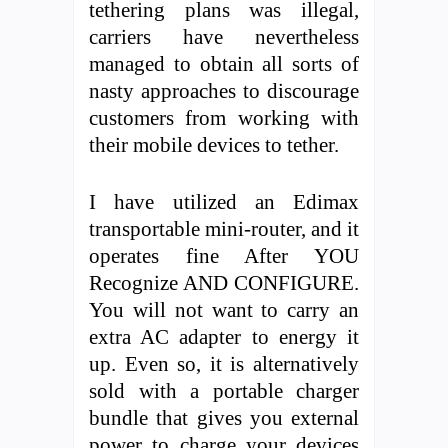
tethering plans was illegal,
carriers have nevertheless
managed to obtain all sorts of
nasty approaches to discourage
customers from working with
their mobile devices to tether.
I have utilized an Edimax
transportable mini-router, and it
operates fine After YOU
Recognize AND CONFIGURE.
You will not want to carry an
extra AC adapter to energy it
up. Even so, it is alternatively
sold with a portable charger
bundle that gives you external
power to charge your devices