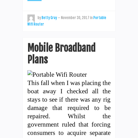
by
Betty Gray
—
November 30, 2017
in
Portable
Wifi Router
Mobile Broadband
Plans
This fall when I was placing the
boat away I checked all the
stays to see if there was any rig
damage that required to be
repaired. Whilst the
government ruled that forcing
consumers to acquire separate