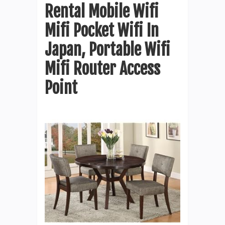
Rental Mobile Wifi
Mifi Pocket Wifi In
Japan, Portable Wifi
Mifi Router Access
Point