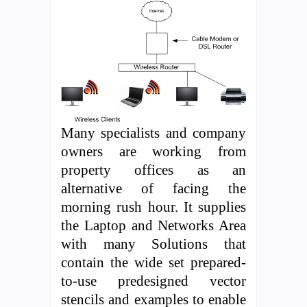
Many specialists and company
owners are working from
property offices as an
alternative of facing the
morning rush hour. It supplies
the Laptop and Networks Area
with many Solutions that
contain the wide set prepared-
to-use predesigned vector
stencils and examples to enable