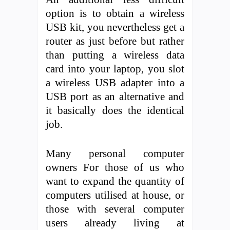
option is to obtain a wireless
USB kit, you nevertheless get a
router as just before but rather
than putting a wireless data
card into your laptop, you slot
a wireless USB adapter into a
USB port as an alternative and
it basically does the identical
job.
Many personal computer
owners For those of us who
want to expand the quantity of
computers utilised at house, or
those with several computer
users already living at