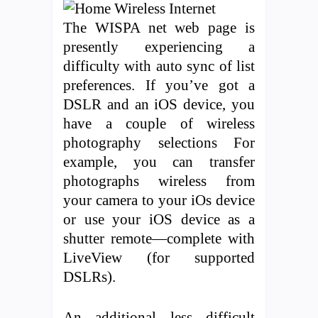
The WISPA net web page is
presently experiencing a
difficulty with auto sync of list
preferences. If you’ve got a
DSLR and an iOS device, you
have a couple of wireless
photography selections For
example, you can transfer
photographs wireless from
your camera to your iOs device
or use your iOS device as a
shutter remote—complete with
LiveView (for supported
DSLRs).
An additional less difficult