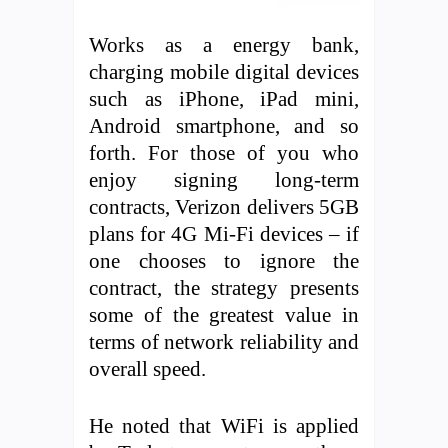
Works as a energy bank,
charging mobile digital devices
such as iPhone, iPad mini,
Android smartphone, and so
forth. For those of you who
enjoy signing long-term
contracts, Verizon delivers 5GB
plans for 4G Mi-Fi devices – if
one chooses to ignore the
contract, the strategy presents
some of the greatest value in
terms of network reliability and
overall speed.
He noted that WiFi is applied