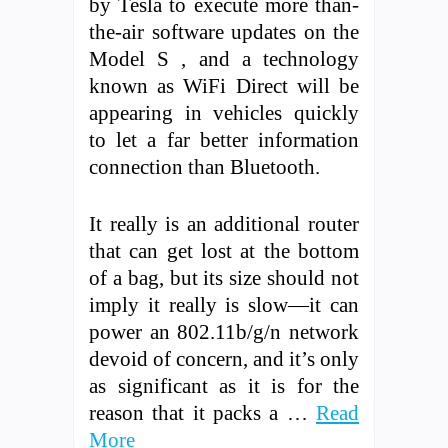
by Tesla to execute more than-
the-air software updates on the
Model S , and a technology
known as WiFi Direct will be
appearing in vehicles quickly
to let a far better information
connection than Bluetooth.
It really is an additional router
that can get lost at the bottom
of a bag, but its size should not
imply it really is slow—it can
power an 802.11b/g/n network
devoid of concern, and it’s only
as significant as it is for the
reason that it packs a …
Read
More