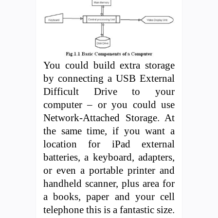
You could build extra storage
by connecting a USB External
Difficult Drive to your
computer – or you could use
Network-Attached Storage. At
the same time, if you want a
location for iPad external
batteries, a keyboard, adapters,
or even a portable printer and
handheld scanner, plus area for
a books, paper and your cell
telephone this is a fantastic size.