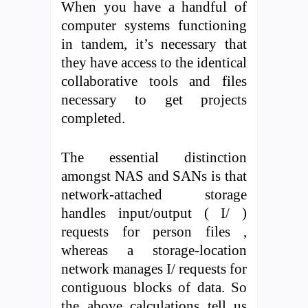
When you have a handful of
computer systems functioning
in tandem, it’s necessary that
they have access to the identical
collaborative tools and files
necessary to get projects
completed.
The essential distinction
amongst NAS and SANs is that
network-attached storage
handles input/output ( I/ )
requests for person files ,
whereas a storage-location
network manages I/ requests for
contiguous blocks of data. So
the above calculations tell us