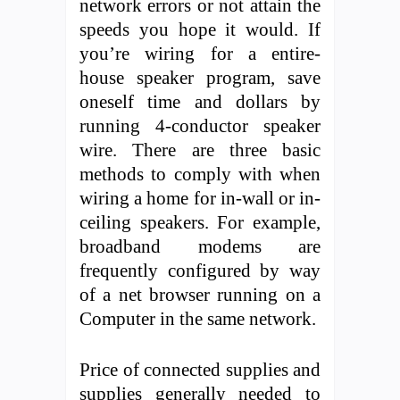
network errors or not attain the
speeds you hope it would. If
you’re wiring for a entire-
house speaker program, save
oneself time and dollars by
running 4-conductor speaker
wire. There are three basic
methods to comply with when
wiring a home for in-wall or in-
ceiling speakers. For example,
broadband modems are
frequently configured by way
of a net browser running on a
Computer in the same network.
Price of connected supplies and
supplies generally needed to