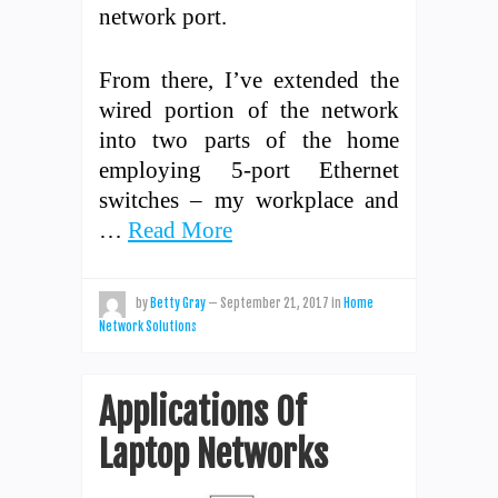
network port.
From there, I’ve extended the
wired portion of the network
into two parts of the home
employing 5-port Ethernet
switches – my workplace and
…
Read More
by
Betty Gray
—
September 21, 2017
in
Home
Network Solutions
Applications Of
Laptop Networks