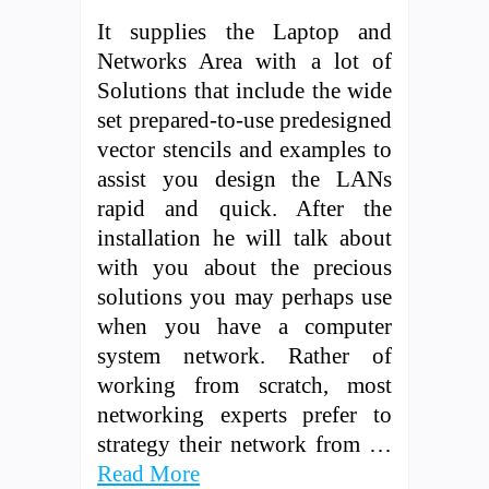
It supplies the Laptop and
Networks Area with a lot of
Solutions that include the wide
set prepared-to-use predesigned
vector stencils and examples to
assist you design the LANs
rapid and quick. After the
installation he will talk about
with you about the precious
solutions you may perhaps use
when you have a computer
system network. Rather of
working from scratch, most
networking experts prefer to
strategy their network from …
Read More