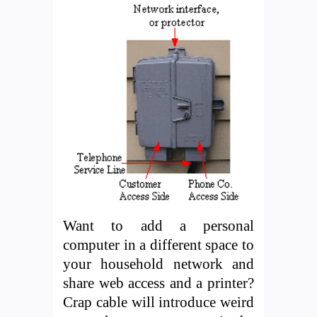
Want to add a personal
computer in a different space to
your household network and
share web access and a printer?
Crap cable will introduce weird