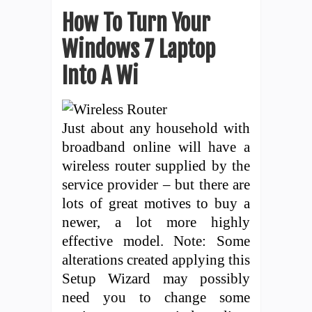
How To Turn Your
Windows 7 Laptop
Into A Wi
Just about any household with
broadband online will have a
wireless router supplied by the
service provider – but there are
lots of great motives to buy a
newer, a lot more highly
effective model. Note: Some
alterations created applying this
Setup Wizard may possibly
need you to change some