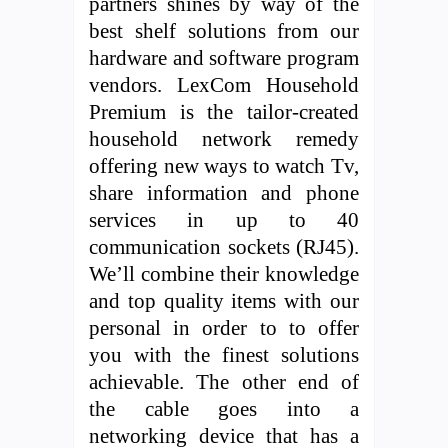
partners shines by way of the
best shelf solutions from our
hardware and software program
vendors. LexCom Household
Premium is the tailor-created
household network remedy
offering new ways to watch Tv,
share information and phone
services in up to 40
communication sockets (RJ45).
We’ll combine their knowledge
and top quality items with our
personal in order to to offer
you with the finest solutions
achievable. The other end of
the cable goes into a
networking device that has a