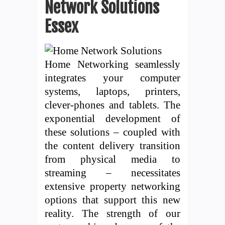
Network Solutions
Essex
Home Networking seamlessly
integrates your computer
systems, laptops, printers,
clever-phones and tablets. The
exponential development of
these solutions – coupled with
the content delivery transition
from physical media to
streaming – necessitates
extensive property networking
options that support this new
reality. The strength of our