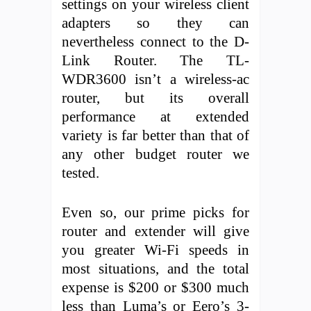
settings on your wireless client
adapters so they can
nevertheless connect to the D-
Link Router. The TL-
WDR3600 isn’t a wireless-ac
router, but its overall
performance at extended
variety is far better than that of
any other budget router we
tested.
Even so, our prime picks for
router and extender will give
you greater Wi-Fi speeds in
most situations, and the total
expense is $200 or $300 much
less than Luma’s or Eero’s 3-