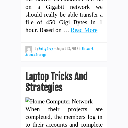
on a Gigabit network we
should really be able transfer a
file of 450 Gigi Bytes in 1
hour. Based on …
Read More
by
Betty Gray
—
August 13, 2017
in
Network
Access Storage
Laptop Tricks And
Strategies
When their projects are
completed, the members log in
to their accounts and complete