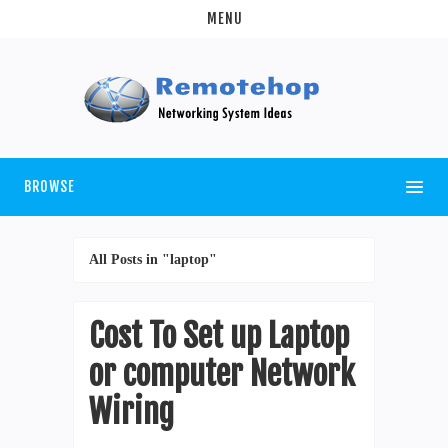
MENU
BROWSE
All Posts in "laptop"
Cost To Set up Laptop
or computer Network
Wiring