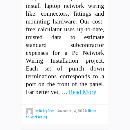
install laptop network wiring
like: connectors, fittings and
mounting hardware. Our cost-
free calculator uses up-to-date,
trusted data to estimate
standard subcontractor
expenses for a Pc Network
Wiring Installation project.
Each set of punch down
terminations corresponds to a
port on the front of the panel.
Far better yet, …
Read More
by
Betty Gray
—
November 14, 2017
in
Home
Network Wiring