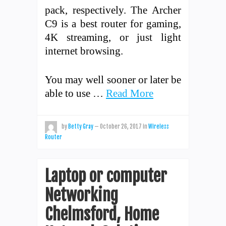
pack, respectively. The Archer
C9 is a best router for gaming,
4K streaming, or just light
internet browsing.
You may well sooner or later be
able to use …
Read More
by
Betty Gray
—
October 26, 2017
in
Wireless
Router
Laptop or computer
Networking
Chelmsford, Home