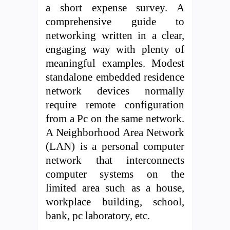
a short expense survey. A
comprehensive guide to
networking written in a clear,
engaging way with plenty of
meaningful examples. Modest
standalone embedded residence
network devices normally
require remote configuration
from a Pc on the same network.
A Neighborhood Area Network
(LAN) is a personal computer
network that interconnects
computer systems on the
limited area such as a house,
workplace building, school,
bank, pc laboratory, etc.