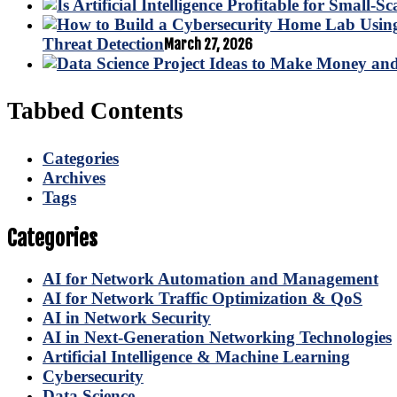
Threat Detection
March 27, 2026
Tabbed Contents
Categories
Archives
Tags
Categories
AI for Network Automation and Management
AI for Network Traffic Optimization & QoS
AI in Network Security
AI in Next-Generation Networking Technologies
Artificial Intelligence & Machine Learning
Cybersecurity
Data Science