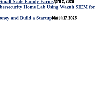
for Small-Scale Family Farms
April 2, 2026
ybersecurity Home Lab Using Wazuh SIEM for
oney and Build a Startup
March 17, 2026