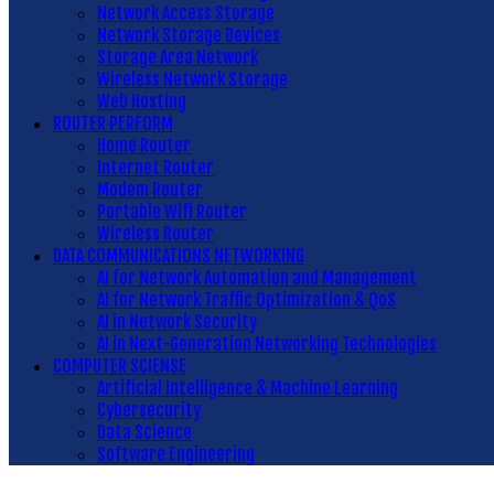
Network Access Storage
Network Storage Devices
Storage Area Network
Wireless Network Storage
Web Hosting
ROUTER PERFORM
Home Router
Internet Router
Modem Router
Portable Wifi Router
Wireless Router
DATA COMMUNICATIONS NETWORKING
AI for Network Automation and Management
AI for Network Traffic Optimization & QoS
AI in Network Security
AI in Next-Generation Networking Technologies
COMPUTER SCIENSE
Artificial Intelligence & Machine Learning
Cybersecurity
Data Science
Software Engineering