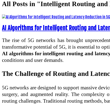
All Posts in "Intelligent Routing an
AI Algorithms for Intelligent Routing and Lat
The rise of 5G networks has brought unprecedented
transformative potential of 5G, it is essential to o
AI algorithms for intelligent routing and laten
conditions and user demands.
The Challenge of Routing and Laten
5G networks are designed to support massive device 
surgery, and augmented reality. The complexity of
routing challenges. Traditional routing methods, bas