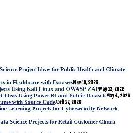
Science Project Ideas for Public Health and Climate
s in Healthcare with Datasets
May 19, 2026
ojects Using Kali Linux and OWASP ZAP
May 12, 2026
ct Ideas Using Power BI and Public Datasets
May 4, 2026
esume with Source Code
April 27, 2026
e Learning Projects for Cybersecurity Network
ta Science Projects for Retail Customer Churn