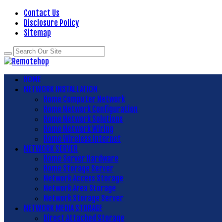
Contact Us
Disclosure Policy
Sitemap
HOME
NETWORK INSTALLATION
Home Computer Network
Home Network Configuration
Home Network Solutions
Home Network Wiring
Home Wireless Internet
NETWORK SERVER
Home Server Hardware
Home Storage Server
Network Access Storage
Network Area Storage
Network Storage Server
NETWORK MEDIA STORAGE
Direct Attached Storage