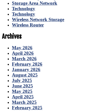
Storage Area Network
Technology
Technology
Wireless Network Storage
Wireless Router
Archives
May 2026
April 2026
March 2026
February 2026
January 2026
August 2025
July 2025
June 2025
May 2025
April 2025
March 2025
February 2025