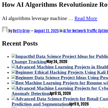
How AI Algorithms Revolutionize Ro
AI algorithms leverage machine …
Read More
by
Betty Gray
—
August 11, 2025
in
AI for Network Traffic Optim
Recent Posts
Change Tracking
May 24, 2026
Anomaly Detection
April 15, 2026
Prediction and Segmentation
April 9, 2026