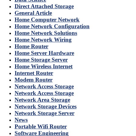
Direct Attached Storage
General Article
Home Computer Network
Home Network Configuration
Home Network Solutions
Home Network Wiring
Home Router
Home Server Hardware
Home Storage Server
Home Wireless Internet
Internet Router
Modem Router
Network Access Storage
Network Access Storage
Network Area Storage
Network Storage Devices
Network Storage Server
News
Portable Wifi Router
Software Engineering