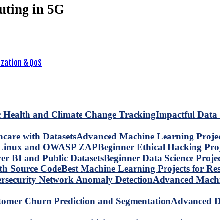
uting in 5G
ization & QoS
Impactful Data 
Advanced Machine Learning Project
Beginner Ethical Hacking Pr
Beginner Data Science Proje
Best Machine Learning Projects for R
Advanced Machin
Advanced Da