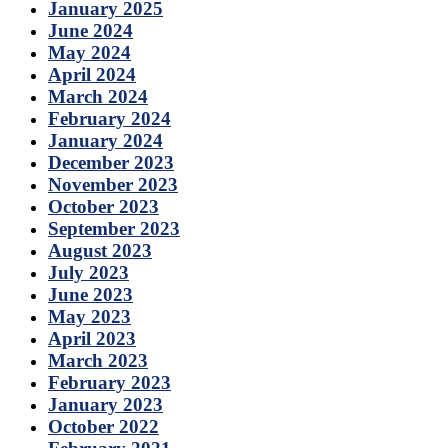
January 2025
June 2024
May 2024
April 2024
March 2024
February 2024
January 2024
December 2023
November 2023
October 2023
September 2023
August 2023
July 2023
June 2023
May 2023
April 2023
March 2023
February 2023
January 2023
October 2022