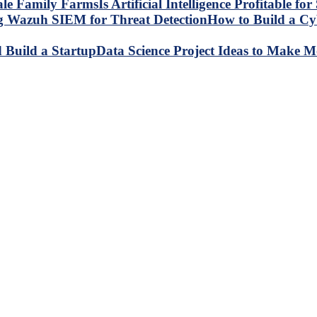
Is Artificial Intelligence Profitable 
How to Build a C
Data Science Project Ideas to Make M