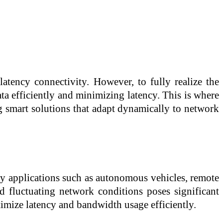
atency connectivity. However, to fully realize the
ata efficiently and minimizing latency. This is where
g smart solutions that adapt dynamically to network
ncy applications such as autonomous vehicles, remote
d fluctuating network conditions poses significant
ptimize latency and bandwidth usage efficiently.