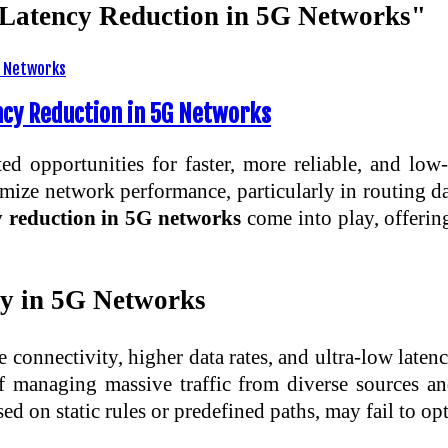
d Latency Reduction in 5G Networks"
ency Reduction in 5G Networks
 opportunities for faster, more reliable, and low-l
ptimize network performance, particularly in routing d
cy reduction in 5G networks
come into play, offerin
cy in 5G Networks
connectivity, higher data rates, and ultra-low late
 managing massive traffic from diverse sources an
ed on static rules or predefined paths, may fail to o