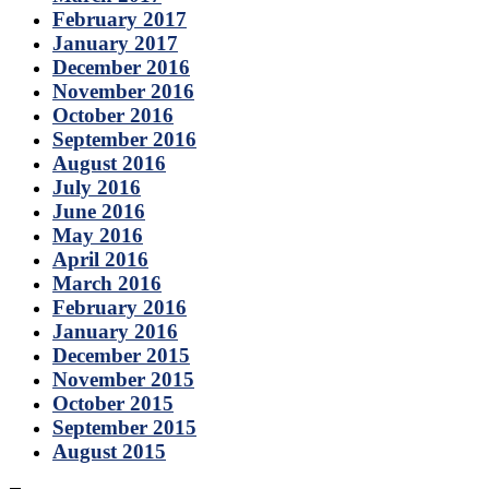
February 2017
January 2017
December 2016
November 2016
October 2016
September 2016
August 2016
July 2016
June 2016
May 2016
April 2016
March 2016
February 2016
January 2016
December 2015
November 2015
October 2015
September 2015
August 2015