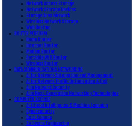
Network Access Storage
Network Storage Devices
Storage Area Network
Wireless Network Storage
Web Hosting
ROUTER PERFORM
Home Router
Internet Router
Modem Router
Portable Wifi Router
Wireless Router
DATA COMMUNICATIONS NETWORKING
AI for Network Automation and Management
AI for Network Traffic Optimization & QoS
AI in Network Security
AI in Next-Generation Networking Technologies
COMPUTER SCIENSE
Artificial Intelligence & Machine Learning
Cybersecurity
Data Science
Software Engineering