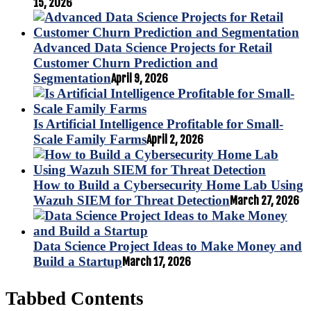
15, 2026
Advanced Data Science Projects for Retail
Customer Churn Prediction and
Segmentation
April 9, 2026
Is Artificial Intelligence Profitable for Small-
Scale Family Farms
April 2, 2026
How to Build a Cybersecurity Home Lab Using
Wazuh SIEM for Threat Detection
March 27, 2026
Data Science Project Ideas to Make Money and
Build a Startup
March 17, 2026
Tabbed Contents