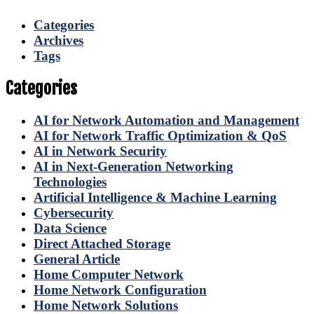
Categories
Archives
Tags
Categories
AI for Network Automation and Management
AI for Network Traffic Optimization & QoS
AI in Network Security
AI in Next-Generation Networking
Technologies
Artificial Intelligence & Machine Learning
Cybersecurity
Data Science
Direct Attached Storage
General Article
Home Computer Network
Home Network Configuration
Home Network Solutions