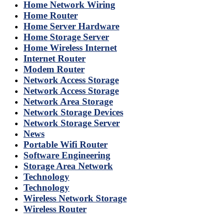
Home Network Wiring
Home Router
Home Server Hardware
Home Storage Server
Home Wireless Internet
Internet Router
Modem Router
Network Access Storage
Network Access Storage
Network Area Storage
Network Storage Devices
Network Storage Server
News
Portable Wifi Router
Software Engineering
Storage Area Network
Technology
Technology
Wireless Network Storage
Wireless Router