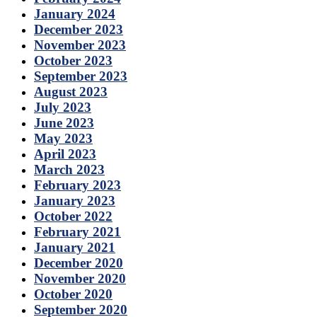
January 2024
December 2023
November 2023
October 2023
September 2023
August 2023
July 2023
June 2023
May 2023
April 2023
March 2023
February 2023
January 2023
October 2022
February 2021
January 2021
December 2020
November 2020
October 2020
September 2020