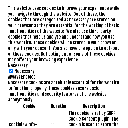
This website uses cookies to improve your experience while
you navigate through the website. Out of these, the
cookies that are categorized as necessary are stored on
your browser as they are essential for the working of basic
functionalities of the website. We also use third-party
cookies that help us analyze and understand how you use
this website. These cookies will be stored in your browser
only with your consent. You also have the option to opt-out
of these cookies. But opting out of some of these cookies
may affect your browsing experience.
Necessary
Necessary
Always Enabled
Necessary cookies are absolutely essential for the website
to function properly. These cookies ensure basic
functionalities and security features of the website,
anonymously.
Cookie
Duration
Description
This cookie is set by GDPR
Cookie Consent plugin. The
cookielawinfo-
11
cookie is used to store the