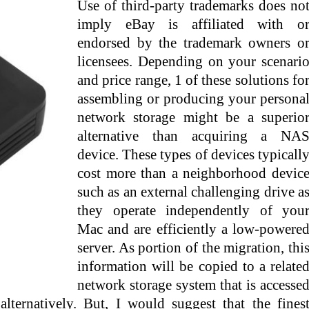
Use of third-party trademarks does no
imply eBay is affiliated with o
endorsed by the trademark owners o
licensees. Depending on your scenari
and price range, 1 of these solutions fo
assembling or producing your persona
network storage might be a superio
alternative than acquiring a NA
device. These types of devices typicall
cost more than a neighborhood devic
such as an external challenging drive a
they operate independently of you
Mac and are efficiently a low-powere
server. As portion of the migration, thi
information will be copied to a relate
network storage system that is accesse
alternatively. But, I would suggest that the fines