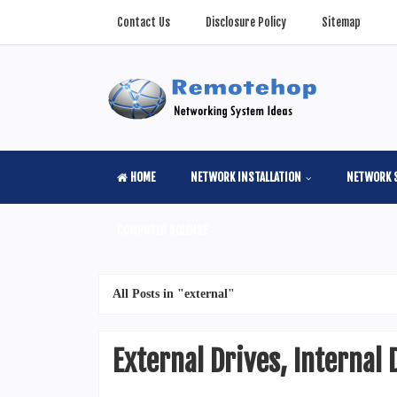
Contact Us
Disclosure Policy
Sitemap
HOME
NETWORK INSTALLATION
NETWORK 
COMPUTER SCIENSE
All Posts in "external"
External Drives, Internal 