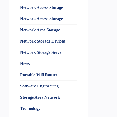
Network Access Storage
Network Access Storage
Network Area Storage
Network Storage Devices
Network Storage Server
News
Portable Wifi Router
Software Engineering
Storage Area Network
Technology