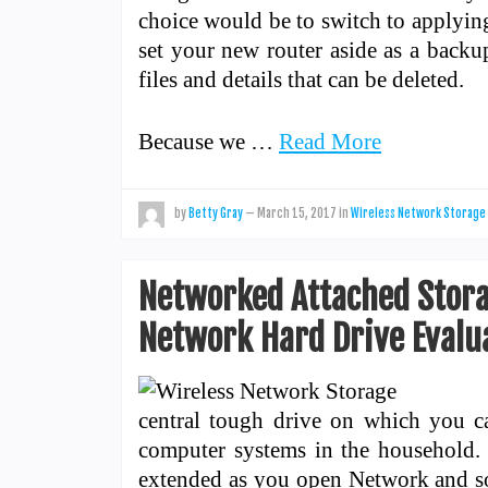
choice would be to switch to applying
set your new router aside as a backup
files and details that can be deleted.
Because we …
Read More
by
Betty Gray
—
March 15, 2017
in
Wireless Network Storage
Networked Attached Storag
Network Hard Drive Evalu
central tough drive on which you can
computer systems in the household.
extended as you open Network and sort