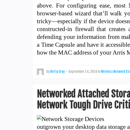
above. For configuring ease, most
browser-based wizard that’ll walk y
tricky—especially if the device doesn
constructed-in firewall that creates
defending your information from mal
a Time Capsule and have it accessible
how the MAC address of your Arri
by
Betty Gray
—
September 14, 2016
in
Wireless Network St
Networked Attached Storag
Network Tough Drive Crit
outgrown your desktop data storage an