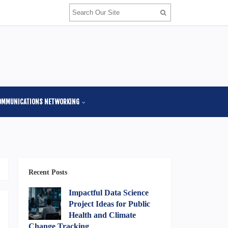
OMMUNICATIONS NETWORKING
Recent Posts
Impactful Data Science
Project Ideas for Public
Health and Climate
Change Tracking