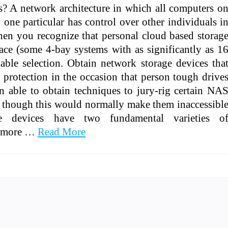
s? A network architecture in which all computers o
one particular has control over other individuals i
en you recognize that personal cloud based storag
ace (some 4-bay systems with as significantly as 1
iable selection. Obtain network storage devices tha
protection in the occasion that person tough drive
n able to obtain techniques to jury-rig certain NA
s, though this would normally make them inaccessibl
ge devices have two fundamental varieties o
dd more …
Read More