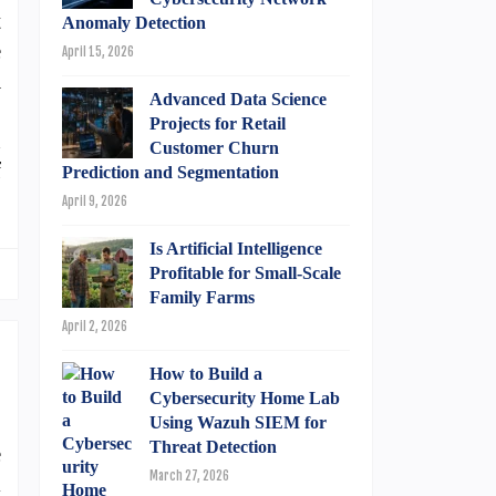
t
Anomaly Detection
e
April 15, 2026
a
Advanced Data Science
,
Projects for Retail
n
Customer Churn
f
Prediction and Segmentation
April 9, 2026
Is Artificial Intelligence
Profitable for Small-Scale
Family Farms
April 2, 2026
How to Build a
Cybersecurity Home Lab
Using Wazuh SIEM for
Threat Detection
e
March 27, 2026
l