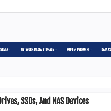
SERVER
NETWORK MEDIA STORAGE
ROUTER PERFORM
DATA C
Drives, SSDs, And NAS Devices