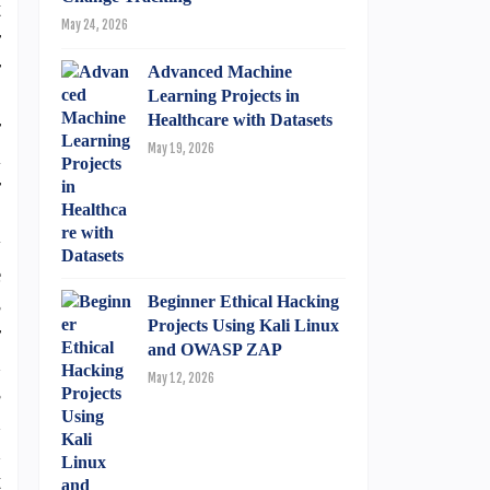
t
May 24, 2026
r
r
Advanced Machine
o
Learning Projects in
Healthcare with Datasets
r
May 19, 2026
l
r
S
y
e
s
Beginner Ethical Hacking
Projects Using Kali Linux
r
and OWASP ZAP
d
May 12, 2026
s
d
d
t