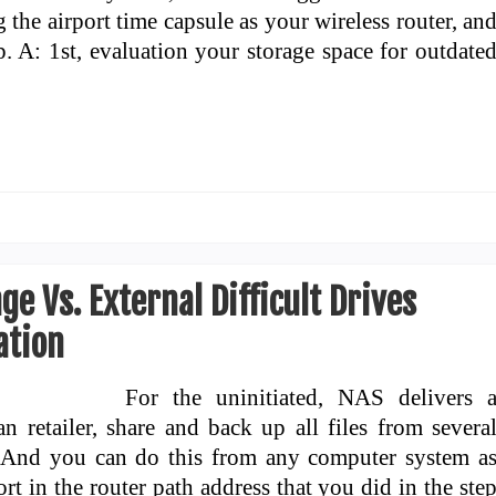
 the airport time capsule as your wireless router, an
. A: 1st, evaluation your storage space for outdate
e Vs. External Difficult Drives
ation
For the uninitiated, NAS delivers 
 retailer, share and back up all files from severa
 And you can do this from any computer system a
 in the router path address that you did in the ste