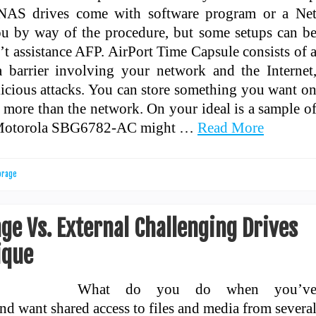
 NAS drives come with software program or a Ne
ou by way of the procedure, but some setups can b
’t assistance AFP. AirPort Time Capsule consists of 
 a barrier involving your network and the Internet
icious attacks. You can store something you want o
 more than the network. On your ideal is a sample o
s Motorola SBG6782-AC might …
Read More
orage
e Vs. External Challenging Drives
ique
What do you do when you’v
d want shared access to files and media from severa