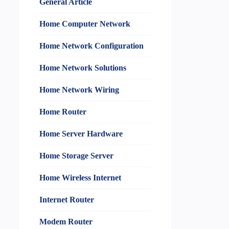
General Article
Home Computer Network
Home Network Configuration
Home Network Solutions
Home Network Wiring
Home Router
Home Server Hardware
Home Storage Server
Home Wireless Internet
Internet Router
Modem Router