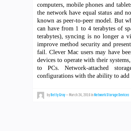
computers, mobile phones and tablet
the network have equal status and no 
known as peer-to-peer model. But wh
can have from 1 to 4 terabytes of sp
terabytes), syncing is no longer a v
improve method security and present 
fail. Clever Mac users may have bee
devices to operate with their system
to PCs. Network-attached stora
configurations with the ability to a
by
Betty Gray
—
March 24, 2016
in
Network Storage Devices