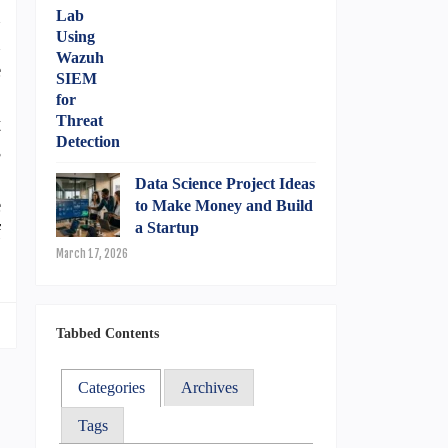
n
n
e
6
t
s
S
Data Science Project Ideas
e
to Make Money and Build
a Startup
f
March 17, 2026
Tabbed Contents
Categories
Archives
Tags