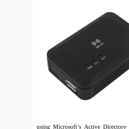
using Microsoft’s Active Directory 