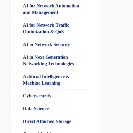
AI for Network Automation
and Management
AI for Network Traffic
Optimization & QoS
AI in Network Security
AI in Next-Generation
Networking Technologies
Artificial Intelligence &
Machine Learning
Cybersecurity
Data Science
Direct Attached Storage