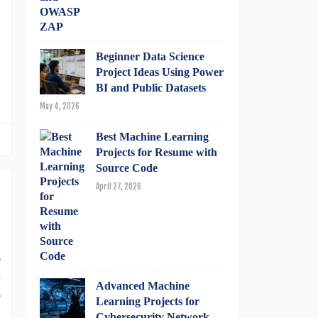
d
d
Beginner Data Science
Project Ideas Using Power
BI and Public Datasets
May 4, 2026
Best Machine Learning
Projects for Resume with
Source Code
April 27, 2026
a
l
Advanced Machine
s
Learning Projects for
p
Cybersecurity Network