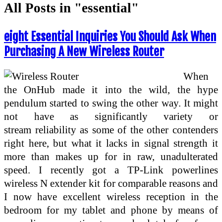
All Posts in "essential"
eight Essential Inquiries You Should Ask When
Purchasing A New Wireless Router
When
the OnHub made it into the wild, the hype
pendulum started to swing the other way. It might
not have as significantly variety or
stream reliability as some of the other contenders
right here, but what it lacks in signal strength it
more than makes up for in raw, unadulterated
speed. I recently got a TP-Link powerlines
wireless N extender kit for comparable reasons and
I now have excellent wireless reception in the
bedroom for my tablet and phone by means of