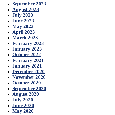
September 2023
August 2023
July 2023
June 2023
May 2023
April 2023
March 2023
February 2023
January 2023
October 2022
February 2021
January 2021
December 2020
November 2020
October 2020
September 2020
August 2020
July 2020
June 2020
May 2020