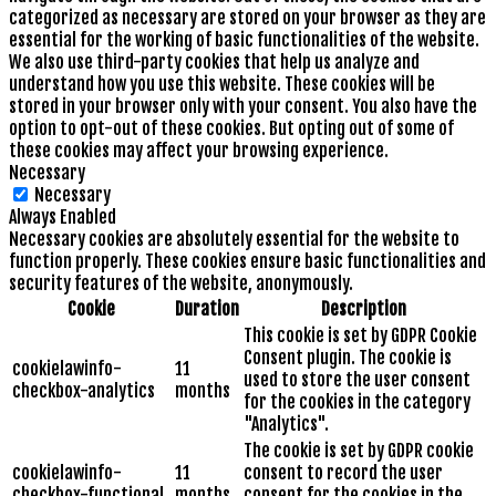
categorized as necessary are stored on your browser as they are
essential for the working of basic functionalities of the website.
We also use third-party cookies that help us analyze and
understand how you use this website. These cookies will be
stored in your browser only with your consent. You also have the
option to opt-out of these cookies. But opting out of some of
these cookies may affect your browsing experience.
Necessary
Necessary
Always Enabled
Necessary cookies are absolutely essential for the website to
function properly. These cookies ensure basic functionalities and
security features of the website, anonymously.
Cookie
Duration
Description
This cookie is set by GDPR Cookie
Consent plugin. The cookie is
cookielawinfo-
11
used to store the user consent
checkbox-analytics
months
for the cookies in the category
"Analytics".
The cookie is set by GDPR cookie
cookielawinfo-
11
consent to record the user
checkbox-functional
months
consent for the cookies in the