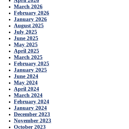
April 2026
March 2026
February 2026
January 2026
August 2025
July 2025
June 2025
May 2025
April 2025
March 2025
February 2025
January 2025
June 2024
May 2024
April 2024
March 2024
February 2024
January 2024
December 2023
November 2023
October 2023