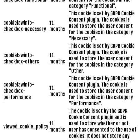
category "Functional".
This cookie is set by GDPR Cookie
Consent plugin. The cookies is
cookielawinfo-
11
used to store the user consent
checkbox-necessary
months
for the cookies in the category
"Necessary".
This cookie is set by GDPR Cookie
Consent plugin. The cookie is
cookielawinfo-
11
used to store the user consent
checkbox-others
months
for the cookies in the category
"Other.
This cookie is set by GDPR Cookie
cookielawinfo-
Consent plugin. The cookie is
11
checkbox-
used to store the user consent
months
performance
for the cookies in the category
"Performance".
The cookie is set by the GDPR
Cookie Consent plugin and is
11
used to store whether or not
viewed_cookie_policy
months
user has consented to the use of
cookies. It does not store any