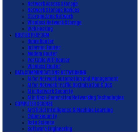
Network Access Storage
Network Storage Devices
Storage Area Network
Wireless Network Storage
Web Hosting
ROUTER PERFORM
Home Router
Internet Router
Modem Router
Portable Wifi Router
Wireless Router
DATA COMMUNICATIONS NETWORKING
AI for Network Automation and Management
AI for Network Traffic Optimization & QoS
AI in Network Security
AI in Next-Generation Networking Technologies
COMPUTER SCIENSE
Artificial Intelligence & Machine Learning
Cybersecurity
Data Science
Software Engineering