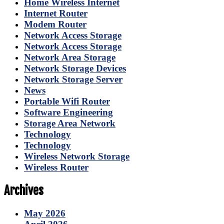
Home Wireless Internet
Internet Router
Modem Router
Network Access Storage
Network Access Storage
Network Area Storage
Network Storage Devices
Network Storage Server
News
Portable Wifi Router
Software Engineering
Storage Area Network
Technology
Technology
Wireless Network Storage
Wireless Router
Archives
May 2026