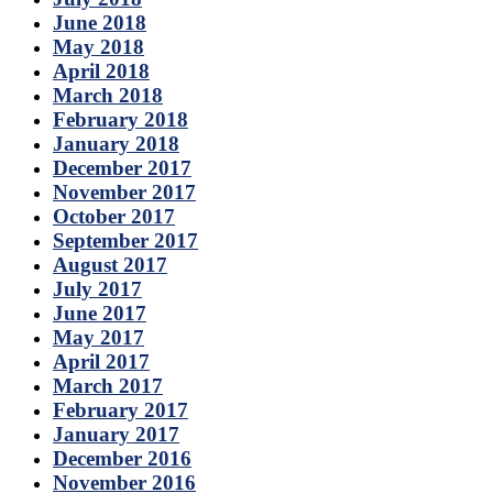
June 2018
May 2018
April 2018
March 2018
February 2018
January 2018
December 2017
November 2017
October 2017
September 2017
August 2017
July 2017
June 2017
May 2017
April 2017
March 2017
February 2017
January 2017
December 2016
November 2016