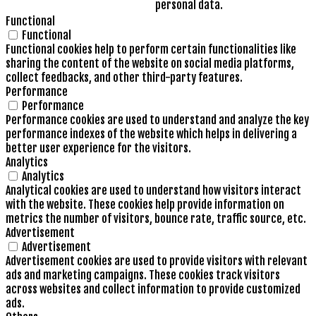
personal data.
Functional
Functional
Functional cookies help to perform certain functionalities like
sharing the content of the website on social media platforms,
collect feedbacks, and other third-party features.
Performance
Performance
Performance cookies are used to understand and analyze the key
performance indexes of the website which helps in delivering a
better user experience for the visitors.
Analytics
Analytics
Analytical cookies are used to understand how visitors interact
with the website. These cookies help provide information on
metrics the number of visitors, bounce rate, traffic source, etc.
Advertisement
Advertisement
Advertisement cookies are used to provide visitors with relevant
ads and marketing campaigns. These cookies track visitors
across websites and collect information to provide customized
ads.