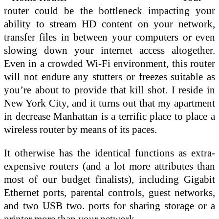
router could be the bottleneck impacting your
ability to stream HD content on your network,
transfer files in between your computers or even
slowing down your internet access altogether.
Even in a crowded Wi-Fi environment, this router
will not endure any stutters or freezes suitable as
you’re about to provide that kill shot. I reside in
New York City, and it turns out that my apartment
in decrease Manhattan is a terrific place to place a
wireless router by means of its paces.
It otherwise has the identical functions as extra-
expensive routers (and a lot more attributes than
most of our budget finalists), including Gigabit
Ethernet ports, parental controls, guest networks,
and two USB two. ports for sharing storage or a
printer more than your network.