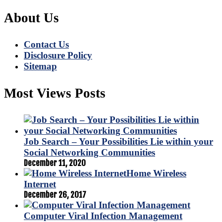
About Us
Contact Us
Disclosure Policy
Sitemap
Most Views Posts
Job Search – Your Possibilities Lie within your
Social Networking Communities
December 11, 2020
Home Wireless
Internet
December 26, 2017
Computer Viral Infection Management