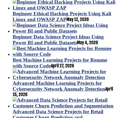
Beginner Ethical Hacking Projects Using Kali
Linux and OWASP ZAP
May 12, 2026
Beginner Data Science Project Ideas Using
Power BI and Public Datasets
May 4, 2026
Best Machine Learning Projects for Resume
with Source Code
April 27, 2026
Advanced Machine Learning Projects for
Cybersecurity Network Anomaly Detection
April
15, 2026
Advanced Data Science Projects for Retail
Customer Churn Prediction and