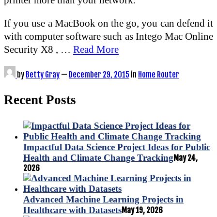
If you use a MacBook on the go, you can defend it
with computer software such as Intego Mac Online
Security X8 , …
Read More
by
Betty Gray
—
December 29, 2015
in
Home Router
Recent Posts
Impactful Data Science Project Ideas for Public
Health and Climate Change Tracking
May 24,
2026
Advanced Machine Learning Projects in
Healthcare with Datasets
May 19, 2026