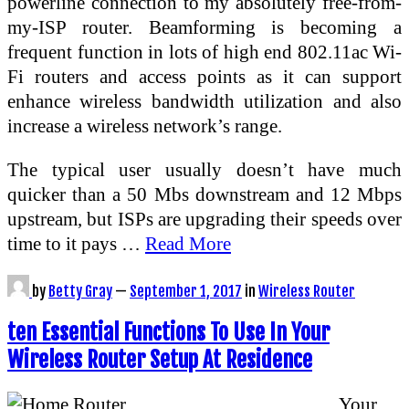
powerline connection to my absolutely free-from-
my-ISP router. Beamforming is becoming a
frequent function in lots of high end 802.11ac Wi-
Fi routers and access points as it can support
enhance wireless bandwidth utilization and also
increase a wireless network’s range.
The typical user usually doesn’t have much
quicker than a 50 Mbs downstream and 12 Mbps
upstream, but ISPs are upgrading their speeds over
time to it pays …
Read More
by
Betty Gray
—
September 1, 2017
in
Wireless Router
ten Essential Functions To Use In Your
Wireless Router Setup At Residence
Your