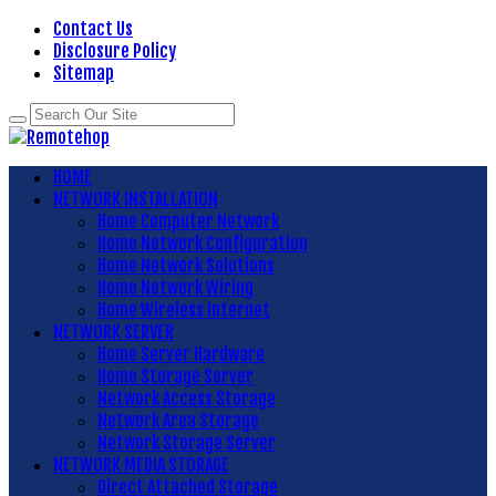
Contact Us
Disclosure Policy
Sitemap
HOME
NETWORK INSTALLATION
Home Computer Network
Home Network Configuration
Home Network Solutions
Home Network Wiring
Home Wireless Internet
NETWORK SERVER
Home Server Hardware
Home Storage Server
Network Access Storage
Network Area Storage
Network Storage Server
NETWORK MEDIA STORAGE
Direct Attached Storage