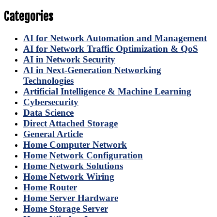
Categories
AI for Network Automation and Management
AI for Network Traffic Optimization & QoS
AI in Network Security
AI in Next-Generation Networking
Technologies
Artificial Intelligence & Machine Learning
Cybersecurity
Data Science
Direct Attached Storage
General Article
Home Computer Network
Home Network Configuration
Home Network Solutions
Home Network Wiring
Home Router
Home Server Hardware
Home Storage Server