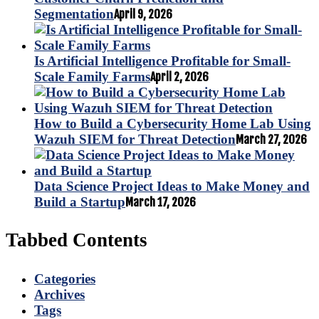
Segmentation
April 9, 2026
Is Artificial Intelligence Profitable for Small-
Scale Family Farms
April 2, 2026
How to Build a Cybersecurity Home Lab Using
Wazuh SIEM for Threat Detection
March 27, 2026
Data Science Project Ideas to Make Money and
Build a Startup
March 17, 2026
Tabbed Contents
Categories
Archives
Tags