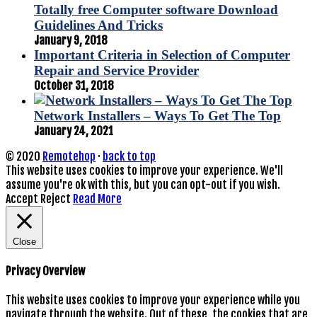
Totally free Computer software Download
Guidelines And Tricks
January 9, 2018
Important Criteria in Selection of Computer
Repair and Service Provider
October 31, 2018
Network Installers – Ways To Get The Top
January 24, 2021
© 2020
Remotehop
·
back to top
This website uses cookies to improve your experience. We'll
assume you're ok with this, but you can opt-out if you wish.
Accept
Reject
Read More
Close
Privacy Overview
This website uses cookies to improve your experience while you
navigate through the website. Out of these, the cookies that are