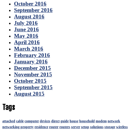
October 2016
September 2016
August 2016
July 2016
June 2016
May 2016
April 2016
March 2016
February 2016
January 2016
December 2015
November 2015
October 2015
September 2015
August 2015
Tags
attached
cable
computer
devices
direct
guide
house
household
modem
network
networking
property
residence
router
routers
server
setup
solutions
storage
wireless