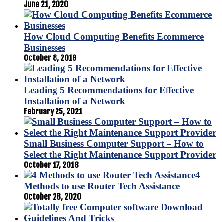
June 21, 2020
How Cloud Computing Benefits Ecommerce
Businesses
October 8, 2019
Leading 5 Recommendations for Effective
Installation of a Network
February 25, 2021
Small Business Computer Support – How to
Select the Right Maintenance Support Provider
October 17, 2018
4
Methods to use Router Tech Assistance
October 28, 2020