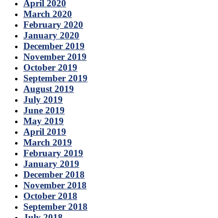
April 2020
March 2020
February 2020
January 2020
December 2019
November 2019
October 2019
September 2019
August 2019
July 2019
June 2019
May 2019
April 2019
March 2019
February 2019
January 2019
December 2018
November 2018
October 2018
September 2018
July 2018