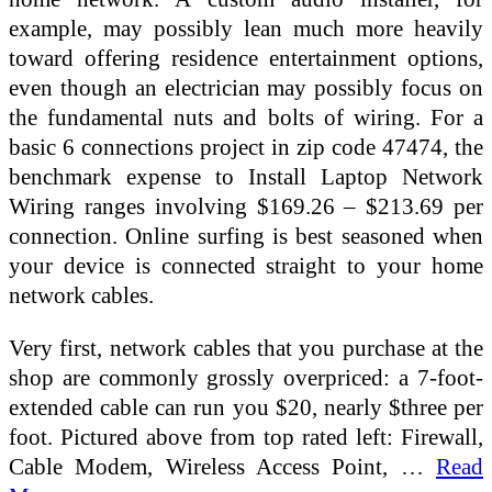
example, may possibly lean much more heavily
toward offering residence entertainment options,
even though an electrician may possibly focus on
the fundamental nuts and bolts of wiring. For a
basic 6 connections project in zip code 47474, the
benchmark expense to Install Laptop Network
Wiring ranges involving $169.26 – $213.69 per
connection. Online surfing is best seasoned when
your device is connected straight to your home
network cables.
Very first, network cables that you purchase at the
shop are commonly grossly overpriced: a 7-foot-
extended cable can run you $20, nearly $three per
foot. Pictured above from top rated left: Firewall,
Cable Modem, Wireless Access Point, …
Read