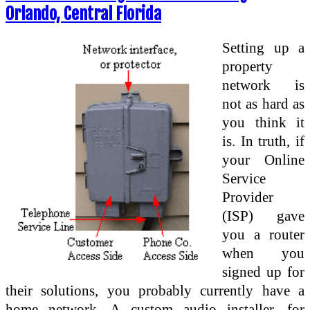
Orlando, Central Florida
Setting up a
property
network is
not as hard as
you think it
is. In truth, if
your Online
Service
Provider
(ISP) gave
you a router
when you
signed up for
their solutions, you probably currently have a
home network. A custom audio installer, for