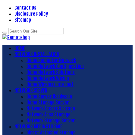
Contact Us
Disclosure Policy
Sitemap
HOME
NETWORK INSTALLATION
Home Computer Network
Home Network Configuration
Home Network Solutions
Home Network Wiring
Home Wireless Internet
NETWORK SERVER
Home Server Hardware
Home Storage Server
Network Access Storage
Network Area Storage
Network Storage Server
NETWORK MEDIA STORAGE
Direct Attached Storage