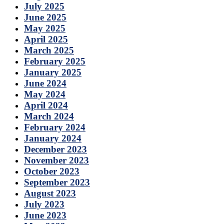
July 2025
June 2025
May 2025
April 2025
March 2025
February 2025
January 2025
June 2024
May 2024
April 2024
March 2024
February 2024
January 2024
December 2023
November 2023
October 2023
September 2023
August 2023
July 2023
June 2023