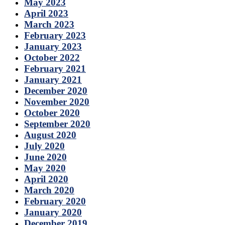
May 2023
April 2023
March 2023
February 2023
January 2023
October 2022
February 2021
January 2021
December 2020
November 2020
October 2020
September 2020
August 2020
July 2020
June 2020
May 2020
April 2020
March 2020
February 2020
January 2020
December 2019