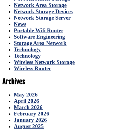
Network Area Storage
Network Storage Devices
Network Storage Server
News
Portable Wifi Router
Software Engineering
Storage Area Network
Technology
Technology
Wireless Network Storage
Wireless Router
Archives
May 2026
April 2026
March 2026
February 2026
January 2026
August 2025