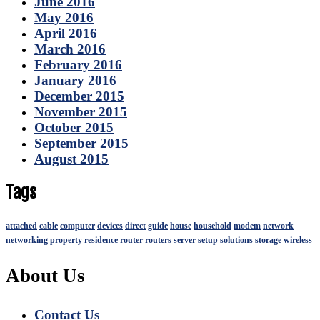
June 2016
May 2016
April 2016
March 2016
February 2016
January 2016
December 2015
November 2015
October 2015
September 2015
August 2015
Tags
attached
cable
computer
devices
direct
guide
house
household
modem
network
networking
property
residence
router
routers
server
setup
solutions
storage
wireless
About Us
Contact Us