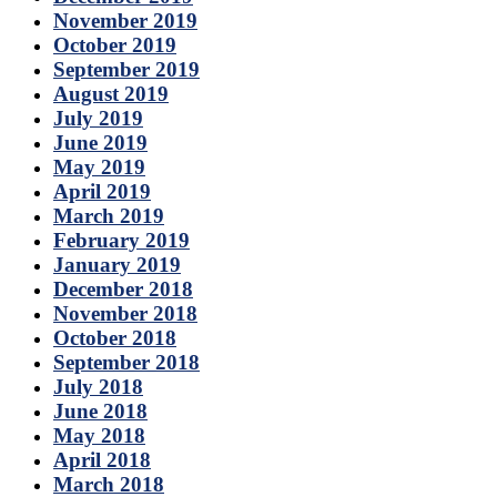
November 2019
October 2019
September 2019
August 2019
July 2019
June 2019
May 2019
April 2019
March 2019
February 2019
January 2019
December 2018
November 2018
October 2018
September 2018
July 2018
June 2018
May 2018
April 2018
March 2018