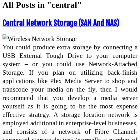
All Posts in "central"
Central Network Storage (SAN And NAS)
You could produce extra storage by connecting a
USB External Tough Drive to your computer
system – or you could use Network-Attached
Storage. If you plan on utilizing back-finish
applications like Plex Media Server to shop and
transcode your media on the fly, then I would
recommend that you develop a media server
yourself as it is going to be the most expense
effective strategy. A storage location network is
employed additional in enterprise-level businesses,
and consists of a network of Fibre Channel-
connected storage devices (normally a number of