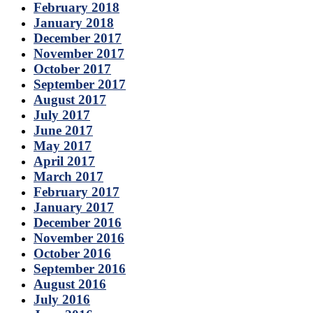
February 2018
January 2018
December 2017
November 2017
October 2017
September 2017
August 2017
July 2017
June 2017
May 2017
April 2017
March 2017
February 2017
January 2017
December 2016
November 2016
October 2016
September 2016
August 2016
July 2016