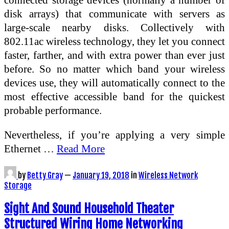
disk arrays) that communicate with servers as
large-scale nearby disks. Collectively with
802.11ac wireless technology, they let you connect
faster, farther, and with extra power than ever just
before. So no matter which band your wireless
devices use, they will automatically connect to the
most effective accessible band for the quickest
probable performance.
Nevertheless, if you’re applying a very simple
Ethernet …
Read More
by
Betty Gray
—
January 19, 2018
in
Wireless Network
Storage
Sight And Sound Household Theater
Structured Wiring Home Networking