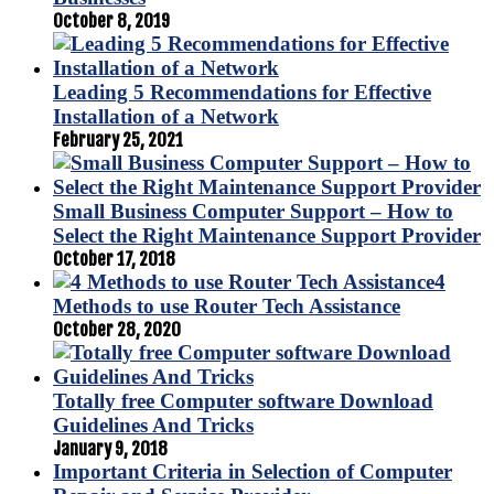
October 8, 2019
Leading 5 Recommendations for Effective
Installation of a Network
February 25, 2021
Small Business Computer Support – How to
Select the Right Maintenance Support Provider
October 17, 2018
4
Methods to use Router Tech Assistance
October 28, 2020
Totally free Computer software Download
Guidelines And Tricks
January 9, 2018
Important Criteria in Selection of Computer