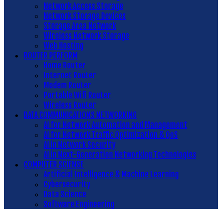
Network Access Storage
Network Storage Devices
Storage Area Network
Wireless Network Storage
Web Hosting
ROUTER PERFORM
Home Router
Internet Router
Modem Router
Portable Wifi Router
Wireless Router
DATA COMMUNICATIONS NETWORKING
AI for Network Automation and Management
AI for Network Traffic Optimization & QoS
AI in Network Security
AI in Next-Generation Networking Technologies
COMPUTER SCIENSE
Artificial Intelligence & Machine Learning
Cybersecurity
Data Science
Software Engineering