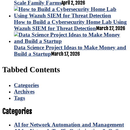
Scale Family Farms
April 2, 2026
How to Build a Cybersecurity Home Lab Using
Wazuh SIEM for Threat Detection
March 27, 2026
Data Science Project Ideas to Make Money and
Build a Startup
March 17, 2026
Tabbed Contents
Categories
Archives
Tags
Categories
AI for Network Automation and Management