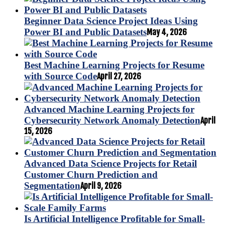
Beginner Data Science Project Ideas Using
Power BI and Public Datasets
May 4, 2026
Best Machine Learning Projects for Resume
with Source Code
April 27, 2026
Advanced Machine Learning Projects for
Cybersecurity Network Anomaly Detection
April
15, 2026
Advanced Data Science Projects for Retail
Customer Churn Prediction and
Segmentation
April 9, 2026
Is Artificial Intelligence Profitable for Small-