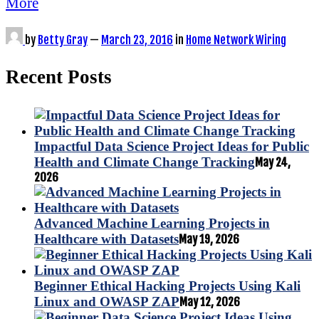
More
by
Betty Gray
—
March 23, 2016
in
Home Network Wiring
Recent Posts
Impactful Data Science Project Ideas for Public
Health and Climate Change Tracking
May 24,
2026
Advanced Machine Learning Projects in
Healthcare with Datasets
May 19, 2026
Beginner Ethical Hacking Projects Using Kali
Linux and OWASP ZAP
May 12, 2026