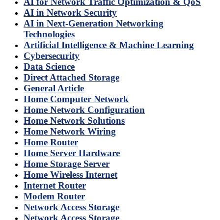
AI for Network Traffic Optimization & QoS
AI in Network Security
AI in Next-Generation Networking
Technologies
Artificial Intelligence & Machine Learning
Cybersecurity
Data Science
Direct Attached Storage
General Article
Home Computer Network
Home Network Configuration
Home Network Solutions
Home Network Wiring
Home Router
Home Server Hardware
Home Storage Server
Home Wireless Internet
Internet Router
Modem Router
Network Access Storage
Network Access Storage