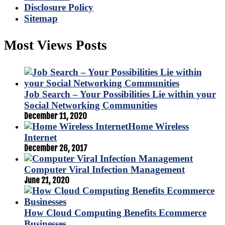
Disclosure Policy
Sitemap
Most Views Posts
Job Search – Your Possibilities Lie within your
Social Networking Communities
December 11, 2020
Home Wireless
Internet
December 26, 2017
Computer Viral Infection Management
June 21, 2020
How Cloud Computing Benefits Ecommerce
Businesses