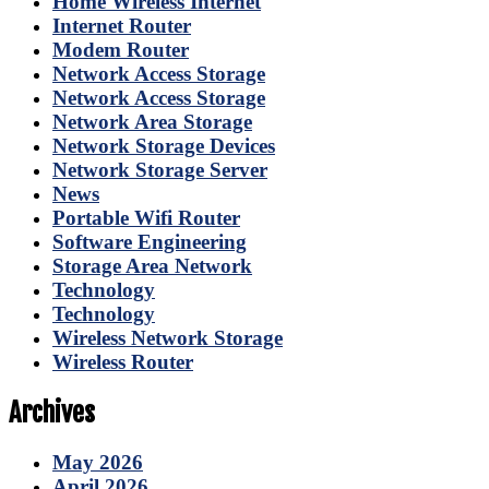
Home Wireless Internet
Internet Router
Modem Router
Network Access Storage
Network Access Storage
Network Area Storage
Network Storage Devices
Network Storage Server
News
Portable Wifi Router
Software Engineering
Storage Area Network
Technology
Technology
Wireless Network Storage
Wireless Router
Archives
May 2026
April 2026