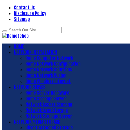
Contact Us
Disclosure Policy
Sitemap
HOME
NETWORK INSTALLATION
Home Computer Network
Home Network Configuration
Home Network Solutions
Home Network Wiring
Home Wireless Internet
NETWORK SERVER
Home Server Hardware
Home Storage Server
Network Access Storage
Network Area Storage
Network Storage Server
NETWORK MEDIA STORAGE
Direct Attached Storage