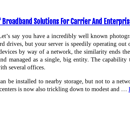
 Broadband Solutions For Carrier And Enterpris
Let’s say you have a incredibly well known photog
 drives, but your server is speedily operating out o
vices by way of a network, the similarity ends the
nd managed as a single, big entity. The capability 
th several offices.
can be installed to nearby storage, but not to a n
ta centers is now also trickling down to modest and …