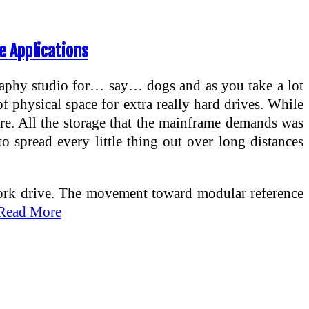
e Applications
raphy studio for… say… dogs and as you take a lot
f physical space for extra really hard drives. While
re. All the storage that the mainframe demands was
to spread every little thing out over long distances
etwork drive. The movement toward modular reference
Read More