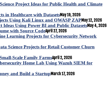
Science Project Ideas for Public Health and Climate
s in Healthcare with Datasets
May 19, 2026
ojects Using Kali Linux and OWASP ZAP
May 12, 2026
ct Ideas Using Power BI and Public Datasets
May 4, 2026
esume with Source Code
April 27, 2026
e Learning Projects for Cybersecurity Network
ta Science Projects for Retail Customer Churn
for Small-Scale Family Farms
April 2, 2026
ybersecurity Home Lab Using Wazuh SIEM for
oney and Build a Startup
March 17, 2026