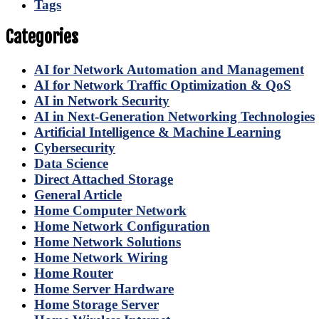
Tags
Categories
AI for Network Automation and Management
AI for Network Traffic Optimization & QoS
AI in Network Security
AI in Next-Generation Networking Technologies
Artificial Intelligence & Machine Learning
Cybersecurity
Data Science
Direct Attached Storage
General Article
Home Computer Network
Home Network Configuration
Home Network Solutions
Home Network Wiring
Home Router
Home Server Hardware
Home Storage Server