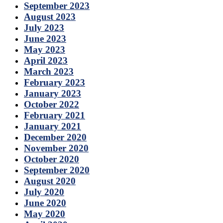
September 2023
August 2023
July 2023
June 2023
May 2023
April 2023
March 2023
February 2023
January 2023
October 2022
February 2021
January 2021
December 2020
November 2020
October 2020
September 2020
August 2020
July 2020
June 2020
May 2020