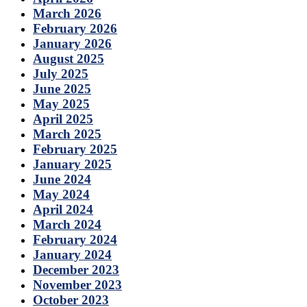
March 2026
February 2026
January 2026
August 2025
July 2025
June 2025
May 2025
April 2025
March 2025
February 2025
January 2025
June 2024
May 2024
April 2024
March 2024
February 2024
January 2024
December 2023
November 2023
October 2023