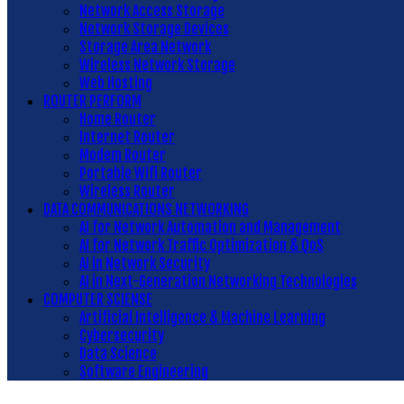
Network Access Storage
Network Storage Devices
Storage Area Network
Wireless Network Storage
Web Hosting
ROUTER PERFORM
Home Router
Internet Router
Modem Router
Portable Wifi Router
Wireless Router
DATA COMMUNICATIONS NETWORKING
AI for Network Automation and Management
AI for Network Traffic Optimization & QoS
AI in Network Security
AI in Next-Generation Networking Technologies
COMPUTER SCIENSE
Artificial Intelligence & Machine Learning
Cybersecurity
Data Science
Software Engineering