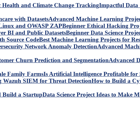
Impactful Data 
Advanced Machine Learning Project
Beginner Ethical Hacking Pr
Beginner Data Science Proje
Best Machine Learning Projects for R
Advanced Machin
Advanced Da
Is Artificial Intelligence Profitable 
How to Build a C
Data Science Project Ideas to Make M