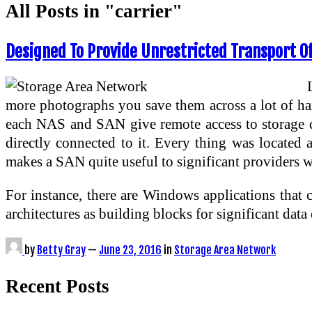
All Posts in "carrier"
Designed To Provide Unrestricted Transport Of
more photographs you save them across a lot of hard
each NAS and SAN give remote access to storage de
directly connected to it. Every thing was located a
makes a SAN quite useful to significant providers wi
For instance, there are Windows applications that 
architectures as building blocks for significant da
by
Betty Gray
—
June 23, 2016
in
Storage Area Network
Recent Posts