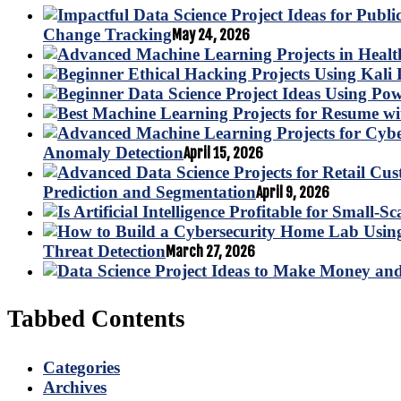
Change Tracking
May 24, 2026
Anomaly Detection
April 15, 2026
Prediction and Segmentation
April 9, 2026
Threat Detection
March 27, 2026
Tabbed Contents
Categories
Archives