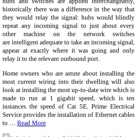
hubs and switches are applied interchangeably,
historically there was a difference in the way that
they would relay the signal: hubs would blindly
repeat any incoming signal to just about every
other machine on the network switches
are intelligent adequate to take an incoming signal,
appear at exactly where it was going and only
relay it to the relevant outbound port.
Home owners who are astute about installing the
most current wiring into their dwelling will also
look at installing the most up-to-date wire which is
made to run at 1 gigabit speed, which is ten
instances the speed of Cat 5E. Prime Electrical
Service provides the installation of Ethernet cables
to …
Read More