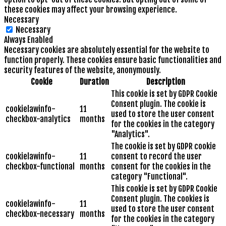
these cookies may affect your browsing experience.
Necessary
Necessary
Always Enabled
Necessary cookies are absolutely essential for the website to
function properly. These cookies ensure basic functionalities and
security features of the website, anonymously.
Cookie
Duration
Description
This cookie is set by GDPR Cookie
Consent plugin. The cookie is
cookielawinfo-
11
used to store the user consent
checkbox-analytics
months
for the cookies in the category
"Analytics".
The cookie is set by GDPR cookie
cookielawinfo-
11
consent to record the user
checkbox-functional
months
consent for the cookies in the
category "Functional".
This cookie is set by GDPR Cookie
Consent plugin. The cookies is
cookielawinfo-
11
used to store the user consent
checkbox-necessary
months
for the cookies in the category