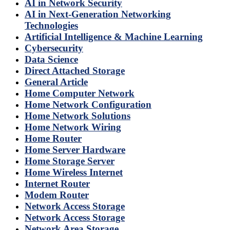
AI in Network Security
AI in Next-Generation Networking
Technologies
Artificial Intelligence & Machine Learning
Cybersecurity
Data Science
Direct Attached Storage
General Article
Home Computer Network
Home Network Configuration
Home Network Solutions
Home Network Wiring
Home Router
Home Server Hardware
Home Storage Server
Home Wireless Internet
Internet Router
Modem Router
Network Access Storage
Network Access Storage
Network Area Storage