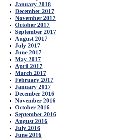
January 2018
December 2017
November 2017
October 2017
September 2017
August 2017
July 2017
June 2017
May 2017
April 2017
March 2017
February 2017
January 2017
December 2016
November 2016
October 2016
September 2016
August 2016
July 2016
June 2016