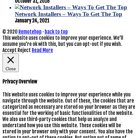
October 31, 2018
Network Installers – Ways To Get The Top
January 24, 2021
© 2020
Remotehop
·
back to top
This website uses cookies to improve your experience. We'll
assume you're ok with this, but you can opt-out if you wish.
Accept
Reject
Read More
Close
Privacy Overview
This website uses cookies to improve your experience while you
navigate through the website. Out of these, the cookies that are
categorized as necessary are stored on your browser as they are
essential for the working of basic functionalities of the website.
We also use third-party cookies that help us analyze and
understand how you use this website. These cookies will be
stored in your browser only with your consent. You also have the
option to opt-out of these cookies. But opting out of some of