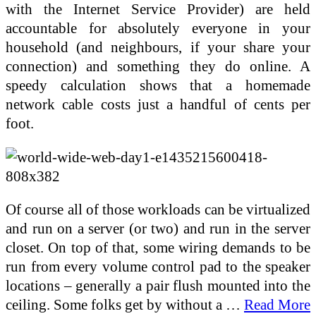
with the Internet Service Provider) are held
accountable for absolutely everyone in your
household (and neighbours, if your share your
connection) and something they do online. A
speedy calculation shows that a homemade
network cable costs just a handful of cents per
foot.
Of course all of those workloads can be virtualized
and run on a server (or two) and run in the server
closet. On top of that, some wiring demands to be
run from every volume control pad to the speaker
locations – generally a pair flush mounted into the
ceiling. Some folks get by without a …
Read More