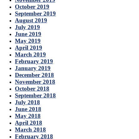
October 2019
September 2019
August 2019
July 2019
June 2019
May 2019
April 2019
March 2019
February 2019
January 2019
December 2018
November 2018
October 2018
September 2018
July 2018
June 2018
May 2018
April 2018
March 2018
February 2018