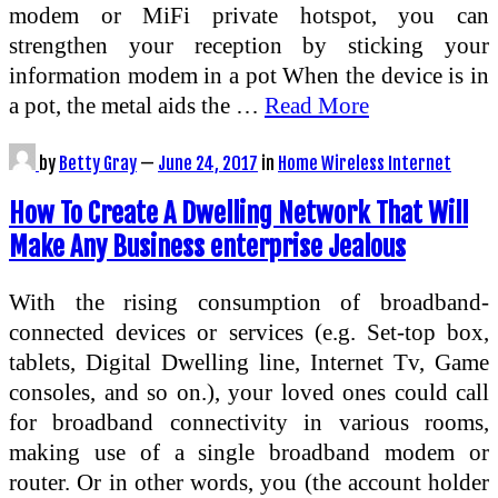
modem or MiFi private hotspot, you can
strengthen your reception by sticking your
information modem in a pot When the device is in
a pot, the metal aids the …
Read More
by
Betty Gray
—
June 24, 2017
in
Home Wireless Internet
How To Create A Dwelling Network That Will
Make Any Business enterprise Jealous
With the rising consumption of broadband-
connected devices or services (e.g. Set-top box,
tablets, Digital Dwelling line, Internet Tv, Game
consoles, and so on.), your loved ones could call
for broadband connectivity in various rooms,
making use of a single broadband modem or
router. Or in other words, you (the account holder