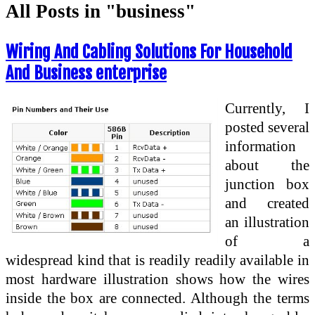
All Posts in "business"
Wiring And Cabling Solutions For Household
And Business enterprise
Currently, I
posted several
information
about the
junction box
and created
an illustration
of a
widespread kind that is readily readily available in
most hardware illustration shows how the wires
inside the box are connected. Although the terms