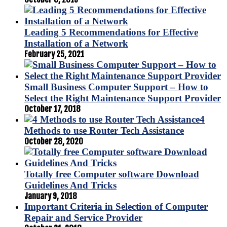
Leading 5 Recommendations for Effective
Installation of a Network
February 25, 2021
Small Business Computer Support – How to
Select the Right Maintenance Support Provider
October 17, 2018
4
Methods to use Router Tech Assistance
October 28, 2020
Totally free Computer software Download
Guidelines And Tricks
January 9, 2018
Important Criteria in Selection of Computer
Repair and Service Provider