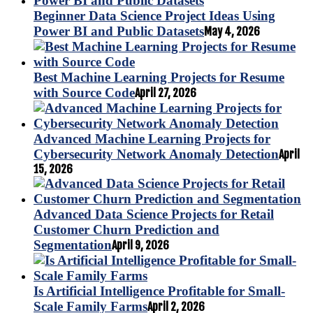
Beginner Data Science Project Ideas Using
Power BI and Public Datasets
May 4, 2026
Best Machine Learning Projects for Resume
with Source Code
April 27, 2026
Advanced Machine Learning Projects for
Cybersecurity Network Anomaly Detection
April
15, 2026
Advanced Data Science Projects for Retail
Customer Churn Prediction and
Segmentation
April 9, 2026
Is Artificial Intelligence Profitable for Small-
Scale Family Farms
April 2, 2026