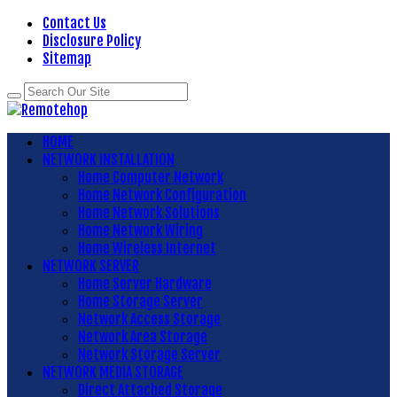
Contact Us
Disclosure Policy
Sitemap
HOME
NETWORK INSTALLATION
Home Computer Network
Home Network Configuration
Home Network Solutions
Home Network Wiring
Home Wireless Internet
NETWORK SERVER
Home Server Hardware
Home Storage Server
Network Access Storage
Network Area Storage
Network Storage Server
NETWORK MEDIA STORAGE
Direct Attached Storage