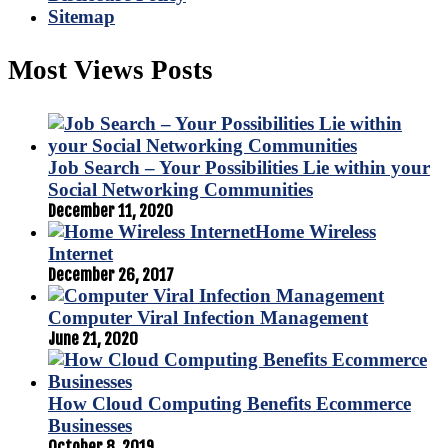
Sitemap
Most Views Posts
Job Search – Your Possibilities Lie within your
Social Networking Communities
December 11, 2020
Home Wireless
Internet
December 26, 2017
Computer Viral Infection Management
June 21, 2020
How Cloud Computing Benefits Ecommerce
Businesses
October 8, 2019