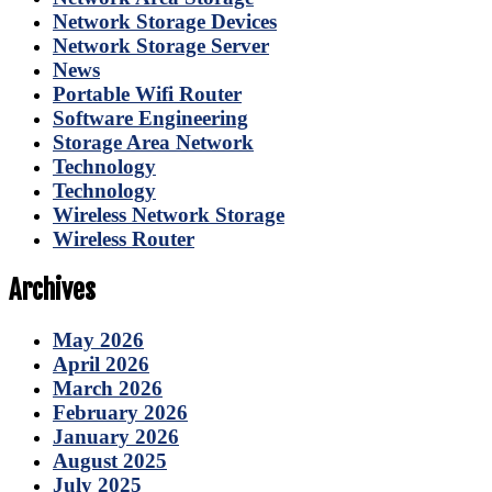
Network Storage Devices
Network Storage Server
News
Portable Wifi Router
Software Engineering
Storage Area Network
Technology
Technology
Wireless Network Storage
Wireless Router
Archives
May 2026
April 2026
March 2026
February 2026
January 2026
August 2025
July 2025