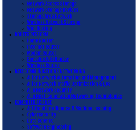
Network Access Storage
Network Storage Devices
Storage Area Network
Wireless Network Storage
Web Hosting
ROUTER PERFORM
Home Router
Internet Router
Modem Router
Portable Wifi Router
Wireless Router
DATA COMMUNICATIONS NETWORKING
AI for Network Automation and Management
AI for Network Traffic Optimization & QoS
AI in Network Security
AI in Next-Generation Networking Technologies
COMPUTER SCIENSE
Artificial Intelligence & Machine Learning
Cybersecurity
Data Science
Software Engineering