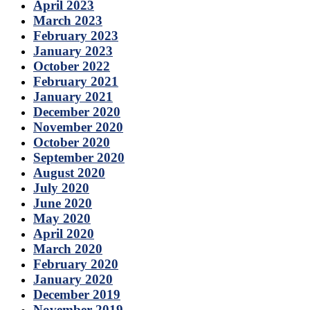
April 2023
March 2023
February 2023
January 2023
October 2022
February 2021
January 2021
December 2020
November 2020
October 2020
September 2020
August 2020
July 2020
June 2020
May 2020
April 2020
March 2020
February 2020
January 2020
December 2019
November 2019