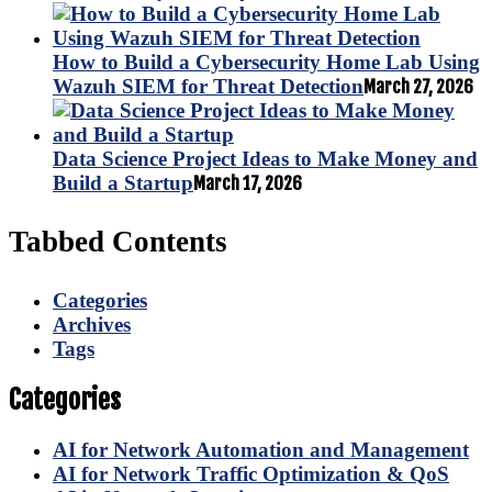
How to Build a Cybersecurity Home Lab Using
Wazuh SIEM for Threat Detection
March 27, 2026
Data Science Project Ideas to Make Money and
Build a Startup
March 17, 2026
Tabbed Contents
Categories
Archives
Tags
Categories
AI for Network Automation and Management
AI for Network Traffic Optimization & QoS