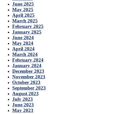
June 2025
May 2025
April 2025
March 2025
February 2025
January 2025
June 2024
May 2024
April 2024
March 2024
February 2024
January 2024
December 2023
November 2023
October 2023
September 2023
August 2023
July 2023
June 2023
May 2023