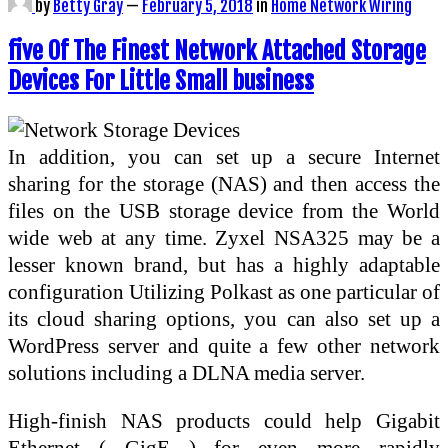
by
Betty Gray
—
February 5, 2018
in
Home Network Wiring
five Of The Finest Network Attached Storage
Devices For Little Small business
In addition, you can set up a secure Internet
sharing for the storage (NAS) and then access the
files on the USB storage device from the World
wide web at any time. Zyxel NSA325 may be a
lesser known brand, but has a highly adaptable
configuration Utilizing Polkast as one particular of
its cloud sharing options, you can also set up a
WordPress server and quite a few other network
solutions including a DLNA media server.
High-finish NAS products could help Gigabit
Ethernet ( GigE ) for even more rapidly