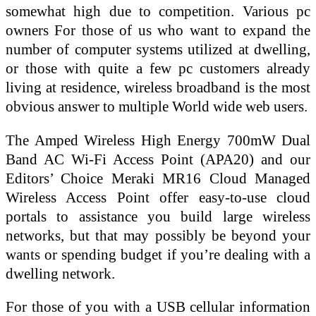
somewhat high due to competition. Various pc
owners For those of us who want to expand the
number of computer systems utilized at dwelling,
or those with quite a few pc customers already
living at residence, wireless broadband is the most
obvious answer to multiple World wide web users.
The Amped Wireless High Energy 700mW Dual
Band AC Wi-Fi Access Point (APA20) and our
Editors’ Choice Meraki MR16 Cloud Managed
Wireless Access Point offer easy-to-use cloud
portals to assistance you build large wireless
networks, but that may possibly be beyond your
wants or spending budget if you’re dealing with a
dwelling network.
For those of you with a USB cellular information