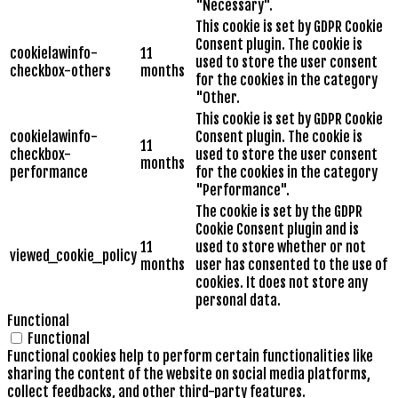
"Necessary".
This cookie is set by GDPR Cookie
Consent plugin. The cookie is
cookielawinfo-
11
used to store the user consent
checkbox-others
months
for the cookies in the category
"Other.
This cookie is set by GDPR Cookie
cookielawinfo-
Consent plugin. The cookie is
11
checkbox-
used to store the user consent
months
performance
for the cookies in the category
"Performance".
The cookie is set by the GDPR
Cookie Consent plugin and is
11
used to store whether or not
viewed_cookie_policy
months
user has consented to the use of
cookies. It does not store any
personal data.
Functional
Functional
Functional cookies help to perform certain functionalities like
sharing the content of the website on social media platforms,
collect feedbacks, and other third-party features.