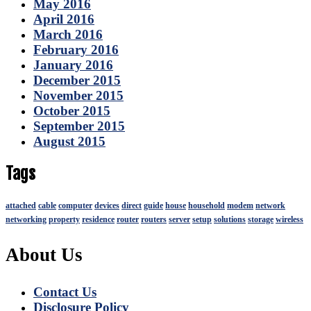
May 2016
April 2016
March 2016
February 2016
January 2016
December 2015
November 2015
October 2015
September 2015
August 2015
Tags
attached
cable
computer
devices
direct
guide
house
household
modem
network
networking
property
residence
router
routers
server
setup
solutions
storage
wireless
About Us
Contact Us
Disclosure Policy