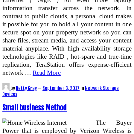
information transfer across the network. In
contrast to public clouds, a personal cloud makes
it possible for you to hold all your content in one
secure spot on your property network so you can
share files, stream media, and access your content
material anyplace. With high availability storage
technologies like RAID , hot-spare and true-time
replication, TeraStation offers expense-efficient
network …
Read More
by
Betty Gray
—
September 3, 2017
in
Network Storage
Devices
Small business Method
The Buyer
Power that is employed by Verizon Wireless is