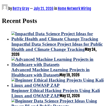
by
Betty Gray
—
July 21, 2016
in
Home Network Wiring
Recent Posts
Impactful Data Science Project Ideas for Public
Health and Climate Change Tracking
May 24,
2026
Advanced Machine Learning Projects in
Healthcare with Datasets
May 19, 2026
Beginner Ethical Hacking Projects Using Kali
Linux and OWASP ZAP
May 12, 2026