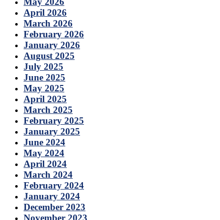
May 2026
April 2026
March 2026
February 2026
January 2026
August 2025
July 2025
June 2025
May 2025
April 2025
March 2025
February 2025
January 2025
June 2024
May 2024
April 2024
March 2024
February 2024
January 2024
December 2023
November 2023