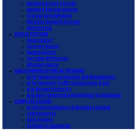
Network Access Storage
Network Storage Devices
Storage Area Network
Wireless Network Storage
Web Hosting
ROUTER PERFORM
Home Router
Internet Router
Modem Router
Portable Wifi Router
Wireless Router
DATA COMMUNICATIONS NETWORKING
AI for Network Automation and Management
AI for Network Traffic Optimization & QoS
AI in Network Security
AI in Next-Generation Networking Technologies
COMPUTER SCIENSE
Artificial Intelligence & Machine Learning
Cybersecurity
Data Science
Software Engineering