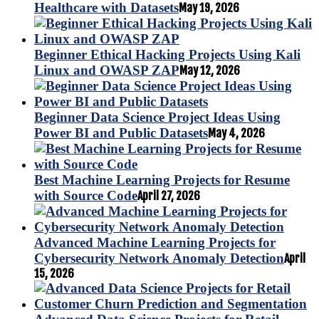
Healthcare with Datasets
May 19, 2026
Beginner Ethical Hacking Projects Using Kali
Linux and OWASP ZAP
May 12, 2026
Beginner Data Science Project Ideas Using
Power BI and Public Datasets
May 4, 2026
Best Machine Learning Projects for Resume
with Source Code
April 27, 2026
Advanced Machine Learning Projects for
Cybersecurity Network Anomaly Detection
April
15, 2026