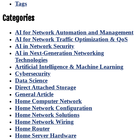
Tags
Categories
AI for Network Automation and Management
AI for Network Traffic Optimization & QoS
AI in Network Security
AI in Next-Generation Networking
Technologies
Artificial Intelligence & Machine Learning
Cybersecurity
Data Science
Direct Attached Storage
General Article
Home Computer Network
Home Network Configuration
Home Network Solutions
Home Network Wiring
Home Router
Home Server Hardware