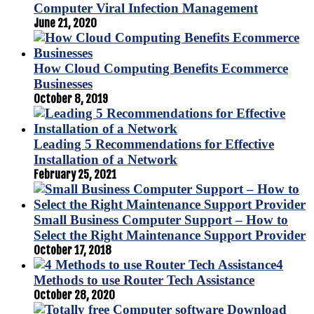
Computer Viral Infection Management
June 21, 2020
How Cloud Computing Benefits Ecommerce
Businesses
October 8, 2019
Leading 5 Recommendations for Effective
Installation of a Network
February 25, 2021
Small Business Computer Support – How to
Select the Right Maintenance Support Provider
October 17, 2018
4
Methods to use Router Tech Assistance
October 28, 2020