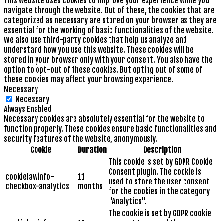
This website uses cookies to improve your experience while you
navigate through the website. Out of these, the cookies that are
categorized as necessary are stored on your browser as they are
essential for the working of basic functionalities of the website.
We also use third-party cookies that help us analyze and
understand how you use this website. These cookies will be
stored in your browser only with your consent. You also have the
option to opt-out of these cookies. But opting out of some of
these cookies may affect your browsing experience.
Necessary
Necessary
Always Enabled
Necessary cookies are absolutely essential for the website to
function properly. These cookies ensure basic functionalities and
security features of the website, anonymously.
Cookie
Duration
Description
This cookie is set by GDPR Cookie
Consent plugin. The cookie is
cookielawinfo-
11
used to store the user consent
checkbox-analytics
months
for the cookies in the category
"Analytics".
The cookie is set by GDPR cookie