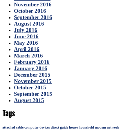
November 2016
October 2016
September 2016
August 2016
July 2016
June 2016
May 2016
April 2016
March 2016
February 2016
January 2016
December 2015
November 2015
October 2015
September 2015
August 2015
Tags
attached
cable
computer
devices
direct
guide
house
household
modem
network