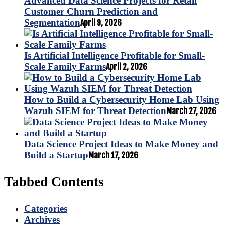
Advanced Data Science Projects for Retail
Customer Churn Prediction and
Segmentation
April 9, 2026
Is Artificial Intelligence Profitable for Small-
Scale Family Farms
April 2, 2026
How to Build a Cybersecurity Home Lab Using
Wazuh SIEM for Threat Detection
March 27, 2026
Data Science Project Ideas to Make Money and
Build a Startup
March 17, 2026
Tabbed Contents
Categories
Archives