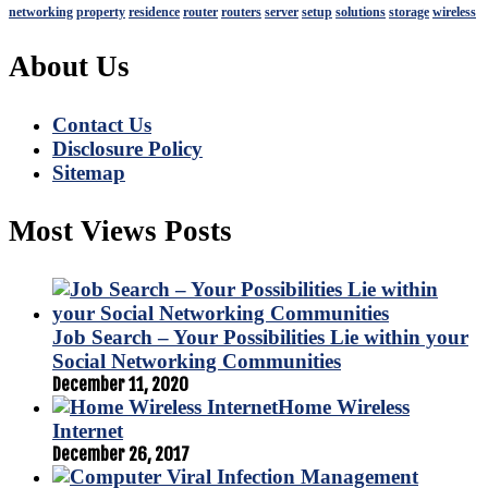
networking
property
residence
router
routers
server
setup
solutions
storage
wireless
About Us
Contact Us
Disclosure Policy
Sitemap
Most Views Posts
Job Search – Your Possibilities Lie within your
Social Networking Communities
December 11, 2020
Home Wireless
Internet
December 26, 2017