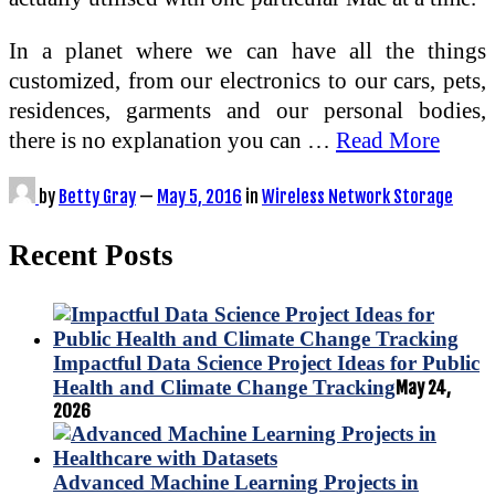
In a planet where we can have all the things
customized, from our electronics to our cars, pets,
residences, garments and our personal bodies,
there is no explanation you can …
Read More
by
Betty Gray
—
May 5, 2016
in
Wireless Network Storage
Recent Posts
Impactful Data Science Project Ideas for Public
Health and Climate Change Tracking
May 24,
2026
Advanced Machine Learning Projects in