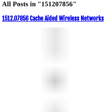
All Posts in "151207856"
1512.07856 Cache Aided Wireless Networks