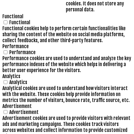
cookies. It does not store any
personal data.
Functional
Functional
Functional cookies help to perform certain functionalities like
sharing the content of the website on social media platforms,
collect feedbacks, and other third-party features.
Performance
Performance
Performance cookies are used to understand and analyze the key
performance indexes of the website which helps in delivering a
better user experience for the visitors.
Analytics
Analytics
Analytical cookies are used to understand how visitors interact
with the website. These cookies help provide information on
metrics the number of visitors, bounce rate, traffic source, etc.
Advertisement
Advertisement
Advertisement cookies are used to provide visitors with relevant
ads and marketing campaigns. These cookies track visitors
across websites and collect information to provide customized