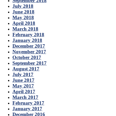
September 2018
July 2018
June 2018
May 2018
April 2018
March 2018
February 2018
January 2018
December 2017
November 2017
October 2017
September 2017
August 2017
July 2017
June 2017
May 2017
April 2017
March 2017
February 2017
January 2017
December 2016