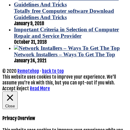
Totally free Computer software Download
Guidelines And Tricks
January 9, 2018
Important Criteria in Selection of Computer
Repair and Service Provider
October 31, 2018
Network Installers – Ways To Get The Top
January 24, 2021
© 2020
Remotehop
·
back to top
This website uses cookies to improve your experience. We'll
assume you're ok with this, but you can opt-out if you wish.
Accept
Reject
Read More
Close
Privacy Overview