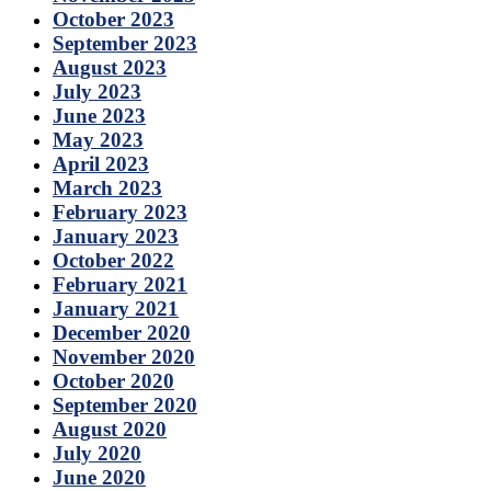
October 2023
September 2023
August 2023
July 2023
June 2023
May 2023
April 2023
March 2023
February 2023
January 2023
October 2022
February 2021
January 2021
December 2020
November 2020
October 2020
September 2020
August 2020
July 2020
June 2020