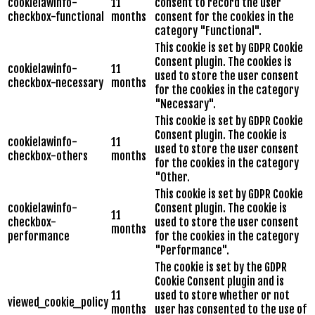
cookielawinfo-
11
consent to record the user
checkbox-functional
months
consent for the cookies in the
category "Functional".
This cookie is set by GDPR Cookie
Consent plugin. The cookies is
cookielawinfo-
11
used to store the user consent
checkbox-necessary
months
for the cookies in the category
"Necessary".
This cookie is set by GDPR Cookie
Consent plugin. The cookie is
cookielawinfo-
11
used to store the user consent
checkbox-others
months
for the cookies in the category
"Other.
This cookie is set by GDPR Cookie
cookielawinfo-
Consent plugin. The cookie is
11
checkbox-
used to store the user consent
months
performance
for the cookies in the category
"Performance".
The cookie is set by the GDPR
Cookie Consent plugin and is
11
used to store whether or not
viewed_cookie_policy
months
user has consented to the use of