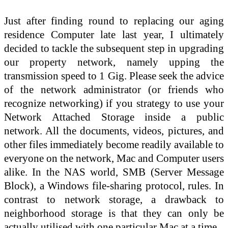
Just after finding round to replacing our aging
residence Computer late last year, I ultimately
decided to tackle the subsequent step in upgrading
our property network, namely upping the
transmission speed to 1 Gig. Please seek the advice
of the network administrator (or friends who
recognize networking) if you strategy to use your
Network Attached Storage inside a public
network. All the documents, videos, pictures, and
other files immediately become readily available to
everyone on the network, Mac and Computer users
alike. In the NAS world, SMB (Server Message
Block), a Windows file-sharing protocol, rules. In
contrast to network storage, a drawback to
neighborhood storage is that they can only be
actually utilised with one particular Mac at a time.