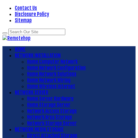
Contact Us
Disclosure Policy
Sitemap
HOME
NETWORK INSTALLATION
Home Computer Network
Home Network Configuration
Home Network Solutions
Home Network Wiring
Home Wireless Internet
NETWORK SERVER
Home Server Hardware
Home Storage Server
Network Access Storage
Network Area Storage
Network Storage Server
NETWORK MEDIA STORAGE
Direct Attached Storage