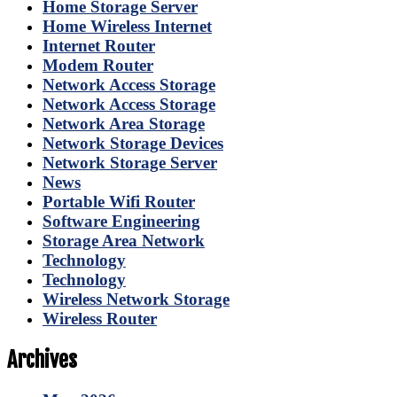
Home Storage Server
Home Wireless Internet
Internet Router
Modem Router
Network Access Storage
Network Access Storage
Network Area Storage
Network Storage Devices
Network Storage Server
News
Portable Wifi Router
Software Engineering
Storage Area Network
Technology
Technology
Wireless Network Storage
Wireless Router
Archives