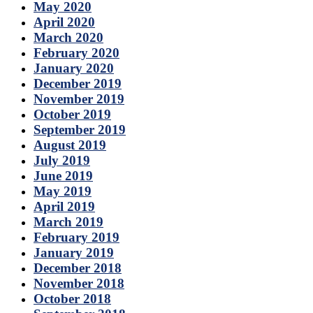
May 2020
April 2020
March 2020
February 2020
January 2020
December 2019
November 2019
October 2019
September 2019
August 2019
July 2019
June 2019
May 2019
April 2019
March 2019
February 2019
January 2019
December 2018
November 2018
October 2018