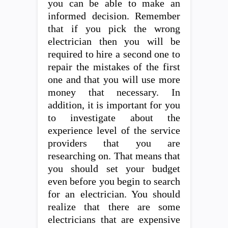
you can be able to make an
informed decision. Remember
that if you pick the wrong
electrician then you will be
required to hire a second one to
repair the mistakes of the first
one and that you will use more
money that necessary. In
addition, it is important for you
to investigate about the
experience level of the service
providers that you are
researching on. That means that
you should set your budget
even before you begin to search
for an electrician. You should
realize that there are some
electricians that are expensive