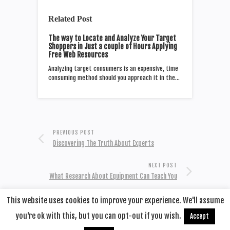
Related Post
The way to Locate and Analyze Your Target
Shoppers in Just a couple of Hours Applying
Free Web Resources
Analyzing target consumers is an expensive, time
consuming method should you approach it in the…
PREVIOUS POST
Discovering The Truth About Experts
NEXT POST
What Research About Equipment Can Teach You
This website uses cookies to improve your experience. We'll assume
you're ok with this, but you can opt-out if you wish.
Accept
© 2020
Remotehop
·
back to top