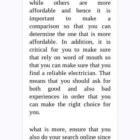
while others are more
affordable and hence it is
important to make a
comparison so that you can
determine the one that is more
affordable. In addition, it is
critical for you to make sure
that rely on word of mouth so
that you can make sure that you
find a reliable electrician. That
means that you should ask for
both good and also bad
experiences in order that you
can make the right choice for
you.
what is more, ensure that you
also do your search online since