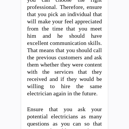
professional. Therefore, ensure
that you pick an individual that
will make your feel appreciated
from the time that you meet
him and he should have
excellent communication skills.
That means that you should call
the previous customers and ask
them whether they were content
with the services that they
received and if they would be
willing to hire the same
electrician again in the future.
Ensure that you ask your
potential electricians as many
questions as you can so that