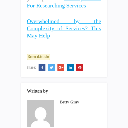
For Researching Services
Overwhelmed by the
Complexity of Services? This
May Help
General Article
Share:
Written by
Betty Gray