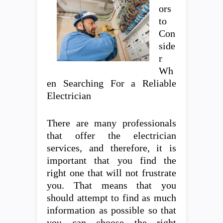
ors
to
Con
side
r
Wh
en Searching For a Reliable
Electrician
There are many professionals
that offer the electrician
services, and therefore, it is
important that you find the
right one that will not frustrate
you. That means that you
should attempt to find as much
information as possible so that
you can choose the right