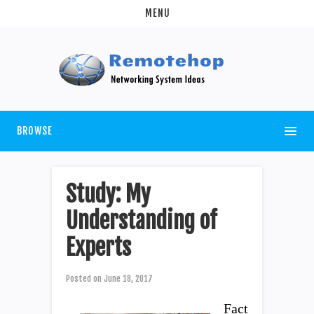
MENU
BROWSE
Study: My
Understanding of
Experts
Posted on
June 18, 2017
Fact