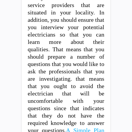
service providers that are
situated in your locality. In
addition, you should ensure that
you interview your potential
electricians so that you can
learn more about their
qualities. That means that you
should prepare a number of
questions that you would like to
ask the professionals that you
are investigating. that means
that you ought to avoid the
electrician that will be
uncomfortable with your
questions since that indicates
that they do not have the
required knowledge to answer
your questions.
A Simple Plan