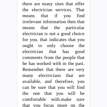
there are many sites that offer
the electrician services. That
means that if you find
irrelevant information then that
means that the particular
electrician is not a good choice
for you. that indicates that you
ought to only choose the
electrician that has good
comments from the people that
he has worked with in the past.
Remember that there are very
many electricians that are
available, and therefore, you
can be sure that you will find
the one that you will be
comfortable with.make sure
that you focus more on the