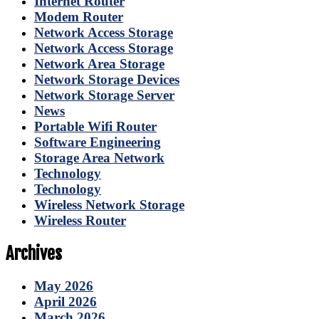
Internet Router
Modem Router
Network Access Storage
Network Access Storage
Network Area Storage
Network Storage Devices
Network Storage Server
News
Portable Wifi Router
Software Engineering
Storage Area Network
Technology
Technology
Wireless Network Storage
Wireless Router
Archives
May 2026
April 2026
March 2026