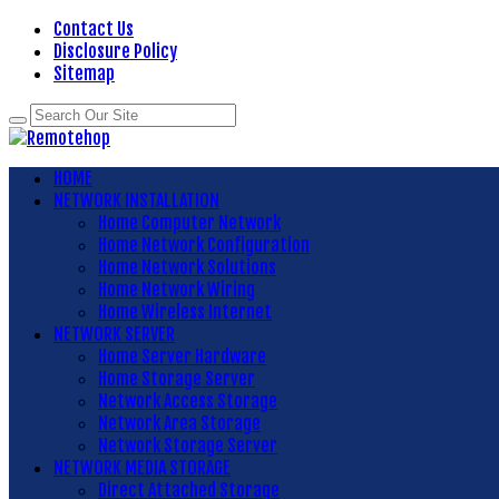
Contact Us
Disclosure Policy
Sitemap
HOME
NETWORK INSTALLATION
Home Computer Network
Home Network Configuration
Home Network Solutions
Home Network Wiring
Home Wireless Internet
NETWORK SERVER
Home Server Hardware
Home Storage Server
Network Access Storage
Network Area Storage
Network Storage Server
NETWORK MEDIA STORAGE
Direct Attached Storage