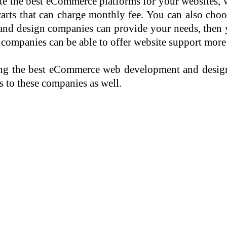
ate the best eCommerce platforms for your websites, 
arts that can charge monthly fee. You can also choo
nd design companies can provide your needs, then 
mpanies can be able to offer website support more 
ring the best eCommerce web development and desig
 to these companies as well.