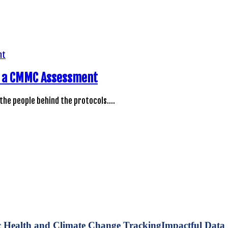
ng a CMMC Assessment
 the people behind the protocols.…
Impactful Data 