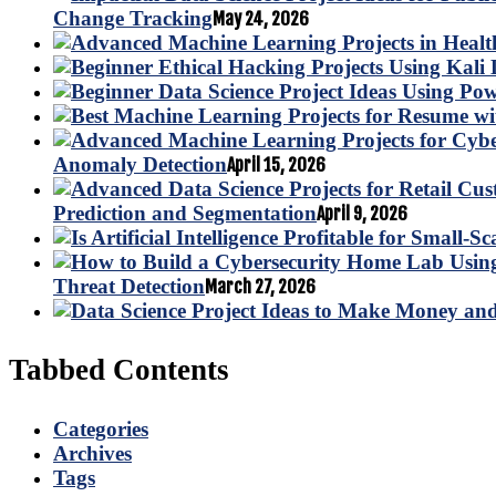
Change Tracking
May 24, 2026
Anomaly Detection
April 15, 2026
Prediction and Segmentation
April 9, 2026
Threat Detection
March 27, 2026
Tabbed Contents
Categories
Archives
Tags