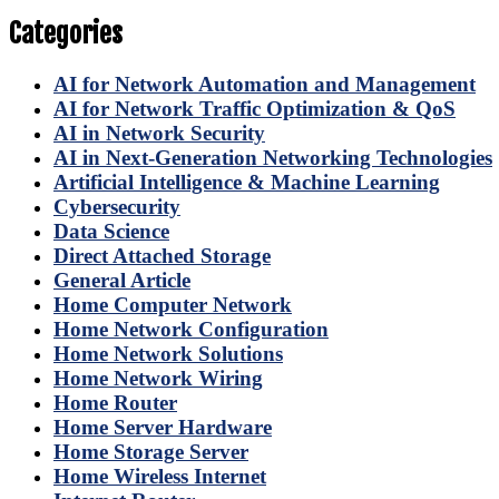
Categories
AI for Network Automation and Management
AI for Network Traffic Optimization & QoS
AI in Network Security
AI in Next-Generation Networking Technologies
Artificial Intelligence & Machine Learning
Cybersecurity
Data Science
Direct Attached Storage
General Article
Home Computer Network
Home Network Configuration
Home Network Solutions
Home Network Wiring
Home Router
Home Server Hardware
Home Storage Server
Home Wireless Internet