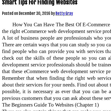
Smart Tips For Finding Websites
Posted on
December 30, 2016
by
Betty Gray
How You Can Have The Best Of E-Commerce We
the right eCommerce web development service profe
A lot of business people are professionals who yo
There are certain ways that you can study so you can
find people who can provide you with services that
check out the skills of these people so you can 
development service professionals should be trained
that these eCommerce web development service prof
Remember that when finding the right web service
about their services for your needs. Find out about 
possible, it is necessary as ever that you can be
previous customers that you can ask about these serv
The Beginners Guide To Websites (Chapter 1)