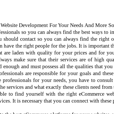
bsite Development For Your Needs And More Somet
ssionals so you can always find the best ways to i
u should contact so you can always find the right 
 have the right people for the jobs. It is important 
 are laden with quality for your prices and for you
always make sure that their services are of high q
 enough and must possess all the qualities that you
essionals are responsible for your goals and these 
 professionals for your needs, you have to consult
the services and what exactly these clients need fro
 able to find yourself with the right eCommerce w
ices. It is necessary that you can connect with these