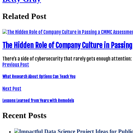
Related Post
The Hidden Role of Company Culture in Passi
There’s a side of cybersecurity that rarely gets enough attention:
Previous Post
What Research About Options Can Teach You
Next Post
Lessons Learned from Years with Remodels
Recent Posts