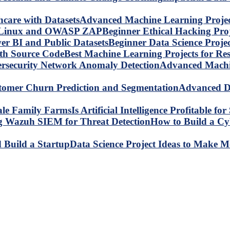
Advanced Machine Learning Project
Beginner Ethical Hacking Pr
Beginner Data Science Proje
Best Machine Learning Projects for R
Advanced Machin
Advanced Da
Is Artificial Intelligence Profitable 
How to Build a C
Data Science Project Ideas to Make M