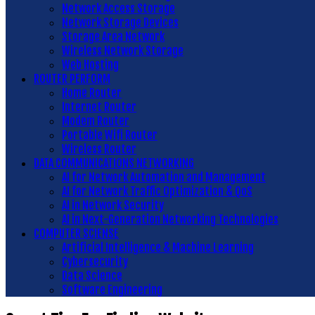
Network Access Storage
Network Storage Devices
Storage Area Network
Wireless Network Storage
Web Hosting
ROUTER PERFORM
Home Router
Internet Router
Modem Router
Portable Wifi Router
Wireless Router
DATA COMMUNICATIONS NETWORKING
AI for Network Automation and Management
AI for Network Traffic Optimization & QoS
AI in Network Security
AI in Next-Generation Networking Technologies
COMPUTER SCIENSE
Artificial Intelligence & Machine Learning
Cybersecurity
Data Science
Software Engineering