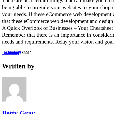
There are also certain things that can make you cre
being able to provide your websites to your shop c
your needs. If these eCommerce web development a
that these eCommerce web development and design co
A Quick Overlook of Businesses – Your Cheatsheet
Remember that there is an importance in conside
needs and requirements. Relay your vision and goals
Technology
Share:
Written by
Betty Gray