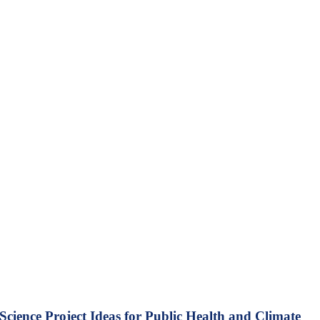
Science Project Ideas for Public Health and Climate