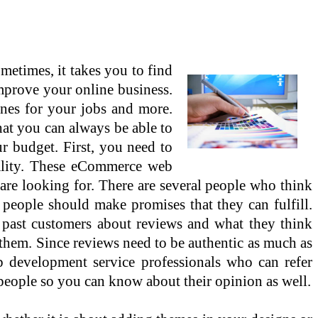
imes, it takes you to find
mprove your online business.
ones for your jobs and more.
that you can always be able to
r budget. First, you need to
uality. These eCommerce web
 are looking for. There are several people who think
people should make promises that they can fulfill.
 past customers about reviews and what they think
m them. Since reviews need to be authentic as much as
eb development service professionals who can refer
 people so you can know about their opinion as well.