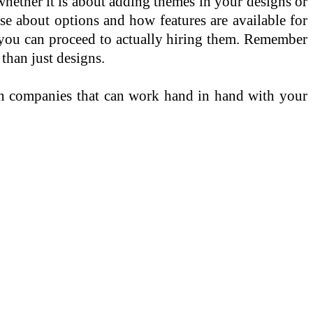
whether it is about adding themes in your designs or
se about options and how features are available for
you can proceed to actually hiring them. Remember
than just designs.
n companies that can work hand in hand with your