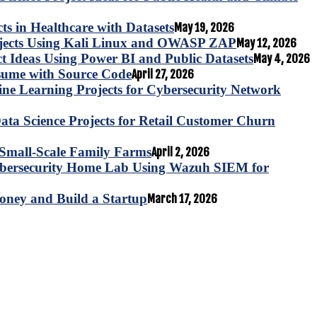
s in Healthcare with Datasets
May 19, 2026
ojects Using Kali Linux and OWASP ZAP
May 12, 2026
ct Ideas Using Power BI and Public Datasets
May 4, 2026
esume with Source Code
April 27, 2026
e Learning Projects for Cybersecurity Network
ta Science Projects for Retail Customer Churn
for Small-Scale Family Farms
April 2, 2026
ybersecurity Home Lab Using Wazuh SIEM for
oney and Build a Startup
March 17, 2026