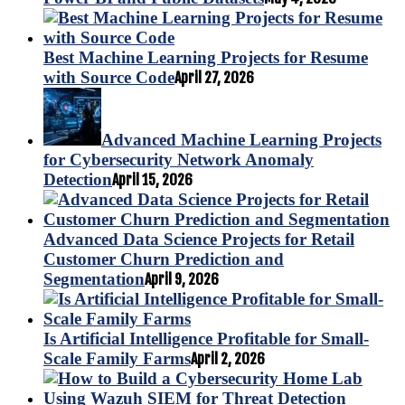
Best Machine Learning Projects for Resume
with Source Code
April 27, 2026
Advanced Machine Learning Projects
for Cybersecurity Network Anomaly
Detection
April 15, 2026
Advanced Data Science Projects for Retail
Customer Churn Prediction and
Segmentation
April 9, 2026
Is Artificial Intelligence Profitable for Small-
Scale Family Farms
April 2, 2026