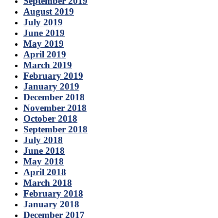
September 2019
August 2019
July 2019
June 2019
May 2019
April 2019
March 2019
February 2019
January 2019
December 2018
November 2018
October 2018
September 2018
July 2018
June 2018
May 2018
April 2018
March 2018
February 2018
January 2018
December 2017