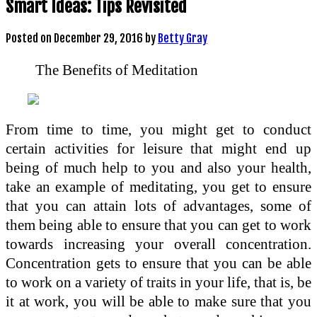
Smart Ideas: Tips Revisited
Posted on
December 29, 2016
by
Betty Gray
The Benefits of Meditation
From time to time, you might get to conduct
certain activities for leisure that might end up
being of much help to you and also your health,
take an example of meditating, you get to ensure
that you can attain lots of advantages, some of
them being able to ensure that you can get to work
towards increasing your overall concentration.
Concentration gets to ensure that you can be able
to work on a variety of traits in your life, that is, be
it at work, you will be able to make sure that you