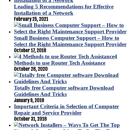
Leading 5 Recommendations for Effective
Installation of a Network
February 25, 2021
Small Business Computer Support – How to
Select the Right Maintenance Support Provider
October 17, 2018
4
Methods to use Router Tech Assistance
October 28, 2020
Totally free Computer software Download
Guidelines And Tricks
January 9, 2018
Important Criteria in Selection of Computer
Repair and Service Provider
October 31, 2018