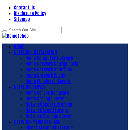
Contact Us
Disclosure Policy
Sitemap
HOME
NETWORK INSTALLATION
Home Computer Network
Home Network Configuration
Home Network Solutions
Home Network Wiring
Home Wireless Internet
NETWORK SERVER
Home Server Hardware
Home Storage Server
Network Access Storage
Network Area Storage
Network Storage Server
NETWORK MEDIA STORAGE
Direct Attached Storage