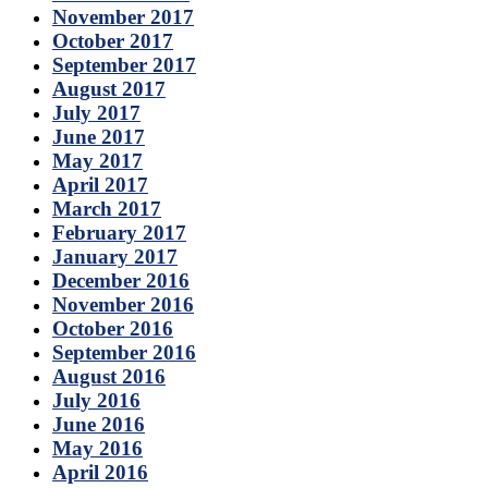
November 2017
October 2017
September 2017
August 2017
July 2017
June 2017
May 2017
April 2017
March 2017
February 2017
January 2017
December 2016
November 2016
October 2016
September 2016
August 2016
July 2016
June 2016
May 2016
April 2016