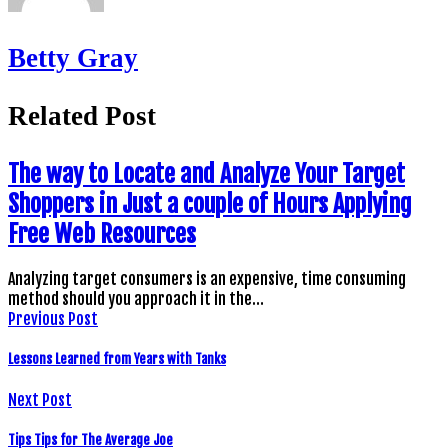
Betty Gray
Related Post
The way to Locate and Analyze Your Target
Shoppers in Just a couple of Hours Applying
Free Web Resources
Analyzing target consumers is an expensive, time consuming
method should you approach it in the…
Previous Post
Lessons Learned from Years with Tanks
Next Post
Tips Tips for The Average Joe