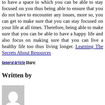
to have a space in which you can be able to stay
focused on you thus being able to ensure that you
do not have to encounter any issues, more so, you
can get to make sure that you can stay focused on
your life at all times. Therefore, being able to make
sure that you can be able to have a happy life and
also focus on making sure that you can live a
healthy life too thus living longer.
Learning The
Secrets About Resources
General Article
Share:
Written by