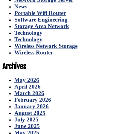
News
Portable Wifi Router
Software Engineering
Storage Area Network
Technology
Technology
Wireless Network Storage
Wireless Router
Archives
May 2026
April 2026
March 2026
February 2026
January 2026
August 2025
July 2025
June 2025
May 2025