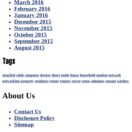
March 2016
February 2016
January 2016
December 2015
November 2015
October 2015
September 2015
August 2015
Tags
attached
cable
computer
devices
direct
guide
house
household
modem
network
networking
property
residence
router
routers
server
setup
solutions
storage
wireless
About Us
Contact Us
Disclosure Policy
Sitemap