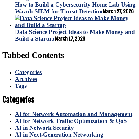
How to Build a Cybersecurity Home Lab Using
Wazuh SIEM for Threat Detection
March 27, 2026
Data Science Project Ideas to Make Money and
Build a Startup
March 17, 2026
Tabbed Contents
Categories
Archives
Tags
Categories
AI for Network Automation and Management
AI for Network Traffic Optimization & QoS
AI in Network Security
AI in Next-Generation Networking