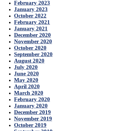
February 2023
January 2023
October 2022
February 2021
January 2021
December 2020
November 2020
October 2020
September 2020
August 2020
July 2020
June 2020
May 2020
April 2020
March 2020
February 2020
January 2020
December 2019
November 2019
October 2019