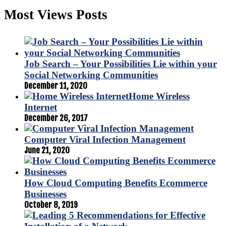
Most Views Posts
Job Search – Your Possibilities Lie within your
Social Networking Communities
December 11, 2020
Home Wireless
Internet
December 26, 2017
Computer Viral Infection Management
June 21, 2020
How Cloud Computing Benefits Ecommerce
Businesses
October 8, 2019