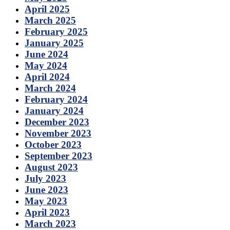
April 2025
March 2025
February 2025
January 2025
June 2024
May 2024
April 2024
March 2024
February 2024
January 2024
December 2023
November 2023
October 2023
September 2023
August 2023
July 2023
June 2023
May 2023
April 2023
March 2023