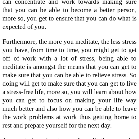
can concentrate and work towards making sure
that you can be able to become a better person,
more so, you get to ensure that you can do what is
expected of you.
Furthermore, the more you meditate, the less stress
you have, from time to time, you might get to get
off of work with a lot of stress, being able to
meditate is amongst the means that you can get to
make sure that you can be able to relieve stress. So
doing will get to make sure that you can get to live
a stress-free life, more so, you will learn about how
you can get to focus on making your life way
much better and also how you can be able to leave
the work problems at work thus getting home to
rest and prepare yourself for the next day.