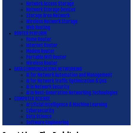
Network Access Storage
Network Storage Devices
Storage Area Network
Wireless Network Storage
Web Hosting
ROUTER PERFORM
Home Router
Internet Router
Modem Router
Portable Wifi Router
Wireless Router
DATA COMMUNICATIONS NETWORKING
AI for Network Automation and Management
AI for Network Traffic Optimization & QoS
AI in Network Security
AI in Next-Generation Networking Technologies
COMPUTER SCIENSE
Artificial Intelligence & Machine Learning
Cybersecurity
Data Science
Software Engineering