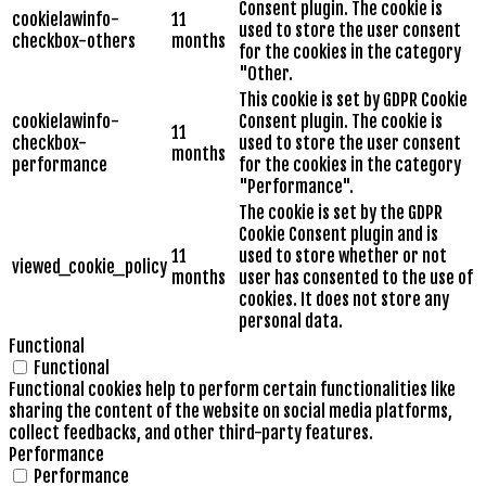
Consent plugin. The cookie is
cookielawinfo-
11
used to store the user consent
checkbox-others
months
for the cookies in the category
"Other.
This cookie is set by GDPR Cookie
cookielawinfo-
Consent plugin. The cookie is
11
checkbox-
used to store the user consent
months
performance
for the cookies in the category
"Performance".
The cookie is set by the GDPR
Cookie Consent plugin and is
11
used to store whether or not
viewed_cookie_policy
months
user has consented to the use of
cookies. It does not store any
personal data.
Functional
Functional
Functional cookies help to perform certain functionalities like
sharing the content of the website on social media platforms,
collect feedbacks, and other third-party features.
Performance
Performance