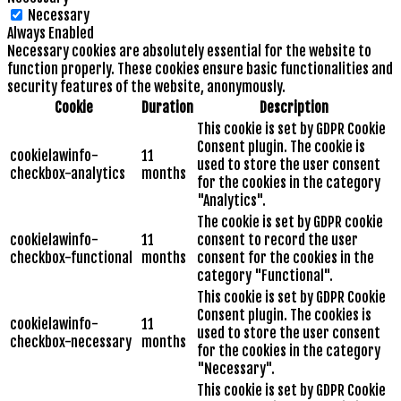
Necessary
Always Enabled
Necessary cookies are absolutely essential for the website to
function properly. These cookies ensure basic functionalities and
security features of the website, anonymously.
Cookie
Duration
Description
This cookie is set by GDPR Cookie
Consent plugin. The cookie is
cookielawinfo-
11
used to store the user consent
checkbox-analytics
months
for the cookies in the category
"Analytics".
The cookie is set by GDPR cookie
cookielawinfo-
11
consent to record the user
checkbox-functional
months
consent for the cookies in the
category "Functional".
This cookie is set by GDPR Cookie
Consent plugin. The cookies is
cookielawinfo-
11
used to store the user consent
checkbox-necessary
months
for the cookies in the category
"Necessary".
This cookie is set by GDPR Cookie