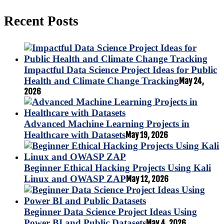
Recent Posts
Impactful Data Science Project Ideas for Public
Health and Climate Change Tracking
May 24,
2026
Advanced Machine Learning Projects in
Healthcare with Datasets
May 19, 2026
Beginner Ethical Hacking Projects Using Kali
Linux and OWASP ZAP
May 12, 2026
Beginner Data Science Project Ideas Using
Power BI and Public Datasets
May 4, 2026