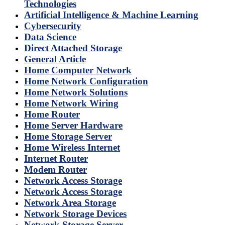
Technologies
Artificial Intelligence & Machine Learning
Cybersecurity
Data Science
Direct Attached Storage
General Article
Home Computer Network
Home Network Configuration
Home Network Solutions
Home Network Wiring
Home Router
Home Server Hardware
Home Storage Server
Home Wireless Internet
Internet Router
Modem Router
Network Access Storage
Network Access Storage
Network Area Storage
Network Storage Devices
Network Storage Server