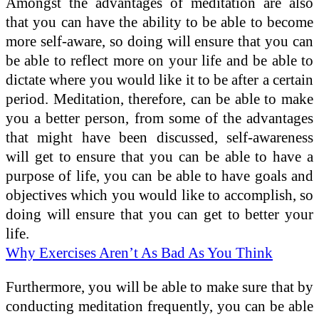
Amongst the advantages of meditation are also
that you can have the ability to be able to become
more self-aware, so doing will ensure that you can
be able to reflect more on your life and be able to
dictate where you would like it to be after a certain
period. Meditation, therefore, can be able to make
you a better person, from some of the advantages
that might have been discussed, self-awareness
will get to ensure that you can be able to have a
purpose of life, you can be able to have goals and
objectives which you would like to accomplish, so
doing will ensure that you can get to better your
life.
Why Exercises Aren’t As Bad As You Think
Furthermore, you will be able to make sure that by
conducting meditation frequently, you can be able