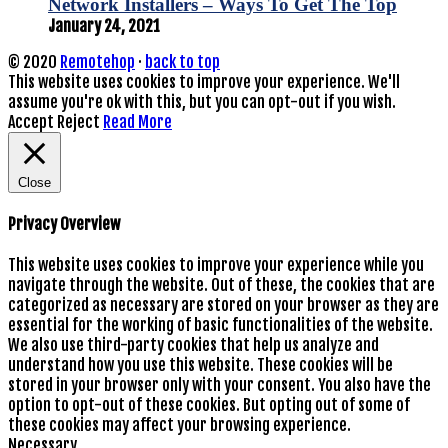
Network Installers – Ways To Get The Top
January 24, 2021
© 2020
Remotehop
·
back to top
This website uses cookies to improve your experience. We'll
assume you're ok with this, but you can opt-out if you wish.
Accept
Reject
Read More
Close
Privacy Overview
This website uses cookies to improve your experience while you
navigate through the website. Out of these, the cookies that are
categorized as necessary are stored on your browser as they are
essential for the working of basic functionalities of the website.
We also use third-party cookies that help us analyze and
understand how you use this website. These cookies will be
stored in your browser only with your consent. You also have the
option to opt-out of these cookies. But opting out of some of
these cookies may affect your browsing experience.
Necessary