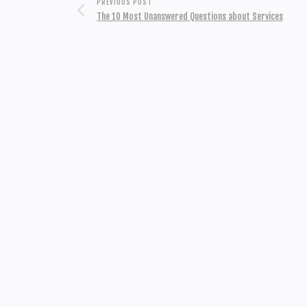
PREVIOUS POST
The 10 Most Unanswered Questions about Services