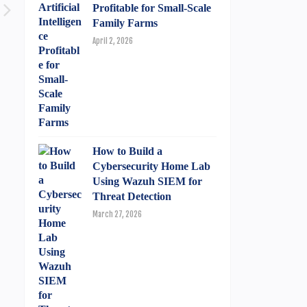
Profitable for Small-Scale
Family Farms
April 2, 2026
How to Build a
Cybersecurity Home Lab
Using Wazuh SIEM for
Threat Detection
March 27, 2026