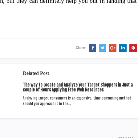
 but they can definitely help you out in landing that
Share:
Related Post
The way to Locate and Analyze Your Target Shoppers in Just a
couple of Hours Applying Free Web Resources
Analyzing target consumers is an expensive, time consuming method
should you approach it in the…