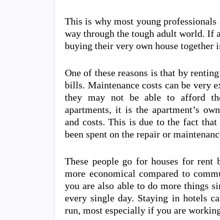
This is why most young professionals o
way through the tough adult world. If a
buying their very own house together i
One of these reasons is that by rentin
bills. Maintenance costs can be very 
they may not be able to afford the
apartments, it is the apartment’s ow
and costs. This is due to the fact tha
been spent on the repair or maintenan
These people go for houses for rent 
more economical compared to commuti
you are also able to do more things s
every single day. Staying in hotels c
run, most especially if you are working