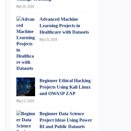
May 24, 2026
Advanced Machine
Learning Projects in
Healthcare with Datasets
May 19, 2026
Beginner Ethical Hacking
Projects Using Kali Linux
and OWASP ZAP
May 12, 2026
Beginner Data Science
Project Ideas Using Power
BI and Public Datasets