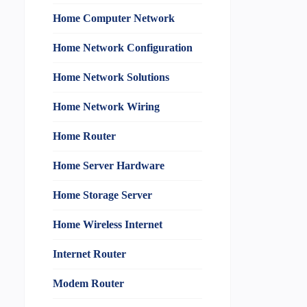
Home Computer Network
Home Network Configuration
Home Network Solutions
Home Network Wiring
Home Router
Home Server Hardware
Home Storage Server
Home Wireless Internet
Internet Router
Modem Router