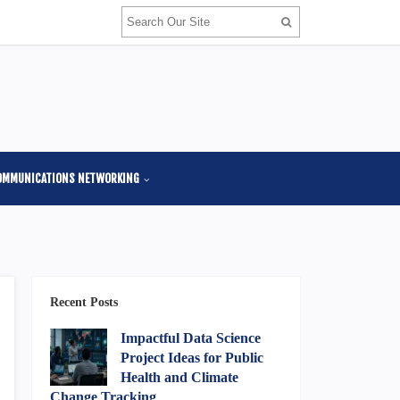
OMMUNICATIONS NETWORKING
Recent Posts
Impactful Data Science
Project Ideas for Public
Health and Climate
Change Tracking