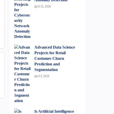
April 15, 2026
Advanced Data Science
Projects for Retail
Customer Churn
Prediction and
Segmentation
April 9, 2026
Is Artificial Intelligence