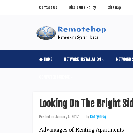
Contact Us
Disclosure Policy
Sitemap
HOME
NETWORK INSTALLATION
NETWORK 
COMPUTER SCIENSE
Looking On The Bright Si
Posted on
January 5, 2017
by
Betty Gray
Advantages of Renting Apartments