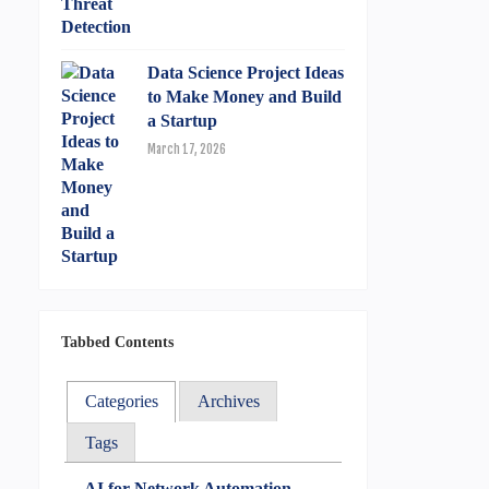
Data Science Project Ideas
to Make Money and Build
a Startup
March 17, 2026
Tabbed Contents
Categories
Archives
Tags
AI for Network Automation