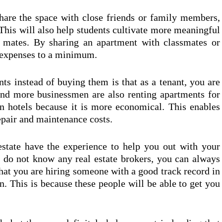
share the space with close friends or family members,
This will also help students cultivate more meaningful
se mates. By sharing an apartment with classmates or
ir expenses to a minimum.
ts instead of buying them is that as a tenant, you are
and more businessmen are also renting apartments for
in hotels because it is more economical. This enables
epair and maintenance costs.
estate have the experience to help you out with your
u do not know any real estate brokers, you can always
hat you are hiring someone with a good track record in
n. This is because these people will be able to get you