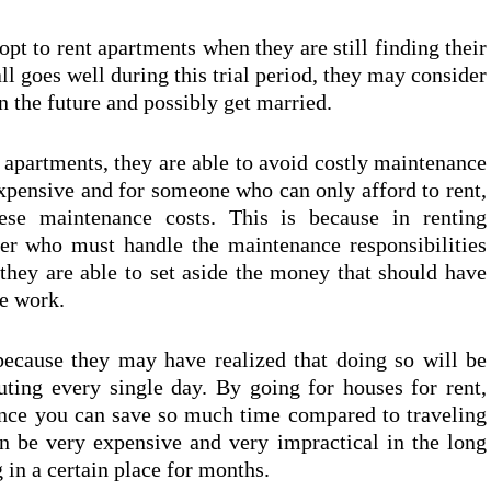
pt to rent apartments when they are still finding their
ll goes well during this trial period, they may consider
n the future and possibly get married.
g apartments, they are able to avoid costly maintenance
expensive and for someone who can only afford to rent,
se maintenance costs. This is because in renting
ner who must handle the maintenance responsibilities
t they are able to set aside the money that should have
ce work.
because they may have realized that doing so will be
ng every single day. By going for houses for rent,
ince you can save so much time compared to traveling
an be very expensive and very impractical in the long
 in a certain place for months.