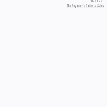
NEXT POST
The Beginner’s Guide to Sales