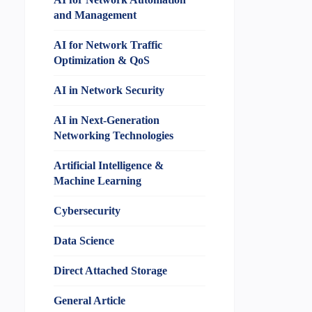
and Management
AI for Network Traffic
Optimization & QoS
AI in Network Security
AI in Next-Generation
Networking Technologies
Artificial Intelligence &
Machine Learning
Cybersecurity
Data Science
Direct Attached Storage
General Article