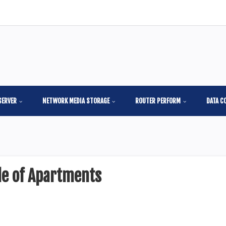
SERVER
NETWORK MEDIA STORAGE
ROUTER PERFORM
DATA C
de of Apartments