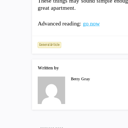
These things may sound simple enough,
great apartment.
Advanced reading:
go now
General Article
Written by
Betty Gray