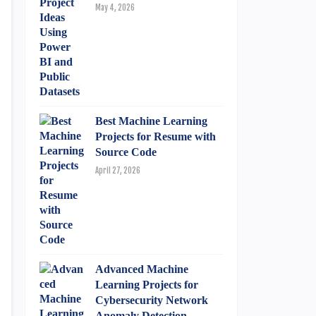
May 4, 2026
Best Machine Learning
Projects for Resume with
Source Code
April 27, 2026
Advanced Machine
Learning Projects for
Cybersecurity Network
Anomaly Detection