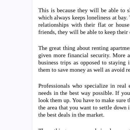
This is because they will be able to 
which always keeps loneliness at bay. 
relationships with their flat or hou
friends, they will be able to keep the
The great thing about renting apartmen
given more financial security. More 
business trips as opposed to staying 
them to save money as well as avoid r
Professionals who specialize in real 
needs in the best way possible. If yo
look them up. You have to make sure t
the area that you want to settle down i
the best deals in the market.