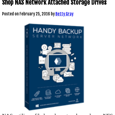
Shop NAS Network Attached Storage Drives
Posted on
February 25, 2016
by
Betty Gray