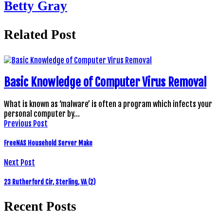
Betty Gray
Related Post
Basic Knowledge of Computer Virus Removal
What is known as ‘malware’ is often a program which infects your
personal computer by…
Previous Post
FreeNAS Household Server Make
Next Post
23 Rutherford Cir, Sterling, VA (2)
Recent Posts