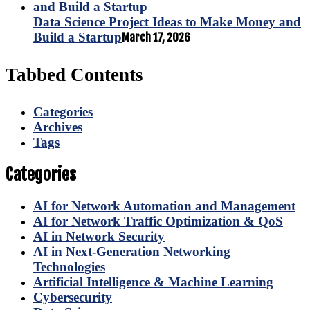
Data Science Project Ideas to Make Money and
Build a Startup
March 17, 2026
Tabbed Contents
Categories
Archives
Tags
Categories
AI for Network Automation and Management
AI for Network Traffic Optimization & QoS
AI in Network Security
AI in Next-Generation Networking
Technologies
Artificial Intelligence & Machine Learning
Cybersecurity