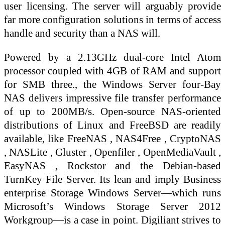
user licensing. The server will arguably provide
far more configuration solutions in terms of access
handle and security than a NAS will.
Powered by a 2.13GHz dual-core Intel Atom
processor coupled with 4GB of RAM and support
for SMB three., the Windows Server four-Bay
NAS delivers impressive file transfer performance
of up to 200MB/s. Open-source NAS-oriented
distributions of Linux and FreeBSD are readily
available, like FreeNAS , NAS4Free , CryptoNAS
, NASLite , Gluster , Openfiler , OpenMediaVault ,
EasyNAS , Rockstor and the Debian-based
TurnKey File Server. Its lean and imply Business
enterprise Storage Windows Server—which runs
Microsoft’s Windows Storage Server 2012
Workgroup—is a case in point. Digiliant strives to