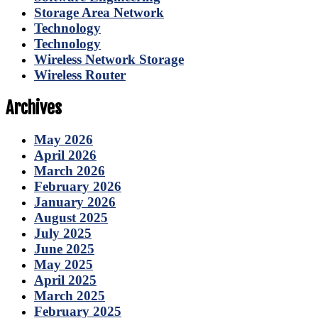
Storage Area Network
Technology
Technology
Wireless Network Storage
Wireless Router
Archives
May 2026
April 2026
March 2026
February 2026
January 2026
August 2025
July 2025
June 2025
May 2025
April 2025
March 2025
February 2025