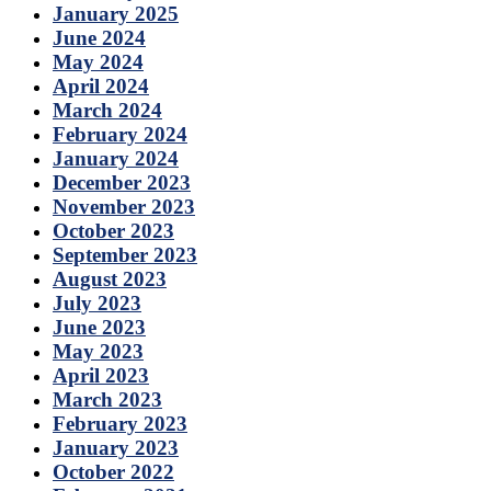
January 2025
June 2024
May 2024
April 2024
March 2024
February 2024
January 2024
December 2023
November 2023
October 2023
September 2023
August 2023
July 2023
June 2023
May 2023
April 2023
March 2023
February 2023
January 2023
October 2022