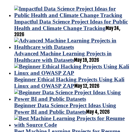
Impactful Data Science Project Ideas for Public
Health and Climate Change Tracking
May 24,
2026
Advanced Machine Learning Projects in
Healthcare with Datasets
May 19, 2026
Beginner Ethical Hacking Projects Using Kali
Linux and OWASP ZAP
May 12, 2026
Beginner Data Science Project Ideas Using
Power BI and Public Datasets
May 4, 2026
Best Machine Learning Projects for Resume