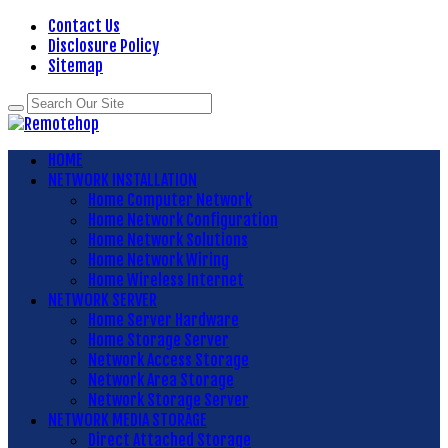
Contact Us
Disclosure Policy
Sitemap
HOME
NETWORK INSTALLATION
Home Computer Network
Home Network Configuration
Home Network Solutions
Home Network Wiring
Home Wireless Internet
NETWORK SERVER
Home Server Hardware
Home Storage Server
Network Access Storage
Network Area Storage
Network Storage Server
NETWORK MEDIA STORAGE
Direct Attached Storage