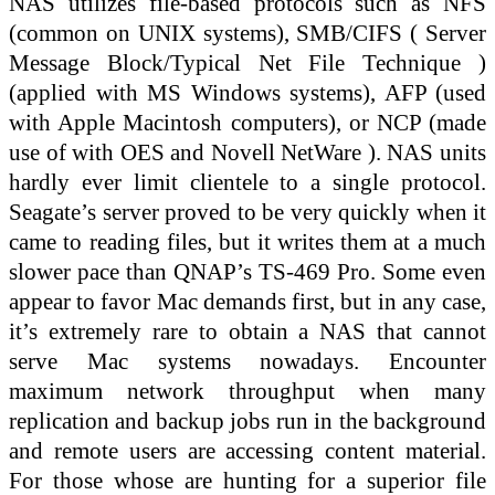
NAS utilizes file-based protocols such as NFS
(common on UNIX systems), SMB/CIFS ( Server
Message Block/Typical Net File Technique )
(applied with MS Windows systems), AFP (used
with Apple Macintosh computers), or NCP (made
use of with OES and Novell NetWare ). NAS units
hardly ever limit clientele to a single protocol.
Seagate’s server proved to be very quickly when it
came to reading files, but it writes them at a much
slower pace than QNAP’s TS-469 Pro. Some even
appear to favor Mac demands first, but in any case,
it’s extremely rare to obtain a NAS that cannot
serve Mac systems nowadays. Encounter
maximum network throughput when many
replication and backup jobs run in the background
and remote users are accessing content material.
For those whose are hunting for a superior file