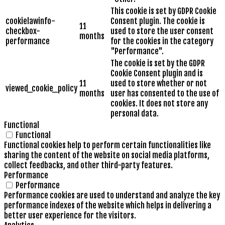
This cookie is set by GDPR Cookie
cookielawinfo-
Consent plugin. The cookie is
11
checkbox-
used to store the user consent
months
performance
for the cookies in the category
"Performance".
The cookie is set by the GDPR
Cookie Consent plugin and is
11
used to store whether or not
viewed_cookie_policy
months
user has consented to the use of
cookies. It does not store any
personal data.
Functional
Functional
Functional cookies help to perform certain functionalities like
sharing the content of the website on social media platforms,
collect feedbacks, and other third-party features.
Performance
Performance
Performance cookies are used to understand and analyze the key
performance indexes of the website which helps in delivering a
better user experience for the visitors.