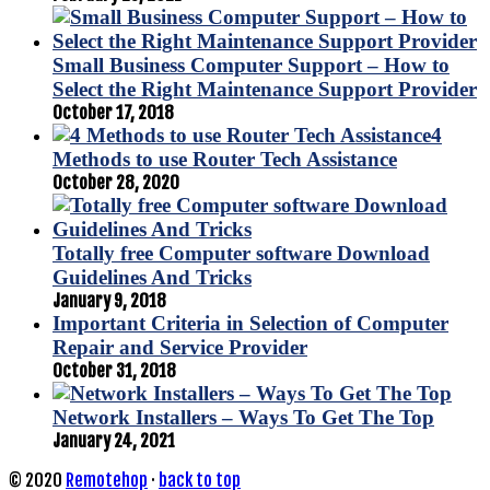
Small Business Computer Support – How to
Select the Right Maintenance Support Provider
October 17, 2018
4
Methods to use Router Tech Assistance
October 28, 2020
Totally free Computer software Download
Guidelines And Tricks
January 9, 2018
Important Criteria in Selection of Computer
Repair and Service Provider
October 31, 2018
Network Installers – Ways To Get The Top
January 24, 2021
© 2020
Remotehop
·
back to top