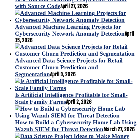
with Source Code
April 27, 2026
Advanced Machine Learning Projects for
Cybersecurity Network Anomaly Detection
April
15, 2026
Advanced Data Science Projects for Retail
Customer Churn Prediction and
Segmentation
April 9, 2026
Is Artificial Intelligence Profitable for Small-
Scale Family Farms
April 2, 2026
How to Build a Cybersecurity Home Lab Using
Wazuh SIEM for Threat Detection
March 27, 2026