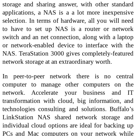
storage and sharing answer, with other standard
applications, a NAS is a a lot more inexpensive
selection. In terms of hardware, all you will need
to have to set up NAS is a router or network
switch and an net connection, along with a laptop
or network-enabled device to interface with the
NAS. TeraStation 3000 gives completely-featured
network storage at an extraordinary worth.
In peer-to-peer network there is no central
computer to manage other computers on the
network. Accelerate your business and IT
transformation with cloud, big information, and
technologies consulting and solutions. Buffalo’s
LinkStation NAS shared network storage and
individual cloud options are ideal for backing up
PCs and Mac computers on your network while