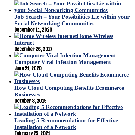
Job Search – Your Possibilities Lie within your
Social Networking Communities
December 11, 2020
Home Wireless
Internet
December 26, 2017
Computer Viral Infection Management
June 21, 2020
How Cloud Computing Benefits Ecommerce
Businesses
October 8, 2019
Leading 5 Recommendations for Effective
Installation of a Network
February 25, 2021