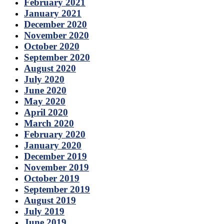
February 2021
January 2021
December 2020
November 2020
October 2020
September 2020
August 2020
July 2020
June 2020
May 2020
April 2020
March 2020
February 2020
January 2020
December 2019
November 2019
October 2019
September 2019
August 2019
July 2019
June 2019