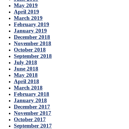
May 2019
April 2019
March 2019
February 2019
January 2019
December 2018
November 2018
October 2018
September 2018
July 2018
June 2018
May 2018
April 2018
March 2018
February 2018
January 2018
December 2017
November 2017
October 2017
September 2017