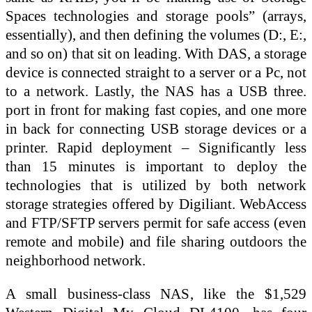
Spaces technologies and storage pools” (arrays,
essentially), and then defining the volumes (D:, E:,
and so on) that sit on leading. With DAS, a storage
device is connected straight to a server or a Pc, not
to a network. Lastly, the NAS has a USB three.
port in front for making fast copies, and one more
in back for connecting USB storage devices or a
printer. Rapid deployment – Significantly less
than 15 minutes is important to deploy the
technologies that is utilized by both network
storage strategies offered by Digiliant. WebAccess
and FTP/SFTP servers permit for safe access (even
remote and mobile) and file sharing outdoors the
neighborhood network.
A small business-class NAS, like the $1,529