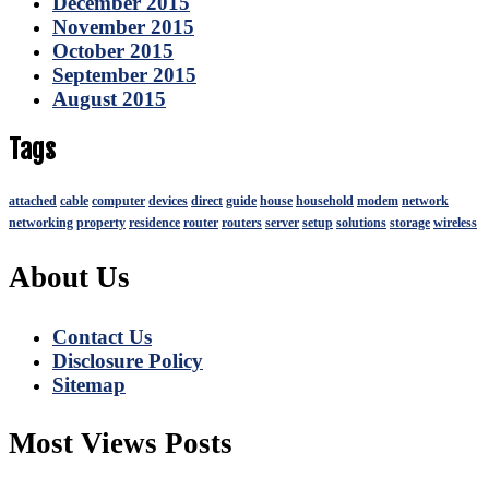
December 2015
November 2015
October 2015
September 2015
August 2015
Tags
attached
cable
computer
devices
direct
guide
house
household
modem
network
networking
property
residence
router
routers
server
setup
solutions
storage
wireless
About Us
Contact Us
Disclosure Policy
Sitemap
Most Views Posts