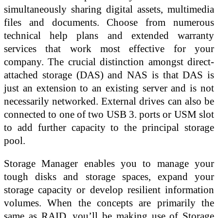
simultaneously sharing digital assets, multimedia
files and documents. Choose from numerous
technical help plans and extended warranty
services that work most effective for your
company. The crucial distinction amongst direct-
attached storage (DAS) and NAS is that DAS is
just an extension to an existing server and is not
necessarily networked. External drives can also be
connected to one of two USB 3. ports or USM slot
to add further capacity to the principal storage
pool.
Storage Manager enables you to manage your
tough disks and storage spaces, expand your
storage capacity or develop resilient information
volumes. When the concepts are primarily the
same as RAID, you’ll be making use of Storage