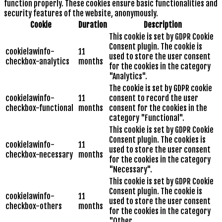
function properly. These cookies ensure basic functionalities and
security features of the website, anonymously.
Cookie
Duration
Description
This cookie is set by GDPR Cookie
Consent plugin. The cookie is
cookielawinfo-
11
used to store the user consent
checkbox-analytics
months
for the cookies in the category
"Analytics".
The cookie is set by GDPR cookie
cookielawinfo-
11
consent to record the user
checkbox-functional
months
consent for the cookies in the
category "Functional".
This cookie is set by GDPR Cookie
Consent plugin. The cookies is
cookielawinfo-
11
used to store the user consent
checkbox-necessary
months
for the cookies in the category
"Necessary".
This cookie is set by GDPR Cookie
Consent plugin. The cookie is
cookielawinfo-
11
used to store the user consent
checkbox-others
months
for the cookies in the category
"Other.