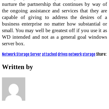
nurture the partnership that continues by way of
the ongoing assistance and services that they are
capable of giving to address the desires of a
business enterprise no matter how substantial or
small. You may well be greatest off if you use it as
WD intended and not as a general goal windows
server box.
Network Storage Server
attached
drives
network
storage
Share:
Written by