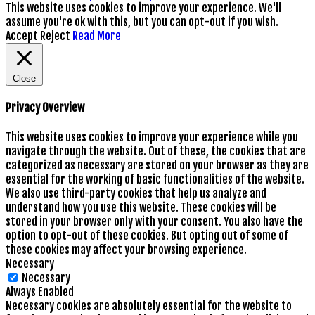
This website uses cookies to improve your experience. We'll
assume you're ok with this, but you can opt-out if you wish.
Accept
Reject
Read More
Close
Privacy Overview
This website uses cookies to improve your experience while you
navigate through the website. Out of these, the cookies that are
categorized as necessary are stored on your browser as they are
essential for the working of basic functionalities of the website.
We also use third-party cookies that help us analyze and
understand how you use this website. These cookies will be
stored in your browser only with your consent. You also have the
option to opt-out of these cookies. But opting out of some of
these cookies may affect your browsing experience.
Necessary
Necessary
Always Enabled
Necessary cookies are absolutely essential for the website to