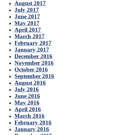
August 2017
July 2017
June 2017
May 2017
April 2017
March 2017
February 2017
January 2017
December 2016
November 2016
October 2016
September 2016
August 2016
July 2016
June 2016
May 2016
April 2016
March 2016
February 2016
January 2016