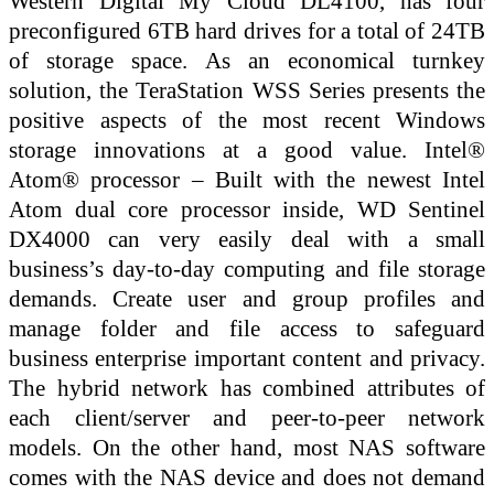
Western Digital My Cloud DL4100, has four
preconfigured 6TB hard drives for a total of 24TB
of storage space. As an economical turnkey
solution, the TeraStation WSS Series presents the
positive aspects of the most recent Windows
storage innovations at a good value. Intel®
Atom® processor – Built with the newest Intel
Atom dual core processor inside, WD Sentinel
DX4000 can very easily deal with a small
business’s day-to-day computing and file storage
demands. Create user and group profiles and
manage folder and file access to safeguard
business enterprise important content and privacy.
The hybrid network has combined attributes of
each client/server and peer-to-peer network
models. On the other hand, most NAS software
comes with the NAS device and does not demand