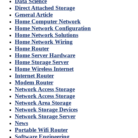
Data Science
Direct Attached Storage
General Article
Home Computer Network
Home Network Configuration
Home Network Solutions
Home Network Wiring
Home Router
Home Server Hardware
Home Storage Server
Home Wireless Internet
Internet Router
Modem Router
Network Access Storage
Network Access Storage
Network Area Storage
Network Storage Devices
Network Storage Server
News
Portable Wifi Router
Software Engineering