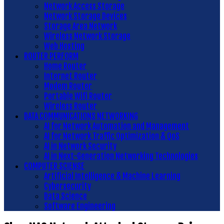
Network Access Storage
Network Storage Devices
Storage Area Network
Wireless Network Storage
Web Hosting
ROUTER PERFORM
Home Router
Internet Router
Modem Router
Portable Wifi Router
Wireless Router
DATA COMMUNICATIONS NETWORKING
AI for Network Automation and Management
AI for Network Traffic Optimization & QoS
AI in Network Security
AI in Next-Generation Networking Technologies
COMPUTER SCIENSE
Artificial Intelligence & Machine Learning
Cybersecurity
Data Science
Software Engineering