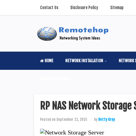
Contact Us
Disclosure Policy
Sitemap
HOME
NETWORK INSTALLATION
NETWORK 
COMPUTER SCIENSE
RP NAS Network Storage 
Posted on
September 13, 2015
by
Betty Gray