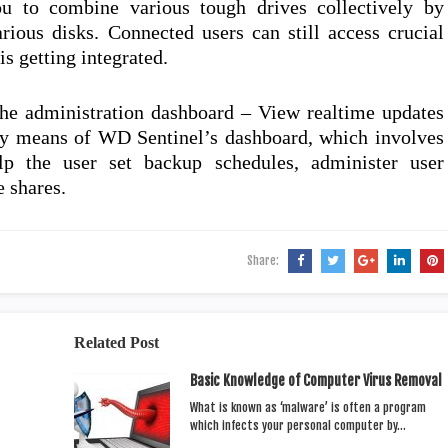
ou to combine various tough drives collectively by
arious disks. Connected users can still access crucial
is getting integrated.
he administration dashboard – View realtime updates
by means of WD Sentinel’s dashboard, which involves
elp the user set backup schedules, administer user
e shares.
Share:
Related Post
Basic Knowledge of Computer Virus Removal
What is known as ‘malware’ is often a program
which infects your personal computer by…