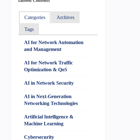
Tabbed Contents
Categories
Archives
Tags
AI for Network Automation
and Management
AI for Network Traffic
Optimization & QoS
AI in Network Security
AI in Next-Generation
Networking Technologies
Artificial Intelligence &
Machine Learning
Cybersecurity