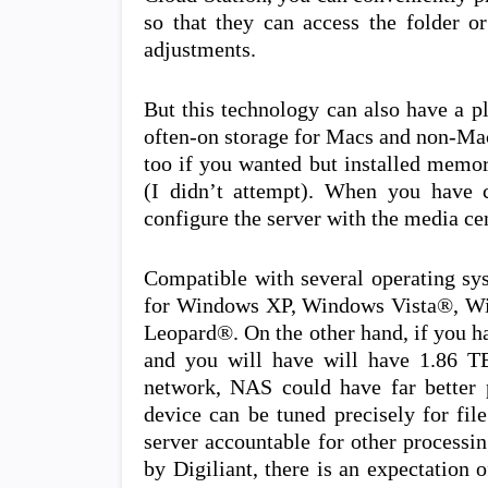
so that they can access the folder o
adjustments.
But this technology can also have a p
often-on storage for Macs and non-Mac
too if you wanted but installed memor
(I didn’t attempt). When you have c
configure the server with the media cen
Compatible with several operating sy
for Windows XP, Windows Vista®, 
Leopard®. On the other hand, if you ha
and you will have will have 1.86 T
network, NAS could have far better
device can be tuned precisely for fil
server accountable for other processi
by Digiliant, there is an expectatio