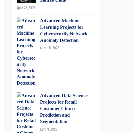
Source Code
April 27, 2026
Advanced Machine
Learning Projects for
Cybersecurity Network
Anomaly Detection
April 15, 2026
Advanced Data Science
Projects for Retail
Customer Churn
Prediction and
Segmentation
April 9, 2026