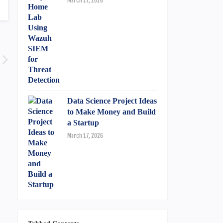
March 27, 2026
Data Science Project Ideas
to Make Money and Build
a Startup
March 17, 2026