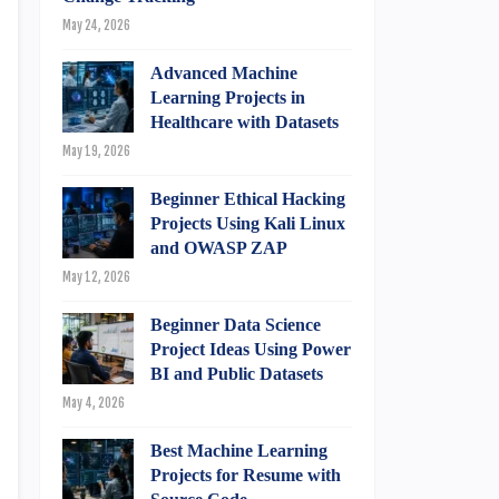
May 24, 2026
Advanced Machine
Learning Projects in
Healthcare with Datasets
May 19, 2026
Beginner Ethical Hacking
Projects Using Kali Linux
and OWASP ZAP
May 12, 2026
Beginner Data Science
Project Ideas Using Power
BI and Public Datasets
May 4, 2026
Best Machine Learning
Projects for Resume with