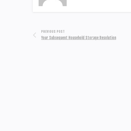
PREVIOUS POST
Your Subsequent Household Storage Resolution