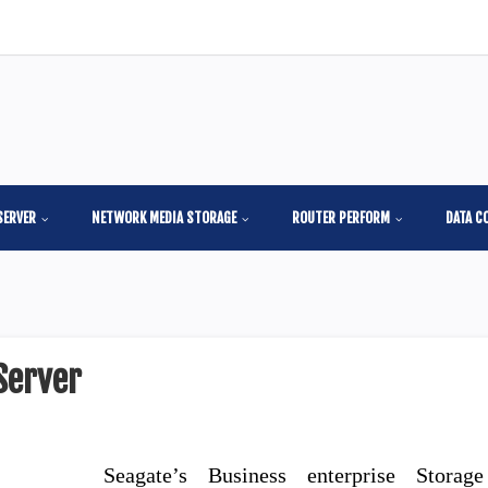
SERVER
NETWORK MEDIA STORAGE
ROUTER PERFORM
DATA C
Server
Seagate’s Business enterprise Storage