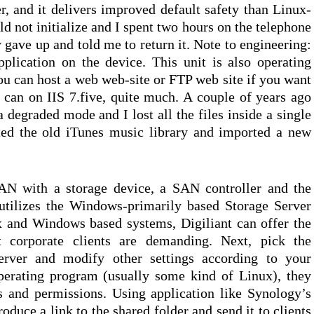
r, and it delivers improved default safety than Linux-
d not initialize and I spent two hours on the telephone
 gave up and told me to return it. Note to engineering:
plication on the device. This unit is also operating
u can host a web web-site or FTP web site if you want
can on IIS 7.five, quite much. A couple of years ago
degraded mode and I lost all the files inside a single
eted the old iTunes music library and imported a new
AN with a storage device, a SAN controller and the
 utilizes the Windows-primarily based Storage Server
 and Windows based systems, Digiliant can offer the
at corporate clients are demanding. Next, pick the
rver and modify other settings according to your
erating program (usually some kind of Linux), they
 and permissions. Using application like Synology’s
duce a link to the shared folder and send it to clients