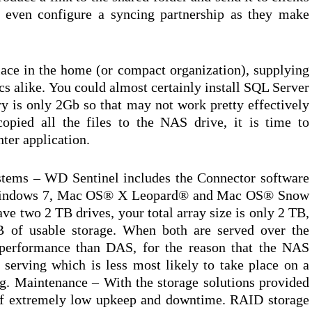
r even configure a syncing partnership as they make
lace in the home (or compact organization), supplying
s alike. You could almost certainly install SQL Server
y is only 2Gb so that may not work pretty effectively
opied all the files to the NAS drive, it is time to
ter application.
stems – WD Sentinel includes the Connector software
Windows 7, Mac OS® X Leopard® and Mac OS® Snow
ve two 2 TB drives, your total array size is only 2 TB,
B of usable storage. When both are served over the
 performance than DAS, for the reason that the NAS
e serving which is less most likely to take place on a
ng. Maintenance – With the storage solutions provided
n of extremely low upkeep and downtime. RAID storage