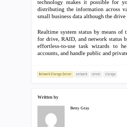
technology makes it possible for y
distributing the information across v
small business data although the drive 
Realtime system status by means of t
for drive, RAID, and network status 
effortless-to-use task wizards to h
accounts, and handle public and privat
Network Storage Server
network
server
storage
Written by
Betty Gray