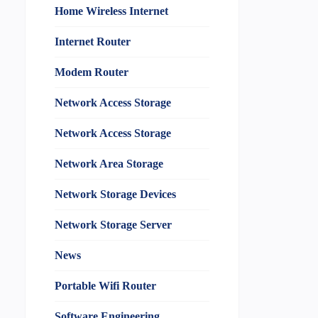
Home Wireless Internet
Internet Router
Modem Router
Network Access Storage
Network Access Storage
Network Area Storage
Network Storage Devices
Network Storage Server
News
Portable Wifi Router
Software Engineering