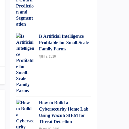
Is Artificial Intelligence
Profitable for Small-Scale
Family Farms
April 2, 2026
How to Build a
Cybersecurity Home Lab
Using Wazuh SIEM for
Threat Detection