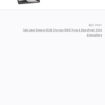
NEXT POST
Take away Remote BLOB Storage (RBS) From A SharePoint 2010
Atmosphere