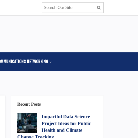
OMMUNICATIONS NETWORKING
Recent Posts
Impactful Data Science
Project Ideas for Public
Health and Climate
Change Tracking