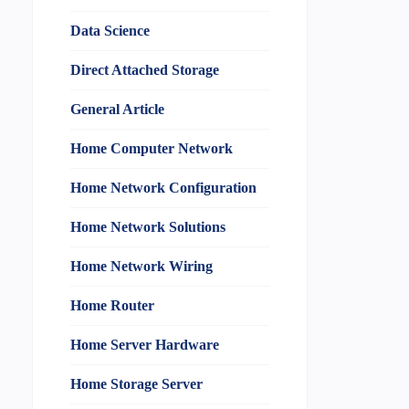
Data Science
Direct Attached Storage
General Article
Home Computer Network
Home Network Configuration
Home Network Solutions
Home Network Wiring
Home Router
Home Server Hardware
Home Storage Server