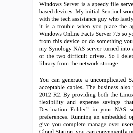
Windows Server is a speedy file serve
based devices. My initial Sentinel woul
with the tech assistance guy who lastly
it is a trouble when you place the ap
Windows Online Facts Server 7.5 so yo
from this device or do something you 
my Synology NAS server turned into a 
of the two difficult drives. So I del
library from the network storage.
You can generate a uncomplicated S
acceptable cables. The business also
2012 R2. By providing both the Linux
flexibility and expense savings th
Destination Folder” in your NAS se
preferences. Running an embedded op
give you complete manage over users
Cloud Station, you can conveniently pro