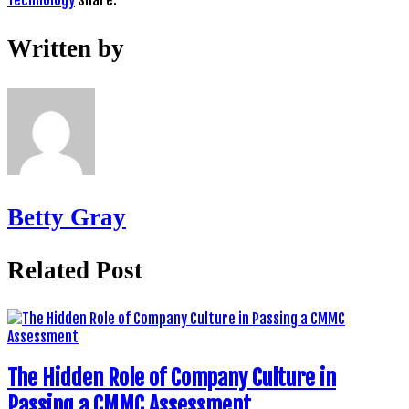
Technology
Share:
Written by
Betty Gray
Related Post
The Hidden Role of Company Culture in
Passing a CMMC Assessment