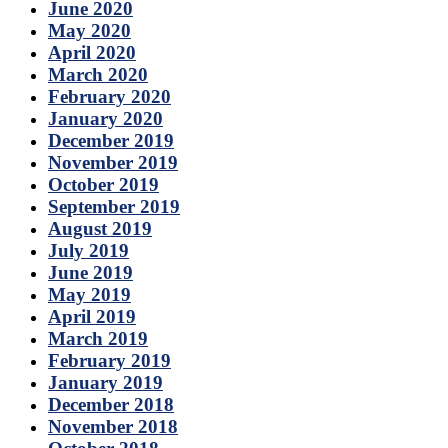
June 2020
May 2020
April 2020
March 2020
February 2020
January 2020
December 2019
November 2019
October 2019
September 2019
August 2019
July 2019
June 2019
May 2019
April 2019
March 2019
February 2019
January 2019
December 2018
November 2018