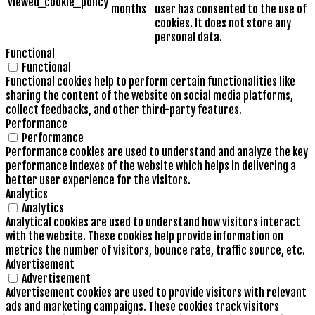
viewed_cookie_policy
months
user has consented to the use of
cookies. It does not store any
personal data.
Functional
Functional
Functional cookies help to perform certain functionalities like
sharing the content of the website on social media platforms,
collect feedbacks, and other third-party features.
Performance
Performance
Performance cookies are used to understand and analyze the key
performance indexes of the website which helps in delivering a
better user experience for the visitors.
Analytics
Analytics
Analytical cookies are used to understand how visitors interact
with the website. These cookies help provide information on
metrics the number of visitors, bounce rate, traffic source, etc.
Advertisement
Advertisement
Advertisement cookies are used to provide visitors with relevant
ads and marketing campaigns. These cookies track visitors