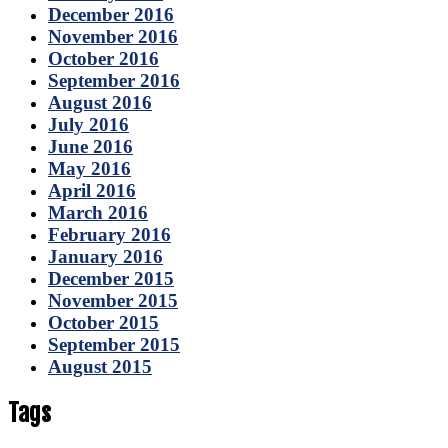
December 2016
November 2016
October 2016
September 2016
August 2016
July 2016
June 2016
May 2016
April 2016
March 2016
February 2016
January 2016
December 2015
November 2015
October 2015
September 2015
August 2015
Tags