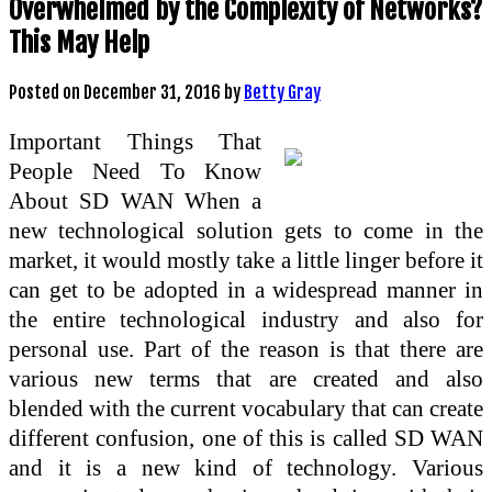
Overwhelmed by the Complexity of Networks?
This May Help
Posted on
December 31, 2016
by
Betty Gray
Important Things That
People Need To Know
About SD WAN When a
new technological solution gets to come in the
market, it would mostly take a little linger before it
can get to be adopted in a widespread manner in
the entire technological industry and also for
personal use. Part of the reason is that there are
various new terms that are created and also
blended with the current vocabulary that can create
different confusion, one of this is called SD WAN
and it is a new kind of technology. Various