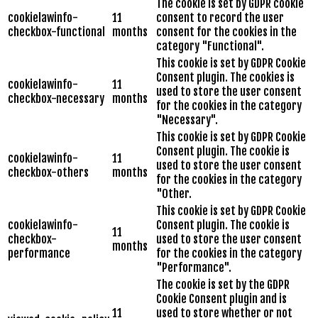
The cookie is set by GDPR cookie
cookielawinfo-
11
consent to record the user
checkbox-functional
months
consent for the cookies in the
category "Functional".
This cookie is set by GDPR Cookie
Consent plugin. The cookies is
cookielawinfo-
11
used to store the user consent
checkbox-necessary
months
for the cookies in the category
"Necessary".
This cookie is set by GDPR Cookie
Consent plugin. The cookie is
cookielawinfo-
11
used to store the user consent
checkbox-others
months
for the cookies in the category
"Other.
This cookie is set by GDPR Cookie
cookielawinfo-
Consent plugin. The cookie is
11
checkbox-
used to store the user consent
months
performance
for the cookies in the category
"Performance".
The cookie is set by the GDPR
Cookie Consent plugin and is
11
used to store whether or not