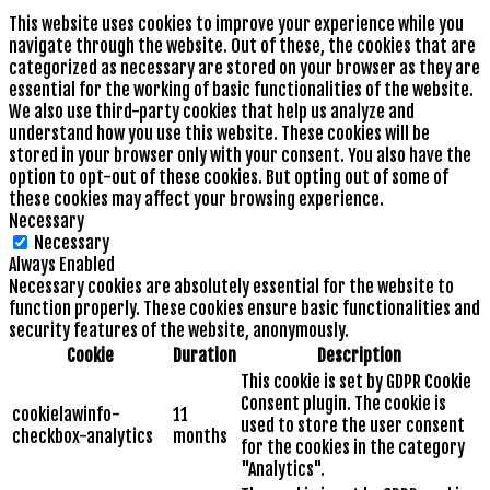
This website uses cookies to improve your experience while you
navigate through the website. Out of these, the cookies that are
categorized as necessary are stored on your browser as they are
essential for the working of basic functionalities of the website.
We also use third-party cookies that help us analyze and
understand how you use this website. These cookies will be
stored in your browser only with your consent. You also have the
option to opt-out of these cookies. But opting out of some of
these cookies may affect your browsing experience.
Necessary
Necessary
Always Enabled
Necessary cookies are absolutely essential for the website to
function properly. These cookies ensure basic functionalities and
security features of the website, anonymously.
Cookie
Duration
Description
This cookie is set by GDPR Cookie
Consent plugin. The cookie is
cookielawinfo-
11
used to store the user consent
checkbox-analytics
months
for the cookies in the category
"Analytics".