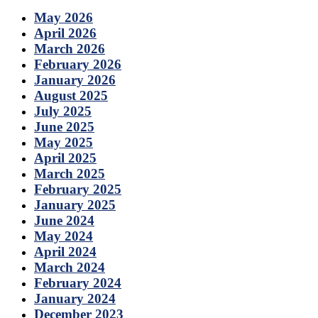
May 2026
April 2026
March 2026
February 2026
January 2026
August 2025
July 2025
June 2025
May 2025
April 2025
March 2025
February 2025
January 2025
June 2024
May 2024
April 2024
March 2024
February 2024
January 2024
December 2023