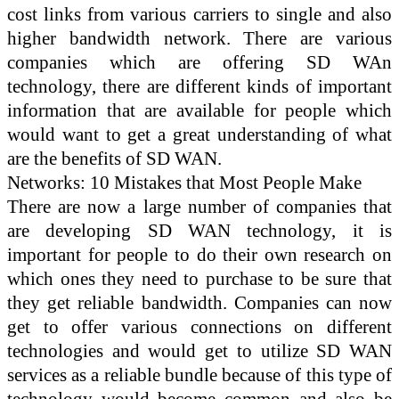
cost links from various carriers to single and also
higher bandwidth network. There are various
companies which are offering SD WAn
technology, there are different kinds of important
information that are available for people which
would want to get a great understanding of what
are the benefits of SD WAN.
Networks: 10 Mistakes that Most People Make
There are now a large number of companies that
are developing SD WAN technology, it is
important for people to do their own research on
which ones they need to purchase to be sure that
they get reliable bandwidth. Companies can now
get to offer various connections on different
technologies and would get to utilize SD WAN
services as a reliable bundle because of this type of
technology would become common and also be