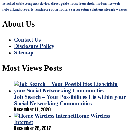
attached
cable
computer
devices
direct
guide
house
household
modem
network
networking
property
residence
router
routers
server
setup
solutions
storage
wireless
About Us
Contact Us
Disclosure Policy
Sitemap
Most Views Posts
Job Search – Your Possibilities Lie within your
Social Networking Communities
December 11, 2020
Home Wireless
Internet
December 26, 2017