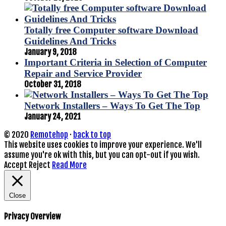
Totally free Computer software Download
Guidelines And Tricks
January 9, 2018
Important Criteria in Selection of Computer
Repair and Service Provider
October 31, 2018
Network Installers – Ways To Get The Top
January 24, 2021
© 2020
Remotehop
·
back to top
This website uses cookies to improve your experience. We'll
assume you're ok with this, but you can opt-out if you wish.
Accept
Reject
Read More
Close
Privacy Overview