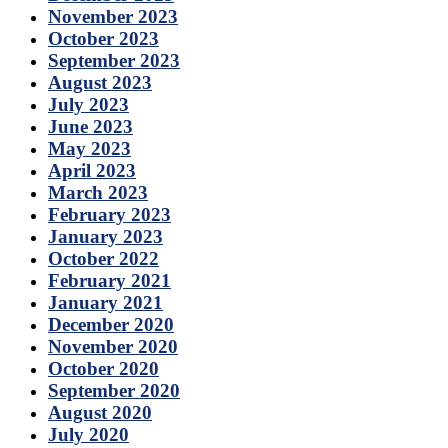
November 2023
October 2023
September 2023
August 2023
July 2023
June 2023
May 2023
April 2023
March 2023
February 2023
January 2023
October 2022
February 2021
January 2021
December 2020
November 2020
October 2020
September 2020
August 2020
July 2020