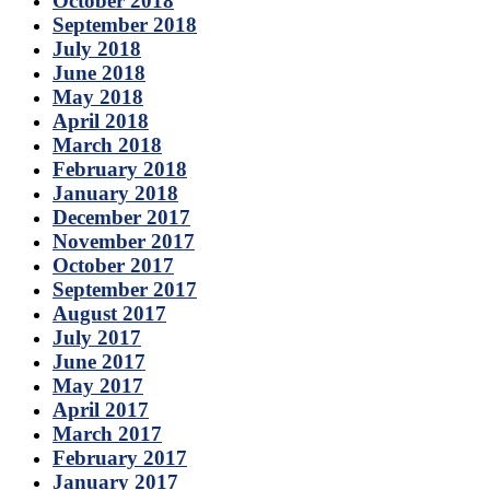
October 2018
September 2018
July 2018
June 2018
May 2018
April 2018
March 2018
February 2018
January 2018
December 2017
November 2017
October 2017
September 2017
August 2017
July 2017
June 2017
May 2017
April 2017
March 2017
February 2017
January 2017