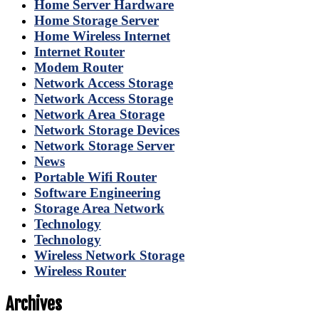
Home Server Hardware
Home Storage Server
Home Wireless Internet
Internet Router
Modem Router
Network Access Storage
Network Access Storage
Network Area Storage
Network Storage Devices
Network Storage Server
News
Portable Wifi Router
Software Engineering
Storage Area Network
Technology
Technology
Wireless Network Storage
Wireless Router
Archives