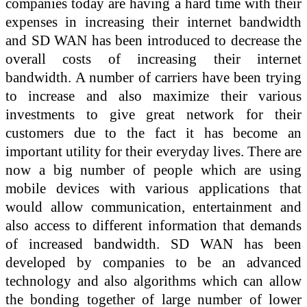
companies today are having a hard time with their
expenses in increasing their internet bandwidth
and SD WAN has been introduced to decrease the
overall costs of increasing their internet
bandwidth. A number of carriers have been trying
to increase and also maximize their various
investments to give great network for their
customers due to the fact it has become an
important utility for their everyday lives. There are
now a big number of people which are using
mobile devices with various applications that
would allow communication, entertainment and
also access to different information that demands
of increased bandwidth. SD WAN has been
developed by companies to be an advanced
technology and also algorithms which can allow
the bonding together of large number of lower