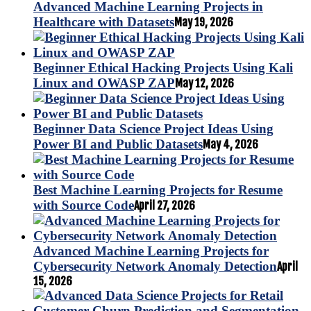
Advanced Machine Learning Projects in
Healthcare with Datasets
May 19, 2026
Beginner Ethical Hacking Projects Using Kali
Linux and OWASP ZAP
May 12, 2026
Beginner Data Science Project Ideas Using
Power BI and Public Datasets
May 4, 2026
Best Machine Learning Projects for Resume
with Source Code
April 27, 2026
Advanced Machine Learning Projects for
Cybersecurity Network Anomaly Detection
April
15, 2026