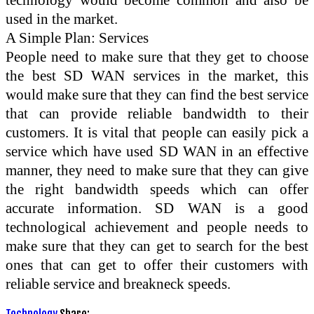
used in the market.
A Simple Plan: Services
People need to make sure that they get to choose
the best SD WAN services in the market, this
would make sure that they can find the best service
that can provide reliable bandwidth to their
customers. It is vital that people can easily pick a
service which have used SD WAN in an effective
manner, they need to make sure that they can give
the right bandwidth speeds which can offer
accurate information. SD WAN is a good
technological achievement and people needs to
make sure that they can get to search for the best
ones that can get to offer their customers with
reliable service and breakneck speeds.