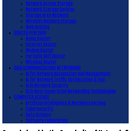
Network Access Storage
Network Storage Devices
Storage Area Network
Wireless Network Storage
Web Hosting
ROUTER PERFORM
Home Router
Internet Router
Modem Router
Portable Wifi Router
Wireless Router
DATA COMMUNICATIONS NETWORKING
AI for Network Automation and Management
AI for Network Traffic Optimization & QoS
AI in Network Security
AI in Next-Generation Networking Technologies
COMPUTER SCIENSE
Artificial Intelligence & Machine Learning
Cybersecurity
Data Science
Software Engineering