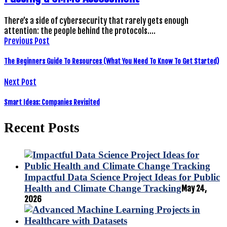
There’s a side of cybersecurity that rarely gets enough
attention: the people behind the protocols.…
Previous Post
The Beginners Guide To Resources (What You Need To Know To Get Started)
Next Post
Smart Ideas: Companies Revisited
Recent Posts
Impactful Data Science Project Ideas for Public
Health and Climate Change Tracking
May 24,
2026