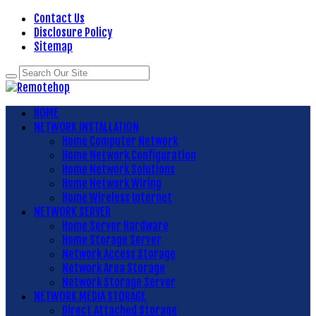
Contact Us
Disclosure Policy
Sitemap
HOME
NETWORK INSTALLATION
Home Computer Network
Home Network Configuration
Home Network Solutions
Home Network Wiring
Home Wireless Internet
NETWORK SERVER
Home Server Hardware
Home Storage Server
Network Access Storage
Network Area Storage
Network Storage Server
NETWORK MEDIA STORAGE
Direct Attached Storage