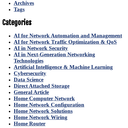
Archives
Tags
Categories
AI for Network Automation and Management
AI for Network Traffic Optimization & QoS
AI in Network Security
AI in Next-Generation Networking
Technologies
Artificial Intelligence & Machine Learning
Cybersecurity
Data Science
Direct Attached Storage
General Article
Home Computer Network
Home Network Configuration
Home Network Solutions
Home Network Wiring
Home Router