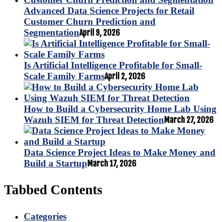
Advanced Data Science Projects for Retail
Customer Churn Prediction and
Segmentation
April 9, 2026
Is Artificial Intelligence Profitable for Small-
Scale Family Farms
April 2, 2026
How to Build a Cybersecurity Home Lab Using
Wazuh SIEM for Threat Detection
March 27, 2026
Data Science Project Ideas to Make Money and
Build a Startup
March 17, 2026
Tabbed Contents
Categories