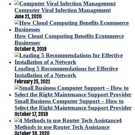
Computer Viral Infection Management
June 21, 2020
How Cloud Computing Benefits Ecommerce
Businesses
October 8, 2019
Leading 5 Recommendations for Effective
Installation of a Network
February 25, 2021
Small Business Computer Support – How to
Select the Right Maintenance Support Provider
October 17, 2018
4
Methods to use Router Tech Assistance
October 28, 2020