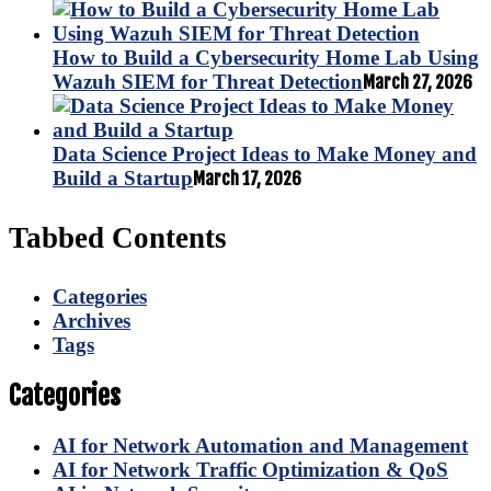
How to Build a Cybersecurity Home Lab Using
Wazuh SIEM for Threat Detection
March 27, 2026
Data Science Project Ideas to Make Money and
Build a Startup
March 17, 2026
Tabbed Contents
Categories
Archives
Tags
Categories
AI for Network Automation and Management
AI for Network Traffic Optimization & QoS