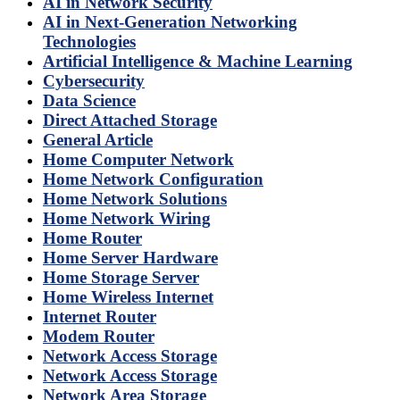
AI in Network Security
AI in Next-Generation Networking
Technologies
Artificial Intelligence & Machine Learning
Cybersecurity
Data Science
Direct Attached Storage
General Article
Home Computer Network
Home Network Configuration
Home Network Solutions
Home Network Wiring
Home Router
Home Server Hardware
Home Storage Server
Home Wireless Internet
Internet Router
Modem Router
Network Access Storage
Network Access Storage
Network Area Storage