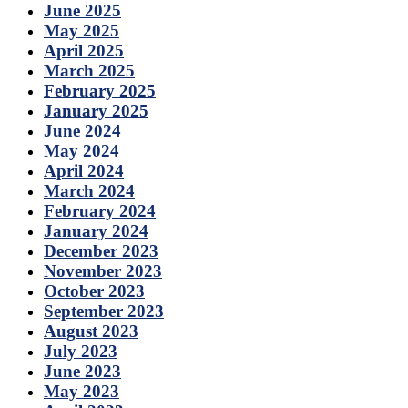
June 2025
May 2025
April 2025
March 2025
February 2025
January 2025
June 2024
May 2024
April 2024
March 2024
February 2024
January 2024
December 2023
November 2023
October 2023
September 2023
August 2023
July 2023
June 2023
May 2023