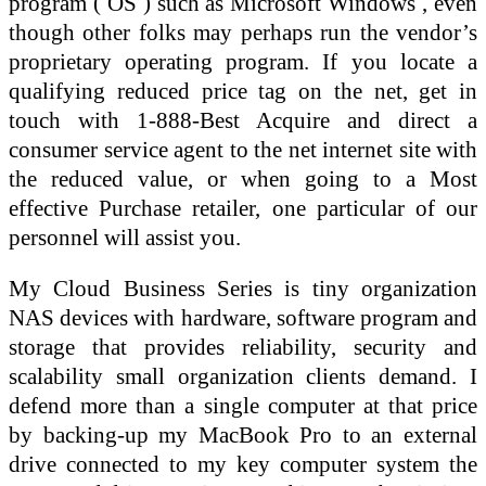
program ( OS ) such as Microsoft Windows , even
though other folks may perhaps run the vendor’s
proprietary operating program. If you locate a
qualifying reduced price tag on the net, get in
touch with 1-888-Best Acquire and direct a
consumer service agent to the net internet site with
the reduced value, or when going to a Most
effective Purchase retailer, one particular of our
personnel will assist you.
My Cloud Business Series is tiny organization
NAS devices with hardware, software program and
storage that provides reliability, security and
scalability small organization clients demand. I
defend more than a single computer at that price
by backing-up my MacBook Pro to an external
drive connected to my key computer system the