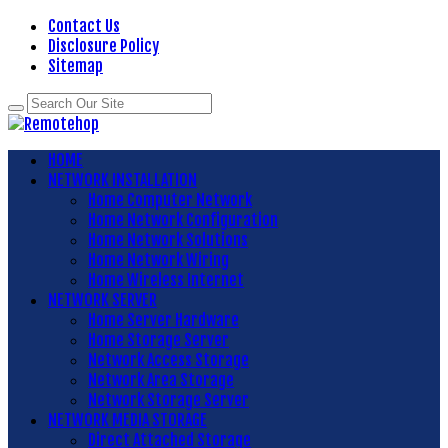
Contact Us
Disclosure Policy
Sitemap
HOME
NETWORK INSTALLATION
Home Computer Network
Home Network Configuration
Home Network Solutions
Home Network Wiring
Home Wireless Internet
NETWORK SERVER
Home Server Hardware
Home Storage Server
Network Access Storage
Network Area Storage
Network Storage Server
NETWORK MEDIA STORAGE
Direct Attached Storage