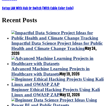
Setup LAN With Hub Or Switch (With Cable Color Code)
Recent Posts
Impactful Data Science Project Ideas for Public
Health and Climate Change Tracking
May 24,
2026
Advanced Machine Learning Projects in
Healthcare with Datasets
May 19, 2026
Beginner Ethical Hacking Projects Using Kali
Linux and OWASP ZAP
May 12, 2026