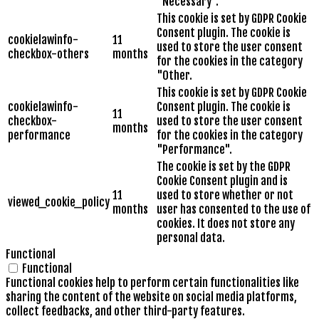
"Necessary".
This cookie is set by GDPR Cookie
Consent plugin. The cookie is
cookielawinfo-
11
used to store the user consent
checkbox-others
months
for the cookies in the category
"Other.
This cookie is set by GDPR Cookie
cookielawinfo-
Consent plugin. The cookie is
11
checkbox-
used to store the user consent
months
performance
for the cookies in the category
"Performance".
The cookie is set by the GDPR
Cookie Consent plugin and is
11
used to store whether or not
viewed_cookie_policy
months
user has consented to the use of
cookies. It does not store any
personal data.
Functional
Functional
Functional cookies help to perform certain functionalities like
sharing the content of the website on social media platforms,
collect feedbacks, and other third-party features.