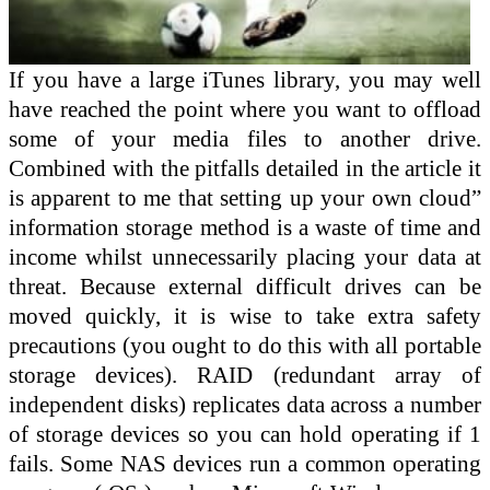
If you have a large iTunes library, you may well
have reached the point where you want to offload
some of your media files to another drive.
Combined with the pitfalls detailed in the article it
is apparent to me that setting up your own cloud”
information storage method is a waste of time and
income whilst unnecessarily placing your data at
threat. Because external difficult drives can be
moved quickly, it is wise to take extra safety
precautions (you ought to do this with all portable
storage devices). RAID (redundant array of
independent disks) replicates data across a number
of storage devices so you can hold operating if 1
fails. Some NAS devices run a common operating