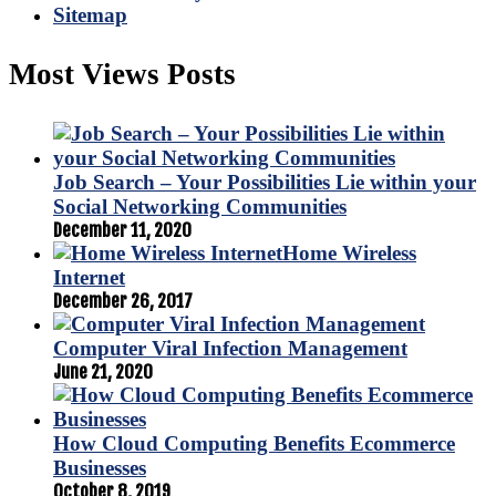
Sitemap
Most Views Posts
Job Search – Your Possibilities Lie within your
Social Networking Communities
December 11, 2020
Home Wireless
Internet
December 26, 2017
Computer Viral Infection Management
June 21, 2020
How Cloud Computing Benefits Ecommerce
Businesses
October 8, 2019