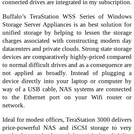
connected drives are integrated in my subscription.
Buffalo’s TeraStation WSS Series of Windows
Storage Server Appliances is an best solution for
unified storage by helping to lessen the storage
charges associated with constructing modern day
datacenters and private clouds. Strong state storage
devices are comparatively highly-priced compared
to normal difficult drives and as a consequence are
not applied as broadly. Instead of plugging a
device directly into your laptop or computer by
way of a USB cable, NAS systems are connected
to the Ethernet port on your Wifi router or
network.
Ideal for modest offices, TeraStation 3000 delivers
price-powerful NAS and iSCSI storage to very