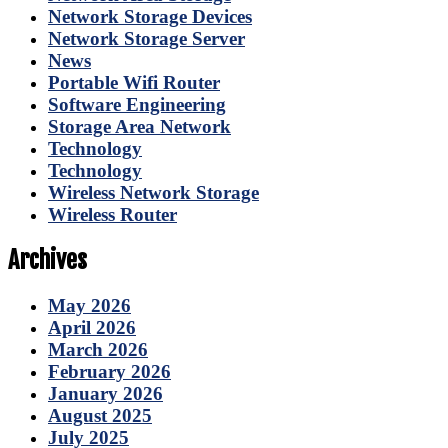
Network Storage Devices
Network Storage Server
News
Portable Wifi Router
Software Engineering
Storage Area Network
Technology
Technology
Wireless Network Storage
Wireless Router
Archives
May 2026
April 2026
March 2026
February 2026
January 2026
August 2025
July 2025