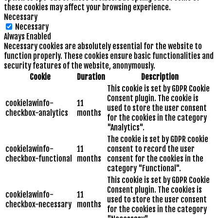
these cookies may affect your browsing experience.
Necessary
Necessary
Always Enabled
Necessary cookies are absolutely essential for the website to
function properly. These cookies ensure basic functionalities and
security features of the website, anonymously.
Cookie
Duration
Description
This cookie is set by GDPR Cookie
Consent plugin. The cookie is
cookielawinfo-
11
used to store the user consent
checkbox-analytics
months
for the cookies in the category
"Analytics".
The cookie is set by GDPR cookie
cookielawinfo-
11
consent to record the user
checkbox-functional
months
consent for the cookies in the
category "Functional".
This cookie is set by GDPR Cookie
Consent plugin. The cookies is
cookielawinfo-
11
used to store the user consent
checkbox-necessary
months
for the cookies in the category