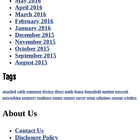
May 2016
April 2016
March 2016
February 2016
January 2016
December 2015
November 2015
October 2015
September 2015
August 2015
Tags
attached
cable
computer
devices
direct
guide
house
household
modem
network
networking
property
residence
router
routers
server
setup
solutions
storage
wireless
About Us
Contact Us
Disclosure Policy