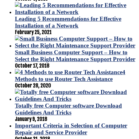
Leading 5 Recommendations for Effective
Installation of a Network
February 25, 2021
Small Business Computer Support – How to
Select the Right Maintenance Support Provider
October 17, 2018
4
Methods to use Router Tech Assistance
October 28, 2020
Totally free Computer software Download
Guidelines And Tricks
January 9, 2018
Important Criteria in Selection of Computer
Repair and Service Provider
October 31, 2018