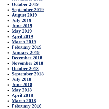
October 2019
September 2019
August 2019
July 2019
June 2019
May 2019
April 2019
March 2019
February 2019
January 2019
December 2018
November 2018
October 2018
September 2018
July 2018
June 2018
May 2018
April 2018
March 2018
February 2018