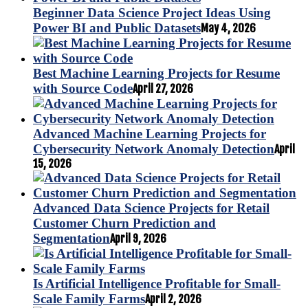
Beginner Data Science Project Ideas Using
Power BI and Public Datasets
May 4, 2026
Best Machine Learning Projects for Resume
with Source Code
April 27, 2026
Advanced Machine Learning Projects for
Cybersecurity Network Anomaly Detection
April
15, 2026
Advanced Data Science Projects for Retail
Customer Churn Prediction and
Segmentation
April 9, 2026
Is Artificial Intelligence Profitable for Small-
Scale Family Farms
April 2, 2026