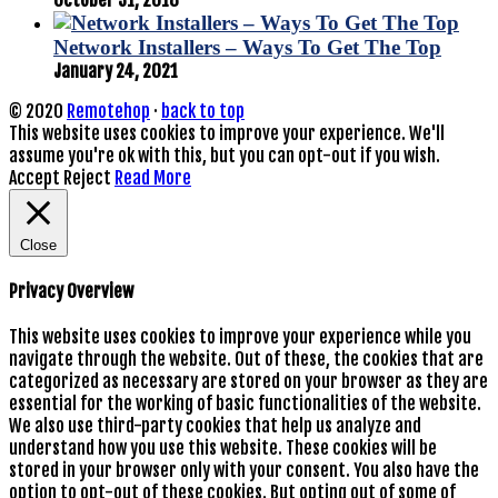
Network Installers – Ways To Get The Top
January 24, 2021
© 2020
Remotehop
·
back to top
This website uses cookies to improve your experience. We'll
assume you're ok with this, but you can opt-out if you wish.
Accept
Reject
Read More
Close
Privacy Overview
This website uses cookies to improve your experience while you
navigate through the website. Out of these, the cookies that are
categorized as necessary are stored on your browser as they are
essential for the working of basic functionalities of the website.
We also use third-party cookies that help us analyze and
understand how you use this website. These cookies will be
stored in your browser only with your consent. You also have the
option to opt-out of these cookies. But opting out of some of