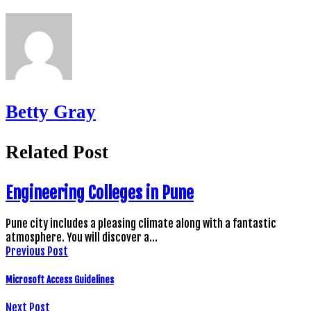
Betty Gray
Related Post
Engineering Colleges in Pune
Pune city includes a pleasing climate along with a fantastic
atmosphere. You will discover a…
Previous Post
Microsoft Access Guidelines
Next Post