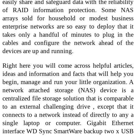
easily share and safeguard data with the reliability
of RAID information protection. Some NAS
arrays sold for household or modest business
enterprise networks are so easy to deploy that it
takes only a handful of minutes to plug in the
cables and configure the network ahead of the
devices are up and running.
Right here you will come across helpful articles,
ideas and information and facts that will help you
begin, manage and run your little organization. A
network attached storage (NAS) device is a
centralized file storage solution that is comparable
to an external challenging drive , except that it
connects to a network instead of directly to any a
single laptop or computer. Gigabit Ethernet
interface WD Sync SmartWare backup two x USB