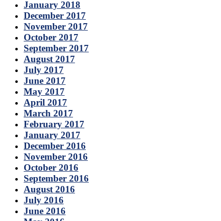
January 2018
December 2017
November 2017
October 2017
September 2017
August 2017
July 2017
June 2017
May 2017
April 2017
March 2017
February 2017
January 2017
December 2016
November 2016
October 2016
September 2016
August 2016
July 2016
June 2016