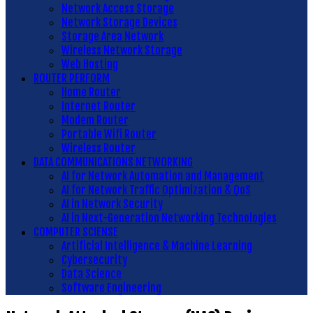
Network Access Storage
Network Storage Devices
Storage Area Network
Wireless Network Storage
Web Hosting
ROUTER PERFORM
Home Router
Internet Router
Modem Router
Portable Wifi Router
Wireless Router
DATA COMMUNICATIONS NETWORKING
AI for Network Automation and Management
AI for Network Traffic Optimization & QoS
AI in Network Security
AI in Next-Generation Networking Technologies
COMPUTER SCIENSE
Artificial Intelligence & Machine Learning
Cybersecurity
Data Science
Software Engineering