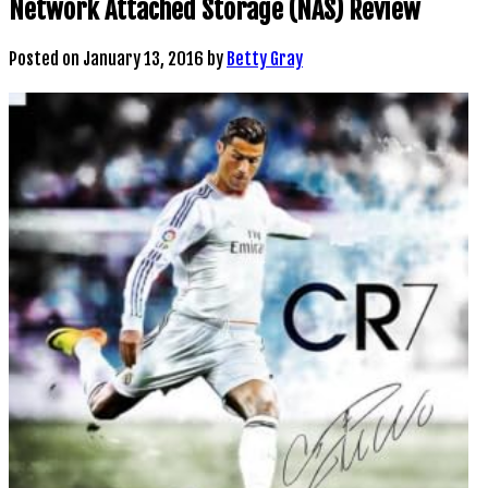
Network Attached Storage (NAS) Review
Posted on
January 13, 2016
by
Betty Gray