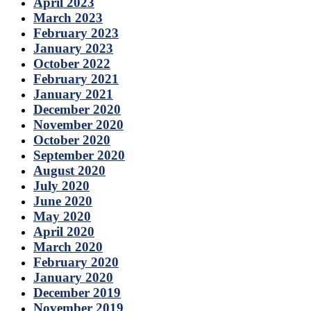
April 2023
March 2023
February 2023
January 2023
October 2022
February 2021
January 2021
December 2020
November 2020
October 2020
September 2020
August 2020
July 2020
June 2020
May 2020
April 2020
March 2020
February 2020
January 2020
December 2019
November 2019