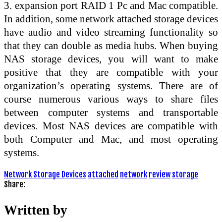
3. expansion port RAID 1 Pc and Mac compatible.
In addition, some network attached storage devices
have audio and video streaming functionality so
that they can double as media hubs. When buying
NAS storage devices, you will want to make
positive that they are compatible with your
organization’s operating systems. There are of
course numerous various ways to share files
between computer systems and transportable
devices. Most NAS devices are compatible with
both Computer and Mac, and most operating
systems.
Network Storage Devices
attached
network
review
storage
Share:
Written by