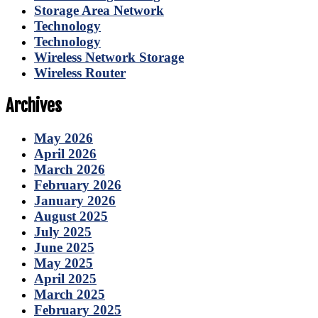
Storage Area Network
Technology
Technology
Wireless Network Storage
Wireless Router
Archives
May 2026
April 2026
March 2026
February 2026
January 2026
August 2025
July 2025
June 2025
May 2025
April 2025
March 2025
February 2025