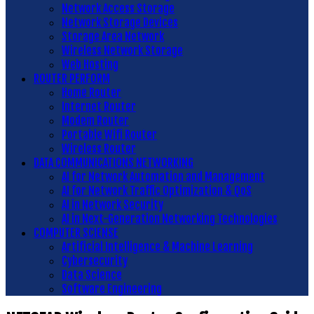
Network Access Storage
Network Storage Devices
Storage Area Network
Wireless Network Storage
Web Hosting
ROUTER PERFORM
Home Router
Internet Router
Modem Router
Portable Wifi Router
Wireless Router
DATA COMMUNICATIONS NETWORKING
AI for Network Automation and Management
AI for Network Traffic Optimization & QoS
AI in Network Security
AI in Next-Generation Networking Technologies
COMPUTER SCIENSE
Artificial Intelligence & Machine Learning
Cybersecurity
Data Science
Software Engineering