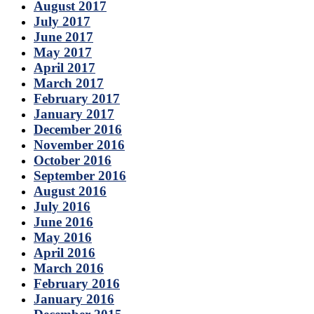
August 2017
July 2017
June 2017
May 2017
April 2017
March 2017
February 2017
January 2017
December 2016
November 2016
October 2016
September 2016
August 2016
July 2016
June 2016
May 2016
April 2016
March 2016
February 2016
January 2016