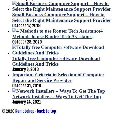
Small Business Computer Support – How to
Select the Right Maintenance Support Provider
October 17, 2018
4
Methods to use Router Tech Assistance
October 28, 2020
Totally free Computer software Download
Guidelines And Tricks
January 9, 2018
Important Criteria in Selection of Computer
Repair and Service Provider
October 31, 2018
Network Installers – Ways To Get The Top
January 24, 2021
© 2020
Remotehop
·
back to top