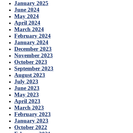
January 2025
June 2024
May 2024
April 2024
March 2024
February 2024
January 2024
December 2023
November 2023
October 2023
September 2023
August 2023
July 2023
June 2023
May 2023
April 2023
March 2023
February 2023
January 2023
October 2022