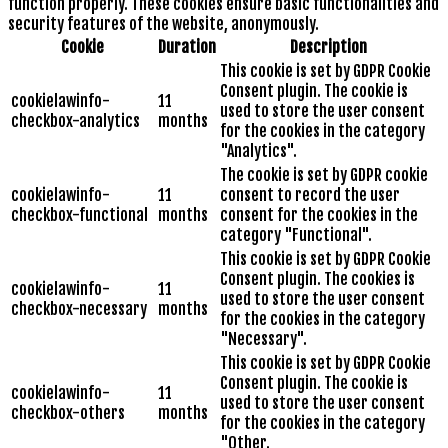
function properly. These cookies ensure basic functionalities and
security features of the website, anonymously.
Cookie
Duration
Description
This cookie is set by GDPR Cookie
Consent plugin. The cookie is
cookielawinfo-
11
used to store the user consent
checkbox-analytics
months
for the cookies in the category
"Analytics".
The cookie is set by GDPR cookie
cookielawinfo-
11
consent to record the user
checkbox-functional
months
consent for the cookies in the
category "Functional".
This cookie is set by GDPR Cookie
Consent plugin. The cookies is
cookielawinfo-
11
used to store the user consent
checkbox-necessary
months
for the cookies in the category
"Necessary".
This cookie is set by GDPR Cookie
Consent plugin. The cookie is
cookielawinfo-
11
used to store the user consent
checkbox-others
months
for the cookies in the category
"Other.