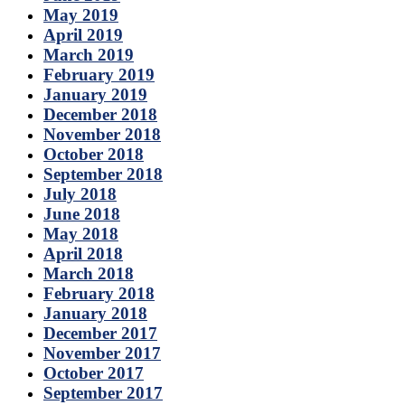
May 2019
April 2019
March 2019
February 2019
January 2019
December 2018
November 2018
October 2018
September 2018
July 2018
June 2018
May 2018
April 2018
March 2018
February 2018
January 2018
December 2017
November 2017
October 2017
September 2017