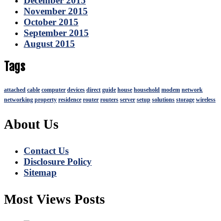
December 2015
November 2015
October 2015
September 2015
August 2015
Tags
attached
cable
computer
devices
direct
guide
house
household
modem
network
networking
property
residence
router
routers
server
setup
solutions
storage
wireless
About Us
Contact Us
Disclosure Policy
Sitemap
Most Views Posts