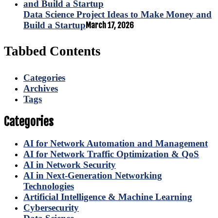
Data Science Project Ideas to Make Money and
Build a Startup
March 17, 2026
Tabbed Contents
Categories
Archives
Tags
Categories
AI for Network Automation and Management
AI for Network Traffic Optimization & QoS
AI in Network Security
AI in Next-Generation Networking
Technologies
Artificial Intelligence & Machine Learning
Cybersecurity