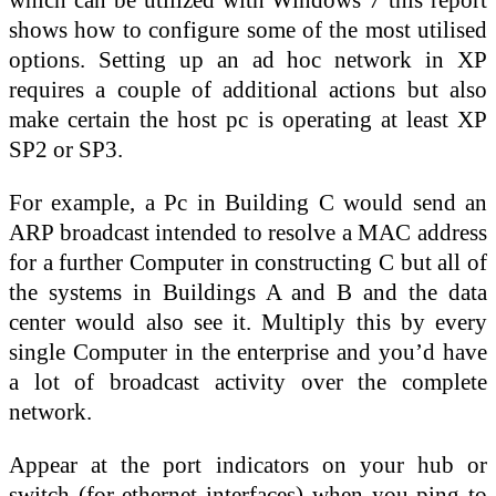
shows how to configure some of the most utilised
options. Setting up an ad hoc network in XP
requires a couple of additional actions but also
make certain the host pc is operating at least XP
SP2 or SP3.
For example, a Pc in Building C would send an
ARP broadcast intended to resolve a MAC address
for a further Computer in constructing C but all of
the systems in Buildings A and B and the data
center would also see it. Multiply this by every
single Computer in the enterprise and you’d have
a lot of broadcast activity over the complete
network.
Appear at the port indicators on your hub or
switch (for ethernet interfaces) when you ping to