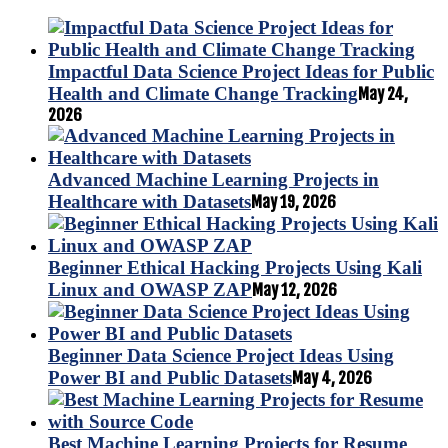
Impactful Data Science Project Ideas for Public
Health and Climate Change Tracking
May 24,
2026
Advanced Machine Learning Projects in
Healthcare with Datasets
May 19, 2026
Beginner Ethical Hacking Projects Using Kali
Linux and OWASP ZAP
May 12, 2026
Beginner Data Science Project Ideas Using
Power BI and Public Datasets
May 4, 2026
Best Machine Learning Projects for Resume