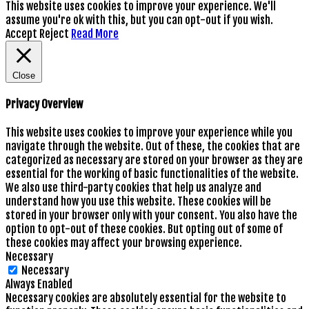
This website uses cookies to improve your experience. We'll
assume you're ok with this, but you can opt-out if you wish.
Accept
Reject
Read More
Close
Privacy Overview
This website uses cookies to improve your experience while you
navigate through the website. Out of these, the cookies that are
categorized as necessary are stored on your browser as they are
essential for the working of basic functionalities of the website.
We also use third-party cookies that help us analyze and
understand how you use this website. These cookies will be
stored in your browser only with your consent. You also have the
option to opt-out of these cookies. But opting out of some of
these cookies may affect your browsing experience.
Necessary
Necessary
Always Enabled
Necessary cookies are absolutely essential for the website to