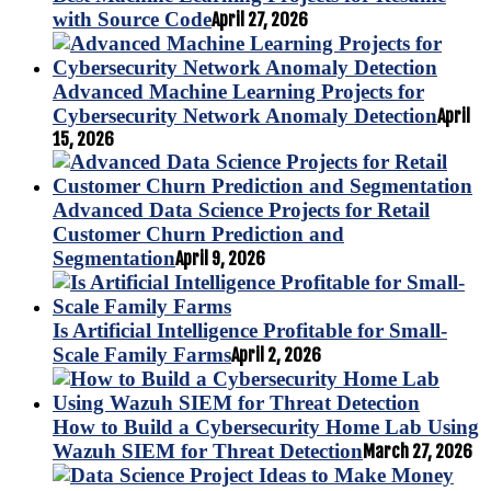
with Source Code
April 27, 2026
Advanced Machine Learning Projects for
Cybersecurity Network Anomaly Detection
April
15, 2026
Advanced Data Science Projects for Retail
Customer Churn Prediction and
Segmentation
April 9, 2026
Is Artificial Intelligence Profitable for Small-
Scale Family Farms
April 2, 2026
How to Build a Cybersecurity Home Lab Using
Wazuh SIEM for Threat Detection
March 27, 2026