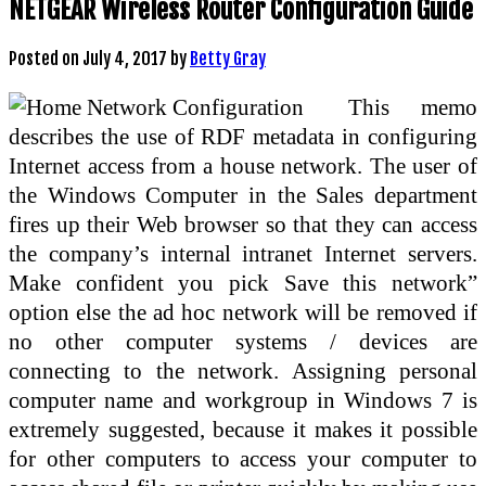
NETGEAR Wireless Router Configuration Guide
Posted on
July 4, 2017
by
Betty Gray
This memo
describes the use of RDF metadata in configuring
Internet access from a house network. The user of
the Windows Computer in the Sales department
fires up their Web browser so that they can access
the company’s internal intranet Internet servers.
Make confident you pick Save this network”
option else the ad hoc network will be removed if
no other computer systems / devices are
connecting to the network. Assigning personal
computer name and workgroup in Windows 7 is
extremely suggested, because it makes it possible
for other computers to access your computer to