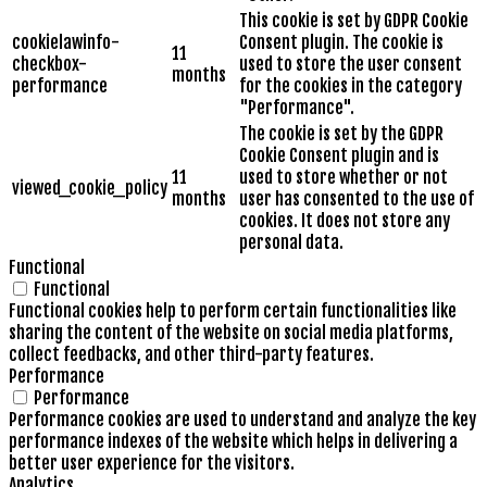
This cookie is set by GDPR Cookie
cookielawinfo-
Consent plugin. The cookie is
11
checkbox-
used to store the user consent
months
performance
for the cookies in the category
"Performance".
The cookie is set by the GDPR
Cookie Consent plugin and is
11
used to store whether or not
viewed_cookie_policy
months
user has consented to the use of
cookies. It does not store any
personal data.
Functional
Functional
Functional cookies help to perform certain functionalities like
sharing the content of the website on social media platforms,
collect feedbacks, and other third-party features.
Performance
Performance
Performance cookies are used to understand and analyze the key
performance indexes of the website which helps in delivering a
better user experience for the visitors.
Analytics