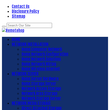
Contact Us
Disclosure Policy
Sitemap
HOME
NETWORK INSTALLATION
Home Computer Network
Home Network Configuration
Home Network Solutions
Home Network Wiring
Home Wireless Internet
NETWORK SERVER
Home Server Hardware
Home Storage Server
Network Access Storage
Network Area Storage
Network Storage Server
NETWORK MEDIA STORAGE
Direct Attached Storage