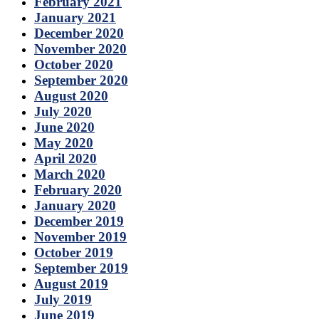
February 2021
January 2021
December 2020
November 2020
October 2020
September 2020
August 2020
July 2020
June 2020
May 2020
April 2020
March 2020
February 2020
January 2020
December 2019
November 2019
October 2019
September 2019
August 2019
July 2019
June 2019