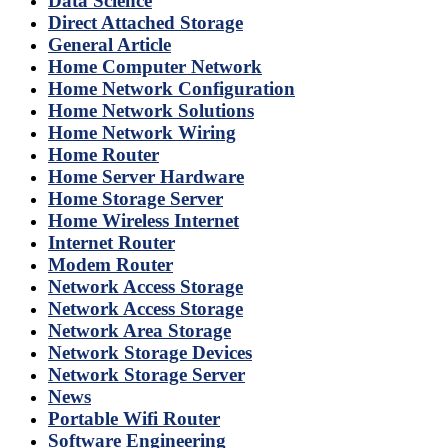
Data Science
Direct Attached Storage
General Article
Home Computer Network
Home Network Configuration
Home Network Solutions
Home Network Wiring
Home Router
Home Server Hardware
Home Storage Server
Home Wireless Internet
Internet Router
Modem Router
Network Access Storage
Network Access Storage
Network Area Storage
Network Storage Devices
Network Storage Server
News
Portable Wifi Router
Software Engineering