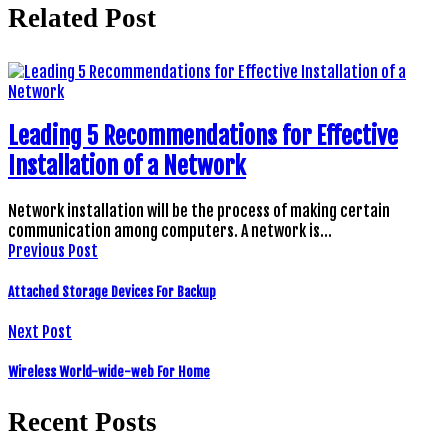
Related Post
Leading 5 Recommendations for Effective
Installation of a Network
Network installation will be the process of making certain
communication among computers. A network is…
Previous Post
Attached Storage Devices For Backup
Next Post
Wireless World-wide-web For Home
Recent Posts