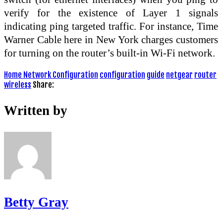
verify for the existence of Layer 1 signals
indicating ping targeted traffic. For instance, Time
Warner Cable here in New York charges customers
for turning on the router’s built-in Wi-Fi network.
Home Network Configuration
configuration
guide
netgear
router
wireless
Share:
Written by
Betty Gray