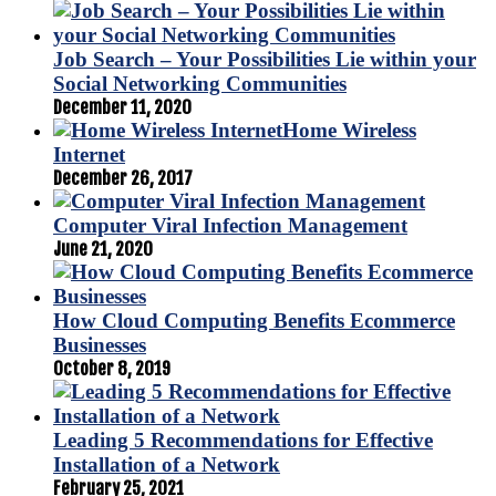
Job Search – Your Possibilities Lie within your
Social Networking Communities
December 11, 2020
Home Wireless
Internet
December 26, 2017
Computer Viral Infection Management
June 21, 2020
How Cloud Computing Benefits Ecommerce
Businesses
October 8, 2019
Leading 5 Recommendations for Effective
Installation of a Network
February 25, 2021