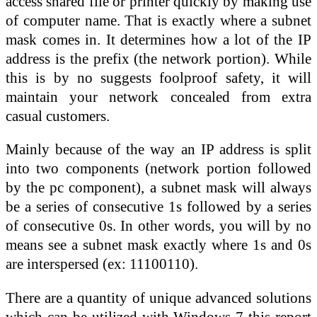
access shared file or printer quickly by making use
of computer name. That is exactly where a subnet
mask comes in. It determines how a lot of the IP
address is the prefix (the network portion). While
this is by no suggests foolproof safety, it will
maintain your network concealed from extra
casual customers.
Mainly because of the way an IP address is split
into two components (network portion followed
by the pc component), a subnet mask will always
be a series of consecutive 1s followed by a series
of consecutive 0s. In other words, you will by no
means see a subnet mask exactly where 1s and 0s
are interspersed (ex: 11100110).
There are a quantity of unique advanced solutions
which can be utilized with Windows 7 this report