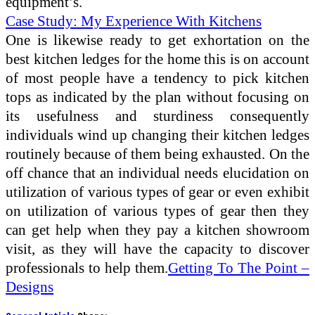
equipment’s.
Case Study: My Experience With Kitchens
One is likewise ready to get exhortation on the
best kitchen ledges for the home this is on account
of most people have a tendency to pick kitchen
tops as indicated by the plan without focusing on
its usefulness and sturdiness consequently
individuals wind up changing their kitchen ledges
routinely because of them being exhausted. On the
off chance that an individual needs elucidation on
utilization of various types of gear or even exhibit
on utilization of various types of gear then they
can get help when they pay a kitchen showroom
visit, as they will have the capacity to discover
professionals to help them.
Getting To The Point –
Designs