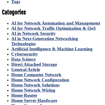
Tags
Categories
AI for Network Automation and Management
AI for Network Traffic Optimization & QoS
AI in Network Security
AI in Next-Generation Networking
Technologies
Artificial Intelligence & Machine Learning
Cybersecurity
Data Science
Direct Attached Storage
General Article
Home Computer Network
Home Network Configuration
Home Network Solutions
Home Network Wiring
Home Router
Home Server Hardware