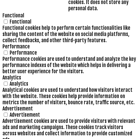
cookies. It does not store any
personal data.
Functional
Functional
Functional cookies help to perform certain functionalities like
sharing the content of the website on social media platforms,
collect feedbacks, and other third-party features.
Performance
Performance
Performance cookies are used to understand and analyze the key
performance indexes of the website which helps in delivering a
better user experience for the visitors.
Analytics
Analytics
Analytical cookies are used to understand how visitors interact
with the website. These cookies help provide information on
metrics the number of visitors, bounce rate, traffic source, etc.
Advertisement
Advertisement
Advertisement cookies are used to provide visitors with relevant
ads and marketing campaigns. These cookies track visitors
across websites and collect information to provide customized