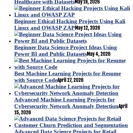
Healthcare with Datasets
May 19, 2026
Beginner Ethical Hacking Projects Using Kali
Linux and OWASP ZAP
May 12, 2026
Beginner Data Science Project Ideas Using
Power BI and Public Datasets
May 4, 2026
Best Machine Learning Projects for Resume
with Source Code
April 27, 2026
Advanced Machine Learning Projects for
Cybersecurity Network Anomaly Detection
April
15, 2026
Advanced Data Science Projects for Retail