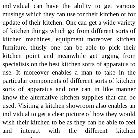
individual can have the ability to get various
musings which they can use for their kitchen or for
update of their kitchen. One can get a wide variety
of kitchen things which go from different sorts of
kitchen machines, equipment moreover kitchen
furniture, thusly one can be able to pick their
kitchen point and meanwhile get urging from
specialists on the best kitchen sorts of apparatus to
use. It moreover enables a man to take in the
particular components of different sorts of kitchen
sorts of apparatus and one can in like manner
know the alternative kitchen supplies that can be
used. Visiting a kitchen showroom also enables an
individual to get a clear picture of how they would
wish their kitchen to be as they can be able to feel
and interact with the different kitchen