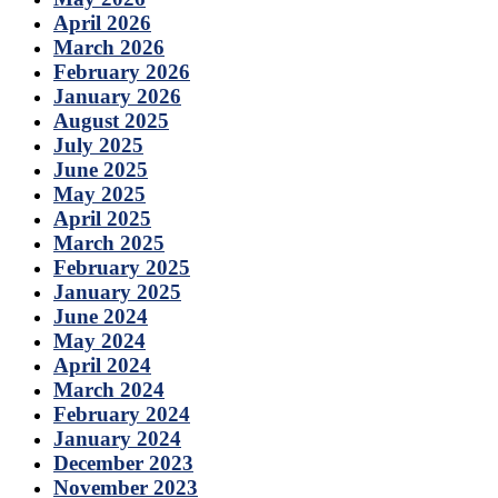
April 2026
March 2026
February 2026
January 2026
August 2025
July 2025
June 2025
May 2025
April 2025
March 2025
February 2025
January 2025
June 2024
May 2024
April 2024
March 2024
February 2024
January 2024
December 2023
November 2023