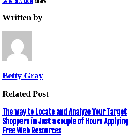
General Article
Share:
Written by
Betty Gray
Related Post
The way to Locate and Analyze Your Target
Shoppers in Just a couple of Hours Applying
Free Web Resources