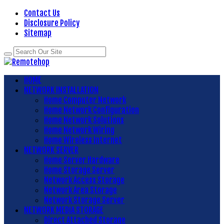
Contact Us
Disclosure Policy
Sitemap
HOME
NETWORK INSTALLATION
Home Computer Network
Home Network Configuration
Home Network Solutions
Home Network Wiring
Home Wireless Internet
NETWORK SERVER
Home Server Hardware
Home Storage Server
Network Access Storage
Network Area Storage
Network Storage Server
NETWORK MEDIA STORAGE
Direct Attached Storage