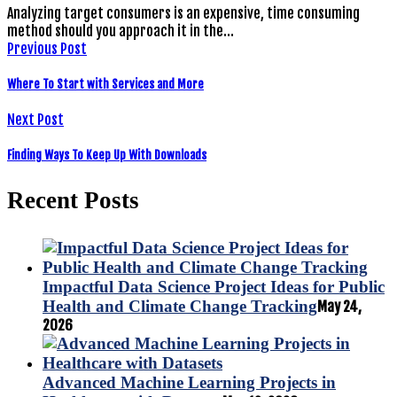
Analyzing target consumers is an expensive, time consuming
method should you approach it in the…
Previous Post
Where To Start with Services and More
Next Post
Finding Ways To Keep Up With Downloads
Recent Posts
Impactful Data Science Project Ideas for Public
Health and Climate Change Tracking
May 24,
2026
Advanced Machine Learning Projects in