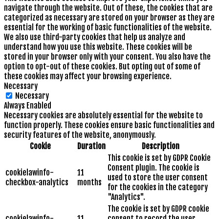
navigate through the website. Out of these, the cookies that are
categorized as necessary are stored on your browser as they are
essential for the working of basic functionalities of the website.
We also use third-party cookies that help us analyze and
understand how you use this website. These cookies will be
stored in your browser only with your consent. You also have the
option to opt-out of these cookies. But opting out of some of
these cookies may affect your browsing experience.
Necessary
Necessary
Always Enabled
Necessary cookies are absolutely essential for the website to
function properly. These cookies ensure basic functionalities and
security features of the website, anonymously.
Cookie
Duration
Description
This cookie is set by GDPR Cookie
Consent plugin. The cookie is
cookielawinfo-
11
used to store the user consent
checkbox-analytics
months
for the cookies in the category
"Analytics".
The cookie is set by GDPR cookie
cookielawinfo-
11
consent to record the user