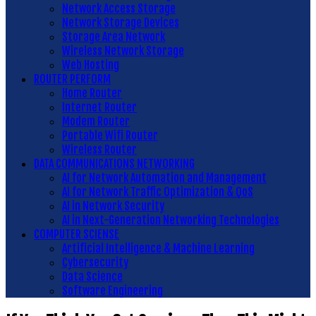
Network Access Storage
Network Storage Devices
Storage Area Network
Wireless Network Storage
Web Hosting
ROUTER PERFORM
Home Router
Internet Router
Modem Router
Portable Wifi Router
Wireless Router
DATA COMMUNICATIONS NETWORKING
AI for Network Automation and Management
AI for Network Traffic Optimization & QoS
AI in Network Security
AI in Next-Generation Networking Technologies
COMPUTER SCIENSE
Artificial Intelligence & Machine Learning
Cybersecurity
Data Science
Software Engineering