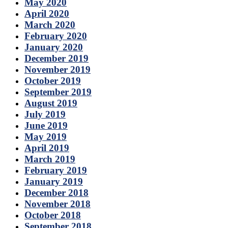
May 2020
April 2020
March 2020
February 2020
January 2020
December 2019
November 2019
October 2019
September 2019
August 2019
July 2019
June 2019
May 2019
April 2019
March 2019
February 2019
January 2019
December 2018
November 2018
October 2018
September 2018