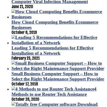
Computer Viral Infection Management
June 21, 2020
How Cloud Computing Benefits Ecommerce
Businesses
October 8, 2019
Leading 5 Recommendations for Effective
Installation of a Network
February 25, 2021
Small Business Computer Support – How to
Select the Right Maintenance Support Provider
October 17, 2018
4
Methods to use Router Tech Assistance
October 28, 2020