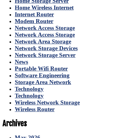
Home Storage Server
Home Wireless Internet
Internet Router
Modem Router
Network Access Storage
Network Access Storage
Network Area Storage
Network Storage Devices
Network Storage Server
News
Portable Wifi Router
Software Engineering
Storage Area Network
Technology
Technology
Wireless Network Storage
Wireless Router
Archives
May 2026