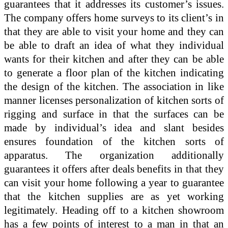
guarantees that it addresses its customer’s issues.
The company offers home surveys to its client’s in
that they are able to visit your home and they can
be able to draft an idea of what they individual
wants for their kitchen and after they can be able
to generate a floor plan of the kitchen indicating
the design of the kitchen. The association in like
manner licenses personalization of kitchen sorts of
rigging and surface in that the surfaces can be
made by individual’s idea and slant besides
ensures foundation of the kitchen sorts of
apparatus. The organization additionally
guarantees it offers after deals benefits in that they
can visit your home following a year to guarantee
that the kitchen supplies are as yet working
legitimately. Heading off to a kitchen showroom
has a few points of interest to a man in that an