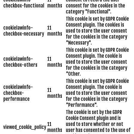
checkbox-functional
months
consent for the cookies in the
category "Functional".
This cookie is set by GDPR Cookie
Consent plugin. The cookies is
cookielawinfo-
11
used to store the user consent
checkbox-necessary
months
for the cookies in the category
"Necessary".
This cookie is set by GDPR Cookie
Consent plugin. The cookie is
cookielawinfo-
11
used to store the user consent
checkbox-others
months
for the cookies in the category
"Other.
This cookie is set by GDPR Cookie
cookielawinfo-
Consent plugin. The cookie is
11
checkbox-
used to store the user consent
months
performance
for the cookies in the category
"Performance".
The cookie is set by the GDPR
Cookie Consent plugin and is
11
used to store whether or not
viewed_cookie_policy
months
user has consented to the use of