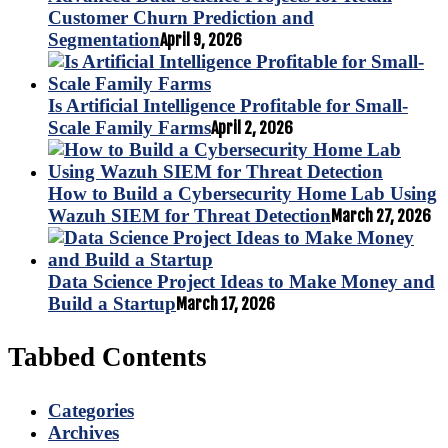
Customer Churn Prediction and
Segmentation
April 9, 2026
Is Artificial Intelligence Profitable for Small-
Scale Family Farms
April 2, 2026
How to Build a Cybersecurity Home Lab Using
Wazuh SIEM for Threat Detection
March 27, 2026
Data Science Project Ideas to Make Money and
Build a Startup
March 17, 2026
Tabbed Contents
Categories
Archives