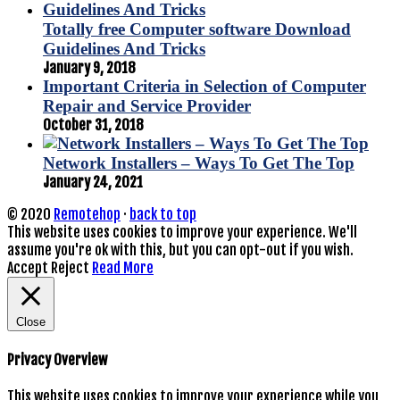
Totally free Computer software Download
Guidelines And Tricks
January 9, 2018
Important Criteria in Selection of Computer
Repair and Service Provider
October 31, 2018
Network Installers – Ways To Get The Top
January 24, 2021
© 2020
Remotehop
·
back to top
This website uses cookies to improve your experience. We'll
assume you're ok with this, but you can opt-out if you wish.
Accept
Reject
Read More
Close
Privacy Overview
This website uses cookies to improve your experience while you