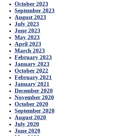
October 2023
September 2023
August 2023
July 2023
June 2023
May 2023
April 2023
March 2023
February 2023
January 2023
October 2022
February 2021
January 2021
December 2020
November 2020
October 2020
September 2020
August 2020
July 2020
June 2020