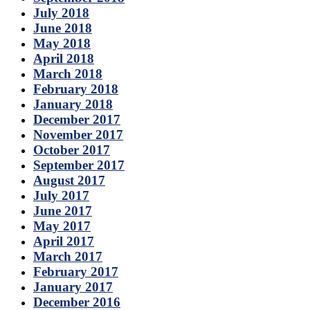
July 2018
June 2018
May 2018
April 2018
March 2018
February 2018
January 2018
December 2017
November 2017
October 2017
September 2017
August 2017
July 2017
June 2017
May 2017
April 2017
March 2017
February 2017
January 2017
December 2016