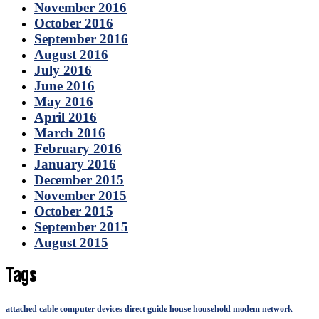
November 2016
October 2016
September 2016
August 2016
July 2016
June 2016
May 2016
April 2016
March 2016
February 2016
January 2016
December 2015
November 2015
October 2015
September 2015
August 2015
Tags
attached
cable
computer
devices
direct
guide
house
household
modem
network