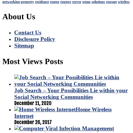
networking
property
residence
router
routers
server
setup
solutions
storage
wireless
About Us
Contact Us
Disclosure Policy
Sitemap
Most Views Posts
Job Search – Your Possibilities Lie within your
Social Networking Communities
December 11, 2020
Home Wireless
Internet
December 26, 2017