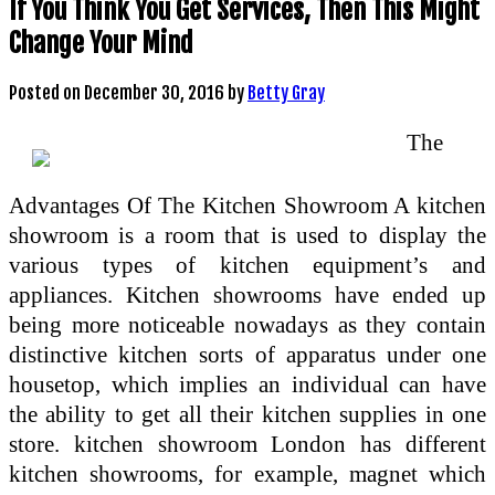
If You Think You Get Services, Then This Might
Change Your Mind
Posted on
December 30, 2016
by
Betty Gray
The
Advantages Of The Kitchen Showroom A kitchen
showroom is a room that is used to display the
various types of kitchen equipment’s and
appliances. Kitchen showrooms have ended up
being more noticeable nowadays as they contain
distinctive kitchen sorts of apparatus under one
housetop, which implies an individual can have
the ability to get all their kitchen supplies in one
store. kitchen showroom London has different
kitchen showrooms, for example, magnet which