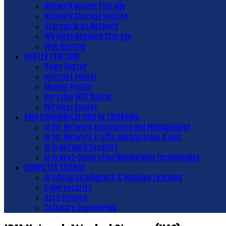
Network Access Storage
Network Storage Devices
Storage Area Network
Wireless Network Storage
Web Hosting
ROUTER PERFORM
Home Router
Internet Router
Modem Router
Portable Wifi Router
Wireless Router
DATA COMMUNICATIONS NETWORKING
AI for Network Automation and Management
AI for Network Traffic Optimization & QoS
AI in Network Security
AI in Next-Generation Networking Technologies
COMPUTER SCIENSE
Artificial Intelligence & Machine Learning
Cybersecurity
Data Science
Software Engineering