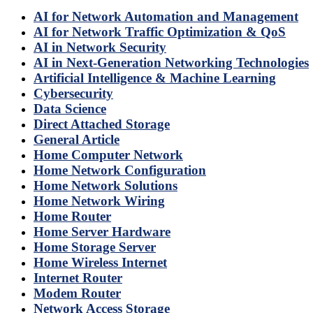
AI for Network Automation and Management
AI for Network Traffic Optimization & QoS
AI in Network Security
AI in Next-Generation Networking Technologies
Artificial Intelligence & Machine Learning
Cybersecurity
Data Science
Direct Attached Storage
General Article
Home Computer Network
Home Network Configuration
Home Network Solutions
Home Network Wiring
Home Router
Home Server Hardware
Home Storage Server
Home Wireless Internet
Internet Router
Modem Router
Network Access Storage