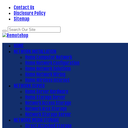
Contact Us
Disclosure Policy
Sitemap
HOME
NETWORK INSTALLATION
Home Computer Network
Home Network Configuration
Home Network Solutions
Home Network Wiring
Home Wireless Internet
NETWORK SERVER
Home Server Hardware
Home Storage Server
Network Access Storage
Network Area Storage
Network Storage Server
NETWORK MEDIA STORAGE
Direct Attached Storage