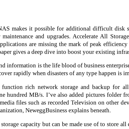
NAS makes it possible for additional difficult disk 
r maintenance and upgrades. Accelerate All Storage
pplications are missing the mark of peak efficiency 
per gives a deep dive into boost your existing infras
d information is the life blood of business enterpris
cover rapidly when disasters of any type happen is im
ty, function rich network storage and backup fo
 one hundred MB/s. I’ve also added pictures folder
 media files such as recorded Television on other de
anization, NeweggBusiness explains beneath.
rage capacity but can be made use of to store all 