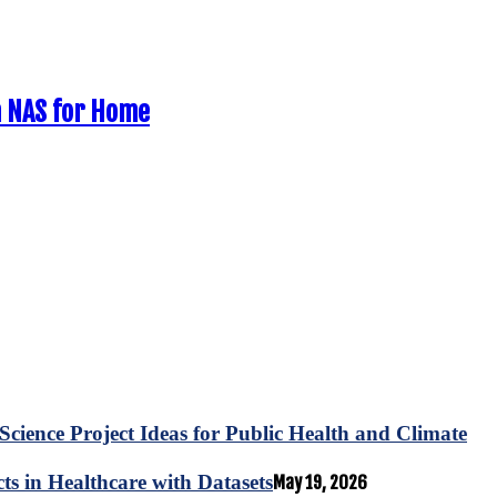
n NAS for Home
Science Project Ideas for Public Health and Climate
s in Healthcare with Datasets
May 19, 2026