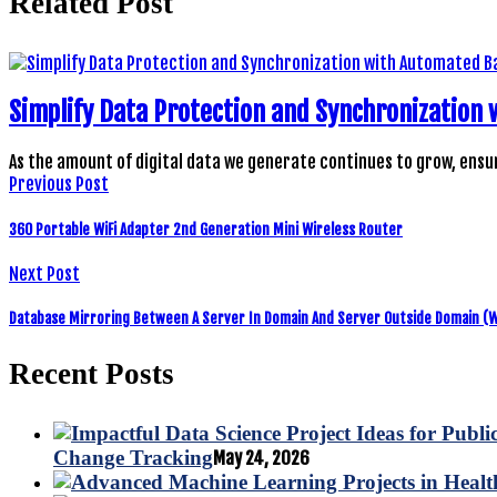
Related Post
Simplify Data Protection and Synchronization
As the amount of digital data we generate continues to grow, ensu
Previous Post
360 Portable WiFi Adapter 2nd Generation Mini Wireless Router
Next Post
Database Mirroring Between A Server In Domain And Server Outside Domain (
Recent Posts
Change Tracking
May 24, 2026