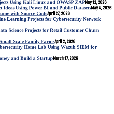
ojects Using Kali Linux and OWASP ZAP
May 12, 2026
ct Ideas Using Power BI and Public Datasets
May 4, 2026
esume with Source Code
April 27, 2026
e Learning Projects for Cybersecurity Network
ta Science Projects for Retail Customer Churn
for Small-Scale Family Farms
April 2, 2026
ybersecurity Home Lab Using Wazuh SIEM for
oney and Build a Startup
March 17, 2026