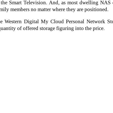
 the Smart Television. And, as most dwelling NAS 
mily members no matter where they are positioned.
the Western Digital My Cloud Personal Network St
uantity of offered storage figuring into the price.