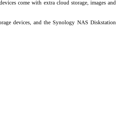
devices come with extra cloud storage, images and
orage devices, and the Synology NAS Diskstation