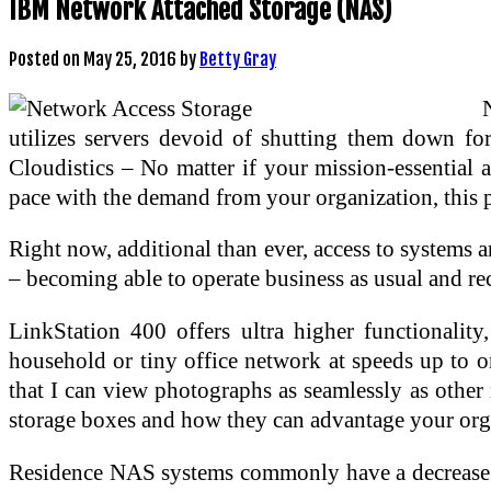
IBM Network Attached Storage (NAS)
Posted on
May 25, 2016
by
Betty Gray
utilizes servers devoid of shutting them down fo
Cloudistics – No matter if your mission-essential a
pace with the demand from your organization, this pa
Right now, additional than ever, access to systems an
– becoming able to operate business as usual and re
LinkStation 400 offers ultra higher functionali
household or tiny office network at speeds up to
that I can view photographs as seamlessly as other
storage boxes and how they can advantage your org
Residence NAS systems commonly have a decrease sto