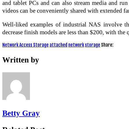
and tablet PCs and can also stream media and run
videos can be conveniently shared with extended fa
Well-liked examples of industrial NAS involve 
decrease finish models are less than $200, with the q
Network Access Storage
attached
network
storage
Share:
Written by
Betty Gray