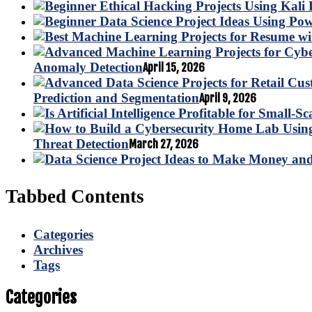
Anomaly Detection
April 15, 2026
Prediction and Segmentation
April 9, 2026
Threat Detection
March 27, 2026
Tabbed Contents
Categories
Archives
Tags
Categories