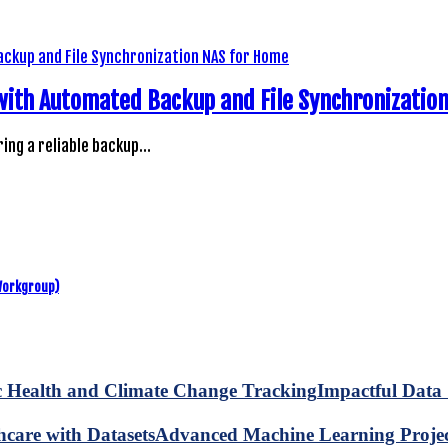
 with Automated Backup and File Synchronizatio
ring a reliable backup…
Workgroup)
Impactful Data 
Advanced Machine Learning Project