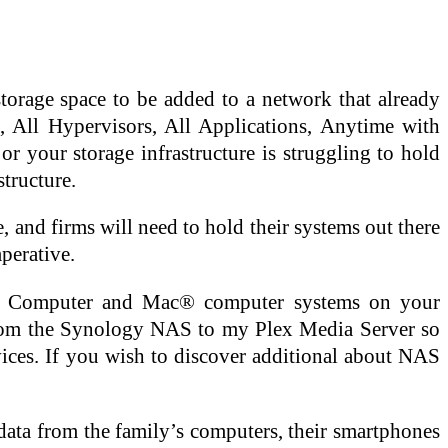
storage space to be added to a network that already
, All Hypervisors, All Applications, Anytime with
or your storage infrastructure is struggling to hold
tructure.
e, and firms will need to hold their systems out there
perative.
r all Computer and Mac® computer systems on your
 from the Synology NAS to my Plex Media Server so
vices. If you wish to discover additional about NAS
data from the family’s computers, their smartphones