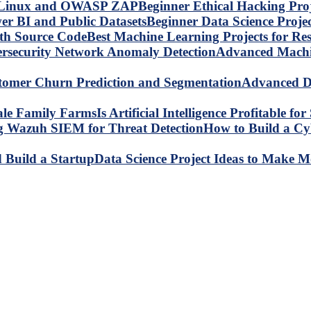
Beginner Ethical Hacking Pr
Beginner Data Science Proje
Best Machine Learning Projects for R
Advanced Machin
Advanced Da
Is Artificial Intelligence Profitable 
How to Build a C
Data Science Project Ideas to Make M