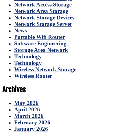
Network Access Storage
Network Area Storage
Network Storage Devices
Network Storage Server
News
Portable Wifi Router
Software Engineering
Storage Area Network
Technology
Technology
Wireless Network Storage
Wireless Router
Archives
May 2026
April 2026
March 2026
February 2026
January 2026