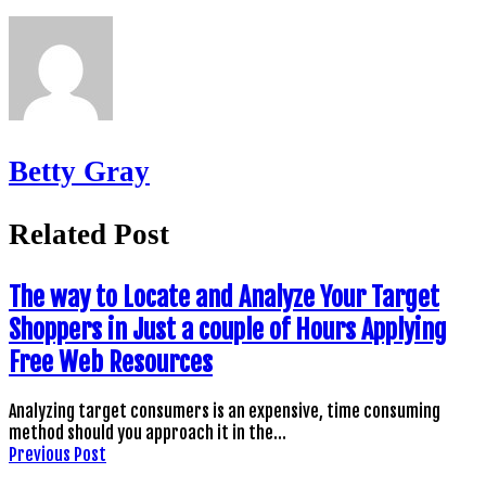
Betty Gray
Related Post
The way to Locate and Analyze Your Target
Shoppers in Just a couple of Hours Applying
Free Web Resources
Analyzing target consumers is an expensive, time consuming
method should you approach it in the…
Previous Post