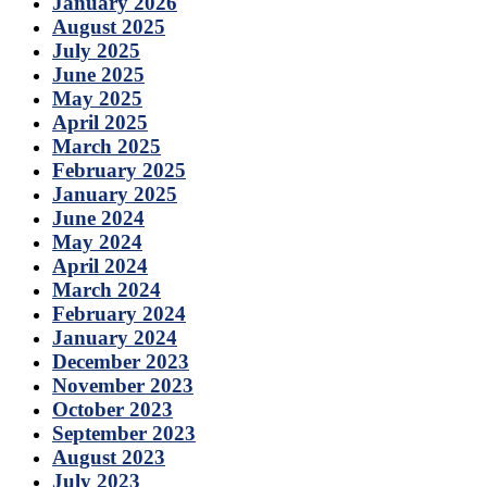
January 2026
August 2025
July 2025
June 2025
May 2025
April 2025
March 2025
February 2025
January 2025
June 2024
May 2024
April 2024
March 2024
February 2024
January 2024
December 2023
November 2023
October 2023
September 2023
August 2023
July 2023