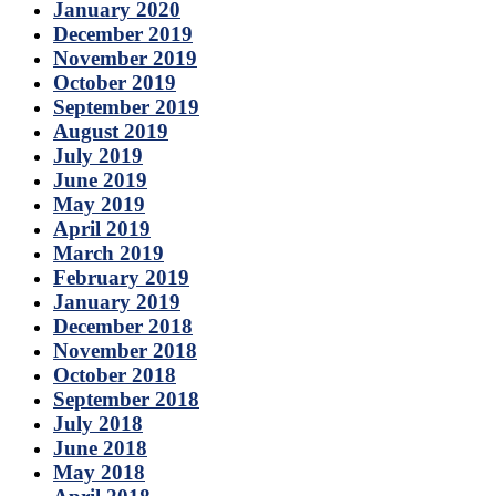
January 2020
December 2019
November 2019
October 2019
September 2019
August 2019
July 2019
June 2019
May 2019
April 2019
March 2019
February 2019
January 2019
December 2018
November 2018
October 2018
September 2018
July 2018
June 2018
May 2018