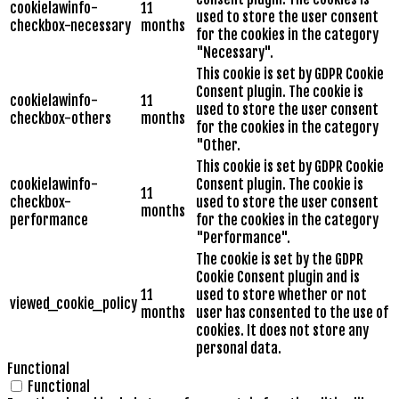
cookielawinfo-
11
used to store the user consent
checkbox-necessary
months
for the cookies in the category
"Necessary".
This cookie is set by GDPR Cookie
Consent plugin. The cookie is
cookielawinfo-
11
used to store the user consent
checkbox-others
months
for the cookies in the category
"Other.
This cookie is set by GDPR Cookie
cookielawinfo-
Consent plugin. The cookie is
11
checkbox-
used to store the user consent
months
performance
for the cookies in the category
"Performance".
The cookie is set by the GDPR
Cookie Consent plugin and is
11
used to store whether or not
viewed_cookie_policy
months
user has consented to the use of
cookies. It does not store any
personal data.
Functional
Functional