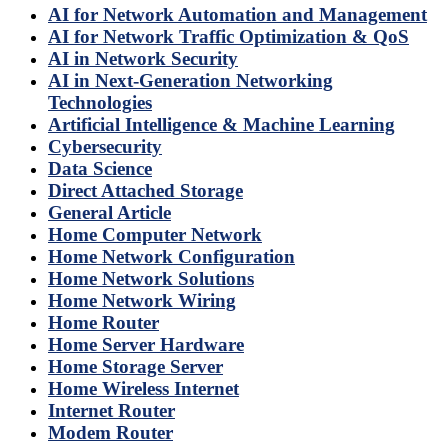
AI for Network Automation and Management
AI for Network Traffic Optimization & QoS
AI in Network Security
AI in Next-Generation Networking
Technologies
Artificial Intelligence & Machine Learning
Cybersecurity
Data Science
Direct Attached Storage
General Article
Home Computer Network
Home Network Configuration
Home Network Solutions
Home Network Wiring
Home Router
Home Server Hardware
Home Storage Server
Home Wireless Internet
Internet Router
Modem Router