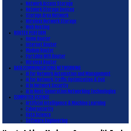
Network Access Storage
Network Storage Devices
Storage Area Network
Wireless Network Storage
Web Hosting
ROUTER PERFORM
Home Router
Internet Router
Modem Router
Portable Wifi Router
Wireless Router
DATA COMMUNICATIONS NETWORKING
AI for Network Automation and Management
AI for Network Traffic Optimization & QoS
AI in Network Security
AI in Next-Generation Networking Technologies
COMPUTER SCIENSE
Artificial Intelligence & Machine Learning
Cybersecurity
Data Science
Software Engineering