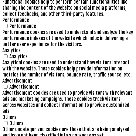
Functional cookies help to perform certain functionalities like
sharing the content of the website on social media platforms,
collect feedbacks, and other third-party features.
Performance
Performance
Performance cookies are used to understand and analyze the key
performance indexes of the website which helps in delivering a
better user experience for the visitors.
Analytics
Analytics
Analytical cookies are used to understand how visitors interact
with the website. These cookies help provide information on
metrics the number of visitors, bounce rate, traffic source, etc.
Advertisement
Advertisement
Advertisement cookies are used to provide visitors with relevant
ads and marketing campaigns. These cookies track visitors
across websites and collect information to provide customized
ads.
Others
Others
Other uncategorized cookies are those that are being analyzed
and have not been classified into a category as yet.