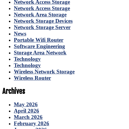
Network Access Storage
Network Access Storage
Network Area Storage
Network Storage Devices
Network Storage Server
News
Portable Wifi Router
Software Engineering
Storage Area Network
Technology
Technology
Wireless Network Storage
Wireless Router
Archives
May 2026
April 2026
March 2026
February 2026