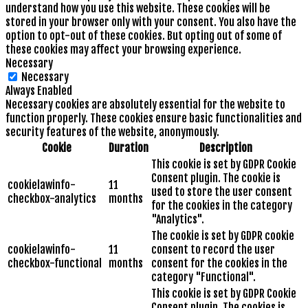
understand how you use this website. These cookies will be
stored in your browser only with your consent. You also have the
option to opt-out of these cookies. But opting out of some of
these cookies may affect your browsing experience.
Necessary
Necessary
Always Enabled
Necessary cookies are absolutely essential for the website to
function properly. These cookies ensure basic functionalities and
security features of the website, anonymously.
Cookie
Duration
Description
This cookie is set by GDPR Cookie
Consent plugin. The cookie is
cookielawinfo-
11
used to store the user consent
checkbox-analytics
months
for the cookies in the category
"Analytics".
The cookie is set by GDPR cookie
cookielawinfo-
11
consent to record the user
checkbox-functional
months
consent for the cookies in the
category "Functional".
This cookie is set by GDPR Cookie
Consent plugin. The cookies is