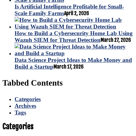
Is Artificial Intelligence Profitable for Small-
Scale Family Farms
April 2, 2026
How to Build a Cybersecurity Home Lab Using
Wazuh SIEM for Threat Detection
March 27, 2026
Data Science Project Ideas to Make Money and
Build a Startup
March 17, 2026
Tabbed Contents
Categories
Archives
Tags
Categories