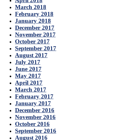
April 2018
March 2018
February 2018
January 2018
December 2017
November 2017
October 2017
September 2017
August 2017
July 2017
June 2017
May 2017
April 2017
March 2017
February 2017
January 2017
December 2016
November 2016
October 2016
September 2016
August 2016