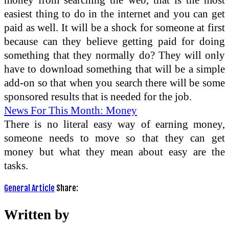
easiest thing to do in the internet and you can get
paid as well. It will be a shock for someone at first
because can they believe getting paid for doing
something that they normally do? They will only
have to download something that will be a simple
add-on so that when you search there will be some
sponsored results that is needed for the job.
News For This Month: Money
There is no literal easy way of earning money,
someone needs to move so that they can get
money but what they mean about easy are the
tasks.
General Article
Share:
Written by