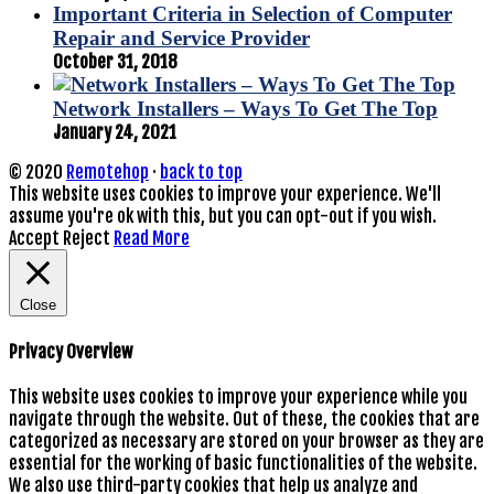
Important Criteria in Selection of Computer
Repair and Service Provider
October 31, 2018
Network Installers – Ways To Get The Top
January 24, 2021
© 2020
Remotehop
·
back to top
This website uses cookies to improve your experience. We'll
assume you're ok with this, but you can opt-out if you wish.
Accept
Reject
Read More
Close
Privacy Overview
This website uses cookies to improve your experience while you
navigate through the website. Out of these, the cookies that are
categorized as necessary are stored on your browser as they are
essential for the working of basic functionalities of the website.
We also use third-party cookies that help us analyze and