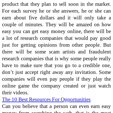
product that they plan to sell soon in the market.
For each survey he or she answers, he or she can
earn about five dollars and it will only take a
couple of minutes. They will be amazed on how
easy you can get easy money online, there will be
a lot of research companies that would pay good
just for getting opinions from other people. But
there will be some scam artists and fraudulent
research companies that is why some people really
have to make sure that you go to a credible one,
don’t just accept right away any invitation. Some
companies will even pay people if they play the
online game the company created or just watch
their videos.
The 10 Best Resources For Opportunities
Can you believe that a person can even earn easy
money from searching the web, that is the most