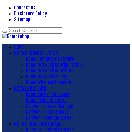
Contact Us
Disclosure Policy
Sitemap
HOME
NETWORK INSTALLATION
Home Computer Network
Home Network Configuration
Home Network Solutions
Home Network Wiring
Home Wireless Internet
NETWORK SERVER
Home Server Hardware
Home Storage Server
Network Access Storage
Network Area Storage
Network Storage Server
NETWORK MEDIA STORAGE
Direct Attached Storage