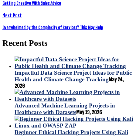
Getting Creative With Sales Advice
Next Post
Overwhelmed by the Complexity of Services? This May Help
Recent Posts
Impactful Data Science Project Ideas for Public
Health and Climate Change Tracking
May 24,
2026
Advanced Machine Learning Projects in
Healthcare with Datasets
May 19, 2026
Beginner Ethical Hacking Projects Using Kali