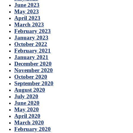
June 2023
May 2023
April 2023
March 2023
February 2023
January 2023
October 2022
February 2021
January 2021
December 2020
November 2020
October 2020
September 2020
August 2020
July 2020
June 2020
May 2020
April 2020
March 2020
February 2020