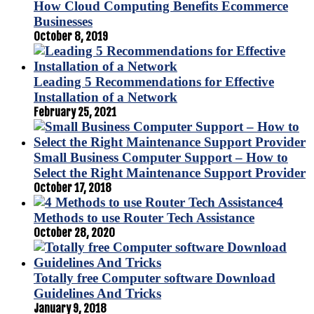
How Cloud Computing Benefits Ecommerce
Businesses
October 8, 2019
Leading 5 Recommendations for Effective
Installation of a Network
February 25, 2021
Small Business Computer Support – How to
Select the Right Maintenance Support Provider
October 17, 2018
4
Methods to use Router Tech Assistance
October 28, 2020
Totally free Computer software Download
Guidelines And Tricks
January 9, 2018