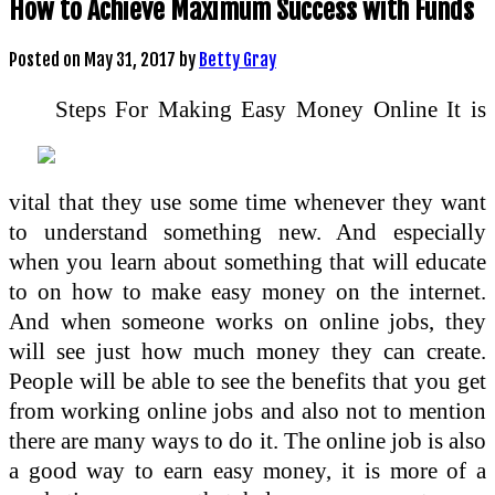
How to Achieve Maximum Success with Funds
Posted on
May 31, 2017
by
Betty Gray
Steps For Making Easy Money Online It is
vital that they use some time whenever they want
to understand something new. And especially
when you learn about something that will educate
to on how to make easy money on the internet.
And when someone works on online jobs, they
will see just how much money they can create.
People will be able to see the benefits that you get
from working online jobs and also not to mention
there are many ways to do it. The online job is also
a good way to earn easy money, it is more of a