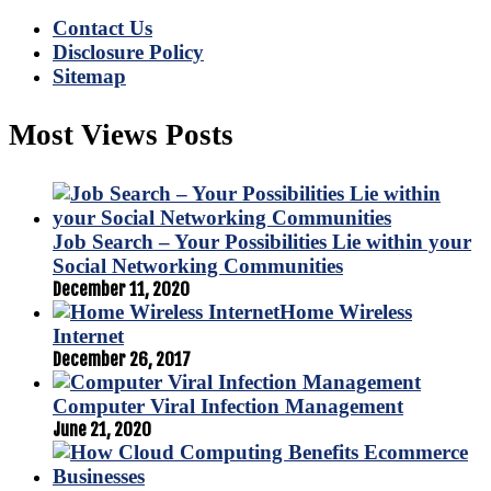
Contact Us
Disclosure Policy
Sitemap
Most Views Posts
Job Search – Your Possibilities Lie within your
Social Networking Communities
December 11, 2020
Home Wireless
Internet
December 26, 2017
Computer Viral Infection Management
June 21, 2020