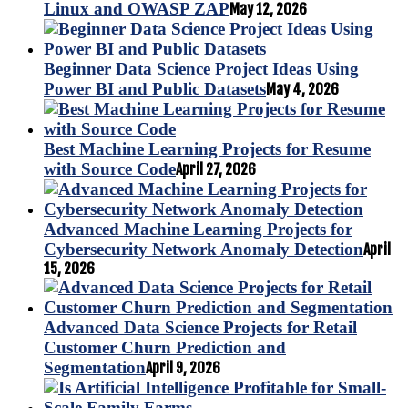
Linux and OWASP ZAP
May 12, 2026
Beginner Data Science Project Ideas Using
Power BI and Public Datasets
May 4, 2026
Best Machine Learning Projects for Resume
with Source Code
April 27, 2026
Advanced Machine Learning Projects for
Cybersecurity Network Anomaly Detection
April
15, 2026
Advanced Data Science Projects for Retail
Customer Churn Prediction and
Segmentation
April 9, 2026