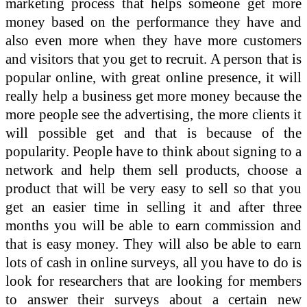
marketing process that helps someone get more
money based on the performance they have and
also even more when they have more customers
and visitors that you get to recruit. A person that is
popular online, with great online presence, it will
really help a business get more money because the
more people see the advertising, the more clients it
will possible get and that is because of the
popularity. People have to think about signing to a
network and help them sell products, choose a
product that will be very easy to sell so that you
get an easier time in selling it and after three
months you will be able to earn commission and
that is easy money. They will also be able to earn
lots of cash in online surveys, all you have to do is
look for researchers that are looking for members
to answer their surveys about a certain new