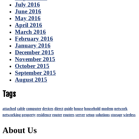
July 2016
June 2016
May 2016
April 2016
March 2016
February 2016
January 2016
December 2015
November 2015
October 2015
September 2015
August 2015
Tags
attached
cable
computer
devices
direct
guide
house
household
modem
network
networking
property
residence
router
routers
server
setup
solutions
storage
wireless
About Us