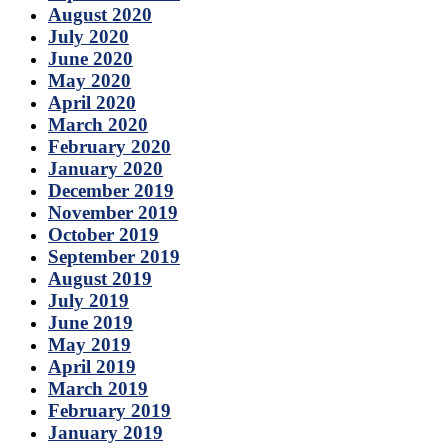
August 2020
July 2020
June 2020
May 2020
April 2020
March 2020
February 2020
January 2020
December 2019
November 2019
October 2019
September 2019
August 2019
July 2019
June 2019
May 2019
April 2019
March 2019
February 2019
January 2019