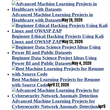
Advanced Machine Learning Projects in
Healthcare with Datasets
May 19, 2026
Beginner Ethical Hacking Projects Using Kali
Linux and OWASP ZAP
May 12, 2026
Beginner Data Science Project Ideas Using
Power BI and Public Datasets
May 4, 2026
Best Machine Learning Projects for Resume
with Source Code
April 27, 2026
Advanced Machine Learning Projects for
Cybersecurity Network Anomaly Detection
April