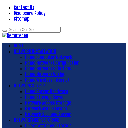
Contact Us
Disclosure Policy
Sitemap
HOME
NETWORK INSTALLATION
Home Computer Network
Home Network Configuration
Home Network Solutions
Home Network Wiring
Home Wireless Internet
NETWORK SERVER
Home Server Hardware
Home Storage Server
Network Access Storage
Network Area Storage
Network Storage Server
NETWORK MEDIA STORAGE
Direct Attached Storage