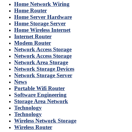
Home Network Wiring
Home Router
Home Server Hardware
Home Storage Server
Home Wireless Internet
Internet Router
Modem Router
Network Access Storage
Network Access Storage
Network Area Storage
Network Storage Devices
Network Storage Server
News
Portable Wifi Router
Software Engineering
Storage Area Network
Technology
Technology
Wireless Network Storage
Wireless Router