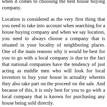
when it comes to choosing the best house buying
company.
Location is considered as the very first thing that
you need to take into account when searching for a
house buying company and when we say location,
you need to always choose a company that is
situated in your locality of neighboring places.
One of the main reasons why it would be best for
you to go with a local company is due to the fact
that national companies have the tendency of just
acting as middle men who will look for local
investors to buy your house in actuality wherein
they also take part on the proceed on the sale. And
because of this, it is only best for you to go with a
local company that is known for purchasing any
house being sold directly.