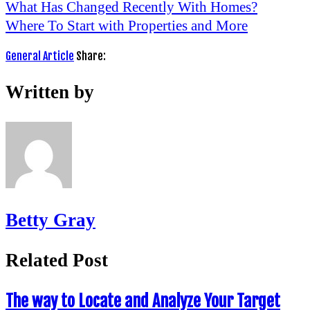
What Has Changed Recently With Homes?
Where To Start with Properties and More
General Article
Share:
Written by
Betty Gray
Related Post
The way to Locate and Analyze Your Target