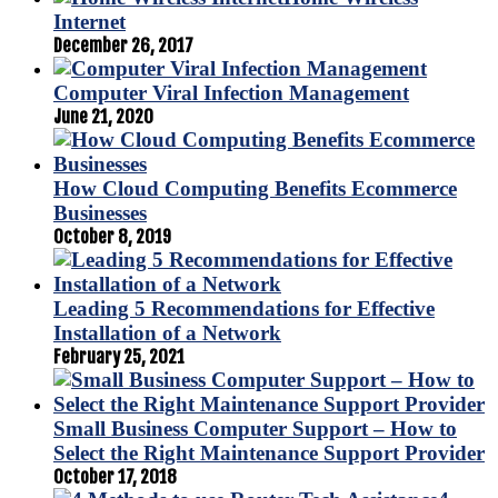
Internet
December 26, 2017
Computer Viral Infection Management
June 21, 2020
How Cloud Computing Benefits Ecommerce
Businesses
October 8, 2019
Leading 5 Recommendations for Effective
Installation of a Network
February 25, 2021
Small Business Computer Support – How to
Select the Right Maintenance Support Provider
October 17, 2018