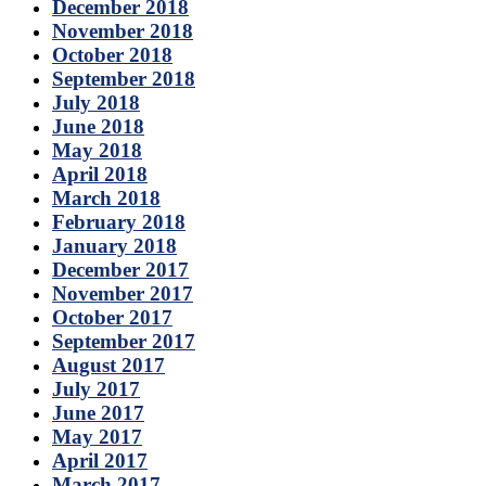
December 2018
November 2018
October 2018
September 2018
July 2018
June 2018
May 2018
April 2018
March 2018
February 2018
January 2018
December 2017
November 2017
October 2017
September 2017
August 2017
July 2017
June 2017
May 2017
April 2017
March 2017