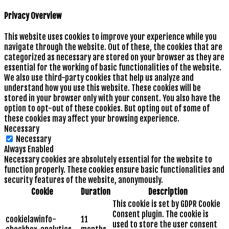
Privacy Overview
This website uses cookies to improve your experience while you
navigate through the website. Out of these, the cookies that are
categorized as necessary are stored on your browser as they are
essential for the working of basic functionalities of the website.
We also use third-party cookies that help us analyze and
understand how you use this website. These cookies will be
stored in your browser only with your consent. You also have the
option to opt-out of these cookies. But opting out of some of
these cookies may affect your browsing experience.
Necessary
Necessary
Always Enabled
Necessary cookies are absolutely essential for the website to
function properly. These cookies ensure basic functionalities and
security features of the website, anonymously.
Cookie
Duration
Description
This cookie is set by GDPR Cookie
Consent plugin. The cookie is
cookielawinfo-
11
used to store the user consent