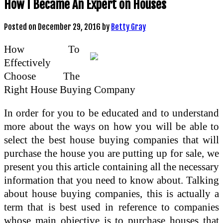
How I Became An Expert on Houses
Posted on
December 29, 2016
by
Betty Gray
How To
Effectively
Choose The
Right House Buying Company
In order for you to be educated and to understand
more about the ways on how you will be able to
select the best house buying companies that will
purchase the house you are putting up for sale, we
present you this article containing all the necessary
information that you need to know about. Talking
about house buying companies, this is actually a
term that is best used in reference to companies
whose main objective is to purchase houses that