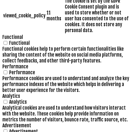
The cookie is set by the GDPR
Cookie Consent plugin and is
11
used to store whether or not
viewed_cookie_policy
months
user has consented to the use of
cookies. It does not store any
personal data.
Functional
Functional
Functional cookies help to perform certain functionalities like
sharing the content of the website on social media platforms,
collect feedbacks, and other third-party features.
Performance
Performance
Performance cookies are used to understand and analyze the key
performance indexes of the website which helps in delivering a
better user experience for the visitors.
Analytics
Analytics
Analytical cookies are used to understand how visitors interact
with the website. These cookies help provide information on
metrics the number of visitors, bounce rate, traffic source, etc.
Advertisement
Advertisement