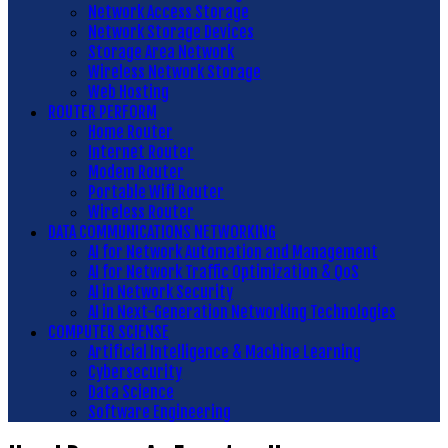
Network Access Storage
Network Storage Devices
Storage Area Network
Wireless Network Storage
Web Hosting
ROUTER PERFORM
Home Router
Internet Router
Modem Router
Portable Wifi Router
Wireless Router
DATA COMMUNICATIONS NETWORKING
AI for Network Automation and Management
AI for Network Traffic Optimization & QoS
AI in Network Security
AI in Next-Generation Networking Technologies
COMPUTER SCIENSE
Artificial Intelligence & Machine Learning
Cybersecurity
Data Science
Software Engineering