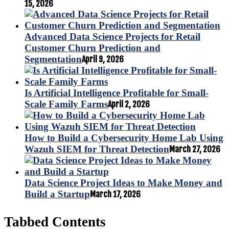
15, 2026
Advanced Data Science Projects for Retail
Customer Churn Prediction and
Segmentation
April 9, 2026
Is Artificial Intelligence Profitable for Small-
Scale Family Farms
April 2, 2026
How to Build a Cybersecurity Home Lab Using
Wazuh SIEM for Threat Detection
March 27, 2026
Data Science Project Ideas to Make Money and
Build a Startup
March 17, 2026
Tabbed Contents