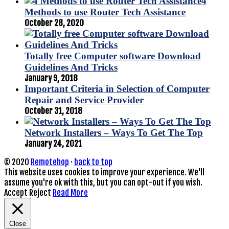
4
Methods to use Router Tech Assistance
October 28, 2020
Totally free Computer software Download
Guidelines And Tricks
January 9, 2018
Important Criteria in Selection of Computer
Repair and Service Provider
October 31, 2018
Network Installers – Ways To Get The Top
January 24, 2021
© 2020
Remotehop
·
back to top
This website uses cookies to improve your experience. We'll
assume you're ok with this, but you can opt-out if you wish.
Accept
Reject
Read More
Close