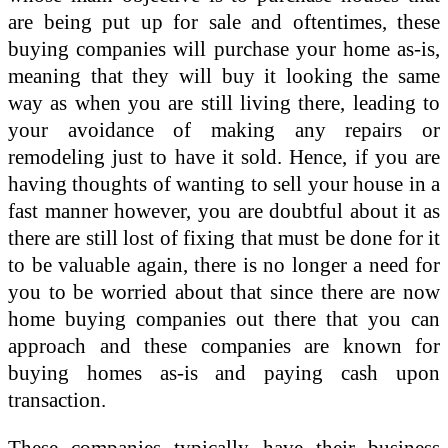
are being put up for sale and oftentimes, these
buying companies will purchase your home as-is,
meaning that they will buy it looking the same
way as when you are still living there, leading to
your avoidance of making any repairs or
remodeling just to have it sold. Hence, if you are
having thoughts of wanting to sell your house in a
fast manner however, you are doubtful about it as
there are still lost of fixing that must be done for it
to be valuable again, there is no longer a need for
you to be worried about that since there are now
home buying companies out there that you can
approach and these companies are known for
buying homes as-is and paying cash upon
transaction.
These companies typically have their business