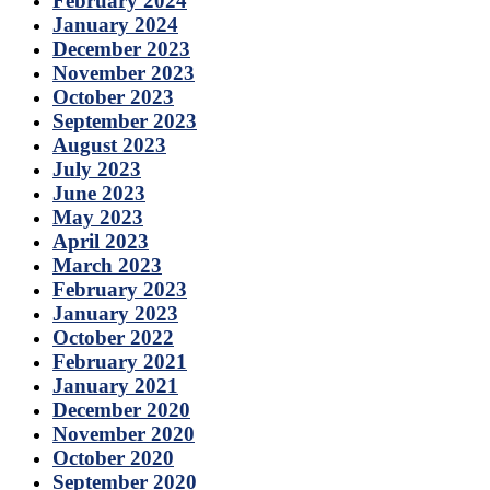
February 2024
January 2024
December 2023
November 2023
October 2023
September 2023
August 2023
July 2023
June 2023
May 2023
April 2023
March 2023
February 2023
January 2023
October 2022
February 2021
January 2021
December 2020
November 2020
October 2020
September 2020