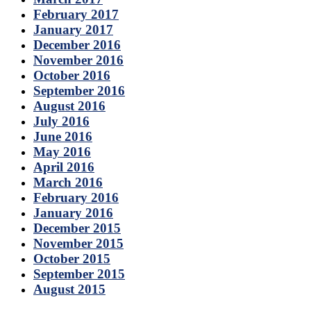
February 2017
January 2017
December 2016
November 2016
October 2016
September 2016
August 2016
July 2016
June 2016
May 2016
April 2016
March 2016
February 2016
January 2016
December 2015
November 2015
October 2015
September 2015
August 2015