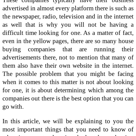
advertised in almost every platform there is such as
the newspaper, radio, television and in the internet
as well that is why you will not be having a
difficult time looking for one. As a matter of fact,
even in the yellow pages, there are so many house
buying companies that are running their
advertisements there, not to mention that many of
them also have their own website in the internet.
The possible problem that you might be facing
when it comes to this matter is not about looking
for one, it is about determining which among the
companies out there is the best option that you can
go with.
In this article, we will be explaining to you the
most important things that you need to know of