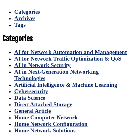
Categories
Archives
Tags
Categories
AI for Network Automation and Management
AI for Network Traffic Optimization & QoS
AI in Network Security
AI in Next-Generation Networking
Technologies
Artificial Intelligence & Machine Learning
Cybersecurity
Data Science
Direct Attached Storage
General Article
Home Computer Network
Home Network Configuration
Home Network Solutions