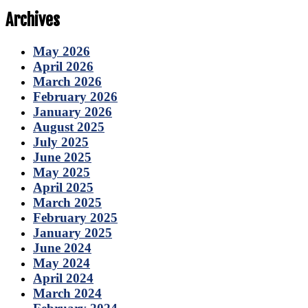
Archives
May 2026
April 2026
March 2026
February 2026
January 2026
August 2025
July 2025
June 2025
May 2025
April 2025
March 2025
February 2025
January 2025
June 2024
May 2024
April 2024
March 2024