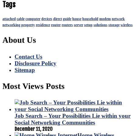
Tags
attached
cable
computer
devices
direct
guide
house
household
modem
network
networking
property
residence
router
routers
server
setup
solutions
storage
wireless
About Us
Contact Us
Disclosure Policy
Sitemap
Most Views Posts
Job Search – Your Possibilities Lie within your
Social Networking Communities
December 11, 2020
Home Wireless