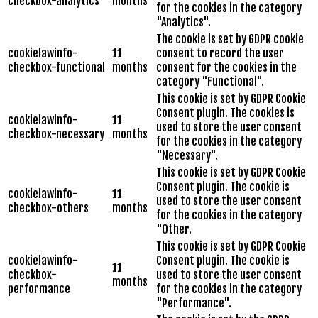
checkbox-analytics
months
for the cookies in the category
"Analytics".
The cookie is set by GDPR cookie
cookielawinfo-
11
consent to record the user
checkbox-functional
months
consent for the cookies in the
category "Functional".
This cookie is set by GDPR Cookie
Consent plugin. The cookies is
cookielawinfo-
11
used to store the user consent
checkbox-necessary
months
for the cookies in the category
"Necessary".
This cookie is set by GDPR Cookie
Consent plugin. The cookie is
cookielawinfo-
11
used to store the user consent
checkbox-others
months
for the cookies in the category
"Other.
This cookie is set by GDPR Cookie
cookielawinfo-
Consent plugin. The cookie is
11
checkbox-
used to store the user consent
months
performance
for the cookies in the category
"Performance".