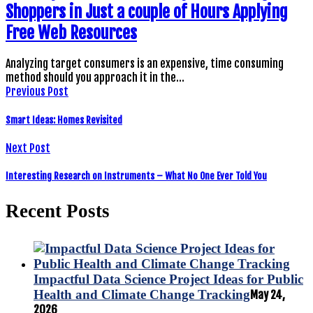
Shoppers in Just a couple of Hours Applying
Free Web Resources
Analyzing target consumers is an expensive, time consuming
method should you approach it in the…
Previous Post
Smart Ideas: Homes Revisited
Next Post
Interesting Research on Instruments – What No One Ever Told You
Recent Posts
Impactful Data Science Project Ideas for Public
Health and Climate Change Tracking
May 24,
2026