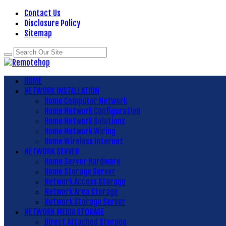
Contact Us
Disclosure Policy
Sitemap
HOME
NETWORK INSTALLATION
Home Computer Network
Home Network Configuration
Home Network Solutions
Home Network Wiring
Home Wireless Internet
NETWORK SERVER
Home Server Hardware
Home Storage Server
Network Access Storage
Network Area Storage
Network Storage Server
NETWORK MEDIA STORAGE
Direct Attached Storage