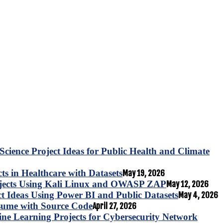
Science Project Ideas for Public Health and Climate
s in Healthcare with Datasets
May 19, 2026
ojects Using Kali Linux and OWASP ZAP
May 12, 2026
ct Ideas Using Power BI and Public Datasets
May 4, 2026
esume with Source Code
April 27, 2026
e Learning Projects for Cybersecurity Network