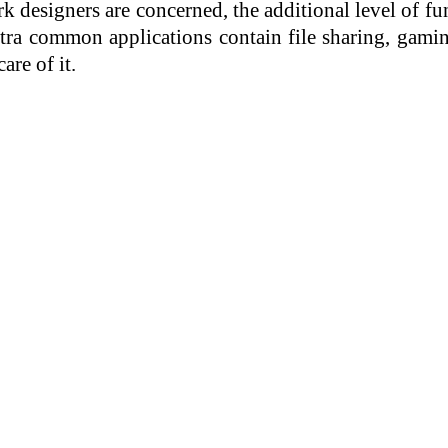
k designers are concerned, the additional level of fun
xtra common applications contain file sharing, gami
are of it.