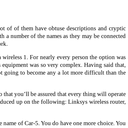
ot of of them have obtuse descriptions and cryptic
ith a number of the names as they may be connected
ork.
 wireless 1. For nearly every person the option was
ess equipment was so very complex. Having said that,
ot going to become any a lot more difficult than the
that you’ll be assured that every thing will operate
oduced up on the following: Linksys wireless router,
the name of Car-5. You do have one more choice. You