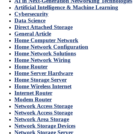
AI in Next-Generation Networking Technologies
Artificial Intelligence & Machine Learning
Cybersecurity
Data Science
Direct Attached Storage
General Article
Home Computer Network
Home Network Configuration
Home Network Solutions
Home Network Wiring
Home Router
Home Server Hardware
Home Storage Server
Home Wireless Internet
Internet Router
Modem Router
Network Access Storage
Network Access Storage
Network Area Storage
Network Storage Devices
Network Storage Server