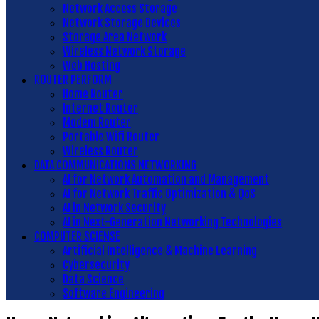
Network Access Storage
Network Storage Devices
Storage Area Network
Wireless Network Storage
Web Hosting
ROUTER PERFORM
Home Router
Internet Router
Modem Router
Portable Wifi Router
Wireless Router
DATA COMMUNICATIONS NETWORKING
AI for Network Automation and Management
AI for Network Traffic Optimization & QoS
AI in Network Security
AI in Next-Generation Networking Technologies
COMPUTER SCIENSE
Artificial Intelligence & Machine Learning
Cybersecurity
Data Science
Software Engineering