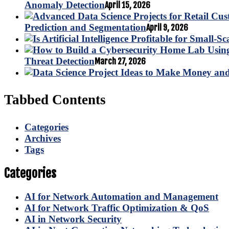
Anomaly Detection
April 15, 2026
Prediction and Segmentation
April 9, 2026
Threat Detection
March 27, 2026
Tabbed Contents
Categories
Archives
Tags
Categories
AI for Network Automation and Management
AI for Network Traffic Optimization & QoS
AI in Network Security