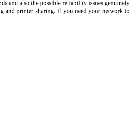
ds and also the possible reliability issues genuinely
ng and printer sharing. If you need your network to