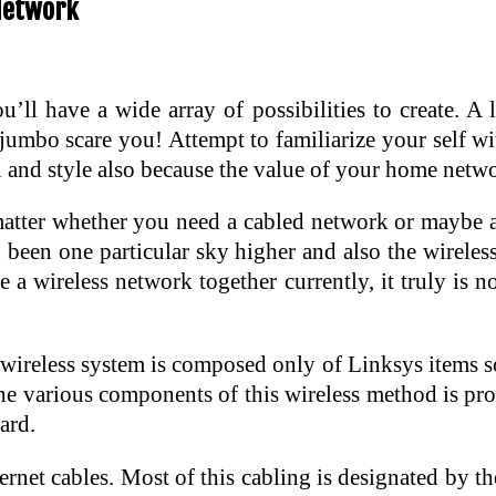
Network
l have a wide array of possibilities to create. A l
jumbo scare you! Attempt to familiarize your self w
gn and style also because the value of your home netw
 matter whether you need a cabled network or maybe a
d been one particular sky higher and also the wirel
a wireless network together currently, it truly is n
ireless system is composed only of Linksys items so 
The various components of this wireless method is pr
ard.
ernet cables. Most of this cabling is designated by 