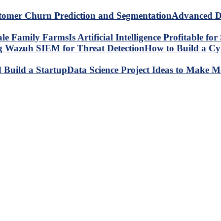
Advanced Da
Is Artificial Intelligence Profitable 
How to Build a C
Data Science Project Ideas to Make M