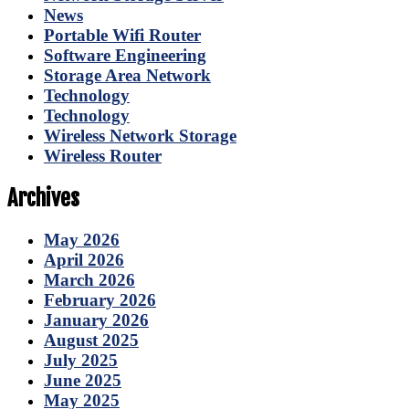
News
Portable Wifi Router
Software Engineering
Storage Area Network
Technology
Technology
Wireless Network Storage
Wireless Router
Archives
May 2026
April 2026
March 2026
February 2026
January 2026
August 2025
July 2025
June 2025
May 2025