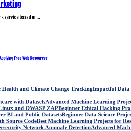
arketing
rk service based on…
 Applying Free Web Resources
Impactful Data 
Advanced Machine Learning Project
Beginner Ethical Hacking Pr
Beginner Data Science Proje
Best Machine Learning Projects for R
Advanced Machin