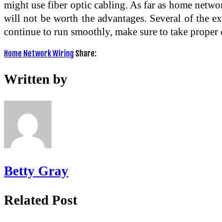
might use fiber optic cabling. As far as home networ
will not be worth the advantages. Several of the e
continue to run smoothly, make sure to take proper c
Home Network Wiring
Share:
Written by
Betty Gray
Related Post