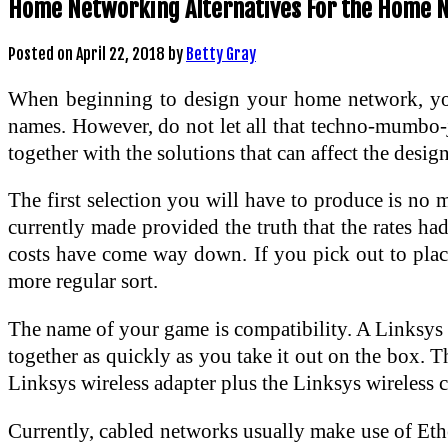
Home Networking Alternatives For the Home 
Posted on
April 22, 2018
by
Betty Gray
When beginning to design your home network, you’l
names. However, do not let all that techno-mumbo-
together with the solutions that can affect the desi
The first selection you will have to produce is no
currently made provided the truth that the rates ha
costs have come way down. If you pick out to place 
more regular sort.
The name of your game is compatibility. A Linksys w
together as quickly as you take it out on the box. 
Linksys wireless adapter plus the Linksys wireless c
Currently, cabled networks usually make use of Eth