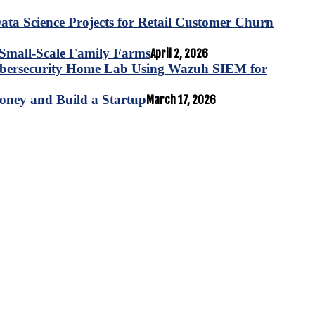
ta Science Projects for Retail Customer Churn
for Small-Scale Family Farms
April 2, 2026
ybersecurity Home Lab Using Wazuh SIEM for
oney and Build a Startup
March 17, 2026