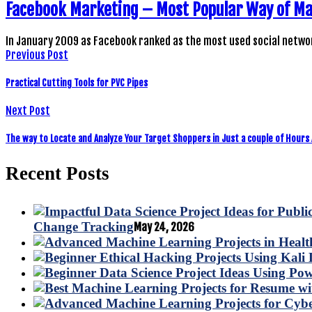
Facebook Marketing – Most Popular Way of M
In January 2009 as Facebook ranked as the most used social netwo
Previous Post
Practical Cutting Tools for PVC Pipes
Next Post
The way to Locate and Analyze Your Target Shoppers in Just a couple of Hours
Recent Posts
Change Tracking
May 24, 2026