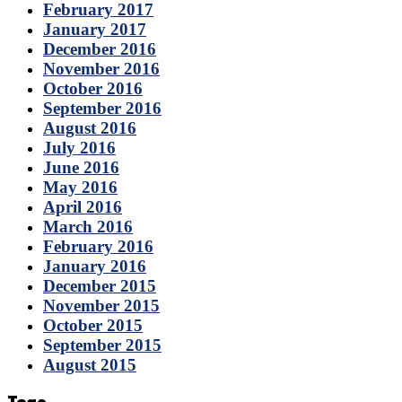
February 2017
January 2017
December 2016
November 2016
October 2016
September 2016
August 2016
July 2016
June 2016
May 2016
April 2016
March 2016
February 2016
January 2016
December 2015
November 2015
October 2015
September 2015
August 2015