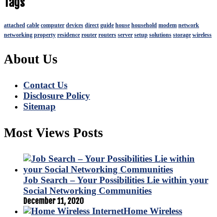
Tags
attached
cable
computer
devices
direct
guide
house
household
modem
network
networking
property
residence
router
routers
server
setup
solutions
storage
wireless
About Us
Contact Us
Disclosure Policy
Sitemap
Most Views Posts
Job Search – Your Possibilities Lie within your
Social Networking Communities
December 11, 2020
Home Wireless