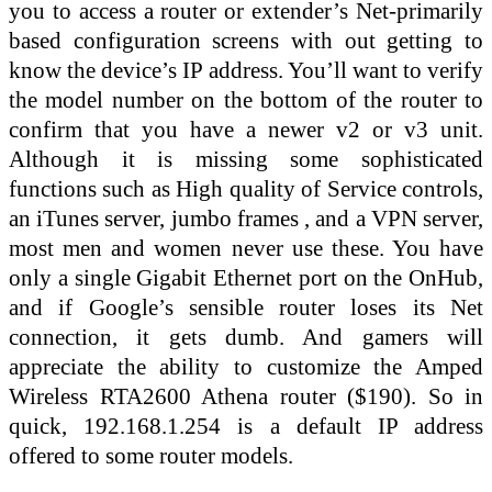
you to access a router or extender’s Net-primarily
based configuration screens with out getting to
know the device’s IP address. You’ll want to verify
the model number on the bottom of the router to
confirm that you have a newer v2 or v3 unit.
Although it is missing some sophisticated
functions such as High quality of Service controls,
an iTunes server, jumbo frames , and a VPN server,
most men and women never use these. You have
only a single Gigabit Ethernet port on the OnHub,
and if Google’s sensible router loses its Net
connection, it gets dumb. And gamers will
appreciate the ability to customize the Amped
Wireless RTA2600 Athena router ($190). So in
quick, 192.168.1.254 is a default IP address
offered to some router models.