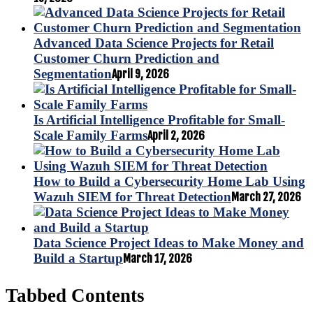
Advanced Data Science Projects for Retail
Customer Churn Prediction and
Segmentation
April 9, 2026
Is Artificial Intelligence Profitable for Small-
Scale Family Farms
April 2, 2026
How to Build a Cybersecurity Home Lab Using
Wazuh SIEM for Threat Detection
March 27, 2026
Data Science Project Ideas to Make Money and
Build a Startup
March 17, 2026
Tabbed Contents