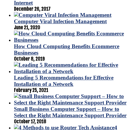
Internet
December 26, 2017
Computer Viral Infection Management
June 21, 2020
How Cloud Computing Benefits Ecommerce
Businesses
October 8, 2019
Leading 5 Recommendations for Effective
Installation of a Network
February 25, 2021
Small Business Computer Support – How to
Select the Right Maintenance Support Provider
October 17, 2018
4