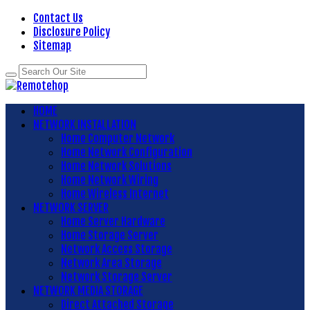
Contact Us
Disclosure Policy
Sitemap
HOME
NETWORK INSTALLATION
Home Computer Network
Home Network Configuration
Home Network Solutions
Home Network Wiring
Home Wireless Internet
NETWORK SERVER
Home Server Hardware
Home Storage Server
Network Access Storage
Network Area Storage
Network Storage Server
NETWORK MEDIA STORAGE
Direct Attached Storage