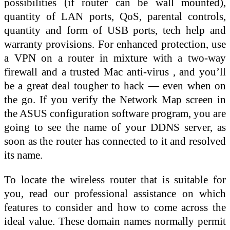
possibilities (if router can be wall mounted),
quantity of LAN ports, QoS, parental controls,
quantity and form of USB ports, tech help and
warranty provisions. For enhanced protection, use
a VPN on a router in mixture with a two-way
firewall and a trusted Mac anti-virus , and you’ll
be a great deal tougher to hack — even when on
the go. If you verify the Network Map screen in
the ASUS configuration software program, you are
going to see the name of your DDNS server, as
soon as the router has connected to it and resolved
its name.
To locate the wireless router that is suitable for
you, read our professional assistance on which
features to consider and how to come across the
ideal value. These domain names normally permit