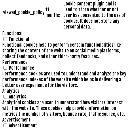
Cookie Consent plugin and is
11
used to store whether or not
viewed_cookie_policy
months
user has consented to the use of
cookies. It does not store any
personal data.
Functional
Functional
Functional cookies help to perform certain functionalities like
sharing the content of the website on social media platforms,
collect feedbacks, and other third-party features.
Performance
Performance
Performance cookies are used to understand and analyze the key
performance indexes of the website which helps in delivering a
better user experience for the visitors.
Analytics
Analytics
Analytical cookies are used to understand how visitors interact
with the website. These cookies help provide information on
metrics the number of visitors, bounce rate, traffic source, etc.
Advertisement
Advertisement