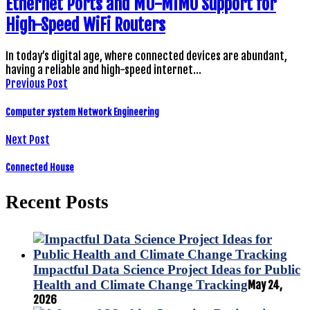
Ethernet Ports and MU-MIMO Support for
High-Speed WiFi Routers
In today’s digital age, where connected devices are abundant,
having a reliable and high-speed internet…
Previous Post
Computer system Network Engineering
Next Post
Connected House
Recent Posts
Impactful Data Science Project Ideas for Public
Health and Climate Change Tracking
May 24,
2026