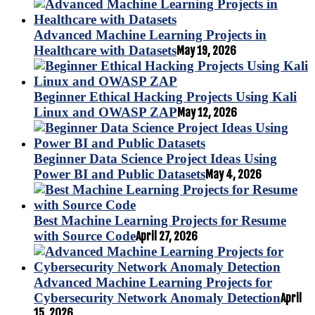
Advanced Machine Learning Projects in
Healthcare with Datasets
May 19, 2026
Beginner Ethical Hacking Projects Using Kali
Linux and OWASP ZAP
May 12, 2026
Beginner Data Science Project Ideas Using
Power BI and Public Datasets
May 4, 2026
Best Machine Learning Projects for Resume
with Source Code
April 27, 2026
Advanced Machine Learning Projects for
Cybersecurity Network Anomaly Detection
April
15, 2026