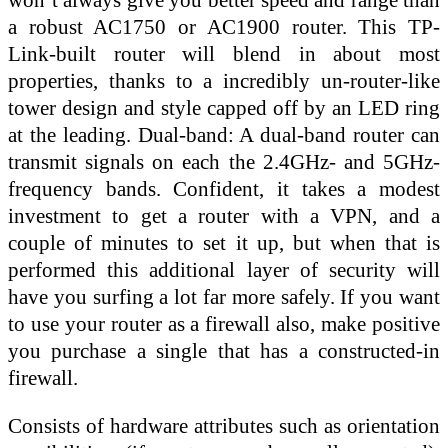
a robust AC1750 or AC1900 router. This TP-
Link-built router will blend in about most
properties, thanks to a incredibly un-router-like
tower design and style capped off by an LED ring
at the leading. Dual-band: A dual-band router can
transmit signals on each the 2.4GHz- and 5GHz-
frequency bands. Confident, it takes a modest
investment to get a router with a VPN, and a
couple of minutes to set it up, but when that is
performed this additional layer of security will
have you surfing a lot far more safely. If you want
to use your router as a firewall also, make positive
you purchase a single that has a constructed-in
firewall.
Consists of hardware attributes such as orientation