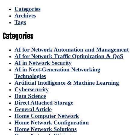
Categories
Archives
Tags
Categories
AI for Network Automation and Management
AI for Network Traffic Optimization & QoS
AI in Network Security
AI in Next-Generation Networking
Technologies
Artificial Intelligence & Machine Learning
Cybersecurity
Data Science
Direct Attached Storage
General Article
Home Computer Network
Home Network Configuration
Home Network Solutions