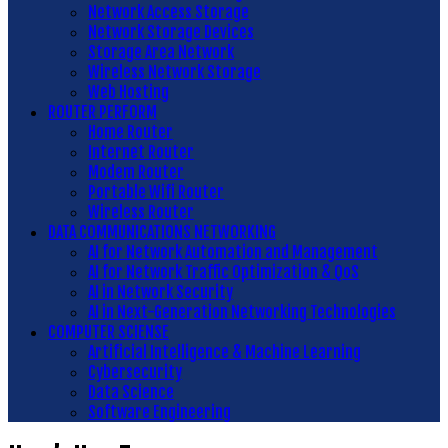
Network Access Storage
Network Storage Devices
Storage Area Network
Wireless Network Storage
Web Hosting
ROUTER PERFORM
Home Router
Internet Router
Modem Router
Portable Wifi Router
Wireless Router
DATA COMMUNICATIONS NETWORKING
AI for Network Automation and Management
AI for Network Traffic Optimization & QoS
AI in Network Security
AI in Next-Generation Networking Technologies
COMPUTER SCIENSE
Artificial Intelligence & Machine Learning
Cybersecurity
Data Science
Software Engineering