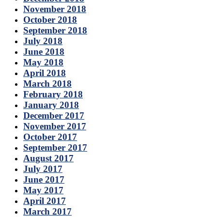
November 2018
October 2018
September 2018
July 2018
June 2018
May 2018
April 2018
March 2018
February 2018
January 2018
December 2017
November 2017
October 2017
September 2017
August 2017
July 2017
June 2017
May 2017
April 2017
March 2017