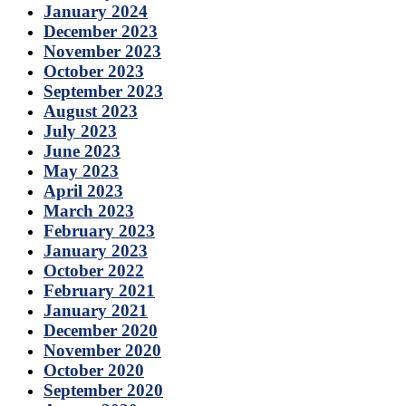
January 2024
December 2023
November 2023
October 2023
September 2023
August 2023
July 2023
June 2023
May 2023
April 2023
March 2023
February 2023
January 2023
October 2022
February 2021
January 2021
December 2020
November 2020
October 2020
September 2020