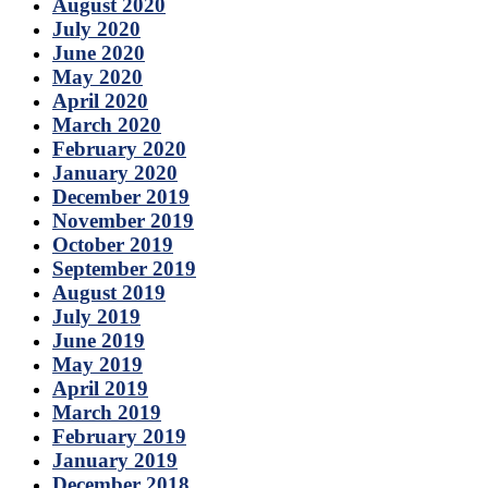
August 2020
July 2020
June 2020
May 2020
April 2020
March 2020
February 2020
January 2020
December 2019
November 2019
October 2019
September 2019
August 2019
July 2019
June 2019
May 2019
April 2019
March 2019
February 2019
January 2019
December 2018