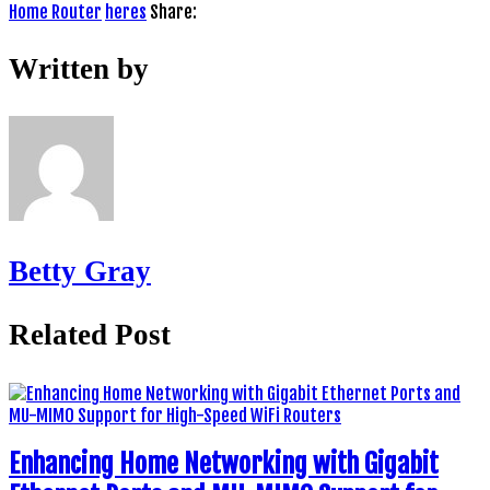
Home Router
heres
Share:
Written by
Betty Gray
Related Post
Enhancing Home Networking with Gigabit