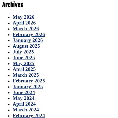
Archives
May 2026
April 2026
March 2026
February 2026
January 2026
August 2025
July 2025
June 2025
May 2025
April 2025
March 2025
February 2025
January 2025
June 2024
May 2024
April 2024
March 2024
February 2024