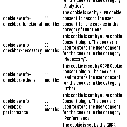
for the cookies in the category
"Analytics".
The cookie is set by GDPR cookie
cookielawinfo-
11
consent to record the user
checkbox-functional
months
consent for the cookies in the
category "Functional".
This cookie is set by GDPR Cookie
Consent plugin. The cookies is
cookielawinfo-
11
used to store the user consent
checkbox-necessary
months
for the cookies in the category
"Necessary".
This cookie is set by GDPR Cookie
Consent plugin. The cookie is
cookielawinfo-
11
used to store the user consent
checkbox-others
months
for the cookies in the category
"Other.
This cookie is set by GDPR Cookie
cookielawinfo-
Consent plugin. The cookie is
11
checkbox-
used to store the user consent
months
performance
for the cookies in the category
"Performance".
The cookie is set by the GDPR