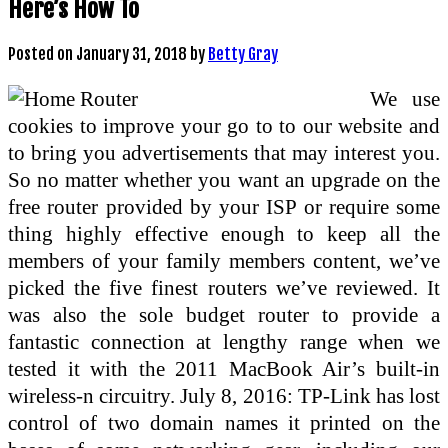
Here’s How To
Posted on
January 31, 2018
by
Betty Gray
We use
cookies to improve your go to to our website and
to bring you advertisements that may interest you.
So no matter whether you want an upgrade on the
free router provided by your ISP or require some
thing highly effective enough to keep all the
members of your family members content, we’ve
picked the five finest routers we’ve reviewed. It
was also the sole budget router to provide a
fantastic connection at lengthy range when we
tested it with the 2011 MacBook Air’s built-in
wireless-n circuitry. July 8, 2016: TP-Link has lost
control of two domain names it printed on the