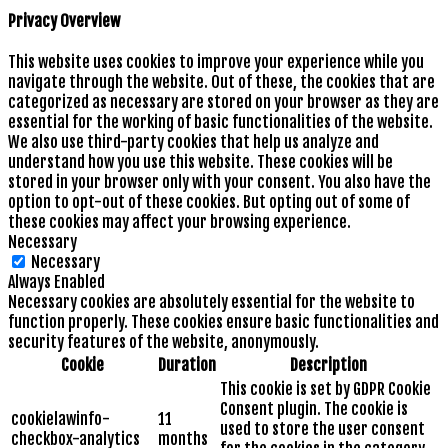
Privacy Overview
This website uses cookies to improve your experience while you
navigate through the website. Out of these, the cookies that are
categorized as necessary are stored on your browser as they are
essential for the working of basic functionalities of the website.
We also use third-party cookies that help us analyze and
understand how you use this website. These cookies will be
stored in your browser only with your consent. You also have the
option to opt-out of these cookies. But opting out of some of
these cookies may affect your browsing experience.
Necessary
Necessary
Always Enabled
Necessary cookies are absolutely essential for the website to
function properly. These cookies ensure basic functionalities and
security features of the website, anonymously.
Cookie
Duration
Description
This cookie is set by GDPR Cookie
Consent plugin. The cookie is
cookielawinfo-
11
used to store the user consent
checkbox-analytics
months