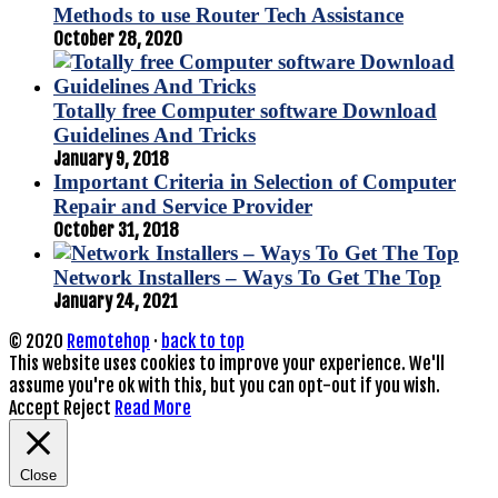
Methods to use Router Tech Assistance
October 28, 2020
Totally free Computer software Download
Guidelines And Tricks
January 9, 2018
Important Criteria in Selection of Computer
Repair and Service Provider
October 31, 2018
Network Installers – Ways To Get The Top
January 24, 2021
© 2020
Remotehop
·
back to top
This website uses cookies to improve your experience. We'll
assume you're ok with this, but you can opt-out if you wish.
Accept
Reject
Read More
Close