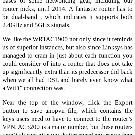
bases of some networking gear, including our
router picks, until 2014. A fantastic router has to
be dual-band , which indicates it supports both
2.4GHz and 5GHz signals.
We like the WRTAC1900 not only since it reminds
us of superior instances, but also since Linksys has
managed to cram in just about each function you
could consider of into a router that does not take
up significantly extra than its predecessor did back
when we all had DSL and barely even know what
a WiFi” connection was.
Near the top of the window, click the Export
button to save anopvn file, which contains the
keys users need to have to connect to the router’s
VPN. AC3200 is a major number, but these routers
won’t always give you better speed and range than