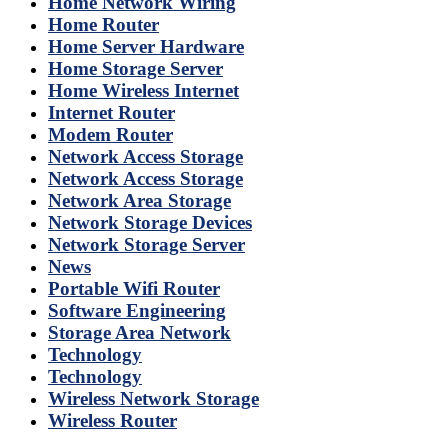
Home Network Wiring
Home Router
Home Server Hardware
Home Storage Server
Home Wireless Internet
Internet Router
Modem Router
Network Access Storage
Network Access Storage
Network Area Storage
Network Storage Devices
Network Storage Server
News
Portable Wifi Router
Software Engineering
Storage Area Network
Technology
Technology
Wireless Network Storage
Wireless Router