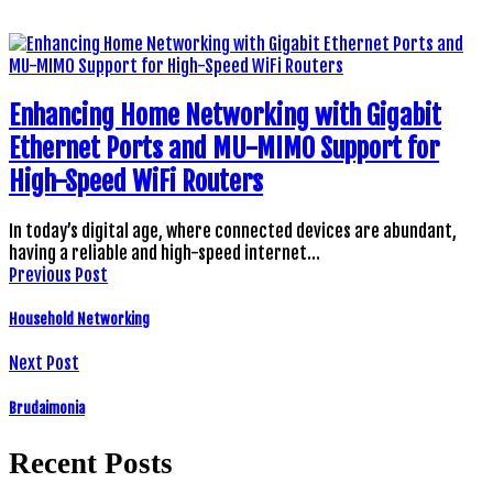
Enhancing Home Networking with Gigabit
Ethernet Ports and MU-MIMO Support for
High-Speed WiFi Routers
In today’s digital age, where connected devices are abundant,
having a reliable and high-speed internet…
Previous Post
Household Networking
Next Post
Brudaimonia
Recent Posts