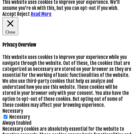
This website uses cookies to improve your experience. We'll
assume you're ok with this, but you can opt-out if you wish.
Accept
Reject
Read More
Close
Privacy Overview
This website uses cookies to improve your experience while you
navigate through the website. Out of these, the cookies that are
categorized as necessary are stored on your browser as they are
essential for the working of basic functionalities of the website.
We also use third-party cookies that help us analyze and
understand how you use this website. These cookies will be
stored in your browser only with your consent. You also have the
option to opt-out of these cookies. But opting out of some of
these cookies may affect your browsing experience.
Necessary
Necessary
Always Enabled
Necessary cookies are absolutely essential for the website to