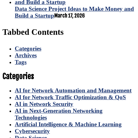
Data Science Project Ideas to Make Money and
Build a Startup
March 17, 2026
Tabbed Contents
Categories
Archives
Tags
Categories
AI for Network Automation and Management
AI for Network Traffic Optimization & QoS
AI in Network Security
AI in Next-Generation Networking
Technologies
Artificial Intelligence & Machine Learning
Cybersecurity
Data Science