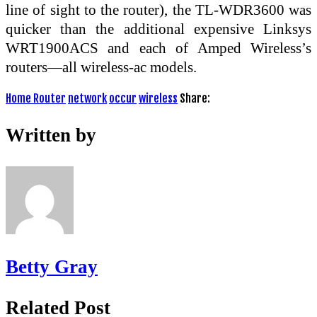
line of sight to the router), the TL-WDR3600 was
quicker than the additional expensive Linksys
WRT1900ACS and each of Amped Wireless’s
routers—all wireless-ac models.
Home Router
network
occur
wireless
Share:
Written by
Betty Gray
Related Post