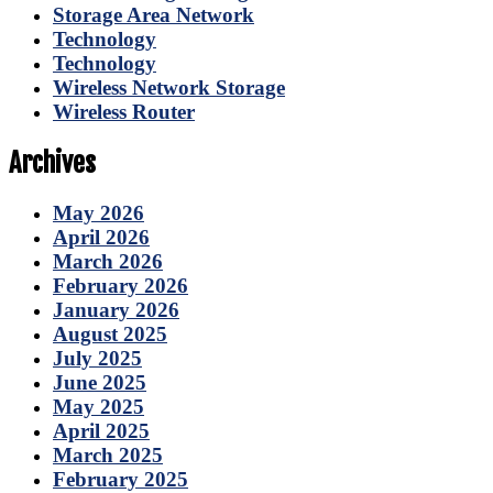
Storage Area Network
Technology
Technology
Wireless Network Storage
Wireless Router
Archives
May 2026
April 2026
March 2026
February 2026
January 2026
August 2025
July 2025
June 2025
May 2025
April 2025
March 2025
February 2025