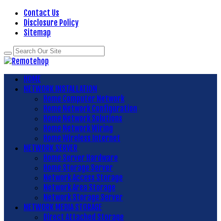
Contact Us
Disclosure Policy
Sitemap
HOME
NETWORK INSTALLATION
Home Computer Network
Home Network Configuration
Home Network Solutions
Home Network Wiring
Home Wireless Internet
NETWORK SERVER
Home Server Hardware
Home Storage Server
Network Access Storage
Network Area Storage
Network Storage Server
NETWORK MEDIA STORAGE
Direct Attached Storage