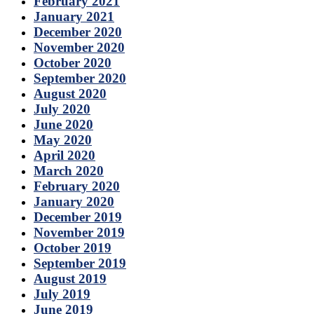
February 2021
January 2021
December 2020
November 2020
October 2020
September 2020
August 2020
July 2020
June 2020
May 2020
April 2020
March 2020
February 2020
January 2020
December 2019
November 2019
October 2019
September 2019
August 2019
July 2019
June 2019