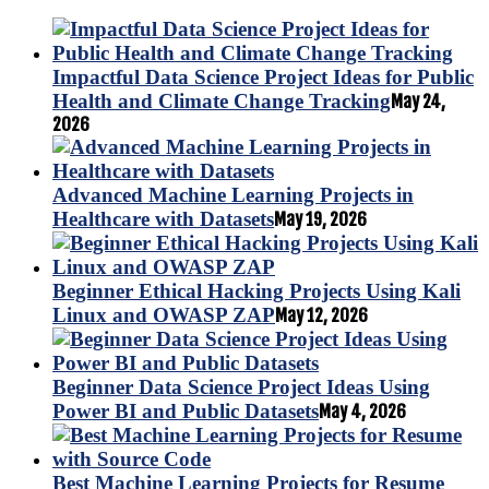
Impactful Data Science Project Ideas for Public
Health and Climate Change Tracking
May 24,
2026
Advanced Machine Learning Projects in
Healthcare with Datasets
May 19, 2026
Beginner Ethical Hacking Projects Using Kali
Linux and OWASP ZAP
May 12, 2026
Beginner Data Science Project Ideas Using
Power BI and Public Datasets
May 4, 2026
Best Machine Learning Projects for Resume