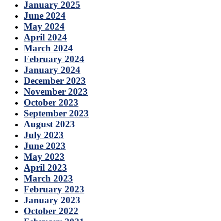
January 2025
June 2024
May 2024
April 2024
March 2024
February 2024
January 2024
December 2023
November 2023
October 2023
September 2023
August 2023
July 2023
June 2023
May 2023
April 2023
March 2023
February 2023
January 2023
October 2022