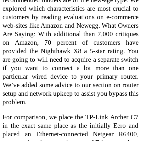
explored which characteristics are most crucial to
customers by reading evaluations on e-commerce
web-sites like Amazon and Newegg. What Owners
Are Saying: With additional than 7,000 critiques
on Amazon, 70 percent of customers have
provided the Nighthawk X8 a 5-star rating. You
are going to will need to acquire a separate switch
if you want to connect a lot more than one
particular wired device to your primary router.
We’ve added some advice to our section on router
setup and network upkeep to assist you bypass this
problem.
For comparison, we place the TP-Link Archer C7
in the exact same place as the initially Eero and
placed an Ethernet-connected Netgear R6400,