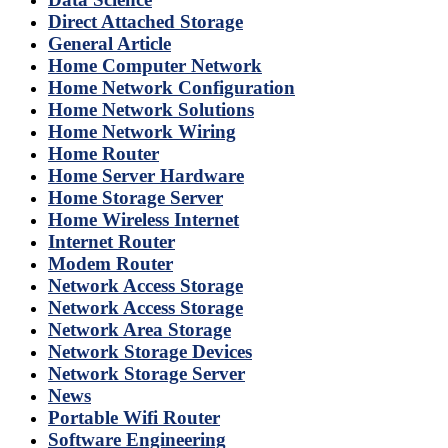
Direct Attached Storage
General Article
Home Computer Network
Home Network Configuration
Home Network Solutions
Home Network Wiring
Home Router
Home Server Hardware
Home Storage Server
Home Wireless Internet
Internet Router
Modem Router
Network Access Storage
Network Access Storage
Network Area Storage
Network Storage Devices
Network Storage Server
News
Portable Wifi Router
Software Engineering