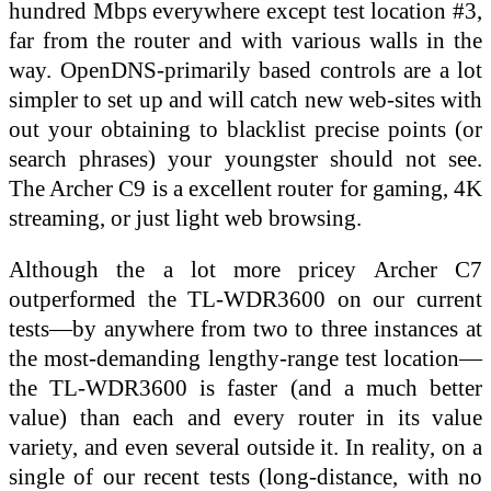
hundred Mbps everywhere except test location #3,
far from the router and with various walls in the
way. OpenDNS-primarily based controls are a lot
simpler to set up and will catch new web-sites with
out your obtaining to blacklist precise points (or
search phrases) your youngster should not see.
The Archer C9 is a excellent router for gaming, 4K
streaming, or just light web browsing.
Although the a lot more pricey Archer C7
outperformed the TL-WDR3600 on our current
tests—by anywhere from two to three instances at
the most-demanding lengthy-range test location—
the TL-WDR3600 is faster (and a much better
value) than each and every router in its value
variety, and even several outside it. In reality, on a
single of our recent tests (long-distance, with no