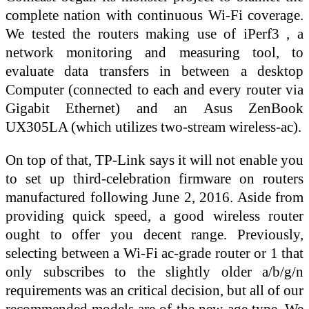
complete nation with continuous Wi-Fi coverage.
We tested the routers making use of iPerf3 , a
network monitoring and measuring tool, to
evaluate data transfers in between a desktop
Computer (connected to each and every router via
Gigabit Ethernet) and an Asus ZenBook
UX305LA (which utilizes two-stream wireless-ac).
On top of that, TP-Link says it will not enable you
to set up third-celebration firmware on routers
manufactured following June 2, 2016. Aside from
providing quick speed, a good wireless router
ought to offer you decent range. Previously,
selecting between a Wi-Fi ac-grade router or 1 that
only subscribes to the slightly older a/b/g/n
requirements was an critical decision, but all of our
recommended models are of the new-age type. We