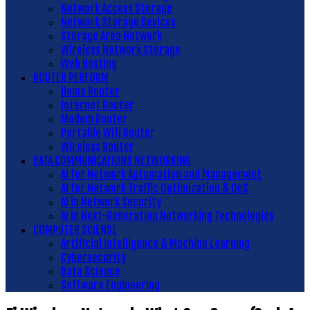
Network Access Storage
Network Storage Devices
Storage Area Network
Wireless Network Storage
Web Hosting
ROUTER PERFORM
Home Router
Internet Router
Modem Router
Portable Wifi Router
Wireless Router
DATA COMMUNICATIONS NETWORKING
AI for Network Automation and Management
AI for Network Traffic Optimization & QoS
AI in Network Security
AI in Next-Generation Networking Technologies
COMPUTER SCIENSE
Artificial Intelligence & Machine Learning
Cybersecurity
Data Science
Software Engineering