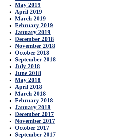
May 2019
April 2019
March 2019
February 2019
January 2019
December 2018
November 2018
October 2018
September 2018
July 2018
June 2018
May 2018
April 2018
March 2018
February 2018
January 2018
December 2017
November 2017
October 2017
September 2017