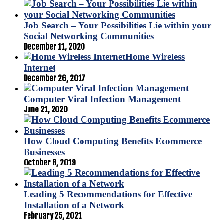
Job Search – Your Possibilities Lie within your
Social Networking Communities
December 11, 2020
Home Wireless
Internet
December 26, 2017
Computer Viral Infection Management
June 21, 2020
How Cloud Computing Benefits Ecommerce
Businesses
October 8, 2019
Leading 5 Recommendations for Effective
Installation of a Network
February 25, 2021