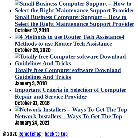
Small Business Computer Support – How to
Select the Right Maintenance Support Provider
October 17, 2018
4
Methods to use Router Tech Assistance
October 28, 2020
Totally free Computer software Download
Guidelines And Tricks
January 9, 2018
Important Criteria in Selection of Computer
Repair and Service Provider
October 31, 2018
Network Installers – Ways To Get The Top
January 24, 2021
© 2020
Remotehop
·
back to top