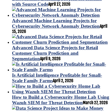
with Source Code
April 27, 2026
Advanced Machine Learning Projects for
Cybersecurity Network Anomaly Detection
April
15, 2026
Advanced Data Science Projects for Retail
Customer Churn Prediction and
Segmentation
April 9, 2026
Is Artificial Intelligence Profitable for Small-
Scale Family Farms
April 2, 2026
How to Build a Cybersecurity Home Lab Using
Wazuh SIEM for Threat Detection
March 27, 2026