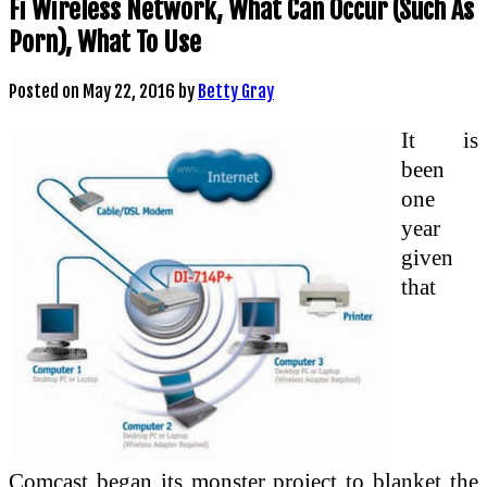
Fi Wireless Network, What Can Occur (Such As
Porn), What To Use
Posted on
May 22, 2016
by
Betty Gray
It is
been
one
year
given
that
Comcast began its monster project to blanket the