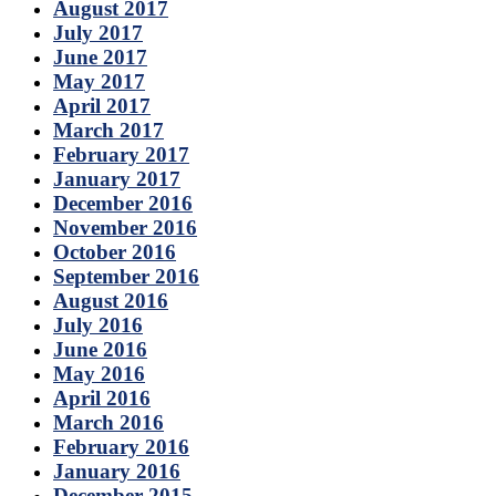
August 2017
July 2017
June 2017
May 2017
April 2017
March 2017
February 2017
January 2017
December 2016
November 2016
October 2016
September 2016
August 2016
July 2016
June 2016
May 2016
April 2016
March 2016
February 2016
January 2016
December 2015