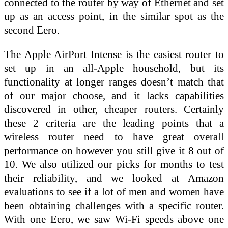
connected to the router by way of Ethernet and set
up as an access point, in the similar spot as the
second Eero.
The Apple AirPort Intense is the easiest router to
set up in an all-Apple household, but its
functionality at longer ranges doesn’t match that
of our major choose, and it lacks capabilities
discovered in other, cheaper routers. Certainly
these 2 criteria are the leading points that a
wireless router need to have great overall
performance on however you still give it 8 out of
10. We also utilized our picks for months to test
their reliability, and we looked at Amazon
evaluations to see if a lot of men and women have
been obtaining challenges with a specific router.
With one Eero, we saw Wi-Fi speeds above one