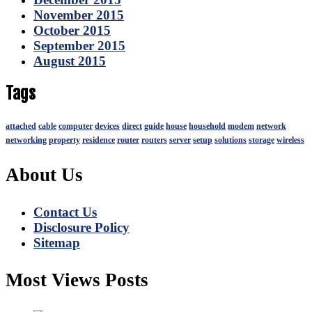
November 2015
October 2015
September 2015
August 2015
Tags
attached
cable
computer
devices
direct
guide
house
household
modem
network
networking
property
residence
router
routers
server
setup
solutions
storage
wireless
About Us
Contact Us
Disclosure Policy
Sitemap
Most Views Posts