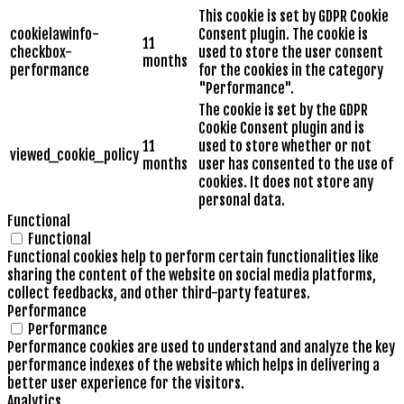
This cookie is set by GDPR Cookie
cookielawinfo-
Consent plugin. The cookie is
11
checkbox-
used to store the user consent
months
performance
for the cookies in the category
"Performance".
The cookie is set by the GDPR
Cookie Consent plugin and is
11
used to store whether or not
viewed_cookie_policy
months
user has consented to the use of
cookies. It does not store any
personal data.
Functional
Functional
Functional cookies help to perform certain functionalities like
sharing the content of the website on social media platforms,
collect feedbacks, and other third-party features.
Performance
Performance
Performance cookies are used to understand and analyze the key
performance indexes of the website which helps in delivering a
better user experience for the visitors.
Analytics