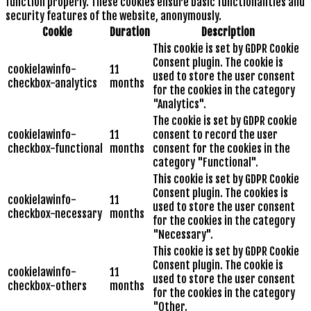
function properly. These cookies ensure basic functionalities and
security features of the website, anonymously.
Cookie
Duration
Description
This cookie is set by GDPR Cookie
Consent plugin. The cookie is
cookielawinfo-
11
used to store the user consent
checkbox-analytics
months
for the cookies in the category
"Analytics".
The cookie is set by GDPR cookie
cookielawinfo-
11
consent to record the user
checkbox-functional
months
consent for the cookies in the
category "Functional".
This cookie is set by GDPR Cookie
Consent plugin. The cookies is
cookielawinfo-
11
used to store the user consent
checkbox-necessary
months
for the cookies in the category
"Necessary".
This cookie is set by GDPR Cookie
Consent plugin. The cookie is
cookielawinfo-
11
used to store the user consent
checkbox-others
months
for the cookies in the category
"Other.