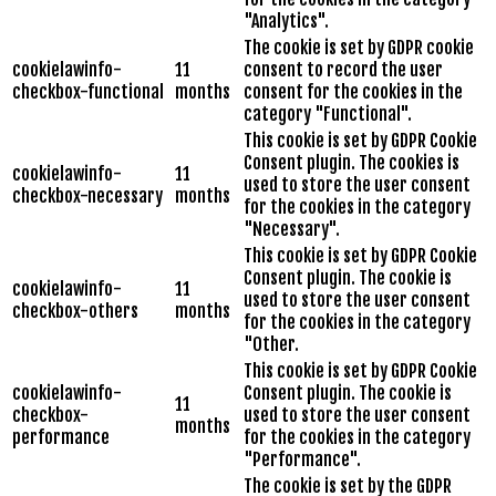
"Analytics".
The cookie is set by GDPR cookie
cookielawinfo-
11
consent to record the user
checkbox-functional
months
consent for the cookies in the
category "Functional".
This cookie is set by GDPR Cookie
Consent plugin. The cookies is
cookielawinfo-
11
used to store the user consent
checkbox-necessary
months
for the cookies in the category
"Necessary".
This cookie is set by GDPR Cookie
Consent plugin. The cookie is
cookielawinfo-
11
used to store the user consent
checkbox-others
months
for the cookies in the category
"Other.
This cookie is set by GDPR Cookie
cookielawinfo-
Consent plugin. The cookie is
11
checkbox-
used to store the user consent
months
performance
for the cookies in the category
"Performance".
The cookie is set by the GDPR