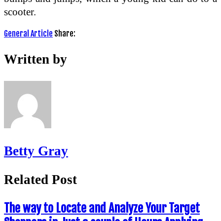
scooter.
General Article
Share:
Written by
Betty Gray
Related Post
The way to Locate and Analyze Your Target