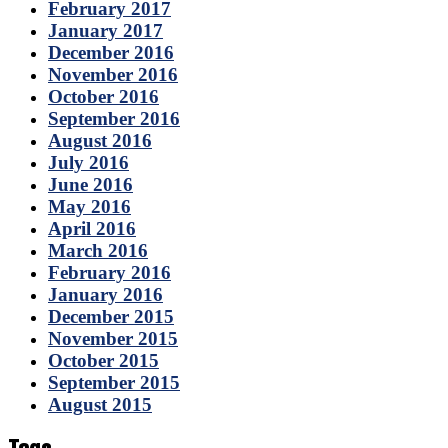
February 2017
January 2017
December 2016
November 2016
October 2016
September 2016
August 2016
July 2016
June 2016
May 2016
April 2016
March 2016
February 2016
January 2016
December 2015
November 2015
October 2015
September 2015
August 2015