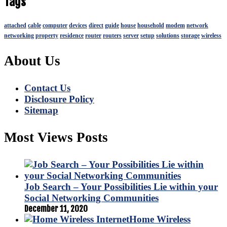
Tags
attached
cable
computer
devices
direct
guide
house
household
modem
network
networking
property
residence
router
routers
server
setup
solutions
storage
wireless
About Us
Contact Us
Disclosure Policy
Sitemap
Most Views Posts
Job Search – Your Possibilities Lie within your
Social Networking Communities
December 11, 2020
Home Wireless