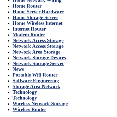
Home Network Wiring
Home Router
Home Server Hardware
Home Storage Server
Home Wireless Internet
Internet Router
Modem Router
Network Access Storage
Network Access Storage
Network Area Storage
Network Storage Devices
Network Storage Server
News
Portable Wifi Router
Software Engineering
Storage Area Network
Technology
Technology
Wireless Network Storage
Wireless Router