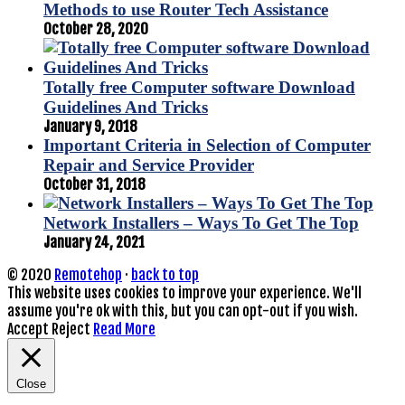
Methods to use Router Tech Assistance
October 28, 2020
Totally free Computer software Download
Guidelines And Tricks
January 9, 2018
Important Criteria in Selection of Computer
Repair and Service Provider
October 31, 2018
Network Installers – Ways To Get The Top
January 24, 2021
© 2020
Remotehop
·
back to top
This website uses cookies to improve your experience. We'll
assume you're ok with this, but you can opt-out if you wish.
Accept
Reject
Read More
Close