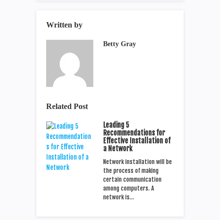
Written by
Betty Gray
Related Post
Leading 5
Recommendations for
Effective Installation of
a Network
Network installation will be
the process of making
certain communication
among computers. A
network is…