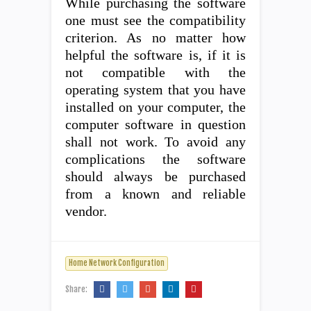
While purchasing the software
one must see the compatibility
criterion. As no matter how
helpful the software is, if it is
not compatible with the
operating system that you have
installed on your computer, the
computer software in question
shall not work. To avoid any
complications the software
should always be purchased
from a known and reliable
vendor.
Home Network Configuration
Share: