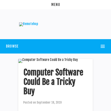
MENU
BROWSE
Computer Software
Could Be a Tricky
Buy
Posted on
September 18, 2019