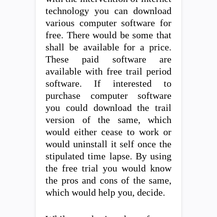
technology you can download
various computer software for
free. There would be some that
shall be available for a price.
These paid software are
available with free trail period
software. If interested to
purchase computer software
you could download the trail
version of the same, which
would either cease to work or
would uninstall it self once the
stipulated time lapse. By using
the free trial you would know
the pros and cons of the same,
which would help you, decide.