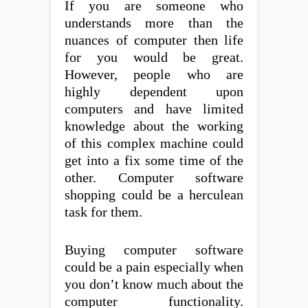
If you are someone who
understands more than the
nuances of computer then life
for you would be great.
However, people who are
highly dependent upon
computers and have limited
knowledge about the working
of this complex machine could
get into a fix some time of the
other. Computer software
shopping could be a herculean
task for them.
Buying computer software
could be a pain especially when
you don’t know much about the
computer functionality.