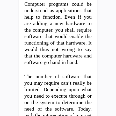
Computer programs could be
understood as applications that
help to function. Even if you
are adding a new hardware to
the computer, you shall require
software that would enable the
functioning of that hardware. It
would thus not wrong to say
that the computer hardware and
software go hand in hand.
The number of software that
you may require can’t really be
limited. Depending upon what
you need to execute through or
on the system to determine the
need of the software. Today,
with the intervention of internet