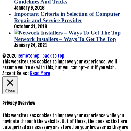
Guidelines And Tricks
January 9, 2018
Important Criteria in Selection of Computer
Repair and Service Provider
October 31, 2018
Network Installers – Ways To Get The Top
January 24, 2021
© 2020
Remotehop
·
back to top
This website uses cookies to improve your experience. We'll
assume you're ok with this, but you can opt-out if you wish.
Accept
Reject
Read More
Close
Privacy Overview
This website uses cookies to improve your experience while you
navigate through the website. Out of these, the cookies that are
categorized as necessary are stored on your browser as they are