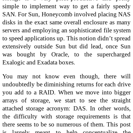
simple to implement way to get a fairly speedy
SAN. For Sun, Honeycomb involved placing NAS
disks in the exact same overall enclosure as many
servers and employing an sophisticated file system
to speed applications up. This notion didn’t spread
extensively outside Sun but did lead, once Sun
was bought by Oracle, to the supercharged
Exalogic and Exadata boxes.
You may not know even though, there will
undoubtedly be diminishing returns for each drive
you add to a RAID. When we move into bigger
arrays of storage, we start to see the straight
attached storage acronym: DAS. In other words,
the difficulty with storage requirements is that
there seems to be so numerous of them. This post
is largely meant to help conceptualize the