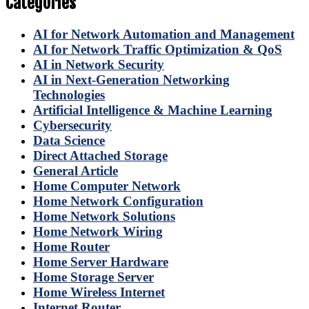
Categories
AI for Network Automation and Management
AI for Network Traffic Optimization & QoS
AI in Network Security
AI in Next-Generation Networking
Technologies
Artificial Intelligence & Machine Learning
Cybersecurity
Data Science
Direct Attached Storage
General Article
Home Computer Network
Home Network Configuration
Home Network Solutions
Home Network Wiring
Home Router
Home Server Hardware
Home Storage Server
Home Wireless Internet
Internet Router