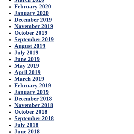
February 2020
January 2020
December 2019
November 2019
October 2019
September 2019
August 2019
July 2019
June 2019
May 2019
April 2019
March 2019
February 2019
January 2019
December 2018
November 2018
October 2018
September 2018
July 2018
June 2018