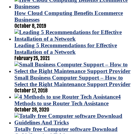
How Cloud Computing Benefits Ecommerce
Businesses
October 8, 2019
Leading 5 Recommendations for Effective
Installation of a Network
February 25, 2021
Small Business Computer Support – How to
Select the Right Maintenance Support Provider
October 17, 2018
4
Methods to use Router Tech Assistance
October 28, 2020
Totally free Computer software Download