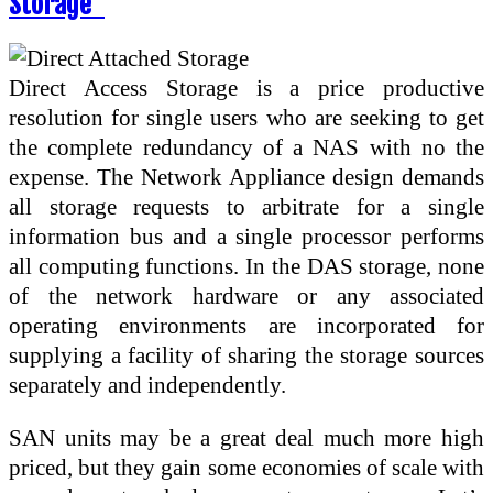
Storage”
Direct Access Storage is a price productive
resolution for single users who are seeking to get
the complete redundancy of a NAS with no the
expense. The Network Appliance design demands
all storage requests to arbitrate for a single
information bus and a single processor performs
all computing functions. In the DAS storage, none
of the network hardware or any associated
operating environments are incorporated for
supplying a facility of sharing the storage sources
separately and independently.
SAN units may be a great deal much more high
priced, but they gain some economies of scale with