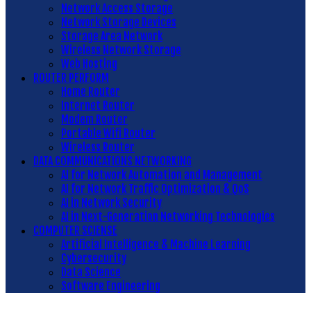
Network Access Storage
Network Storage Devices
Storage Area Network
Wireless Network Storage
Web Hosting
ROUTER PERFORM
Home Router
Internet Router
Modem Router
Portable Wifi Router
Wireless Router
DATA COMMUNICATIONS NETWORKING
AI for Network Automation and Management
AI for Network Traffic Optimization & QoS
AI in Network Security
AI in Next-Generation Networking Technologies
COMPUTER SCIENSE
Artificial Intelligence & Machine Learning
Cybersecurity
Data Science
Software Engineering