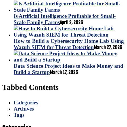
Is Artificial Intelligence Profitable for Small-
Scale Family Farms
April 2, 2026
How to Build a Cybersecurity Home Lab Using
Wazuh SIEM for Threat Detection
March 27, 2026
Data Science Project Ideas to Make Money and
Build a Startup
March 17, 2026
Tabbed Contents
Categories
Archives
Tags