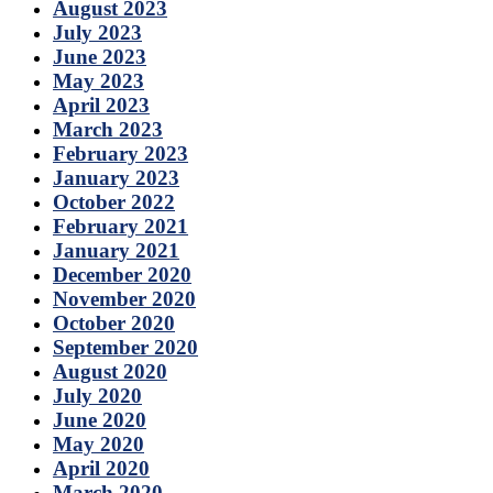
August 2023
July 2023
June 2023
May 2023
April 2023
March 2023
February 2023
January 2023
October 2022
February 2021
January 2021
December 2020
November 2020
October 2020
September 2020
August 2020
July 2020
June 2020
May 2020
April 2020
March 2020