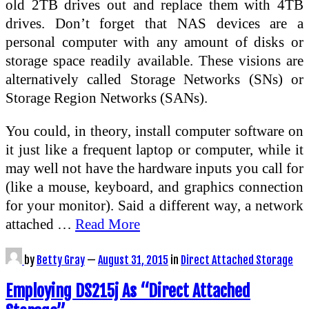
old 2TB drives out and replace them with 4TB
drives. Don’t forget that NAS devices are a
personal computer with any amount of disks or
storage space readily available. These visions are
alternatively called Storage Networks (SNs) or
Storage Region Networks (SANs).
You could, in theory, install computer software on
it just like a frequent laptop or computer, while it
may well not have the hardware inputs you call for
(like a mouse, keyboard, and graphics connection
for your monitor). Said a different way, a network
attached …
Read More
by
Betty Gray
—
August 31, 2015
in
Direct Attached Storage
Employing DS215j As “Direct Attached