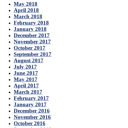
May 2018
April 2018
March 2018
February 2018
January 2018
December 2017
November 2017
October 2017
September 2017
August 2017
July 2017
June 2017
May 2017
April 2017
March 2017
February 2017
January 2017
December 2016
November 2016
October 2016