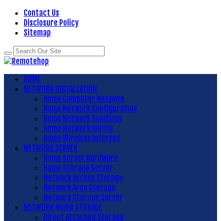
Contact Us
Disclosure Policy
Sitemap
HOME
NETWORK INSTALLATION
Home Computer Network
Home Network Configuration
Home Network Solutions
Home Network Wiring
Home Wireless Internet
NETWORK SERVER
Home Server Hardware
Home Storage Server
Network Access Storage
Network Area Storage
Network Storage Server
NETWORK MEDIA STORAGE
Direct Attached Storage