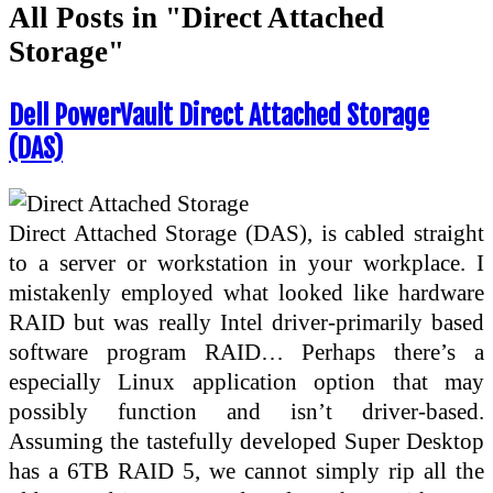
All Posts in "Direct Attached
Storage"
Dell PowerVault Direct Attached Storage
(DAS)
Direct Attached Storage (DAS), is cabled straight
to a server or workstation in your workplace. I
mistakenly employed what looked like hardware
RAID but was really Intel driver-primarily based
software program RAID… Perhaps there’s a
especially Linux application option that may
possibly function and isn’t driver-based.
Assuming the tastefully developed Super Desktop
has a 6TB RAID 5, we cannot simply rip all the