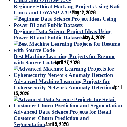
Beginner Ethical Hacking Projects Using Kali
Linux and OWASP ZAP
May 12, 2026
Beginner Data Science Project Ideas Using
Power BI and Public Datasets
May 4, 2026
Best Machine Learning Projects for Resume
with Source Code
April 27, 2026
Advanced Machine Learning Projects for
Cybersecurity Network Anomaly Detection
April
15, 2026
Advanced Data Science Projects for Retail
Customer Churn Prediction and
Segmentation
April 9, 2026