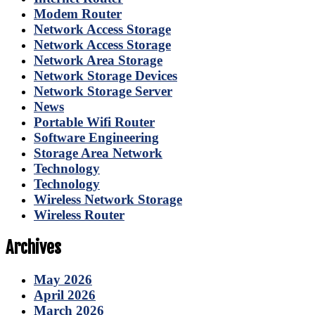
Modem Router
Network Access Storage
Network Access Storage
Network Area Storage
Network Storage Devices
Network Storage Server
News
Portable Wifi Router
Software Engineering
Storage Area Network
Technology
Technology
Wireless Network Storage
Wireless Router
Archives
May 2026
April 2026
March 2026