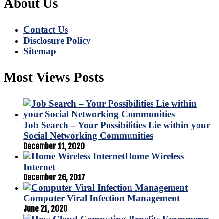
About Us
Contact Us
Disclosure Policy
Sitemap
Most Views Posts
Job Search – Your Possibilities Lie within your
Social Networking Communities
December 11, 2020
Home Wireless
Internet
December 26, 2017
Computer Viral Infection Management
June 21, 2020