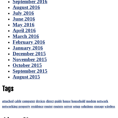
September 2016
August 2016
July 2016
June 2016
May 2016
April 2016
March 2016
February 2016
January 2016
December 2015
November 2015
October 2015
September 2015
August 2015
Tags
attached
cable
computer
devices
direct
guide
house
household
modem
network
networking
property
residence
router
routers
server
setup
solutions
storage
wireless