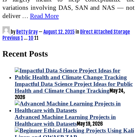
variations involving DAS, SAN and NAS — not
deliver …
Read More
by
Betty Gray
—
August 12, 2015
in
Direct Attached Storage
Posts
Previous
1
…
10
11
pagination
Recent Posts
Impactful Data Science Project Ideas for Public
Health and Climate Change Tracking
May 24,
2026
Advanced Machine Learning Projects in
Healthcare with Datasets
May 19, 2026