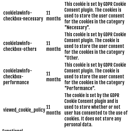
This cookie is set by GDPR Cookie
Consent plugin. The cookies is
cookielawinfo-
11
used to store the user consent
checkbox-necessary
months
for the cookies in the category
"Necessary".
This cookie is set by GDPR Cookie
Consent plugin. The cookie is
cookielawinfo-
11
used to store the user consent
checkbox-others
months
for the cookies in the category
"Other.
This cookie is set by GDPR Cookie
cookielawinfo-
Consent plugin. The cookie is
11
checkbox-
used to store the user consent
months
performance
for the cookies in the category
"Performance".
The cookie is set by the GDPR
Cookie Consent plugin and is
11
used to store whether or not
viewed_cookie_policy
months
user has consented to the use of
cookies. It does not store any
personal data.