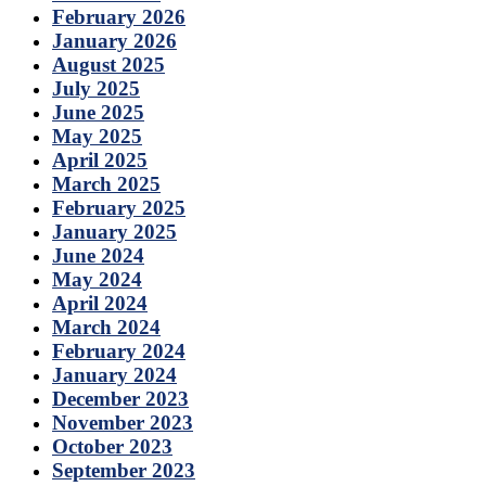
February 2026
January 2026
August 2025
July 2025
June 2025
May 2025
April 2025
March 2025
February 2025
January 2025
June 2024
May 2024
April 2024
March 2024
February 2024
January 2024
December 2023
November 2023
October 2023
September 2023