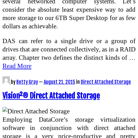
several networked computer systems. Let’s
consider the absolute least expensive way to add
more storage to our 6TB Super Desktop for as few
dollars as achievable.
DAS can refer to a single drive or a group of
drives that are connected collectively, as in a RAID
array. Chapter two defines the distinct kinds of …
Read More
by
Betty Gray
—
August 21, 2015
in
Direct Attached Storage
Vision²® Direct Attached Storage
Employing DataCore’s storage virtualization
software in conjunction with direct attached
storage is a very price-productive and pretty