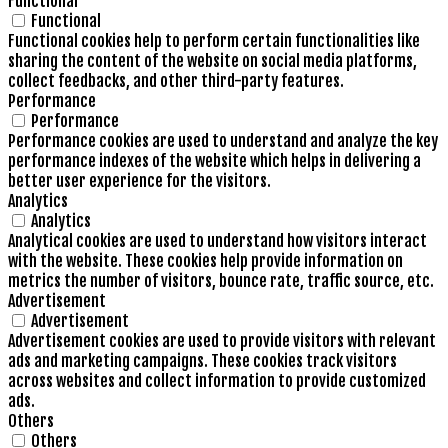
Functional
Functional
Functional cookies help to perform certain functionalities like
sharing the content of the website on social media platforms,
collect feedbacks, and other third-party features.
Performance
Performance
Performance cookies are used to understand and analyze the key
performance indexes of the website which helps in delivering a
better user experience for the visitors.
Analytics
Analytics
Analytical cookies are used to understand how visitors interact
with the website. These cookies help provide information on
metrics the number of visitors, bounce rate, traffic source, etc.
Advertisement
Advertisement
Advertisement cookies are used to provide visitors with relevant
ads and marketing campaigns. These cookies track visitors
across websites and collect information to provide customized
ads.
Others
Others