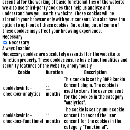
essential for the working of basic functionalities of the website.
We also use third-party cookies that help us analyze and
understand how you use this website. These cookies will be
stored in your browser only with your consent. You also have the
option to opt-out of these cookies. But opting out of some of
these cookies may affect your browsing experience.
Necessary
Necessary
Always Enabled
Necessary cookies are absolutely essential for the website to
function properly. These cookies ensure basic functionalities and
security features of the website, anonymously.
Cookie
Duration
Description
This cookie is set by GDPR Cookie
Consent plugin. The cookie is
cookielawinfo-
11
used to store the user consent
checkbox-analytics
months
for the cookies in the category
"Analytics".
The cookie is set by GDPR cookie
cookielawinfo-
11
consent to record the user
checkbox-functional
months
consent for the cookies in the
category "Functional".