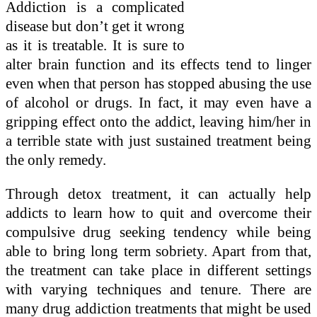
Addiction is a complicated
disease but don’t get it wrong
as it is treatable. It is sure to
alter brain function and its effects tend to linger
even when that person has stopped abusing the use
of alcohol or drugs. In fact, it may even have a
gripping effect onto the addict, leaving him/her in
a terrible state with just sustained treatment being
the only remedy.
Through detox treatment, it can actually help
addicts to learn how to quit and overcome their
compulsive drug seeking tendency while being
able to bring long term sobriety. Apart from that,
the treatment can take place in different settings
with varying techniques and tenure. There are
many drug addiction treatments that might be used