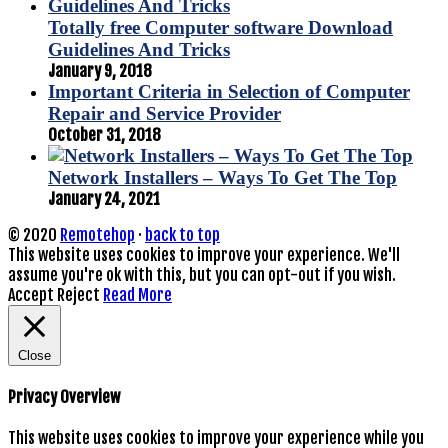
Totally free Computer software Download
Guidelines And Tricks
January 9, 2018
Important Criteria in Selection of Computer
Repair and Service Provider
October 31, 2018
Network Installers – Ways To Get The Top
January 24, 2021
© 2020
Remotehop
·
back to top
This website uses cookies to improve your experience. We'll
assume you're ok with this, but you can opt-out if you wish.
Accept
Reject
Read More
Close
Privacy Overview
This website uses cookies to improve your experience while you