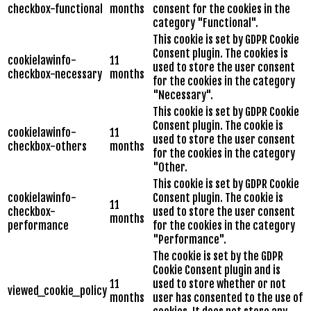
checkbox-functional
months
consent for the cookies in the
category "Functional".
This cookie is set by GDPR Cookie
Consent plugin. The cookies is
cookielawinfo-
11
used to store the user consent
checkbox-necessary
months
for the cookies in the category
"Necessary".
This cookie is set by GDPR Cookie
Consent plugin. The cookie is
cookielawinfo-
11
used to store the user consent
checkbox-others
months
for the cookies in the category
"Other.
This cookie is set by GDPR Cookie
cookielawinfo-
Consent plugin. The cookie is
11
checkbox-
used to store the user consent
months
performance
for the cookies in the category
"Performance".
The cookie is set by the GDPR
Cookie Consent plugin and is
11
used to store whether or not
viewed_cookie_policy
months
user has consented to the use of