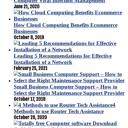
Computer Viral Infection Management
June 21, 2020
How Cloud Computing Benefits Ecommerce
Businesses
October 8, 2019
Leading 5 Recommendations for Effective
Installation of a Network
February 25, 2021
Small Business Computer Support – How to
Select the Right Maintenance Support Provider
October 17, 2018
4
Methods to use Router Tech Assistance
October 28, 2020