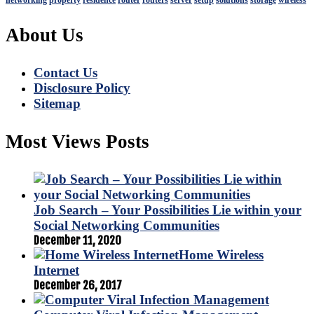
networking
property
residence
router
routers
server
setup
solutions
storage
wireless
About Us
Contact Us
Disclosure Policy
Sitemap
Most Views Posts
Job Search – Your Possibilities Lie within your
Social Networking Communities
December 11, 2020
Home Wireless
Internet
December 26, 2017