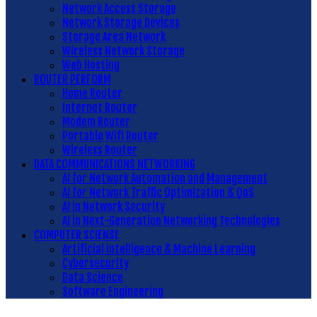
Network Access Storage
Network Storage Devices
Storage Area Network
Wireless Network Storage
Web Hosting
ROUTER PERFORM
Home Router
Internet Router
Modem Router
Portable Wifi Router
Wireless Router
DATA COMMUNICATIONS NETWORKING
AI for Network Automation and Management
AI for Network Traffic Optimization & QoS
AI in Network Security
AI in Next-Generation Networking Technologies
COMPUTER SCIENSE
Artificial Intelligence & Machine Learning
Cybersecurity
Data Science
Software Engineering