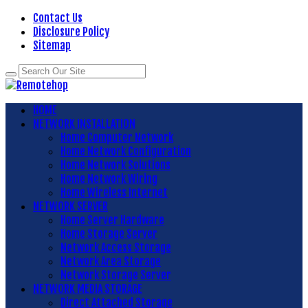
Contact Us
Disclosure Policy
Sitemap
HOME
NETWORK INSTALLATION
Home Computer Network
Home Network Configuration
Home Network Solutions
Home Network Wiring
Home Wireless Internet
NETWORK SERVER
Home Server Hardware
Home Storage Server
Network Access Storage
Network Area Storage
Network Storage Server
NETWORK MEDIA STORAGE
Direct Attached Storage