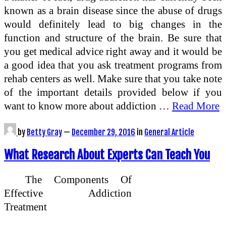
known as a brain disease since the abuse of drugs
would definitely lead to big changes in the
function and structure of the brain. Be sure that
you get medical advice right away and it would be
a good idea that you ask treatment programs from
rehab centers as well. Make sure that you take note
of the important details provided below if you
want to know more about addiction …
Read More
by
Betty Gray
—
December 29, 2016
in
General Article
What Research About Experts Can Teach You
The Components Of
Effective Addiction
Treatment