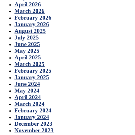
April 2026
March 2026
February 2026
January 2026
August 2025
July 2025
June 2025
May 2025
April 2025
March 2025
February 2025
January 2025
June 2024
May 2024
April 2024
March 2024
February 2024
January 2024
December 2023
November 2023