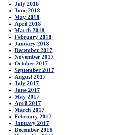
July 2018
June 2018
May 2018
April 2018
March 2018
February 2018
January 2018
December 2017
November 2017
October 2017
September 2017
August 2017
July 2017
June 2017
May 2017
April 2017
March 2017
February 2017
January 2017
December 2016