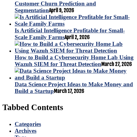
Customer Churn Prediction and
Segmentation
April 9, 2026
Is Artificial Intelligence Profitable for Small-
Scale Family Farms
April 2, 2026
How to Build a Cybersecurity Home Lab Using
Wazuh SIEM for Threat Detection
March 27, 2026
Data Science Project Ideas to Make Money and
Build a Startup
March 17, 2026
Tabbed Contents
Categories
Archives