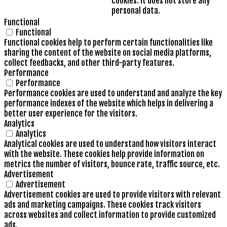
cookies. It does not store any
personal data.
Functional
Functional
Functional cookies help to perform certain functionalities like
sharing the content of the website on social media platforms,
collect feedbacks, and other third-party features.
Performance
Performance
Performance cookies are used to understand and analyze the key
performance indexes of the website which helps in delivering a
better user experience for the visitors.
Analytics
Analytics
Analytical cookies are used to understand how visitors interact
with the website. These cookies help provide information on
metrics the number of visitors, bounce rate, traffic source, etc.
Advertisement
Advertisement
Advertisement cookies are used to provide visitors with relevant
ads and marketing campaigns. These cookies track visitors
across websites and collect information to provide customized
ads.