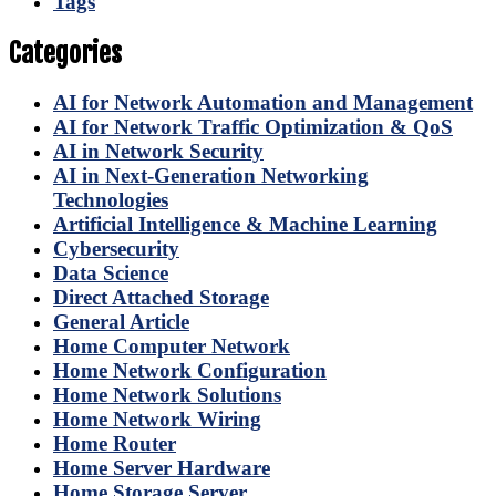
Tags
Categories
AI for Network Automation and Management
AI for Network Traffic Optimization & QoS
AI in Network Security
AI in Next-Generation Networking
Technologies
Artificial Intelligence & Machine Learning
Cybersecurity
Data Science
Direct Attached Storage
General Article
Home Computer Network
Home Network Configuration
Home Network Solutions
Home Network Wiring
Home Router
Home Server Hardware
Home Storage Server