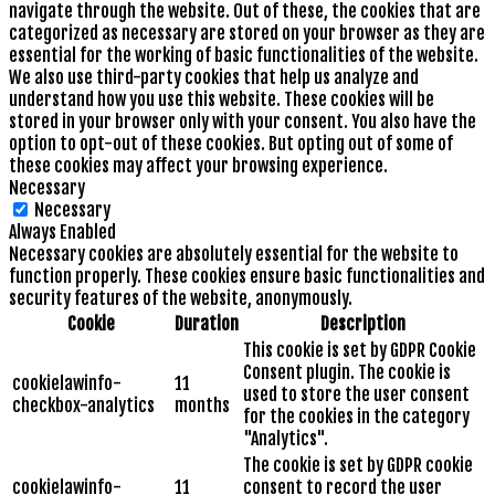
navigate through the website. Out of these, the cookies that are
categorized as necessary are stored on your browser as they are
essential for the working of basic functionalities of the website.
We also use third-party cookies that help us analyze and
understand how you use this website. These cookies will be
stored in your browser only with your consent. You also have the
option to opt-out of these cookies. But opting out of some of
these cookies may affect your browsing experience.
Necessary
Necessary
Always Enabled
Necessary cookies are absolutely essential for the website to
function properly. These cookies ensure basic functionalities and
security features of the website, anonymously.
Cookie
Duration
Description
This cookie is set by GDPR Cookie
Consent plugin. The cookie is
cookielawinfo-
11
used to store the user consent
checkbox-analytics
months
for the cookies in the category
"Analytics".
The cookie is set by GDPR cookie
cookielawinfo-
11
consent to record the user