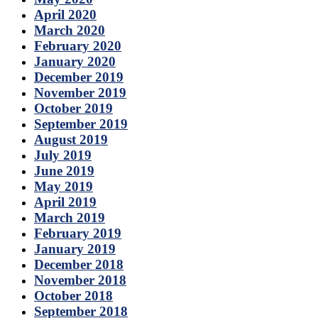
April 2020
March 2020
February 2020
January 2020
December 2019
November 2019
October 2019
September 2019
August 2019
July 2019
June 2019
May 2019
April 2019
March 2019
February 2019
January 2019
December 2018
November 2018
October 2018
September 2018