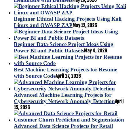
May 19, 2026
Beginner Ethical Hacking Projects Using Kali
Linux and OWASP ZAP
May 12, 2026
Beginner Data Science Project Ideas Using
Power BI and Public Datasets
May 4, 2026
Best Machine Learning Projects for Resume
with Source Code
April 27, 2026
Advanced Machine Learning Projects for
Cybersecurity Network Anomaly Detection
April
15, 2026
Advanced Data Science Projects for Retail