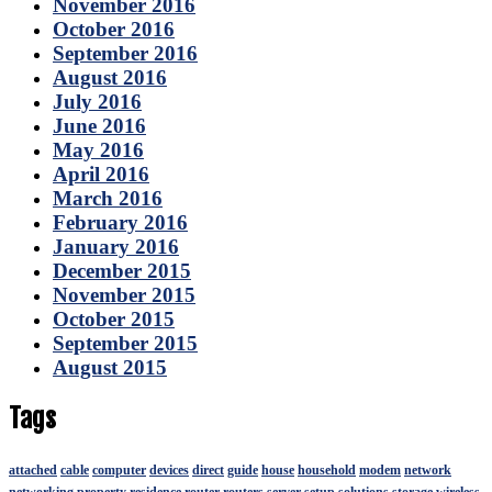
November 2016
October 2016
September 2016
August 2016
July 2016
June 2016
May 2016
April 2016
March 2016
February 2016
January 2016
December 2015
November 2015
October 2015
September 2015
August 2015
Tags
attached
cable
computer
devices
direct
guide
house
household
modem
network