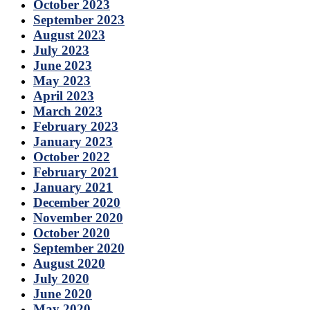
October 2023
September 2023
August 2023
July 2023
June 2023
May 2023
April 2023
March 2023
February 2023
January 2023
October 2022
February 2021
January 2021
December 2020
November 2020
October 2020
September 2020
August 2020
July 2020
June 2020
May 2020