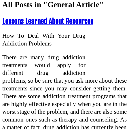
All Posts in "General Article"
Lessons Learned About Resources
How To Deal With Your Drug
Addiction Problems
There are many drug addiction
treatments would apply for
different drug addiction
problems, so be sure that you ask more about these
treatments since you may consider getting them.
There are some addiction treatment programs that
are highly effective especially when you are in the
worst stage of the problem, and there are also some
common ones such as therapy and counseling. As
a matter of fact, drug addiction has currently been