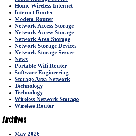
Home Wireless Internet
Internet Router
Modem Router
Network Access Storage
Network Access Storage
Network Area Storage
Network Storage Devices
Network Storage Server
News
Portable Wifi Router
Software Engineering
Storage Area Network
Technology
Technology
Wireless Network Storage
Wireless Router
Archives
May 2026