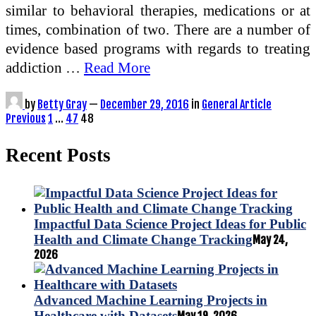
similar to behavioral therapies, medications or at
times, combination of two. There are a number of
evidence based programs with regards to treating
addiction …
Read More
by
Betty Gray
—
December 29, 2016
in
General Article
Posts
Previous
1
…
47
48
pagination
Recent Posts
Impactful Data Science Project Ideas for Public
Health and Climate Change Tracking
May 24,
2026
Advanced Machine Learning Projects in
Healthcare with Datasets