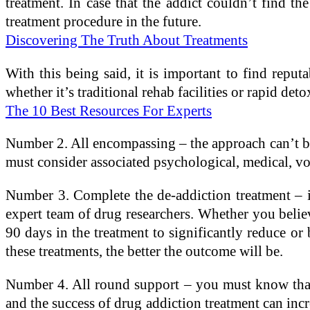
treatment. In case that the addict couldn’t find th
treatment procedure in the future.
Discovering The Truth About Treatments
With this being said, it is important to find reputa
whether it’s traditional rehab facilities or rapid deto
The 10 Best Resources For Experts
Number 2. All encompassing – the approach can’t be 
must consider associated psychological, medical, voc
Number 3. Complete the de-addiction treatment – it
expert team of drug researchers. Whether you believ
90 days in the treatment to significantly reduce or b
these treatments, the better the outcome will be.
Number 4. All round support – you must know that th
and the success of drug addiction treatment can inc