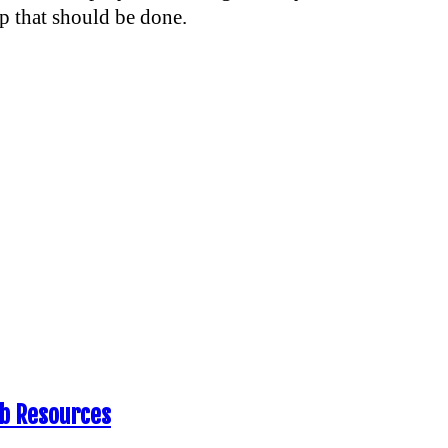
ep that should be done.
eb Resources