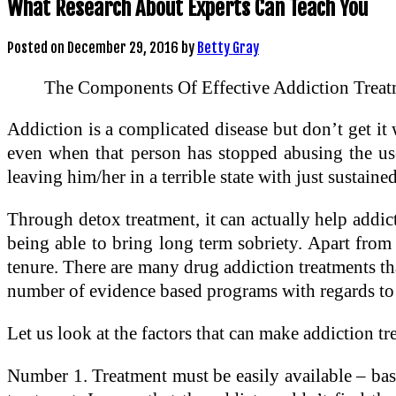
What Research About Experts Can Teach You
Posted on
December 29, 2016
by
Betty Gray
The Components Of Effective Addiction Treat
Addiction is a complicated disease but don’t get it wr
even when that person has stopped abusing the use 
leaving him/her in a terrible state with just sustain
Through detox treatment, it can actually help addi
being able to bring long term sobriety. Apart from 
tenure. There are many drug addiction treatments tha
number of evidence based programs with regards to 
Let us look at the factors that can make addiction tr
Number 1. Treatment must be easily available – basic