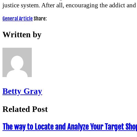
justice system. After all, encouraging the addict and 
General Article
Share:
Written by
Betty Gray
Related Post
The way to Locate and Analyze Your Target Sho