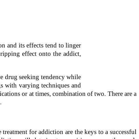
on and its effects tend to linger
ipping effect onto the addict,
ive drug seeking tendency while
ngs with varying techniques and
ications or at times, combination of two. There are a
.
 treatment for addiction are the keys to a successful