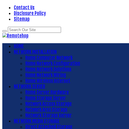
Contact Us
Disclosure Policy
Sitemap
HOME
NETWORK INSTALLATION
Home Computer Network
Home Network Configuration
Home Network Solutions
Home Network Wiring
Home Wireless Internet
NETWORK SERVER
Home Server Hardware
Home Storage Server
Network Access Storage
Network Area Storage
Network Storage Server
NETWORK MEDIA STORAGE
Direct Attached Storage