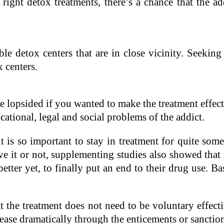
e right detox treatments, there’s a chance that the a
ble detox centers that are in close vicinity. Seeking 
x centers.
lopsided if you wanted to make the treatment effecti
ational, legal and social problems of the addict.
 is so important to stay in treatment for quite som
e it or not, supplementing studies also showed that 
etter yet, to finally put an end to their drug use. Ba
e treatment does not need to be voluntary effective.
rease dramatically through the enticements or sancti