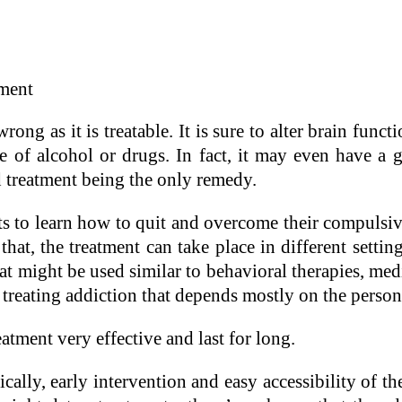
ment
ong as it is treatable. It is sure to alter brain functi
of alcohol or drugs. In fact, it may even have a gr
ed treatment being the only remedy.
cts to learn how to quit and overcome their compuls
that, the treatment can take place in different setti
t might be used similar to behavioral therapies, med
treating addiction that depends mostly on the person
eatment very effective and last for long.
ally, early intervention and easy accessibility of the