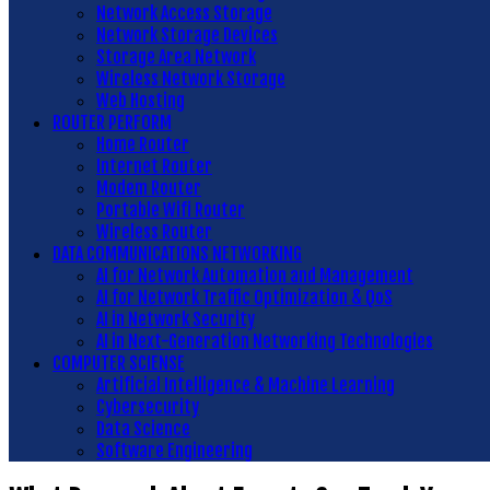
Network Access Storage
Network Storage Devices
Storage Area Network
Wireless Network Storage
Web Hosting
ROUTER PERFORM
Home Router
Internet Router
Modem Router
Portable Wifi Router
Wireless Router
DATA COMMUNICATIONS NETWORKING
AI for Network Automation and Management
AI for Network Traffic Optimization & QoS
AI in Network Security
AI in Next-Generation Networking Technologies
COMPUTER SCIENSE
Artificial Intelligence & Machine Learning
Cybersecurity
Data Science
Software Engineering