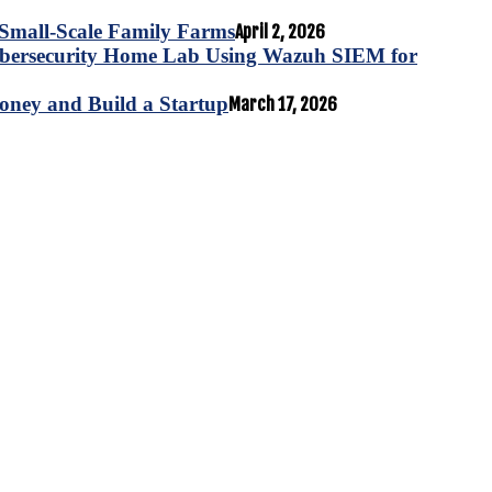
for Small-Scale Family Farms
April 2, 2026
ybersecurity Home Lab Using Wazuh SIEM for
oney and Build a Startup
March 17, 2026