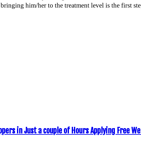
bringing him/her to the treatment level is the first st
ppers in Just a couple of Hours Applying Free W