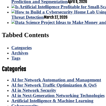
Prediction and Segmentation
April 9, 2026
Threat Detection
March 27, 2026
Tabbed Contents
Categories
Archives
Tags
Categories
AI for Network Automation and Management
AI for Network Traffic Optimization & QoS
AI in Network Security
AI in Next-Generation Networking Technologies
Artificial Intelligence & Machine Learning
Cybersecurity