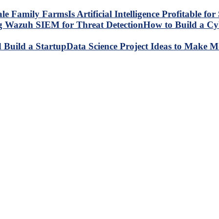
Is Artificial Intelligence Profitable 
How to Build a C
Data Science Project Ideas to Make M