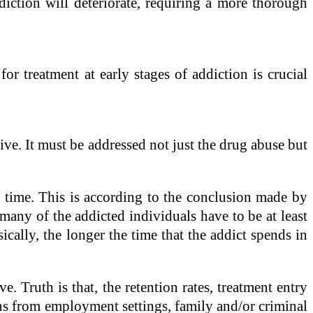
ddiction will deteriorate, requiring a more thorough
for treatment at early stages of addiction is crucial
ve. It must be addressed not just the drug abuse but
e time. This is according to the conclusion made by
many of the addicted individuals have to be at least
sically, the longer the time that the addict spends in
 Truth is that, the retention rates, treatment entry
ons from employment settings, family and/or criminal