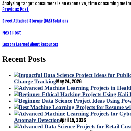
Analyzing target consumers is an expensive, time consuming metho
Previous Post
Direct Attached Storage (DAS) Solutions
Next Post
Lessons Learned About Resources
Recent Posts
Change Tracking
May 24, 2026
Anomaly Detection
April 15, 2026