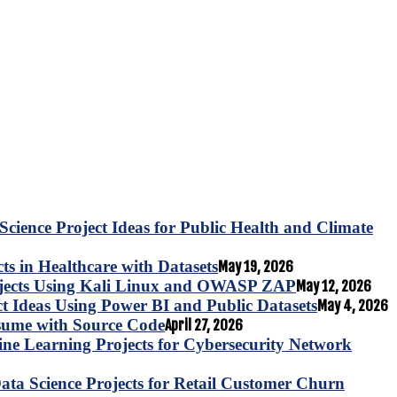
Science Project Ideas for Public Health and Climate
s in Healthcare with Datasets
May 19, 2026
ojects Using Kali Linux and OWASP ZAP
May 12, 2026
ct Ideas Using Power BI and Public Datasets
May 4, 2026
esume with Source Code
April 27, 2026
e Learning Projects for Cybersecurity Network
ta Science Projects for Retail Customer Churn