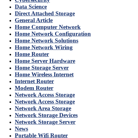
Data Science
Direct Attached Storage
General Article
Home Computer Network
Home Network Configuration
Home Network Solutions
Home Network Wiring
Home Router
Home Server Hardware
Home Storage Server
Home Wireless Internet
Internet Router
Modem Router
Network Access Storage
Network Access Storage
Network Area Storage
Network Storage Devices
Network Storage Server
News
Portable Wifi Router