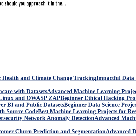
d should you approach it in the…
Impactful Data 
Advanced Machine Learning Project
Beginner Ethical Hacking Pr
Beginner Data Science Proje
Best Machine Learning Projects for R
Advanced Machin
Advanced Da