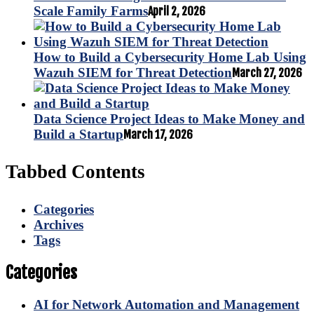
Scale Family Farms
April 2, 2026
How to Build a Cybersecurity Home Lab Using
Wazuh SIEM for Threat Detection
March 27, 2026
Data Science Project Ideas to Make Money and
Build a Startup
March 17, 2026
Tabbed Contents
Categories
Archives
Tags
Categories
AI for Network Automation and Management