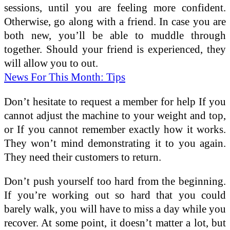
sessions, until you are feeling more confident.
Otherwise, go along with a friend. In case you are
both new, you’ll be able to muddle through
together. Should your friend is experienced, they
will allow you to out.
News For This Month: Tips
Don’t hesitate to request a member for help If you
cannot adjust the machine to your weight and top,
or If you cannot remember exactly how it works.
They won’t mind demonstrating it to you again.
They need their customers to return.
Don’t push yourself too hard from the beginning.
If you’re working out so hard that you could
barely walk, you will have to miss a day while you
recover. At some point, it doesn’t matter a lot, but