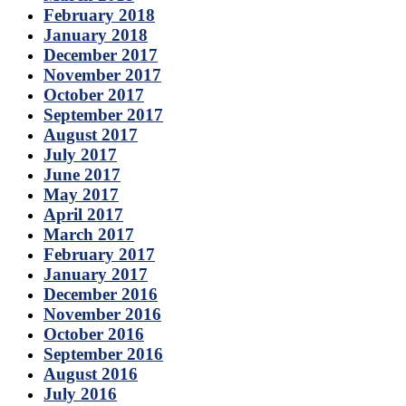
February 2018
January 2018
December 2017
November 2017
October 2017
September 2017
August 2017
July 2017
June 2017
May 2017
April 2017
March 2017
February 2017
January 2017
December 2016
November 2016
October 2016
September 2016
August 2016
July 2016