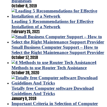
Businesses
October 8, 2019
Leading 5 Recommendations for Effective
Installation of a Network
February 25, 2021
Small Business Computer Support – How to
Select the Right Maintenance Support Provider
October 17, 2018
4
Methods to use Router Tech Assistance
October 28, 2020
Totally free Computer software Download
Guidelines And Tricks
January 9, 2018
Important Criteria in Selection of Computer