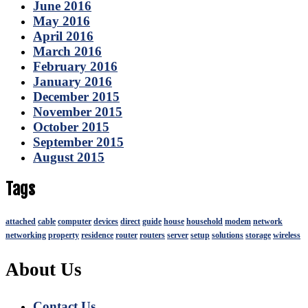
June 2016
May 2016
April 2016
March 2016
February 2016
January 2016
December 2015
November 2015
October 2015
September 2015
August 2015
Tags
attached
cable
computer
devices
direct
guide
house
household
modem
network
networking
property
residence
router
routers
server
setup
solutions
storage
wireless
About Us
Contact Us