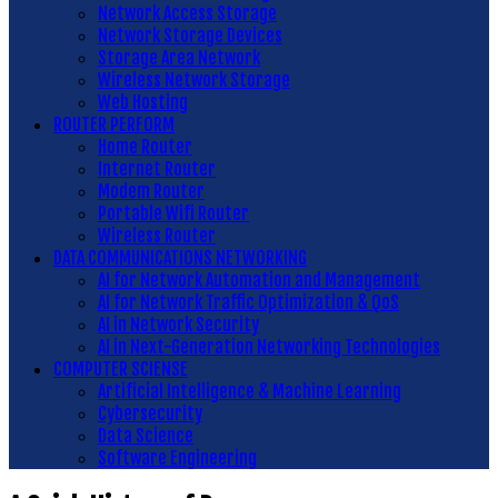
Network Access Storage
Network Storage Devices
Storage Area Network
Wireless Network Storage
Web Hosting
ROUTER PERFORM
Home Router
Internet Router
Modem Router
Portable Wifi Router
Wireless Router
DATA COMMUNICATIONS NETWORKING
AI for Network Automation and Management
AI for Network Traffic Optimization & QoS
AI in Network Security
AI in Next-Generation Networking Technologies
COMPUTER SCIENSE
Artificial Intelligence & Machine Learning
Cybersecurity
Data Science
Software Engineering