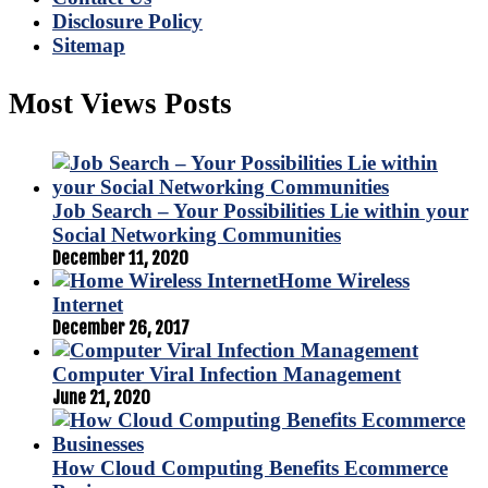
Disclosure Policy
Sitemap
Most Views Posts
Job Search – Your Possibilities Lie within your
Social Networking Communities
December 11, 2020
Home Wireless
Internet
December 26, 2017
Computer Viral Infection Management
June 21, 2020
How Cloud Computing Benefits Ecommerce