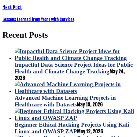
Next Post
Lessons Learned from Years with Services
Recent Posts
Impactful Data Science Project Ideas for Public
Health and Climate Change Tracking
May 24,
2026
Advanced Machine Learning Projects in
Healthcare with Datasets
May 19, 2026
Beginner Ethical Hacking Projects Using Kali
Linux and OWASP ZAP
May 12, 2026