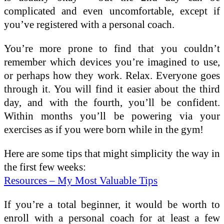
complicated and even uncomfortable, except if
you’ve registered with a personal coach.
You’re more prone to find that you couldn’t
remember which devices you’re imagined to use,
or perhaps how they work. Relax. Everyone goes
through it. You will find it easier about the third
day, and with the fourth, you’ll be confident.
Within months you’ll be powering via your
exercises as if you were born while in the gym!
Here are some tips that might simplicity the way in
the first few weeks:
Resources – My Most Valuable Tips
If you’re a total beginner, it would be worth to
enroll with a personal coach for at least a few