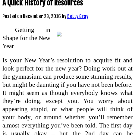
A Quick History of Resources
Posted on
December 29, 2016
by
Betty Gray
Getting in
Shape for the New
Year
Is your New Year’s resolution to acquire fit and
look perfect for the new year? Doing work out at
the gymnasium can produce some stunning results,
but might be daunting if you have not been before.
It might seem as though everybody knows what
they’re doing, except you. You worry about
appearing stupid, or what people will think of
your body, or around whether you’ll remember
almost everything you’ve been told. The first day
is usually okay – but the 2nd day can be