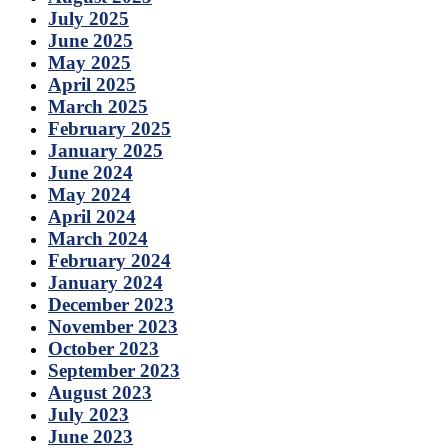
July 2025
June 2025
May 2025
April 2025
March 2025
February 2025
January 2025
June 2024
May 2024
April 2024
March 2024
February 2024
January 2024
December 2023
November 2023
October 2023
September 2023
August 2023
July 2023
June 2023