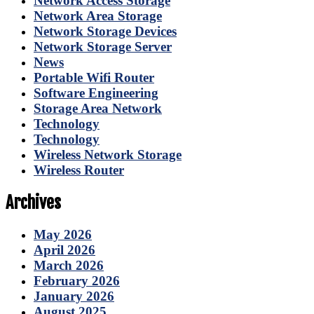
Network Access Storage
Network Area Storage
Network Storage Devices
Network Storage Server
News
Portable Wifi Router
Software Engineering
Storage Area Network
Technology
Technology
Wireless Network Storage
Wireless Router
Archives
May 2026
April 2026
March 2026
February 2026
January 2026
August 2025