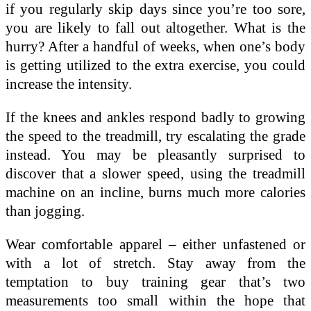
if you regularly skip days since you’re too sore,
you are likely to fall out altogether. What is the
hurry? After a handful of weeks, when one’s body
is getting utilized to the extra exercise, you could
increase the intensity.
If the knees and ankles respond badly to growing
the speed to the treadmill, try escalating the grade
instead. You may be pleasantly surprised to
discover that a slower speed, using the treadmill
machine on an incline, burns much more calories
than jogging.
Wear comfortable apparel – either unfastened or
with a lot of stretch. Stay away from the
temptation to buy training gear that’s two
measurements too small within the hope that