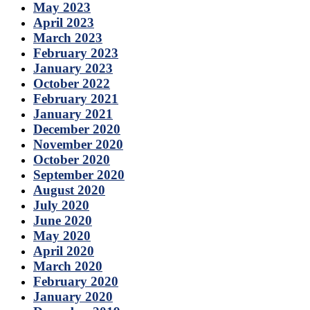
May 2023
April 2023
March 2023
February 2023
January 2023
October 2022
February 2021
January 2021
December 2020
November 2020
October 2020
September 2020
August 2020
July 2020
June 2020
May 2020
April 2020
March 2020
February 2020
January 2020