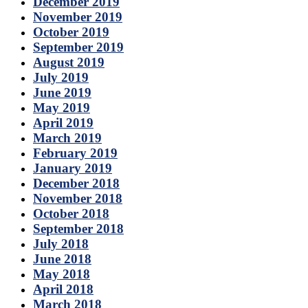
December 2019
November 2019
October 2019
September 2019
August 2019
July 2019
June 2019
May 2019
April 2019
March 2019
February 2019
January 2019
December 2018
November 2018
October 2018
September 2018
July 2018
June 2018
May 2018
April 2018
March 2018