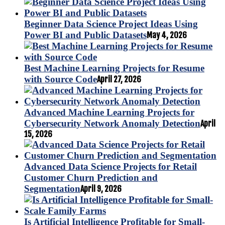
Beginner Data Science Project Ideas Using
Power BI and Public Datasets
May 4, 2026
Best Machine Learning Projects for Resume
with Source Code
April 27, 2026
Advanced Machine Learning Projects for
Cybersecurity Network Anomaly Detection
April
15, 2026
Advanced Data Science Projects for Retail
Customer Churn Prediction and
Segmentation
April 9, 2026
Is Artificial Intelligence Profitable for Small-