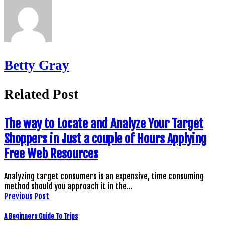
Betty Gray
Related Post
The way to Locate and Analyze Your Target
Shoppers in Just a couple of Hours Applying
Free Web Resources
Analyzing target consumers is an expensive, time consuming
method should you approach it in the…
Previous Post
A Beginners Guide To Trips