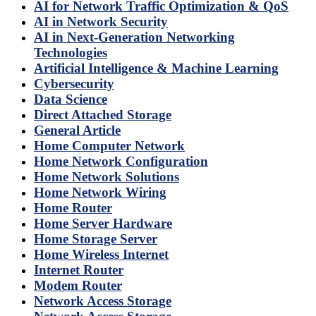
AI for Network Traffic Optimization & QoS
AI in Network Security
AI in Next-Generation Networking
Technologies
Artificial Intelligence & Machine Learning
Cybersecurity
Data Science
Direct Attached Storage
General Article
Home Computer Network
Home Network Configuration
Home Network Solutions
Home Network Wiring
Home Router
Home Server Hardware
Home Storage Server
Home Wireless Internet
Internet Router
Modem Router
Network Access Storage