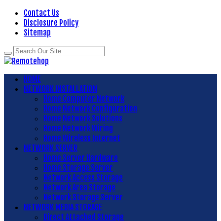
Contact Us
Disclosure Policy
Sitemap
HOME
NETWORK INSTALLATION
Home Computer Network
Home Network Configuration
Home Network Solutions
Home Network Wiring
Home Wireless Internet
NETWORK SERVER
Home Server Hardware
Home Storage Server
Network Access Storage
Network Area Storage
Network Storage Server
NETWORK MEDIA STORAGE
Direct Attached Storage