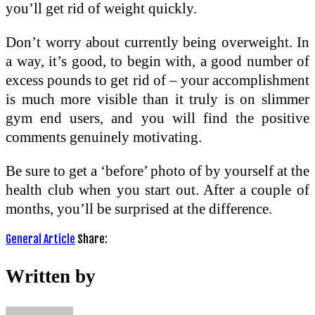
you’ll get rid of weight quickly.
Don’t worry about currently being overweight. In
a way, it’s good, to begin with, a good number of
excess pounds to get rid of – your accomplishment
is much more visible than it truly is on slimmer
gym end users, and you will find the positive
comments genuinely motivating.
Be sure to get a ‘before’ photo of by yourself at the
health club when you start out. After a couple of
months, you’ll be surprised at the difference.
General Article
Share:
Written by