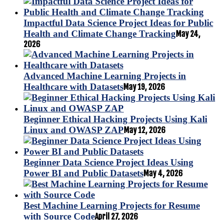
Impactful Data Science Project Ideas for Public
Health and Climate Change Tracking
May 24,
2026
Advanced Machine Learning Projects in
Healthcare with Datasets
May 19, 2026
Beginner Ethical Hacking Projects Using Kali
Linux and OWASP ZAP
May 12, 2026
Beginner Data Science Project Ideas Using
Power BI and Public Datasets
May 4, 2026
Best Machine Learning Projects for Resume
with Source Code
April 27, 2026