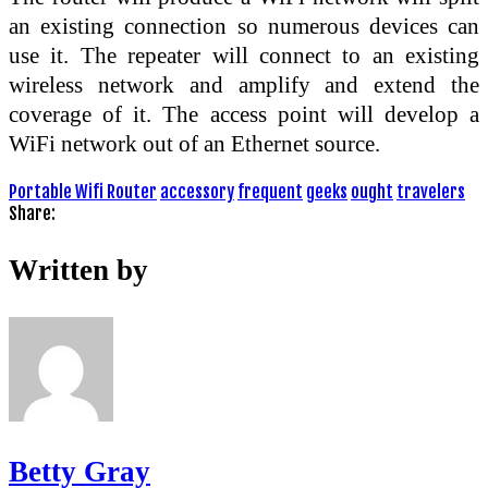
an existing connection so numerous devices can
use it. The repeater will connect to an existing
wireless network and amplify and extend the
coverage of it. The access point will develop a
WiFi network out of an Ethernet source.
Portable Wifi Router
accessory
frequent
geeks
ought
travelers
Share:
Written by
Betty Gray