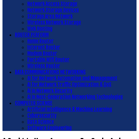
Network Access Storage
Network Storage Devices
Storage Area Network
Wireless Network Storage
Web Hosting
ROUTER PERFORM
Home Router
Internet Router
Modem Router
Portable Wifi Router
Wireless Router
DATA COMMUNICATIONS NETWORKING
AI for Network Automation and Management
AI for Network Traffic Optimization & QoS
AI in Network Security
AI in Next-Generation Networking Technologies
COMPUTER SCIENSE
Artificial Intelligence & Machine Learning
Cybersecurity
Data Science
Software Engineering