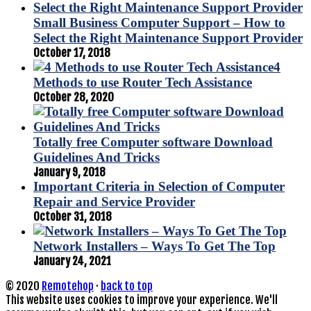
Small Business Computer Support – How to
Select the Right Maintenance Support Provider
October 17, 2018
4
Methods to use Router Tech Assistance
October 28, 2020
Totally free Computer software Download
Guidelines And Tricks
January 9, 2018
Important Criteria in Selection of Computer
Repair and Service Provider
October 31, 2018
Network Installers – Ways To Get The Top
January 24, 2021
© 2020
Remotehop
·
back to top
This website uses cookies to improve your experience. We'll