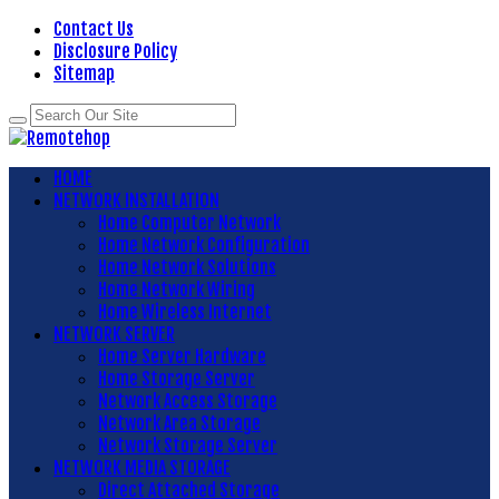
Contact Us
Disclosure Policy
Sitemap
HOME
NETWORK INSTALLATION
Home Computer Network
Home Network Configuration
Home Network Solutions
Home Network Wiring
Home Wireless Internet
NETWORK SERVER
Home Server Hardware
Home Storage Server
Network Access Storage
Network Area Storage
Network Storage Server
NETWORK MEDIA STORAGE
Direct Attached Storage