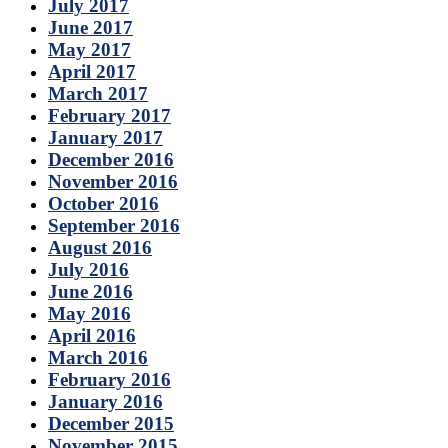
July 2017
June 2017
May 2017
April 2017
March 2017
February 2017
January 2017
December 2016
November 2016
October 2016
September 2016
August 2016
July 2016
June 2016
May 2016
April 2016
March 2016
February 2016
January 2016
December 2015
November 2015