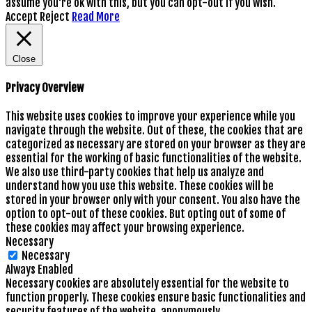
assume you're ok with this, but you can opt-out if you wish.
Accept
Reject
Read More
Close
Privacy Overview
This website uses cookies to improve your experience while you
navigate through the website. Out of these, the cookies that are
categorized as necessary are stored on your browser as they are
essential for the working of basic functionalities of the website.
We also use third-party cookies that help us analyze and
understand how you use this website. These cookies will be
stored in your browser only with your consent. You also have the
option to opt-out of these cookies. But opting out of some of
these cookies may affect your browsing experience.
Necessary
Necessary
Always Enabled
Necessary cookies are absolutely essential for the website to
function properly. These cookies ensure basic functionalities and
security features of the website, anonymously.