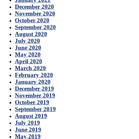
December 2020
November 2020
October 2020
September 2020
August 2020
July 2020
June 2020
May 2020
April 2020
March 2020
February 2020
January 2020
December 2019
November 2019
October 2019
September 2019
August 2019
July 2019
June 2019
May 2019