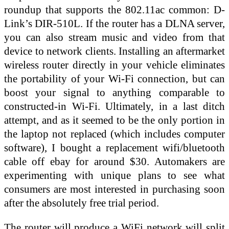
roundup that supports the 802.11ac common: D-
Link’s DIR-510L. If the router has a DLNA server,
you can also stream music and video from that
device to network clients. Installing an aftermarket
wireless router directly in your vehicle eliminates
the portability of your Wi-Fi connection, but can
boost your signal to anything comparable to
constructed-in Wi-Fi. Ultimately, in a last ditch
attempt, and as it seemed to be the only portion in
the laptop not replaced (which includes computer
software), I bought a replacement wifi/bluetooth
cable off ebay for around $30. Automakers are
experimenting with unique plans to see what
consumers are most interested in purchasing soon
after the absolutely free trial period.
The router will produce a WiFi network will split