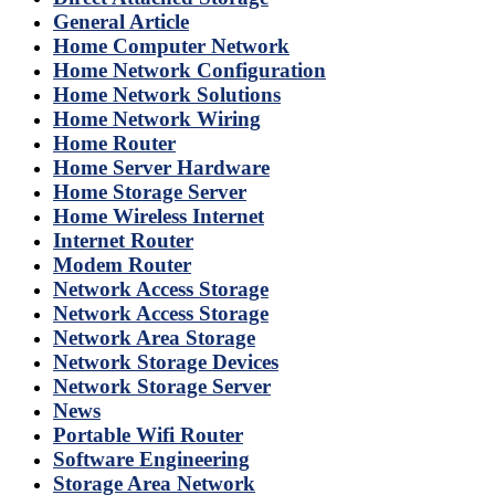
General Article
Home Computer Network
Home Network Configuration
Home Network Solutions
Home Network Wiring
Home Router
Home Server Hardware
Home Storage Server
Home Wireless Internet
Internet Router
Modem Router
Network Access Storage
Network Access Storage
Network Area Storage
Network Storage Devices
Network Storage Server
News
Portable Wifi Router
Software Engineering
Storage Area Network