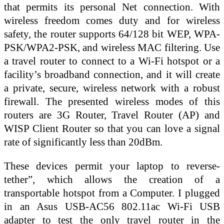
that permits its personal Net connection. With
wireless freedom comes duty and for wireless
safety, the router supports 64/128 bit WEP, WPA-
PSK/WPA2-PSK, and wireless MAC filtering. Use
a travel router to connect to a Wi-Fi hotspot or a
facility’s broadband connection, and it will create
a private, secure, wireless network with a robust
firewall. The presented wireless modes of this
routers are 3G Router, Travel Router (AP) and
WISP Client Router so that you can love a signal
rate of significantly less than 20dBm.
These devices permit your laptop to reverse-
tether”, which allows the creation of a
transportable hotspot from a Computer. I plugged
in an Asus USB-AC56 802.11ac Wi-Fi USB
adapter to test the only travel router in the