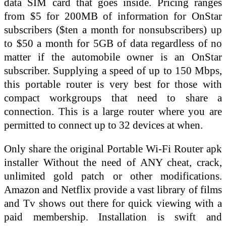
data SIM card that goes inside. Pricing ranges
from $5 for 200MB of information for OnStar
subscribers ($ten a month for nonsubscribers) up
to $50 a month for 5GB of data regardless of no
matter if the automobile owner is an OnStar
subscriber. Supplying a speed of up to 150 Mbps,
this portable router is very best for those with
compact workgroups that need to share a
connection. This is a large router where you are
permitted to connect up to 32 devices at when.
Only share the original Portable Wi-Fi Router apk
installer Without the need of ANY cheat, crack,
unlimited gold patch or other modifications.
Amazon and Netflix provide a vast library of films
and Tv shows out there for quick viewing with a
paid membership. Installation is swift and