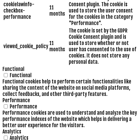
cookielawinfo-
Consent plugin. The cookie is
11
checkbox-
used to store the user consent
months
performance
for the cookies in the category
"Performance".
The cookie is set by the GDPR
Cookie Consent plugin and is
11
used to store whether or not
viewed_cookie_policy
months
user has consented to the use of
cookies. It does not store any
personal data.
Functional
Functional
Functional cookies help to perform certain functionalities like
sharing the content of the website on social media platforms,
collect feedbacks, and other third-party features.
Performance
Performance
Performance cookies are used to understand and analyze the key
performance indexes of the website which helps in delivering a
better user experience for the visitors.
Analytics
Analytics