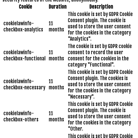
Cookie
Duration
Description
This cookie is set by GDPR Cookie
Consent plugin. The cookie is
cookielawinfo-
11
used to store the user consent
checkbox-analytics
months
for the cookies in the category
"Analytics".
The cookie is set by GDPR cookie
cookielawinfo-
11
consent to record the user
checkbox-functional
months
consent for the cookies in the
category "Functional".
This cookie is set by GDPR Cookie
Consent plugin. The cookies is
cookielawinfo-
11
used to store the user consent
checkbox-necessary
months
for the cookies in the category
"Necessary".
This cookie is set by GDPR Cookie
Consent plugin. The cookie is
cookielawinfo-
11
used to store the user consent
checkbox-others
months
for the cookies in the category
"Other.
This cookie is set by GDPR Cookie