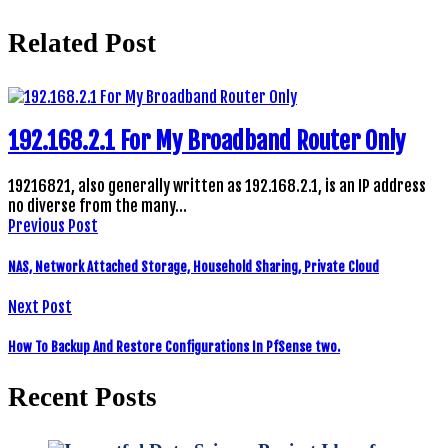
Related Post
192.168.2.1 For My Broadband Router Only
19216821, also generally written as 192.168.2.1, is an IP address
no diverse from the many…
Previous Post
NAS, Network Attached Storage, Household Sharing, Private Cloud
Next Post
How To Backup And Restore Configurations In PfSense two.
Recent Posts