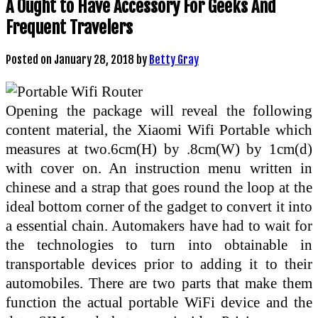
A Ought to Have Accessory For Geeks And
Frequent Travelers
Posted on
January 28, 2018
by
Betty Gray
Opening the package will reveal the following
content material, the Xiaomi Wifi Portable which
measures at two.6cm(H) by .8cm(W) by 1cm(d)
with cover on. An instruction menu written in
chinese and a strap that goes round the loop at the
ideal bottom corner of the gadget to convert it into
a essential chain. Automakers have had to wait for
the technologies to turn into obtainable in
transportable devices prior to adding it to their
automobiles. There are two parts that make them
function the actual portable WiFi device and the