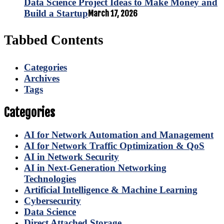
Data Science Project Ideas to Make Money and
Build a Startup
March 17, 2026
Tabbed Contents
Categories
Archives
Tags
Categories
AI for Network Automation and Management
AI for Network Traffic Optimization & QoS
AI in Network Security
AI in Next-Generation Networking
Technologies
Artificial Intelligence & Machine Learning
Cybersecurity
Data Science
Direct Attached Storage