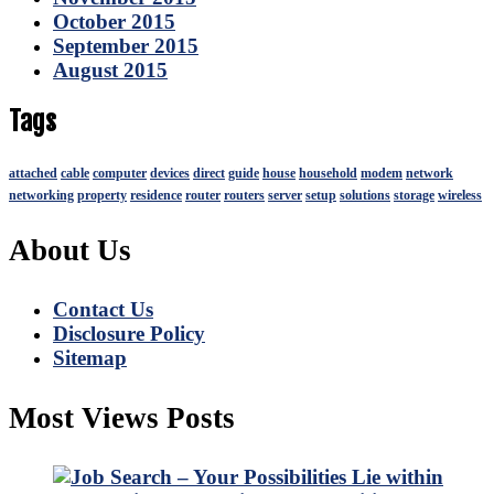
October 2015
September 2015
August 2015
Tags
attached
cable
computer
devices
direct
guide
house
household
modem
network
networking
property
residence
router
routers
server
setup
solutions
storage
wireless
About Us
Contact Us
Disclosure Policy
Sitemap
Most Views Posts