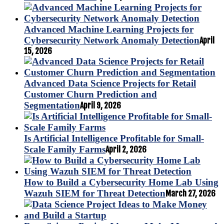
Advanced Machine Learning Projects for
Cybersecurity Network Anomaly Detection
April
15, 2026
Advanced Data Science Projects for Retail
Customer Churn Prediction and
Segmentation
April 9, 2026
Is Artificial Intelligence Profitable for Small-
Scale Family Farms
April 2, 2026
How to Build a Cybersecurity Home Lab Using
Wazuh SIEM for Threat Detection
March 27, 2026