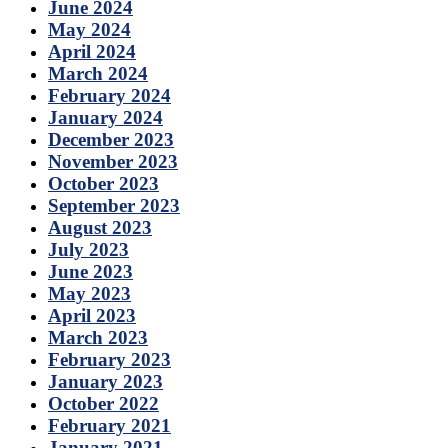
June 2024
May 2024
April 2024
March 2024
February 2024
January 2024
December 2023
November 2023
October 2023
September 2023
August 2023
July 2023
June 2023
May 2023
April 2023
March 2023
February 2023
January 2023
October 2022
February 2021
January 2021