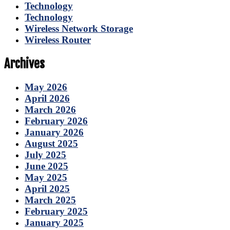
Technology
Technology
Wireless Network Storage
Wireless Router
Archives
May 2026
April 2026
March 2026
February 2026
January 2026
August 2025
July 2025
June 2025
May 2025
April 2025
March 2025
February 2025
January 2025