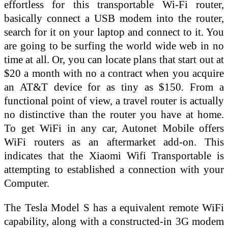
effortless for this transportable Wi-Fi router,
basically connect a USB modem into the router,
search for it on your laptop and connect to it. You
are going to be surfing the world wide web in no
time at all. Or, you can locate plans that start out at
$20 a month with no a contract when you acquire
an AT&T device for as tiny as $150. From a
functional point of view, a travel router is actually
no distinctive than the router you have at home.
To get WiFi in any car, Autonet Mobile offers
WiFi routers as an aftermarket add-on. This
indicates that the Xiaomi Wifi Transportable is
attempting to established a connection with your
Computer.
The Tesla Model S has a equivalent remote WiFi
capability, along with a constructed-in 3G modem