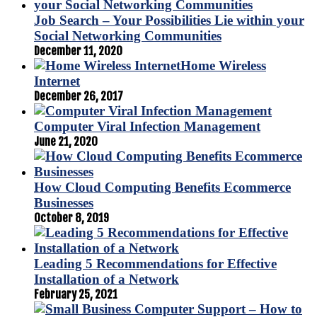
Job Search – Your Possibilities Lie within your
Social Networking Communities
December 11, 2020
Home Wireless
Internet
December 26, 2017
Computer Viral Infection Management
June 21, 2020
How Cloud Computing Benefits Ecommerce
Businesses
October 8, 2019
Leading 5 Recommendations for Effective
Installation of a Network
February 25, 2021