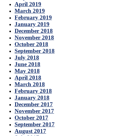
April 2019
March 2019
February 2019
January 2019
December 2018
November 2018
October 2018
September 2018
July 2018
June 2018
May 2018
April 2018
March 2018
February 2018
January 2018
December 2017
November 2017
October 2017
September 2017
August 2017