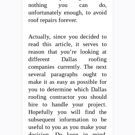
nothing you can do,
unfortunately enough, to avoid
roof repairs forever.
Actually, since you decided to
read this article, it serves to
reason that you’re looking at
different Dallas roofing
companies currently. The next
several paragraphs ought to
make it as easy as possible for
you to determine which Dallas
roofing contractor you should
hire to handle your project.
Hopefully you will find the
subsequent information to be
useful to you as you make your
decision. Do keep in mind,