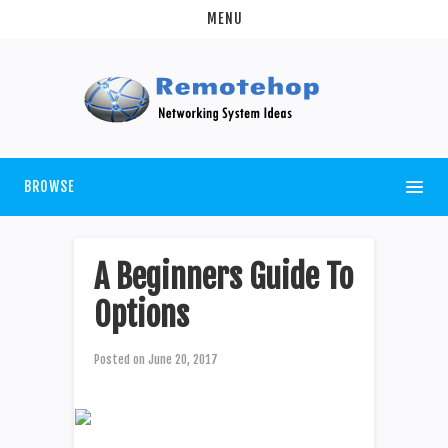
MENU
BROWSE
A Beginners Guide To
Options
Posted on
June 20, 2017