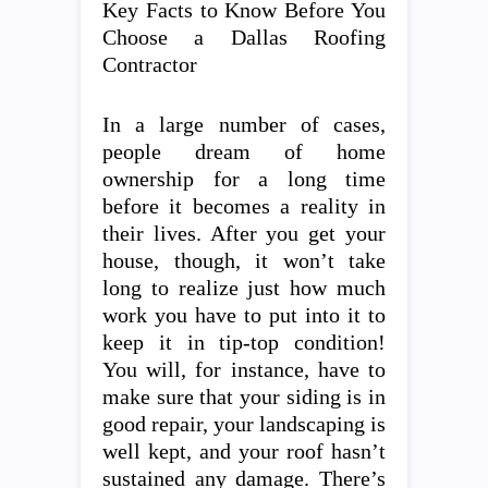
Key Facts to Know Before You
Choose a Dallas Roofing
Contractor
In a large number of cases,
people dream of home
ownership for a long time
before it becomes a reality in
their lives. After you get your
house, though, it won’t take
long to realize just how much
work you have to put into it to
keep it in tip-top condition!
You will, for instance, have to
make sure that your siding is in
good repair, your landscaping is
well kept, and your roof hasn’t
sustained any damage. There’s