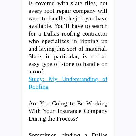
is covered with slate tiles, not
every roof repair company will
want to handle the job you have
available. You’ll have to search
for a Dallas roofing contractor
who specializes in ripping up
and laying this sort of material.
Slate, in particular, is not an
easy type of stone to handle on
a roof.
Study: My Understanding of
Roofing
Are You Going to Be Working
With Your Insurance Company
During the Process?
Sometimes, finding a Dallas