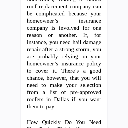
roof replacement company can
be complicated because your
homeowner’s insurance
company is involved for one
reason or another. If, for
instance, you need hail damage
repair after a strong storm, you
are probably relying on your
homeowner’s insurance policy
to cover it. There’s a good
chance, however, that you will
need to make your selection
from a list of pre-approved
roofers in Dallas if you want
them to pay.
How Quickly Do You Need