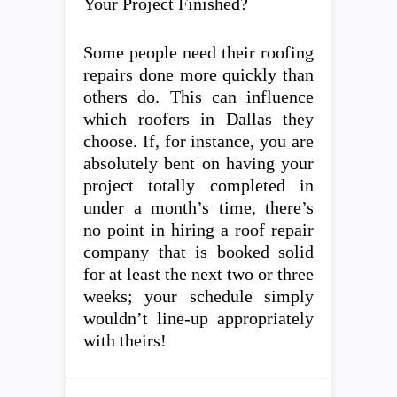
Your Project Finished?
Some people need their roofing
repairs done more quickly than
others do. This can influence
which roofers in Dallas they
choose. If, for instance, you are
absolutely bent on having your
project totally completed in
under a month’s time, there’s
no point in hiring a roof repair
company that is booked solid
for at least the next two or three
weeks; your schedule simply
wouldn’t line-up appropriately
with theirs!