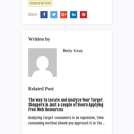
General Article
Share:
Written by
Betty Gray
Related Post
The way to Locate and Analyze Your Target
Shoppers in Just a couple of Hours Applying
Free Web Resources
Analyzing target consumers is an expensive, time
consuming method should you approach it in the…