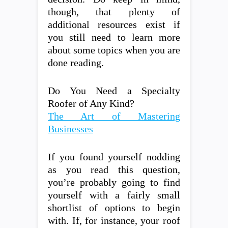
though, that plenty of
additional resources exist if
you still need to learn more
about some topics when you are
done reading.
Do You Need a Specialty
Roofer of Any Kind?
The Art of Mastering
Businesses
If you found yourself nodding
as you read this question,
you’re probably going to find
yourself with a fairly small
shortlist of options to begin
with. If, for instance, your roof