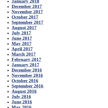
January 2018
December 2017
November 2017
October 2017
September 2017
August 2017
July 2017
June 2017
May 2017
April 2017
March 2017
February 2017
January 2017
December 2016
November 2016
October 2016
September 2016
August 2016
July 2016
June 2016
May 2016