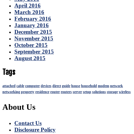
April 2016
March 2016
February 2016
January 2016
December 2015
November 2015
October 2015
September 2015
August 2015
Tags
attached
cable
computer
devices
direct
guide
house
household
modem
network
networking
property
residence
router
routers
server
setup
solutions
storage
wireless
About Us
Contact Us
Disclosure Policy