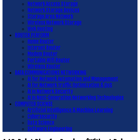
Network Access Storage
Network Storage Devices
Storage Area Network
Wireless Network Storage
Web Hosting
ROUTER PERFORM
Home Router
Internet Router
Modem Router
Portable Wifi Router
Wireless Router
DATA COMMUNICATIONS NETWORKING
AI for Network Automation and Management
AI for Network Traffic Optimization & QoS
AI in Network Security
AI in Next-Generation Networking Technologies
COMPUTER SCIENSE
Artificial Intelligence & Machine Learning
Cybersecurity
Data Science
Software Engineering