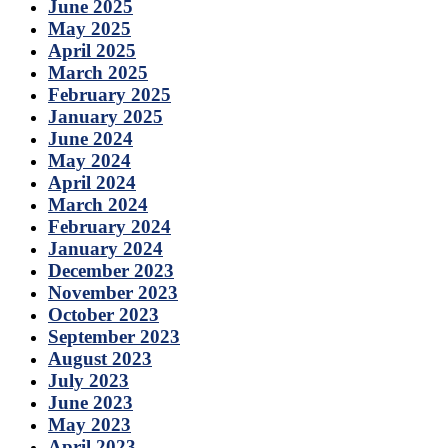
June 2025
May 2025
April 2025
March 2025
February 2025
January 2025
June 2024
May 2024
April 2024
March 2024
February 2024
January 2024
December 2023
November 2023
October 2023
September 2023
August 2023
July 2023
June 2023
May 2023
April 2023