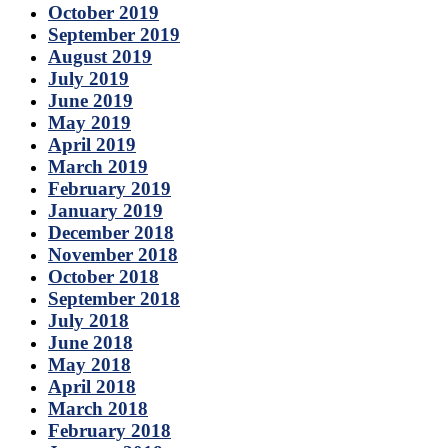
October 2019
September 2019
August 2019
July 2019
June 2019
May 2019
April 2019
March 2019
February 2019
January 2019
December 2018
November 2018
October 2018
September 2018
July 2018
June 2018
May 2018
April 2018
March 2018
February 2018