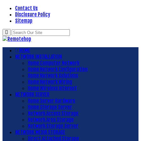
Contact Us
Disclosure Policy
Sitemap
HOME
NETWORK INSTALLATION
Home Computer Network
Home Network Configuration
Home Network Solutions
Home Network Wiring
Home Wireless Internet
NETWORK SERVER
Home Server Hardware
Home Storage Server
Network Access Storage
Network Area Storage
Network Storage Server
NETWORK MEDIA STORAGE
Direct Attached Storage