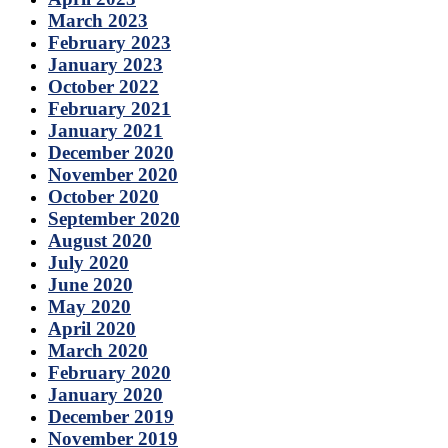
March 2023
February 2023
January 2023
October 2022
February 2021
January 2021
December 2020
November 2020
October 2020
September 2020
August 2020
July 2020
June 2020
May 2020
April 2020
March 2020
February 2020
January 2020
December 2019
November 2019