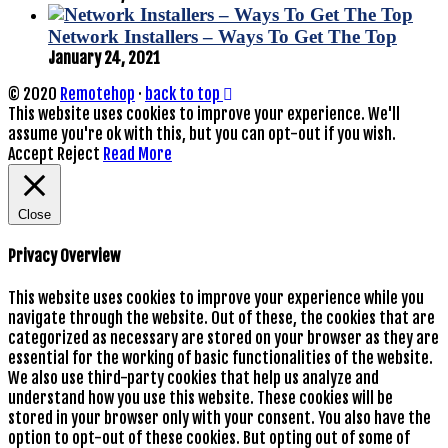
Network Installers – Ways To Get The Top
January 24, 2021
© 2020
Remotehop
·
back to top
This website uses cookies to improve your experience. We'll
assume you're ok with this, but you can opt-out if you wish.
Accept
Reject
Read More
Close
Privacy Overview
This website uses cookies to improve your experience while you
navigate through the website. Out of these, the cookies that are
categorized as necessary are stored on your browser as they are
essential for the working of basic functionalities of the website.
We also use third-party cookies that help us analyze and
understand how you use this website. These cookies will be
stored in your browser only with your consent. You also have the
option to opt-out of these cookies. But opting out of some of