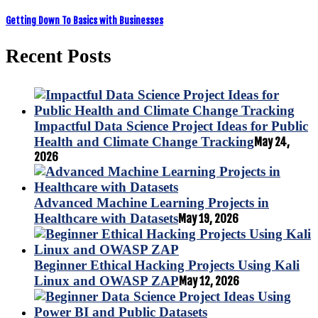
Getting Down To Basics with Businesses
Recent Posts
Impactful Data Science Project Ideas for Public
Health and Climate Change Tracking
May 24,
2026
Advanced Machine Learning Projects in
Healthcare with Datasets
May 19, 2026
Beginner Ethical Hacking Projects Using Kali
Linux and OWASP ZAP
May 12, 2026