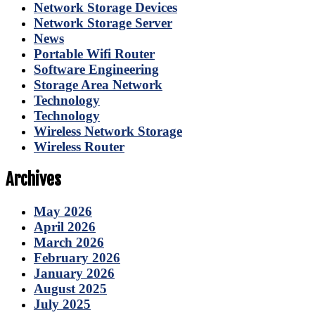
Network Storage Devices
Network Storage Server
News
Portable Wifi Router
Software Engineering
Storage Area Network
Technology
Technology
Wireless Network Storage
Wireless Router
Archives
May 2026
April 2026
March 2026
February 2026
January 2026
August 2025
July 2025