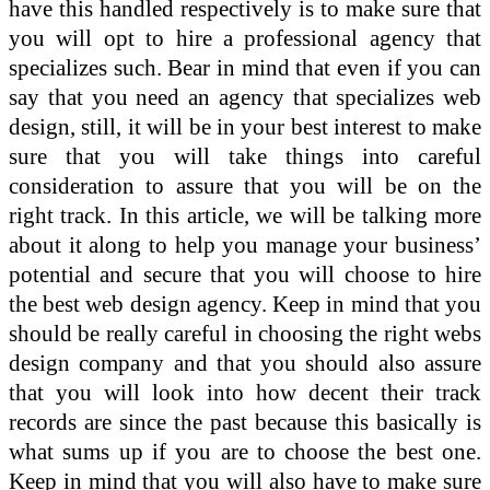
have this handled respectively is to make sure that
you will opt to hire a professional agency that
specializes such. Bear in mind that even if you can
say that you need an agency that specializes web
design, still, it will be in your best interest to make
sure that you will take things into careful
consideration to assure that you will be on the
right track. In this article, we will be talking more
about it along to help you manage your business’
potential and secure that you will choose to hire
the best web design agency. Keep in mind that you
should be really careful in choosing the right webs
design company and that you should also assure
that you will look into how decent their track
records are since the past because this basically is
what sums up if you are to choose the best one.
Keep in mind that you will also have to make sure