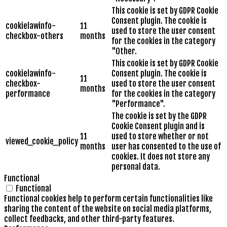
This cookie is set by GDPR Cookie
Consent plugin. The cookie is
cookielawinfo-
11
used to store the user consent
checkbox-others
months
for the cookies in the category
"Other.
This cookie is set by GDPR Cookie
cookielawinfo-
Consent plugin. The cookie is
11
checkbox-
used to store the user consent
months
performance
for the cookies in the category
"Performance".
The cookie is set by the GDPR
Cookie Consent plugin and is
11
used to store whether or not
viewed_cookie_policy
months
user has consented to the use of
cookies. It does not store any
personal data.
Functional
Functional
Functional cookies help to perform certain functionalities like
sharing the content of the website on social media platforms,
collect feedbacks, and other third-party features.