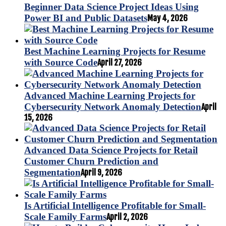
Beginner Data Science Project Ideas Using
Power BI and Public Datasets
May 4, 2026
Best Machine Learning Projects for Resume
with Source Code
April 27, 2026
Advanced Machine Learning Projects for
Cybersecurity Network Anomaly Detection
April
15, 2026
Advanced Data Science Projects for Retail
Customer Churn Prediction and
Segmentation
April 9, 2026
Is Artificial Intelligence Profitable for Small-
Scale Family Farms
April 2, 2026