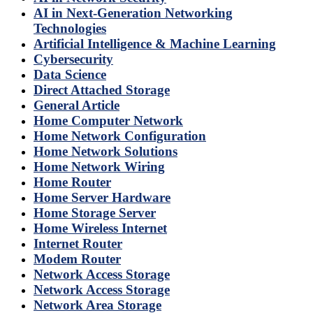
AI in Next-Generation Networking
Technologies
Artificial Intelligence & Machine Learning
Cybersecurity
Data Science
Direct Attached Storage
General Article
Home Computer Network
Home Network Configuration
Home Network Solutions
Home Network Wiring
Home Router
Home Server Hardware
Home Storage Server
Home Wireless Internet
Internet Router
Modem Router
Network Access Storage
Network Access Storage
Network Area Storage