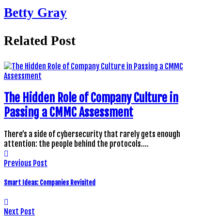
Betty Gray
Related Post
The Hidden Role of Company Culture in
Passing a CMMC Assessment
There’s a side of cybersecurity that rarely gets enough
attention: the people behind the protocols.…
Previous Post
Smart Ideas: Companies Revisited
Next Post