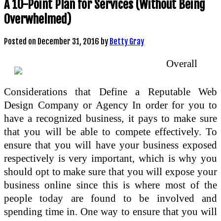
A 10-Point Plan for Services (Without Being
Overwhelmed)
Posted on
December 31, 2016
by
Betty Gray
Overall
Considerations that Define a Reputable Web
Design Company or Agency In order for you to
have a recognized business, it pays to make sure
that you will be able to compete effectively. To
ensure that you will have your business exposed
respectively is very important, which is why you
should opt to make sure that you will expose your
business online since this is where most of the
people today are found to be involved and
spending time in. One way to ensure that you will