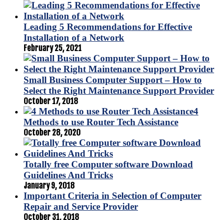
Leading 5 Recommendations for Effective
Installation of a Network
February 25, 2021
Small Business Computer Support – How to
Select the Right Maintenance Support Provider
October 17, 2018
4
Methods to use Router Tech Assistance
October 28, 2020
Totally free Computer software Download
Guidelines And Tricks
January 9, 2018
Important Criteria in Selection of Computer
Repair and Service Provider
October 31, 2018