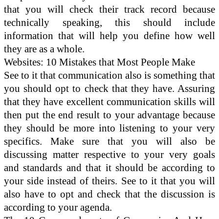
that you will check their track record because
technically speaking, this should include
information that will help you define how well
they are as a whole.
Websites: 10 Mistakes that Most People Make
See to it that communication also is something that
you should opt to check that they have. Assuring
that they have excellent communication skills will
then put the end result to your advantage because
they should be more into listening to your very
specifics. Make sure that you will also be
discussing matter respective to your very goals
and standards and that it should be according to
your side instead of theirs. See to it that you will
also have to opt and check that the discussion is
according to your agenda.