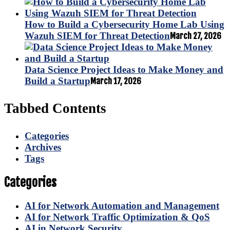
How to Build a Cybersecurity Home Lab Using
Wazuh SIEM for Threat Detection
March 27, 2026
Data Science Project Ideas to Make Money and
Build a Startup
March 17, 2026
Tabbed Contents
Categories
Archives
Tags
Categories
AI for Network Automation and Management
AI for Network Traffic Optimization & QoS
AI in Network Security