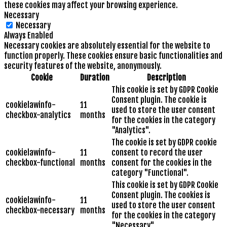
these cookies may affect your browsing experience.
Necessary
Necessary
Always Enabled
Necessary cookies are absolutely essential for the website to
function properly. These cookies ensure basic functionalities and
security features of the website, anonymously.
Cookie
Duration
Description
This cookie is set by GDPR Cookie
Consent plugin. The cookie is
cookielawinfo-
11
used to store the user consent
checkbox-analytics
months
for the cookies in the category
"Analytics".
The cookie is set by GDPR cookie
cookielawinfo-
11
consent to record the user
checkbox-functional
months
consent for the cookies in the
category "Functional".
This cookie is set by GDPR Cookie
Consent plugin. The cookies is
cookielawinfo-
11
used to store the user consent
checkbox-necessary
months
for the cookies in the category
"Necessary".