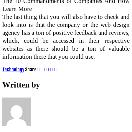
The 10 Commandments of Companies And How
Learn More
The last thing that you will also have to check and
look into is that the company or the web design
agency has a ton of positive feedback and reviews,
which, could be accessed in their respective
websites as there should be a ton of valuable
information there that you could use.
Technology
Share:
Written by