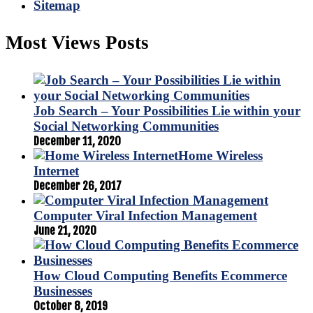
Sitemap
Most Views Posts
Job Search – Your Possibilities Lie within your
Social Networking Communities
December 11, 2020
Home Wireless
Internet
December 26, 2017
Computer Viral Infection Management
June 21, 2020
How Cloud Computing Benefits Ecommerce
Businesses
October 8, 2019