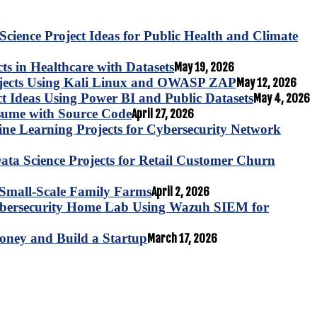
Science Project Ideas for Public Health and Climate
s in Healthcare with Datasets
May 19, 2026
ojects Using Kali Linux and OWASP ZAP
May 12, 2026
ct Ideas Using Power BI and Public Datasets
May 4, 2026
esume with Source Code
April 27, 2026
e Learning Projects for Cybersecurity Network
ta Science Projects for Retail Customer Churn
for Small-Scale Family Farms
April 2, 2026
ybersecurity Home Lab Using Wazuh SIEM for
oney and Build a Startup
March 17, 2026