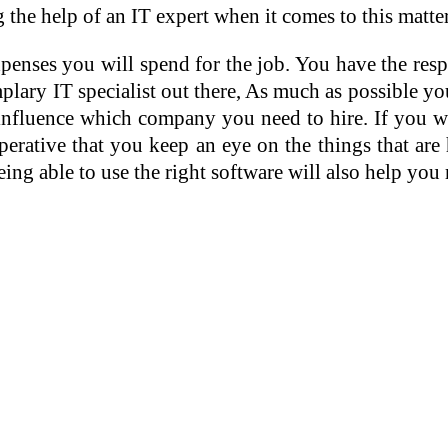
ng the help of an IT expert when it comes to this matt
enses you will spend for the job. You have the res
ary IT specialist out there, As much as possible yo
influence which company you need to hire. If you wil
imperative that you keep an eye on the things that 
ng able to use the right software will also help you 