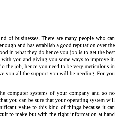
kind of businesses. There are many people who can
 enough and has establish a good reputation over the
od in what they do hence you job is to get the best
ng with you and giving you some ways to improve it.
do the job, hence you need to be very meticulous in
ve you all the support you will be needing, For you
ns the computer systems of your company and so no
that you can be sure that your operating system will
ificant value to this kind of things because it can
icult to make but with the right information at hand