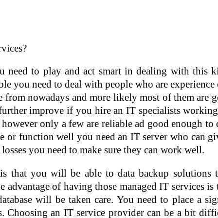
vices?
u need to play and act smart in dealing with this 
ble you need to deal with people who are experience
 from nowadays and more likely most of them are go
further improve if you hire an IT specialists worki
 however only a few are reliable ad good enough to 
te or function well you need an IT server who can gi
losses you need to make sure they can work well.
 is that you will be able to data backup solutio
The advantage of having those managed IT services is 
abase will be taken care. You need to place a sign
s. Choosing an IT service provider can be a bit diff