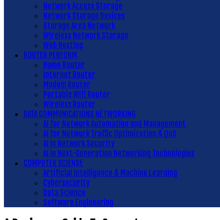
Network Access Storage
Network Storage Devices
Storage Area Network
Wireless Network Storage
Web Hosting
ROUTER PERFORM
Home Router
Internet Router
Modem Router
Portable Wifi Router
Wireless Router
DATA COMMUNICATIONS NETWORKING
AI for Network Automation and Management
AI for Network Traffic Optimization & QoS
AI in Network Security
AI in Next-Generation Networking Technologies
COMPUTER SCIENSE
Artificial Intelligence & Machine Learning
Cybersecurity
Data Science
Software Engineering