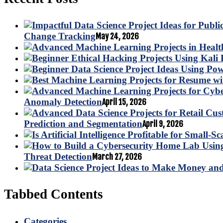
Change Tracking
May 24, 2026
Anomaly Detection
April 15, 2026
Prediction and Segmentation
April 9, 2026
Threat Detection
March 27, 2026
Tabbed Contents
Categories