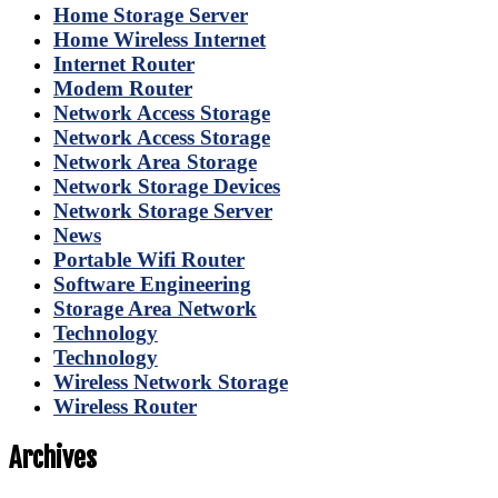
Home Storage Server
Home Wireless Internet
Internet Router
Modem Router
Network Access Storage
Network Access Storage
Network Area Storage
Network Storage Devices
Network Storage Server
News
Portable Wifi Router
Software Engineering
Storage Area Network
Technology
Technology
Wireless Network Storage
Wireless Router
Archives