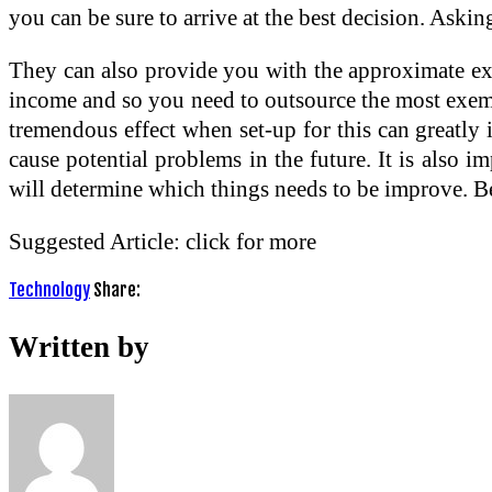
you can be sure to arrive at the best decision. Aski
They can also provide you with the approximate exp
income and so you need to outsource the most exempl
tremendous effect when set-up for this can greatly 
cause potential problems in the future. It is also 
will determine which things needs to be improve. Bei
Suggested Article: click for more
Technology
Share:
Written by