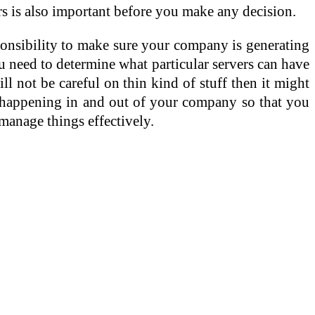
ers is also important before you make any decision.
ponsibility to make sure your company is generating
u need to determine what particular servers can have
l not be careful on thin kind of stuff then it might
are happening in and out of your company so that you
manage things effectively.