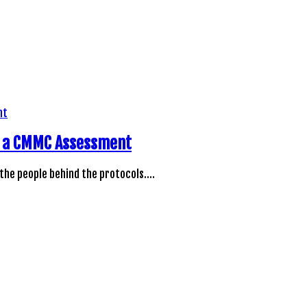
ng a CMMC Assessment
 the people behind the protocols.…