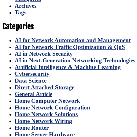
Archives
Tags
Categories
AI for Network Automation and Management
AI for Network Traffic Optimization & QoS
AI in Network Security
AI in Next-Generation Networking Technologies
Artificial Intelligence & Machine Learning
Cybersecurity
Data Science
Direct Attached Storage
General Article
Home Computer Network
Home Network Configuration
Home Network Solutions
Home Network Wiring
Home Router
Home Server Hardware