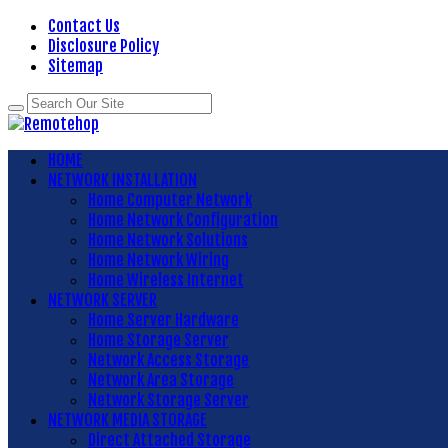
Contact Us
Disclosure Policy
Sitemap
HOME
NETWORK INSTALLATION
Home Computer Network
Home Network Configuration
Home Network Solutions
Home Network Wiring
Home Wireless Internet
NETWORK SERVER
Home Server Hardware
Home Storage Server
Network Access Storage
Network Area Storage
Network Storage Server
NETWORK MEDIA STORAGE
Direct Attached Storage