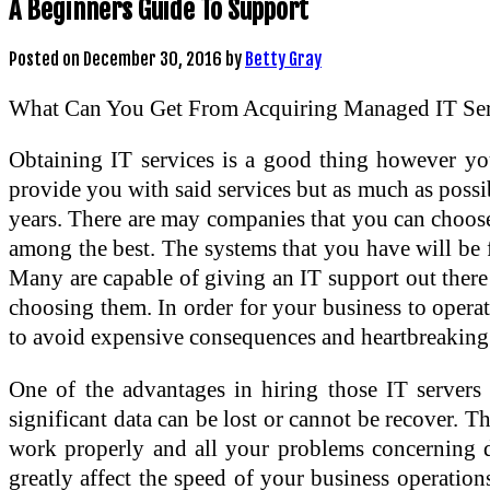
A Beginners Guide To Support
Posted on
December 30, 2016
by
Betty Gray
What Can You Get From Acquiring Managed IT Ser
Obtaining IT services is a good thing however yo
provide you with said services but as much as possi
years. There are may companies that you can choose
among the best. The systems that you have will be 
Many are capable of giving an IT support out there
choosing them. In order for your business to opera
to avoid expensive consequences and heartbreaking 
One of the advantages in hiring those IT servers
significant data can be lost or cannot be recover. 
work properly and all your problems concerning dat
greatly affect the speed of your business operation