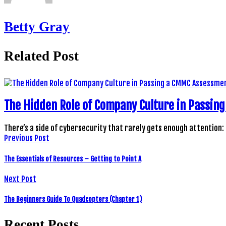
Betty Gray
Related Post
The Hidden Role of Company Culture in Passi
There’s a side of cybersecurity that rarely gets enough attention:
Previous Post
The Essentials of Resources – Getting to Point A
Next Post
The Beginners Guide To Quadcopters (Chapter 1)
Recent Posts