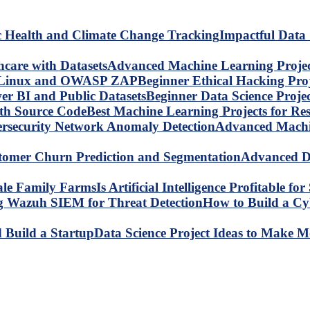
Impactful Data 
Advanced Machine Learning Project
Beginner Ethical Hacking Pr
Beginner Data Science Proje
Best Machine Learning Projects for R
Advanced Machin
Advanced Da
Is Artificial Intelligence Profitable 
How to Build a C
Data Science Project Ideas to Make M