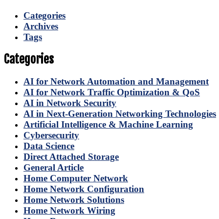
Categories
Archives
Tags
Categories
AI for Network Automation and Management
AI for Network Traffic Optimization & QoS
AI in Network Security
AI in Next-Generation Networking Technologies
Artificial Intelligence & Machine Learning
Cybersecurity
Data Science
Direct Attached Storage
General Article
Home Computer Network
Home Network Configuration
Home Network Solutions
Home Network Wiring