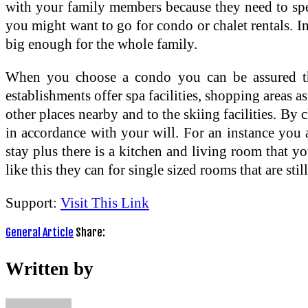
with your family members because they need to spen
you might want to go for condo or chalet rentals. In
big enough for the whole family.
When you choose a condo you can be assured tha
establishments offer spa facilities, shopping areas a
other places nearby and to the skiing facilities. 
in accordance with your will. For an instance you
stay plus there is a kitchen and living room that yo
like this they can for single sized rooms that are st
Support:
Visit This Link
General Article
Share:
Written by