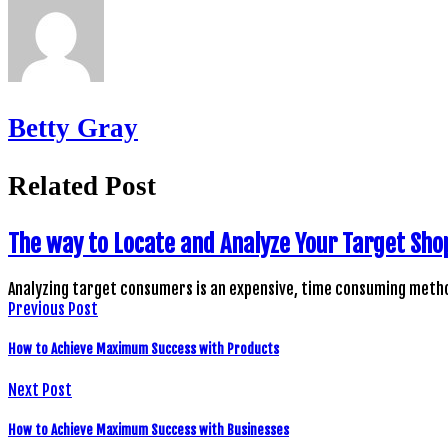
Betty Gray
Related Post
The way to Locate and Analyze Your Target Sho
Analyzing target consumers is an expensive, time consuming metho
Previous Post
How to Achieve Maximum Success with Products
Next Post
How to Achieve Maximum Success with Businesses