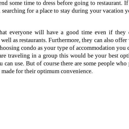
d some time to dress before going to restaurant. If
 searching for a place to stay during your vacation 
t everyone will have a good time even if they do
s well as restaurants. Furthermore, they can also offer
By choosing condo as your type of accommodation you 
 are traveling in a group this would be your best o
u can use. But of course there are some people who pr
ill made for their optimum convenience.