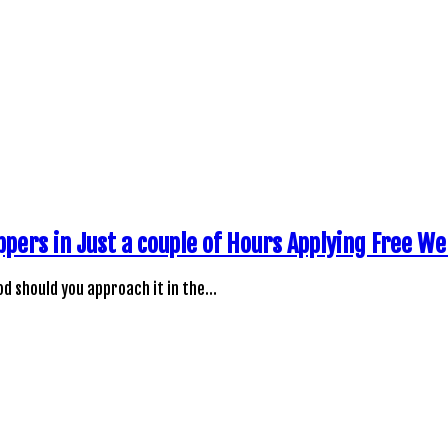
ppers in Just a couple of Hours Applying Free W
d should you approach it in the…