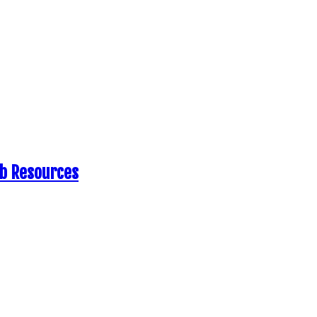
eb Resources