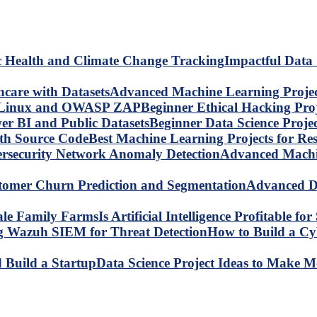
Impactful Data 
Advanced Machine Learning Project
Beginner Ethical Hacking Pr
Beginner Data Science Proje
Best Machine Learning Projects for R
Advanced Machin
Advanced Da
Is Artificial Intelligence Profitable 
How to Build a C
Data Science Project Ideas to Make M