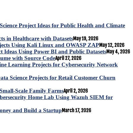
Science Project Ideas for Public Health and Climate
s in Healthcare with Datasets
May 19, 2026
ojects Using Kali Linux and OWASP ZAP
May 12, 2026
ct Ideas Using Power BI and Public Datasets
May 4, 2026
esume with Source Code
April 27, 2026
e Learning Projects for Cybersecurity Network
ta Science Projects for Retail Customer Churn
for Small-Scale Family Farms
April 2, 2026
ybersecurity Home Lab Using Wazuh SIEM for
oney and Build a Startup
March 17, 2026