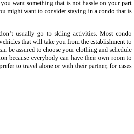
 you want something that is not hassle on your part
you might want to consider staying in a condo that is
n’t usually go to skiing activities. Most condo
 vehicles that will take you from the establishment to
can be assured to choose your clothing and schedule
ption because everybody can have their own room to
efer to travel alone or with their partner, for cases