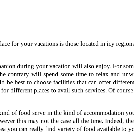
place for your vacations is those located in icy reg
anion during your vacation will also enjoy. For some
he contrary will spend some time to relax and unwin
 be best to choose facilities that can offer different 
for different places to avail such services. Of cours
e kind of food serve in the kind of accommodation yo
owever this may not the case all the time. Indeed, t
rea you can really find variety of food available to 