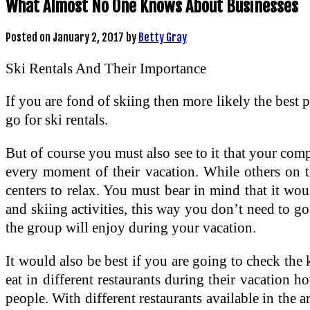
What Almost No One Knows About Businesses
Posted on
January 2, 2017
by
Betty Gray
Ski Rentals And Their Importance
If you are fond of skiing then more likely the best 
go for ski rentals.
But of course you must also see to it that your comp
every moment of their vacation. While others on t
centers to relax. You must bear in mind that it would
and skiing activities, this way you don’t need to go 
the group will enjoy during your vacation.
It would also be best if you are going to check th
eat in different restaurants during their vacation h
people. With different restaurants available in the a