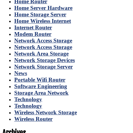
Home Router
Home Server Hardware
Home Storage Server
Home Wireless Internet
Internet Router
Modem Router
Network Access Storage
Network Access Storage
Network Area Storage
Network Storage Devices
Network Storage Server
News
Portable Wifi Router
Software Engineering
Storage Area Network
Technology
Technology
Wireless Network Storage
Wireless Router
Archives