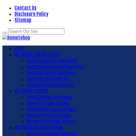
Contact Us
Disclosure Policy
Sitemap
HOME
NETWORK INSTALLATION
Home Computer Network
Home Network Configuration
Home Network Solutions
Home Network Wiring
Home Wireless Internet
NETWORK SERVER
Home Server Hardware
Home Storage Server
Network Access Storage
Network Area Storage
Network Storage Server
NETWORK MEDIA STORAGE
Direct Attached Storage