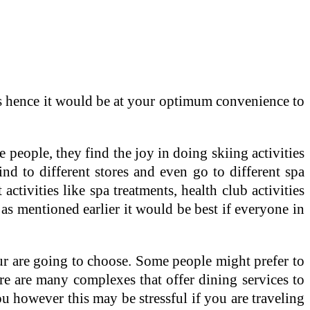
ions hence it would be at your optimum convenience to
 people, they find the joy in doing skiing activities
d to different stores and even go to different spa
activities like spa treatments, health club activities
e as mentioned earlier it would be best if everyone in
ur are going to choose. Some people might prefer to
here are many complexes that offer dining services to
you however this may be stressful if you are traveling