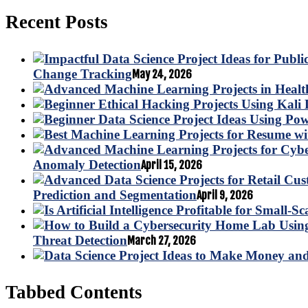
Recent Posts
Change Tracking
May 24, 2026
Anomaly Detection
April 15, 2026
Prediction and Segmentation
April 9, 2026
Threat Detection
March 27, 2026
Tabbed Contents