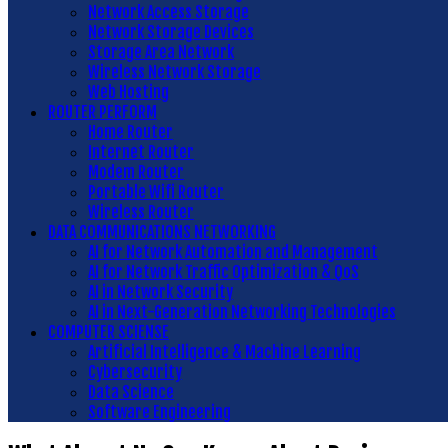
Network Access Storage
Network Storage Devices
Storage Area Network
Wireless Network Storage
Web Hosting
ROUTER PERFORM
Home Router
Internet Router
Modem Router
Portable Wifi Router
Wireless Router
DATA COMMUNICATIONS NETWORKING
AI for Network Automation and Management
AI for Network Traffic Optimization & QoS
AI in Network Security
AI in Next-Generation Networking Technologies
COMPUTER SCIENSE
Artificial Intelligence & Machine Learning
Cybersecurity
Data Science
Software Engineering