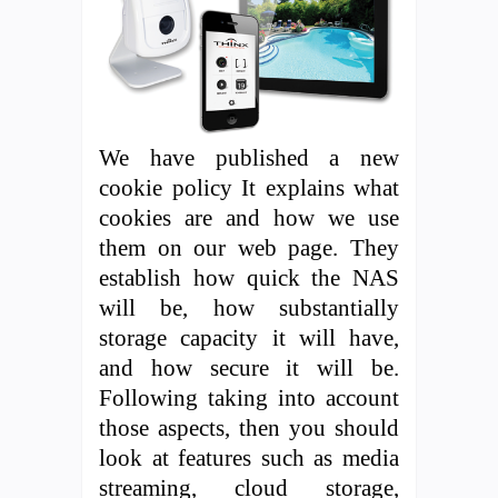
We have published a new
cookie policy It explains what
cookies are and how we use
them on our web page. They
establish how quick the NAS
will be, how substantially
storage capacity it will have,
and how secure it will be.
Following taking into account
those aspects, then you should
look at features such as media
streaming, cloud storage,