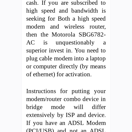
cash. If you are subscribed to
high speed and bandwidth is
seeking for Both a high speed
modem and wireless router,
then the Motorola SBG6782-
AC is unquestionably a
superior invest in. You need to
plug cable modem into a laptop
or computer directly (by means
of ethernet) for activation.
Instructions for putting your
modem/router combo device in
bridge mode will differ
extensively by ISP and device.
If you have an ADSL Modem
(PCI/USB) and not an ADSL