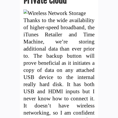
Private Cloud
Thanks to the wide availability
of higher-speed broadband, the
iTunes Retailer and Time
Machine, we’re storing
additional data than ever prior
to. The backup button will
prove beneficial as it initiates a
copy of data on any attached
USB device to the internal
really hard disk. It has both
USB and HDMI inputs but I
never know how to connect it.
It doesn’t have wireless
networking, so I am confident