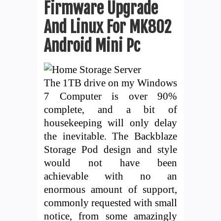
Firmware Upgrade
And Linux For MK802
Android Mini Pc
The 1TB drive on my Windows
7 Computer is over 90%
complete, and a bit of
housekeeping will only delay
the inevitable. The Backblaze
Storage Pod design and style
would not have been
achievable with no an
enormous amount of support,
commonly requested with small
notice, from some amazingly