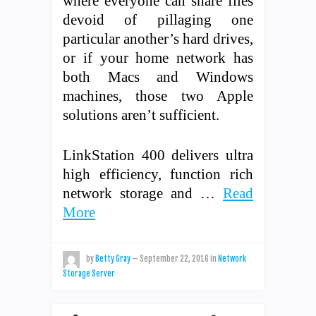
where everyone can share files
devoid of pillaging one
particular another’s hard drives,
or if your home network has
both Macs and Windows
machines, those two Apple
solutions aren’t sufficient.
LinkStation 400 delivers ultra
high efficiency, function rich
network storage and …
Read
More
by
Betty Gray
—
September 22, 2016
in
Network
Storage Server