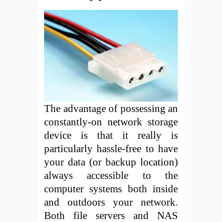
The advantage of possessing an
constantly-on network storage
device is that it really is
particularly hassle-free to have
your data (or backup location)
always accessible to the
computer systems both inside
and outdoors your network.
Both file servers and NAS