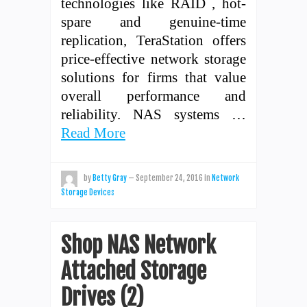
technologies like RAID , hot-
spare and genuine-time
replication, TeraStation offers
price-effective network storage
solutions for firms that value
overall performance and
reliability. NAS systems …
Read More
by
Betty Gray
—
September 24, 2016
in
Network
Storage Devices
Shop NAS Network
Attached Storage
Drives (2)