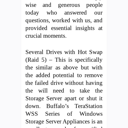
wise and generous people
today who answered our
questions, worked with us, and
provided essential insights at
crucial moments.
Several Drives with Hot Swap
(Raid 5) – This is specifically
the similar as above but with
the added potential to remove
the failed drive without having
the will need to take the
Storage Server apart or shut it
down. Buffalo’s TeraStation
WSS Series of Windows
Storage Server Appliances is an