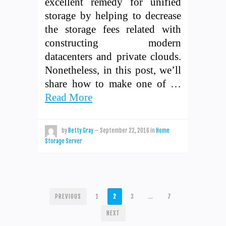
excellent remedy for unified
storage by helping to decrease
the storage fees related with
constructing modern
datacenters and private clouds.
Nonetheless, in this post, we’ll
share how to make one of …
Read More
by
Betty Gray
—
September 22, 2016
in
Home
Storage Server
POSTS
PREVIOUS
1
2
3
…
7
PAGINATION
NEXT