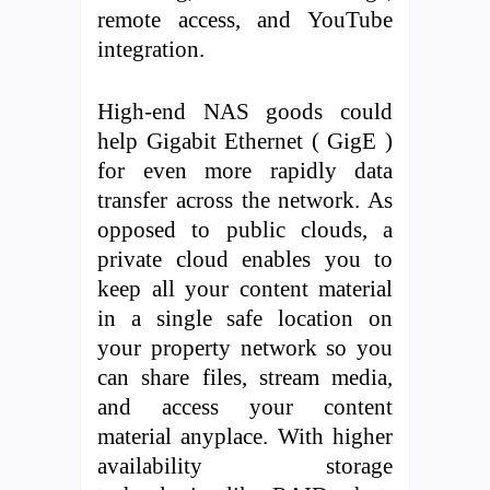
remote access, and YouTube
integration.
High-end NAS goods could
help Gigabit Ethernet ( GigE )
for even more rapidly data
transfer across the network. As
opposed to public clouds, a
private cloud enables you to
keep all your content material
in a single safe location on
your property network so you
can share files, stream media,
and access your content
material anyplace. With higher
availability storage