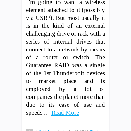
I’m going to want a wireless
element attached to it (possibly
via USB?). But most usually it
is in the kind of an external
challenging drive or rack with a
series of internal drives that
connect to a network by means
of a router or switch. The
Guarantee RAID was a single
of the 1st Thunderbolt devices
to market place and is
employed by a lot of
companies the planet more than
due to its ease of use and
speeds …
Read More