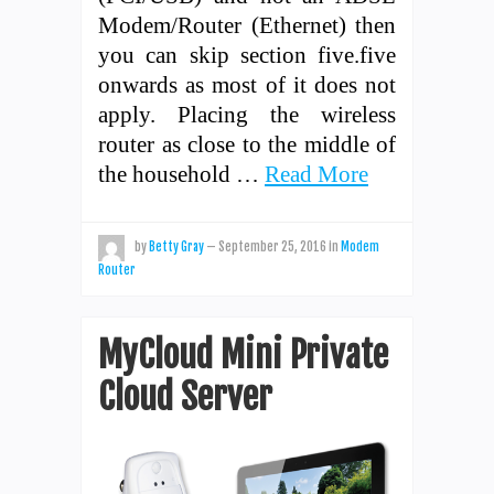
Modem/Router (Ethernet) then
you can skip section five.five
onwards as most of it does not
apply. Placing the wireless
router as close to the middle of
the household …
Read More
by
Betty Gray
—
September 25, 2016
in
Modem
Router
MyCloud Mini Private
Cloud Server