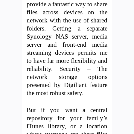
provide a fantastic way to share
files across devices on the
network with the use of shared
folders. Getting a separate
Synology NAS server, media
server and front-end media
streaming devices permits me
to have far more flexibility and
reliability. Security – The
network storage options
presented by Digiliant feature
the most robust safety.
But if you want a central
repository for your family’s
iTunes library, or a location