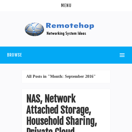
MENU
BROWSE
All Posts in "Month:
September 2016
"
NAS, Network
Attached Storage,
Household Sharing,