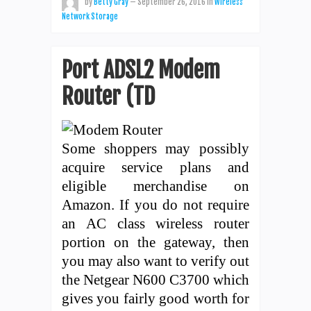
by
Betty Gray
—
September 26, 2016
in
Wireless
Network Storage
Port ADSL2 Modem
Router (TD
Some shoppers may possibly
acquire service plans and
eligible merchandise on
Amazon. If you do not require
an AC class wireless router
portion on the gateway, then
you may also want to verify out
the Netgear N600 C3700 which
gives you fairly good worth for