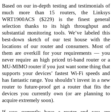
Based on our in-depth testing and testimonials of
much more than 15 routers, the Linksys
WRT1900ACS ($229) is the finest general
selection thanks to its high throughput and
substantial monitoring tools. We’ve labeled this
best-down sketch of our test house with the
locations of our router and consumers. Most of
them are overkill for your requirements — you
never require an high priced tri-band router or a
MU-MIMO router if you just want some thing that
supports your devices’ fastest Wi-Fi speeds and
has fantastic range. You shouldn’t invest in a new
router to future-proof get a router that fits the
devices you currently own (or are planning to
acquire extremely soon).
If you currently have a router and you are