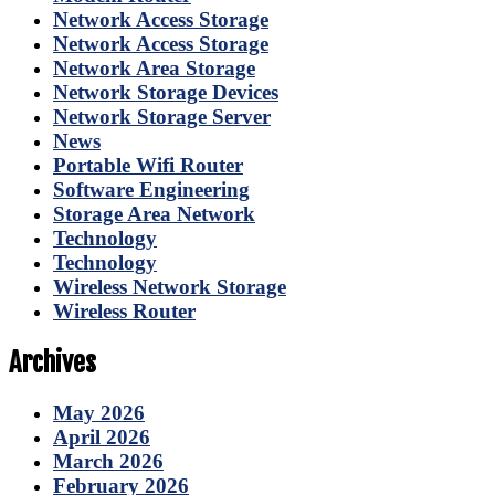
Network Access Storage
Network Access Storage
Network Area Storage
Network Storage Devices
Network Storage Server
News
Portable Wifi Router
Software Engineering
Storage Area Network
Technology
Technology
Wireless Network Storage
Wireless Router
Archives
May 2026
April 2026
March 2026
February 2026