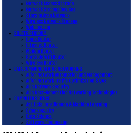
Network Access Storage
Network Storage Devices
Storage Area Network
Wireless Network Storage
Web Hosting
ROUTER PERFORM
Home Router
Internet Router
Modem Router
Portable Wifi Router
Wireless Router
DATA COMMUNICATIONS NETWORKING
AI for Network Automation and Management
AI for Network Traffic Optimization & QoS
AI in Network Security
AI in Next-Generation Networking Technologies
COMPUTER SCIENSE
Artificial Intelligence & Machine Learning
Cybersecurity
Data Science
Software Engineering