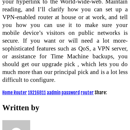
your hyperlink to the World-wide-web. Maintain
reading, and I’ll clarify how you can set up a
VPN-enabled router at house or at work, and tell
you how you can use it to make sure your
mobile device’s visitors on public networks is
secure. If you want or will need a lot more-
sophisticated features such as QoS, a VPN server,
or assistance for Time Machine backups, you
should get our upgrade pick , which lets you do
much more than our principal pick and is a lot less
difficult to configure.
Home Router
19216811
aadmin
password
router
Share:
Written by