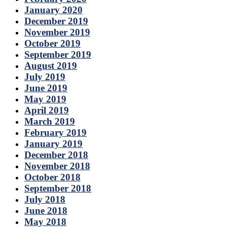
January 2020
December 2019
November 2019
October 2019
September 2019
August 2019
July 2019
June 2019
May 2019
April 2019
March 2019
February 2019
January 2019
December 2018
November 2018
October 2018
September 2018
July 2018
June 2018
May 2018