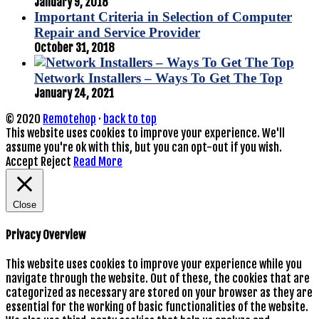
January 9, 2018
Important Criteria in Selection of Computer
Repair and Service Provider
October 31, 2018
Network Installers – Ways To Get The Top
January 24, 2021
© 2020
Remotehop
·
back to top
This website uses cookies to improve your experience. We'll
assume you're ok with this, but you can opt-out if you wish.
Accept
Reject
Read More
Close
Privacy Overview
This website uses cookies to improve your experience while you
navigate through the website. Out of these, the cookies that are
categorized as necessary are stored on your browser as they are
essential for the working of basic functionalities of the website.