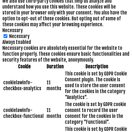
We also use third-party cookies that help us analyze and
understand how you use this website. These cookies will be
stored in your browser only with your consent. You also have the
option to opt-out of these cookies. But opting out of some of
these cookies may affect your browsing experience.
Necessary
Necessary
Always Enabled
Necessary cookies are absolutely essential for the website to
function properly. These cookies ensure basic functionalities and
security features of the website, anonymously.
Cookie
Duration
Description
This cookie is set by GDPR Cookie
Consent plugin. The cookie is
cookielawinfo-
11
used to store the user consent
checkbox-analytics
months
for the cookies in the category
"Analytics".
The cookie is set by GDPR cookie
cookielawinfo-
11
consent to record the user
checkbox-functional
months
consent for the cookies in the
category "Functional".
This cookie is set by GDPR Cookie