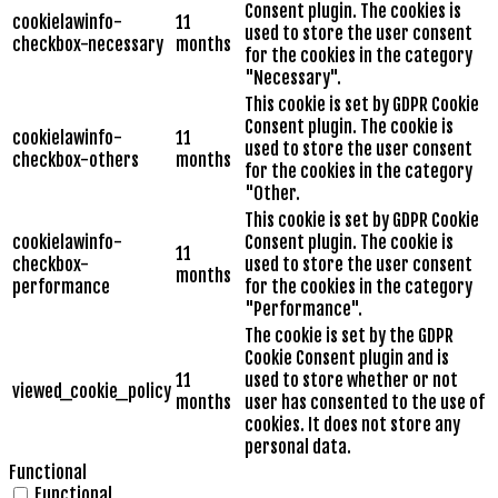
Consent plugin. The cookies is
cookielawinfo-
11
used to store the user consent
checkbox-necessary
months
for the cookies in the category
"Necessary".
This cookie is set by GDPR Cookie
Consent plugin. The cookie is
cookielawinfo-
11
used to store the user consent
checkbox-others
months
for the cookies in the category
"Other.
This cookie is set by GDPR Cookie
cookielawinfo-
Consent plugin. The cookie is
11
checkbox-
used to store the user consent
months
performance
for the cookies in the category
"Performance".
The cookie is set by the GDPR
Cookie Consent plugin and is
11
used to store whether or not
viewed_cookie_policy
months
user has consented to the use of
cookies. It does not store any
personal data.
Functional
Functional