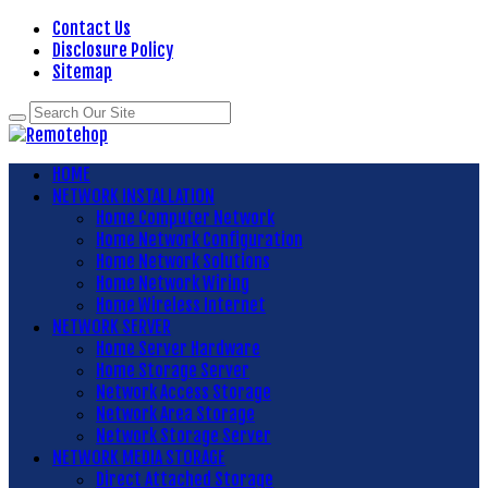
Contact Us
Disclosure Policy
Sitemap
HOME
NETWORK INSTALLATION
Home Computer Network
Home Network Configuration
Home Network Solutions
Home Network Wiring
Home Wireless Internet
NETWORK SERVER
Home Server Hardware
Home Storage Server
Network Access Storage
Network Area Storage
Network Storage Server
NETWORK MEDIA STORAGE
Direct Attached Storage