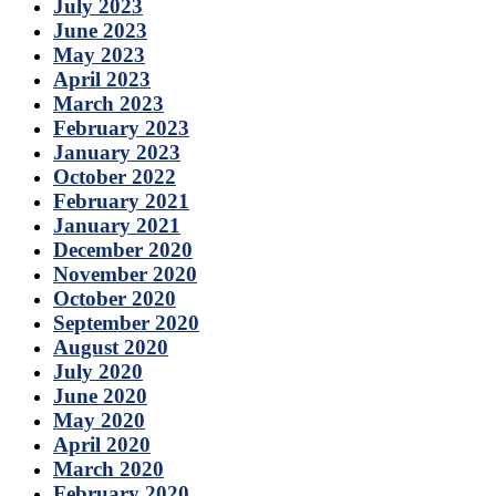
July 2023
June 2023
May 2023
April 2023
March 2023
February 2023
January 2023
October 2022
February 2021
January 2021
December 2020
November 2020
October 2020
September 2020
August 2020
July 2020
June 2020
May 2020
April 2020
March 2020
February 2020