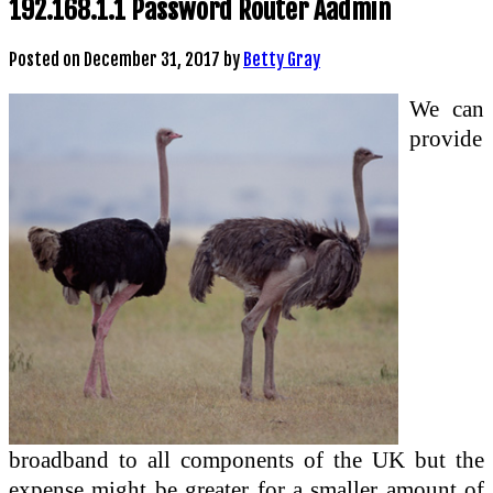
192.168.1.1 Password Router Aadmin
Posted on
December 31, 2017
by
Betty Gray
We can
provide
broadband to all components of the UK but the
expense might be greater for a smaller amount of