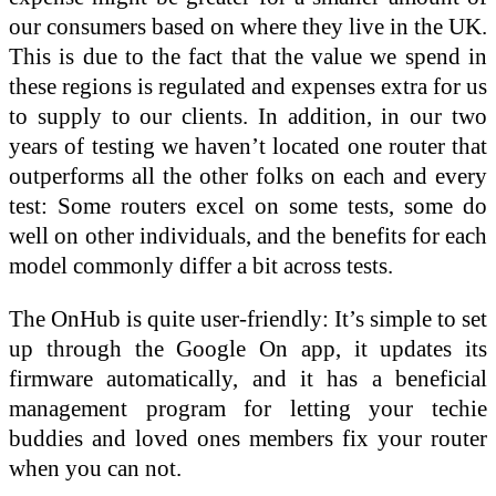
our consumers based on where they live in the UK.
This is due to the fact that the value we spend in
these regions is regulated and expenses extra for us
to supply to our clients. In addition, in our two
years of testing we haven’t located one router that
outperforms all the other folks on each and every
test: Some routers excel on some tests, some do
well on other individuals, and the benefits for each
model commonly differ a bit across tests.
The OnHub is quite user-friendly: It’s simple to set
up through the Google On app, it updates its
firmware automatically, and it has a beneficial
management program for letting your techie
buddies and loved ones members fix your router
when you can not.