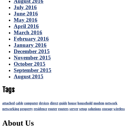
August 2016
July 2016
June 2016
May 2016
April 2016
March 2016
February 2016
January 2016
December 2015
November 2015
October 2015
September 2015
August 2015
Tags
attached
cable
computer
devices
direct
guide
house
household
modem
network
networking
property
residence
router
routers
server
setup
solutions
storage
wireless
About Us