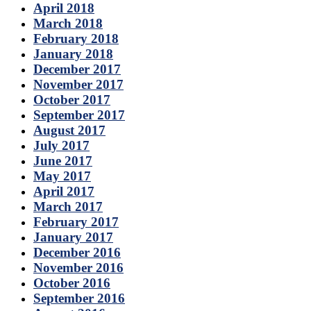
April 2018
March 2018
February 2018
January 2018
December 2017
November 2017
October 2017
September 2017
August 2017
July 2017
June 2017
May 2017
April 2017
March 2017
February 2017
January 2017
December 2016
November 2016
October 2016
September 2016