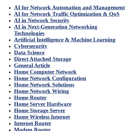
AI for Network Automation and Management
AI for Network Traffic Optimization & QoS
AI in Network Security
AI in Next-Generation Networking
Technologies
Artificial Intelligence & Machine Learning
Cybersecurity
Data Science
Direct Attached Storage
General Article
Home Computer Network
Home Network Configuration
Home Network Solutions
Home Network Wiring
Home Router
Home Server Hardware
Home Storage Server
Home Wireless Internet
Internet Router
Modem Router