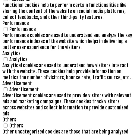
Functional cookies help to perform certain functionalities like
sharing the content of the website on social media platforms,
collect feedbacks, and other third-party features.
Performance
Performance
Performance cookies are used to understand and analyze the key
performance indexes of the website which helps in delivering a
better user experience for the visitors.
Analytics
Analytics
Analytical cookies are used to understand how visitors interact
with the website. These cookies help provide information on
metrics the number of visitors, bounce rate, traffic source, etc.
Advertisement
Advertisement
Advertisement cookies are used to provide visitors with relevant
ads and marketing campaigns. These cookies track visitors
across websites and collect information to provide customized
ads.
Others
Others
Other uncategorized cookies are those that are being analyzed