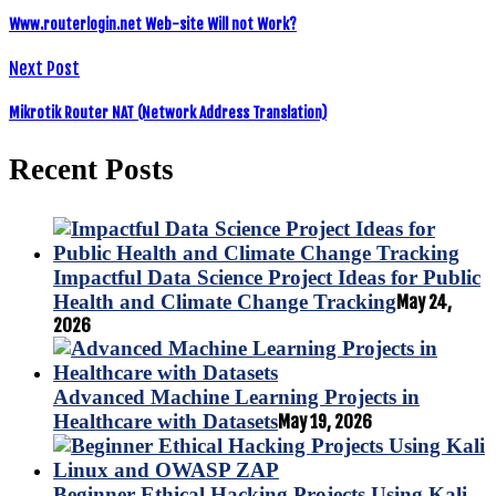
Www.routerlogin.net Web-site Will not Work?
Next Post
Mikrotik Router NAT (Network Address Translation)
Recent Posts
Impactful Data Science Project Ideas for Public
Health and Climate Change Tracking
May 24,
2026
Advanced Machine Learning Projects in
Healthcare with Datasets
May 19, 2026
Beginner Ethical Hacking Projects Using Kali