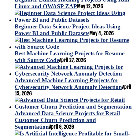
Linux and OWASP ZAP
May 12, 2026
Beginner Data Science Project Ideas Using
Power BI and Public Datasets
May 4, 2026
Best Machine Learning Projects for Resume
with Source Code
April 27, 2026
Advanced Machine Learning Projects for
Cybersecurity Network Anomaly Detection
April
15, 2026
Advanced Data Science Projects for Retail
Customer Churn Prediction and
Segmentation
April 9, 2026