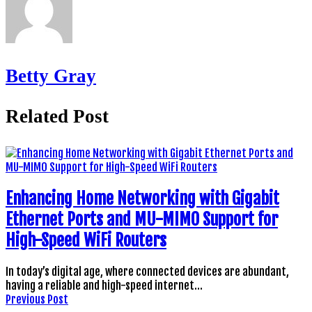
Betty Gray
Related Post
Enhancing Home Networking with Gigabit
Ethernet Ports and MU-MIMO Support for
High-Speed WiFi Routers
In today’s digital age, where connected devices are abundant,
having a reliable and high-speed internet…
Previous Post