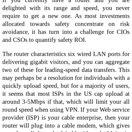
delighted with its range and speed, you never
require to get a new one. As most investments
allocated towards safety concentrate on risk
avoidance, it has turn into a challenge for CIOs
and CSOs to quantify safety ROI.
The router characteristics six wired LAN ports for
delivering gigabit visitors, and you can aggregate
two of these for leading-speed data transfers. This
may perhaps be a resolution for individuals with a
quickly upload speed, but for a majority of users,
it seems that most ISPs in the US cap upload at
around 3-5Mbps if that, which will limit your all
round speed when using VPN. If your Web service
provider (ISP) is your cable enterprise, then your
router will plug into a cable modem, which gives