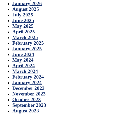
January 2026
August 2025
July 2025
June 2025
May 2025
April 2025
March 2025
February 2025
January 2025
June 2024
May 2024
April 2024
March 2024
February 2024
January 2024
December 2023
November 2023
October 2023
September 2023
August 2023