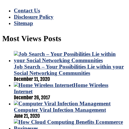
Contact Us
Disclosure Policy
Sitemap
Most Views Posts
Job Search – Your Possibilities Lie within your
Social Networking Communities
December 11, 2020
Home Wireless
Internet
December 26, 2017
Computer Viral Infection Management
June 21, 2020