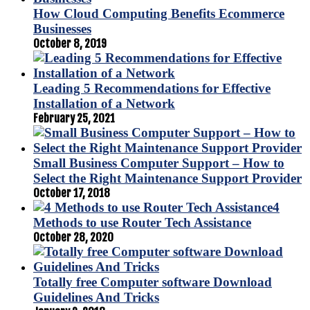
How Cloud Computing Benefits Ecommerce
Businesses
October 8, 2019
Leading 5 Recommendations for Effective
Installation of a Network
February 25, 2021
Small Business Computer Support – How to
Select the Right Maintenance Support Provider
October 17, 2018
4
Methods to use Router Tech Assistance
October 28, 2020
Totally free Computer software Download
Guidelines And Tricks