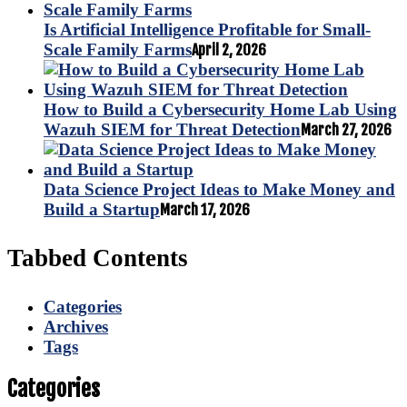
Is Artificial Intelligence Profitable for Small-
Scale Family Farms
April 2, 2026
How to Build a Cybersecurity Home Lab Using
Wazuh SIEM for Threat Detection
March 27, 2026
Data Science Project Ideas to Make Money and
Build a Startup
March 17, 2026
Tabbed Contents
Categories
Archives
Tags
Categories