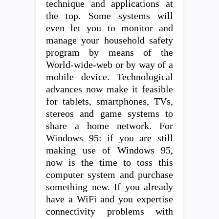
technique and applications at
the top. Some systems will
even let you to monitor and
manage your household safety
program by means of the
World-wide-web or by way of a
mobile device. Technological
advances now make it feasible
for tablets, smartphones, TVs,
stereos and game systems to
share a home network. For
Windows 95: if you are still
making use of Windows 95,
now is the time to toss this
computer system and purchase
something new. If you already
have a WiFi and you expertise
connectivity problems with