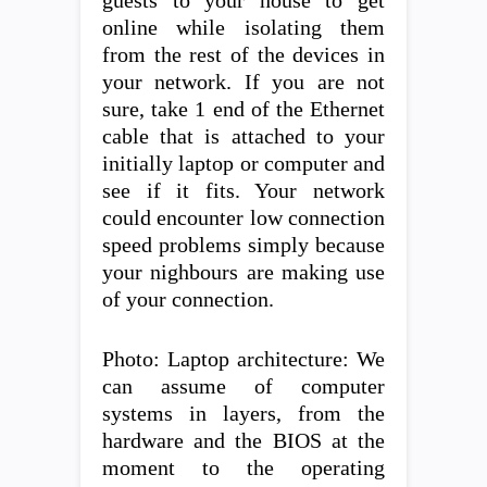
guests to your house to get
online while isolating them
from the rest of the devices in
your network. If you are not
sure, take 1 end of the Ethernet
cable that is attached to your
initially laptop or computer and
see if it fits. Your network
could encounter low connection
speed problems simply because
your nighbours are making use
of your connection.
Photo: Laptop architecture: We
can assume of computer
systems in layers, from the
hardware and the BIOS at the
moment to the operating