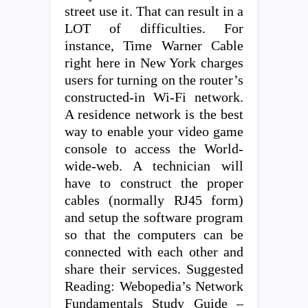
street use it. That can result in a
LOT of difficulties. For
instance, Time Warner Cable
right here in New York charges
users for turning on the router’s
constructed-in Wi-Fi network.
A residence network is the best
way to enable your video game
console to access the World-
wide-web. A technician will
have to construct the proper
cables (normally RJ45 form)
and setup the software program
so that the computers can be
connected with each other and
share their services. Suggested
Reading: Webopedia’s Network
Fundamentals Study Guide –