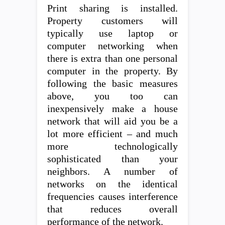
Print sharing is installed.
Property customers will
typically use laptop or
computer networking when
there is extra than one personal
computer in the property. By
following the basic measures
above, you too can
inexpensively make a house
network that will aid you be a
lot more efficient – and much
more technologically
sophisticated than your
neighbors. A number of
networks on the identical
frequencies causes interference
that reduces overall
performance of the network.