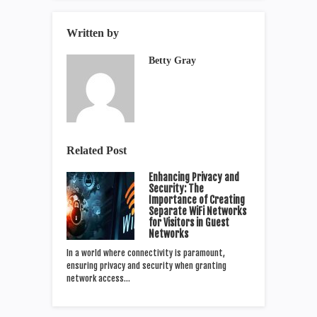
Written by
Betty Gray
Related Post
Enhancing Privacy and
Security: The
Importance of Creating
Separate WiFi Networks
for Visitors in Guest
Networks
In a world where connectivity is paramount,
ensuring privacy and security when granting
network access…