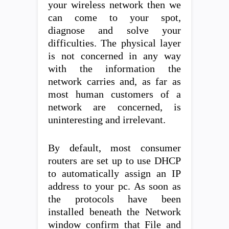
your wireless network then we
can come to your spot,
diagnose and solve your
difficulties. The physical layer
is not concerned in any way
with the information the
network carries and, as far as
most human customers of a
network are concerned, is
uninteresting and irrelevant.
By default, most consumer
routers are set up to use DHCP
to automatically assign an IP
address to your pc. As soon as
the protocols have been
installed beneath the Network
window confirm that File and