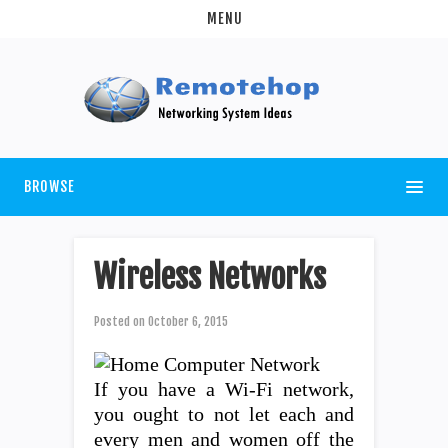
MENU
BROWSE
Wireless Networks
Posted on
October 6, 2015
If you have a Wi-Fi network,
you ought to not let each and
every men and women off the