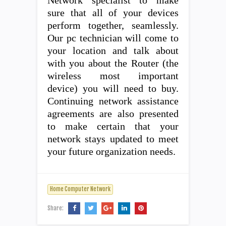
Network specialist to make
sure that all of your devices
perform together, seamlessly.
Our pc technician will come to
your location and talk about
with you about the Router (the
wireless most important
device) you will need to buy.
Continuing network assistance
agreements are also presented
to make certain that your
network stays updated to meet
your future organization needs.
Home Computer Network
Share: