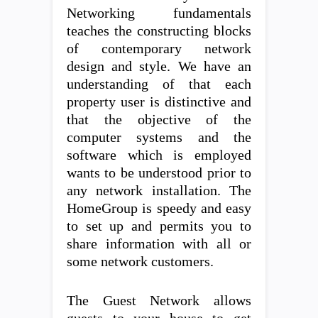
Networking fundamentals
teaches the constructing blocks
of contemporary network
design and style. We have an
understanding of that each
property user is distinctive and
that the objective of the
computer systems and the
software which is employed
wants to be understood prior to
any network installation. The
HomeGroup is speedy and easy
to set up and permits you to
share information with all or
some network customers.
The Guest Network allows