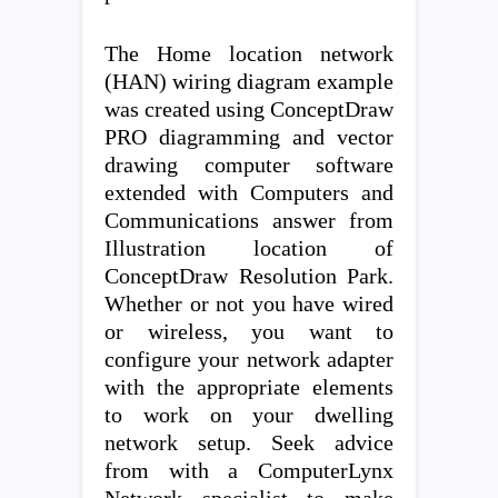
The Home location network
(HAN) wiring diagram example
was created using ConceptDraw
PRO diagramming and vector
drawing computer software
extended with Computers and
Communications answer from
Illustration location of
ConceptDraw Resolution Park.
Whether or not you have wired
or wireless, you want to
configure your network adapter
with the appropriate elements
to work on your dwelling
network setup. Seek advice
from with a ComputerLynx