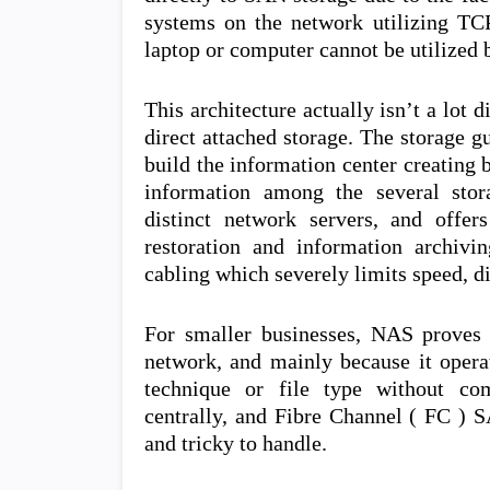
systems on the network utilizing TCP
laptop or computer cannot be utilized b
This architecture actually isn’t a lot 
direct attached storage. The storage g
build the information center creating
information among the several stor
distinct network servers, and offe
restoration and information archivin
cabling which severely limits speed, di
For smaller businesses, NAS proves 
network, and mainly because it operat
technique or file type without com
centrally, and Fibre Channel ( FC ) 
and tricky to handle.