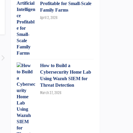
Profitable for Small-Scale
Family Farms
April 2, 2026
How to Build a
Cybersecurity Home Lab
Using Wazuh SIEM for
Threat Detection
March 27, 2026