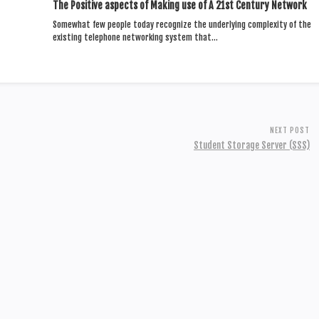
The Positive aspects of Making use of A 21st Century Network
Somewhat few people today recognize the underlying complexity of the
existing telephone networking system that…
NEXT POST
Student Storage Server (SSS)