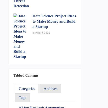
Data Science Project Ideas
to Make Money and Build
a Startup
March 17, 2026
Tabbed Contents
Categories
Archives
Tags
AI for Network Automation