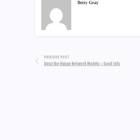
Betty Gray
PREVIOUS POST
Describe Unique Network Models ~ Good Info