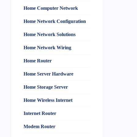
Home Computer Network
Home Network Configuration
Home Network Solutions
Home Network Wiring
Home Router
Home Server Hardware
Home Storage Server
Home Wireless Internet
Internet Router
Modem Router