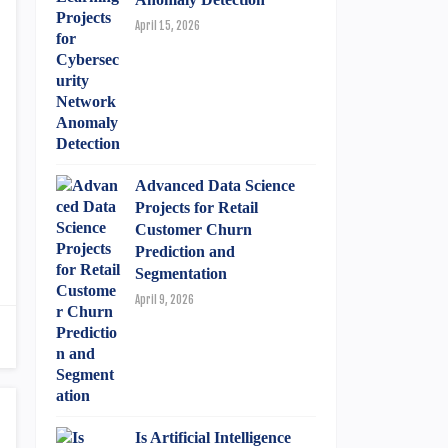
April 15, 2026
Advanced Data Science
Projects for Retail
Customer Churn
Prediction and
Segmentation
April 9, 2026
Is Artificial Intelligence