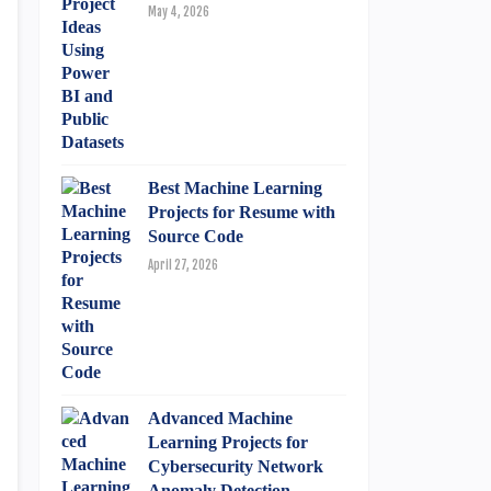
May 4, 2026
Best Machine Learning
Projects for Resume with
Source Code
April 27, 2026
Advanced Machine
Learning Projects for
Cybersecurity Network
Anomaly Detection