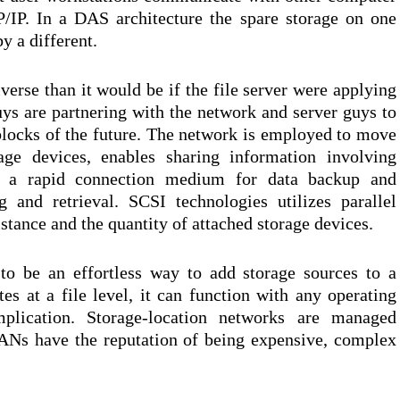
/IP. In a DAS architecture the spare storage on one
y a different.
diverse than it would be if the file server were applying
uys are partnering with the network and server guys to
 blocks of the future. The network is employed to move
age devices, enables sharing information involving
rs a rapid connection medium for data backup and
g and retrieval. SCSI technologies utilizes parallel
stance and the quantity of attached storage devices.
to be an effortless way to add storage sources to a
es at a file level, it can function with any operating
plication. Storage-location networks are managed
SANs have the reputation of being expensive, complex