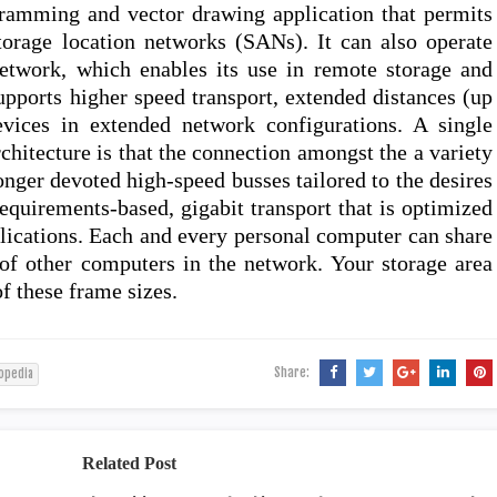
ramming and vector drawing application that permits
torage location networks (SANs). It can also operate
network, which enables its use in remote storage and
upports higher speed transport, extended distances (up
vices in extended network configurations. A single
itecture is that the connection amongst the a variety
onger devoted high-speed busses tailored to the desires
requirements-based, gigabit transport that is optimized
plications. Each and every personal computer can share
of other computers in the network. Your storage area
of these frame sizes.
Share:
opedia
Related Post