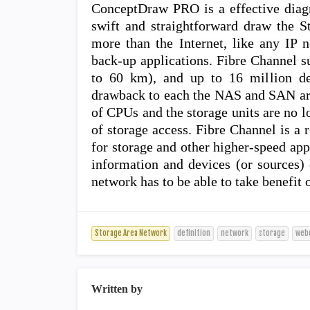
ConceptDraw PRO is a effective diag
swift and straightforward draw the S
more than the Internet, like any IP 
back-up applications. Fibre Channel s
to 60 km), and up to 16 million de
drawback to each the NAS and SAN arch
of CPUs and the storage units are no l
of storage access. Fibre Channel is a 
for storage and other higher-speed ap
information and devices (or sources) 
network has to be able to take benefit 
Storage Area Network
definition
network
storage
web
Written by