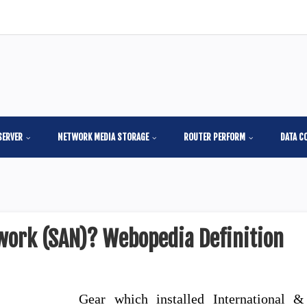
SERVER
NETWORK MEDIA STORAGE
ROUTER PERFORM
DATA C
work (SAN)? Webopedia Definition
Gear which installed International &