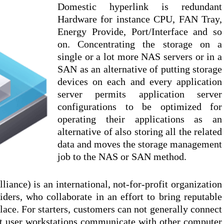
Domestic hyperlink is redundant
Hardware for instance CPU, FAN Tray,
Energy Provide, Port/Interface and so
on. Concentrating the storage on a
single or a lot more NAS servers or in a
SAN as an alternative of putting storage
devices on each and every application
server permits application server
configurations to be optimized for
operating their applications as an
alternative of also storing all the related
data and moves the storage management
job to the NAS or SAN method.
ance) is an international, not-for-profit organization
ers, who collaborate in an effort to bring reputable
lace. For starters, customers can not generally connect
ct user workstations communicate with other computer