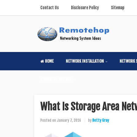
Contact Us
Disclosure Policy
Sitemap
HOME
NETWORK INSTALLATION
NETWORK 
COMPUTER SCIENSE
What Is Storage Area Net
Posted on
January 7, 2016
by
Betty Gray