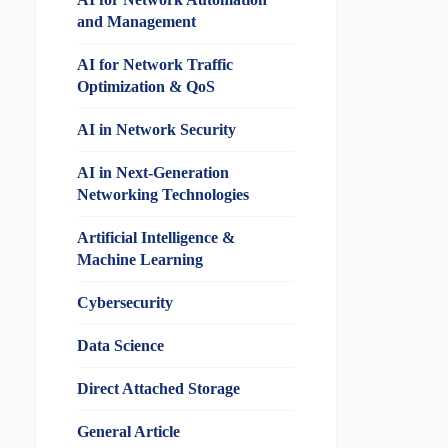
and Management
AI for Network Traffic
Optimization & QoS
AI in Network Security
AI in Next-Generation
Networking Technologies
Artificial Intelligence &
Machine Learning
Cybersecurity
Data Science
Direct Attached Storage
General Article