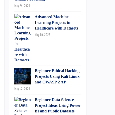
May 24, 2026
Advanced Machine
Learning Projects in
Healthcare with Datasets
May 19, 2026
Beginner Ethical Hacking
Projects Using Kali Linux
and OWASP ZAP
May 12, 2026
Beginner Data Science
Project Ideas Using Power
BI and Public Datasets