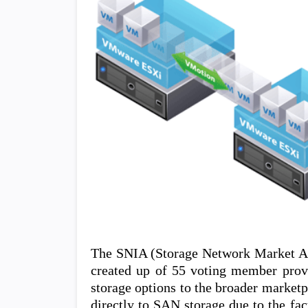
The SNIA (Storage Network Market Alli
created up of 55 voting member provid
storage options to the broader marketp
directly to SAN storage due to the fa