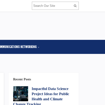
OMMUNICATIONS NETWORKING
Recent Posts
Impactful Data Science
Project Ideas for Public
Health and Climate
Change Tracking