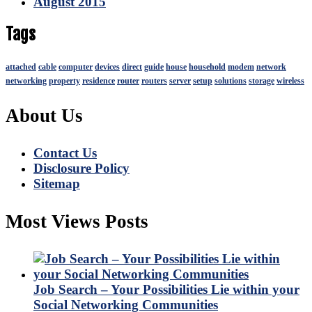
August 2015
Tags
attached
cable
computer
devices
direct
guide
house
household
modem
network
networking
property
residence
router
routers
server
setup
solutions
storage
wireless
About Us
Contact Us
Disclosure Policy
Sitemap
Most Views Posts
Job Search – Your Possibilities Lie within your
Social Networking Communities