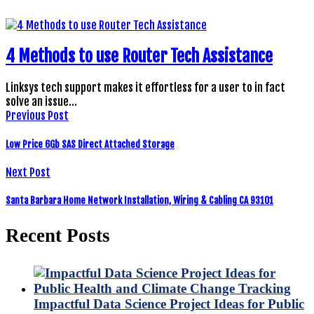
4 Methods to use Router Tech Assistance
Linksys tech support makes it effortless for a user to in fact
solve an issue…
Previous Post
Low Price 6Gb SAS Direct Attached Storage
Next Post
Santa Barbara Home Network Installation, Wiring & Cabling CA 93101
Recent Posts
Impactful Data Science Project Ideas for Public