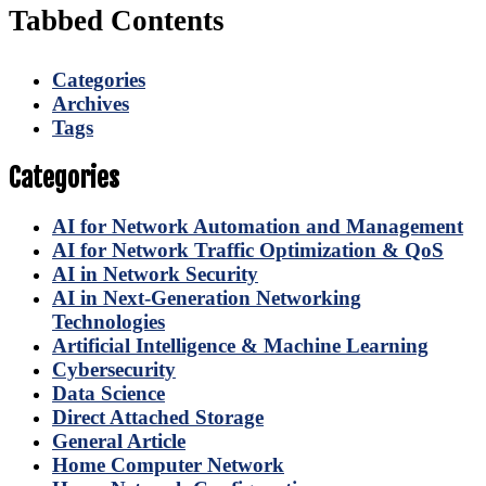
Tabbed Contents
Categories
Archives
Tags
Categories
AI for Network Automation and Management
AI for Network Traffic Optimization & QoS
AI in Network Security
AI in Next-Generation Networking
Technologies
Artificial Intelligence & Machine Learning
Cybersecurity
Data Science
Direct Attached Storage
General Article
Home Computer Network