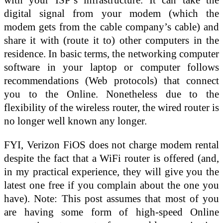
digital signal from your modem (which the
modem gets from the cable company’s cable) and
share it with (route it to) other computers in the
residence. In basic terms, the networking computer
software in your laptop or computer follows
recommendations (Web protocols) that connect
you to the Online. Nonetheless due to the
flexibility of the wireless router, the wired router is
no longer well known any longer.
FYI, Verizon FiOS does not charge modem rental
despite the fact that a WiFi router is offered (and,
in my practical experience, they will give you the
latest one free if you complain about the one you
have). Note: This post assumes that most of you
are having some form of high-speed Online