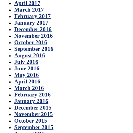
April 2017
March 2017
February 2017
January 2017
December 2016
November 2016
October 2016
September 2016
August 2016
July 2016
June 2016
May 2016
April 2016
March 2016
February 2016
January 2016
December 2015
November 2015
October 2015
September 2015