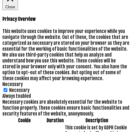
Close
Privacy Overview
This website uses cookies to improve your experience while you
navigate through the website. Out of these, the cookies that are
categorized as necessary are stored on your browser as they are
essential for the working of basic functionalities of the website.
We also use third-party cookies that help us analyze and
understand how you use this website. These cookies will be
stored in your browser only with your consent. You also have the
option to opt-out of these cookies. But opting out of some of
these cookies may affect your browsing experience.
Necessary
Necessary
Always Enabled
Necessary cookies are absolutely essential for the website to
function properly. These cookies ensure basic functionalities and
security features of the website, anonymously.
Cookie
Duration
Description
This cookie is set by GDPR Cookie