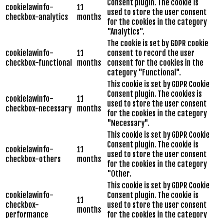
Consent plugin. The cookie is
cookielawinfo-
11
used to store the user consent
checkbox-analytics
months
for the cookies in the category
"Analytics".
The cookie is set by GDPR cookie
cookielawinfo-
11
consent to record the user
checkbox-functional
months
consent for the cookies in the
category "Functional".
This cookie is set by GDPR Cookie
Consent plugin. The cookies is
cookielawinfo-
11
used to store the user consent
checkbox-necessary
months
for the cookies in the category
"Necessary".
This cookie is set by GDPR Cookie
Consent plugin. The cookie is
cookielawinfo-
11
used to store the user consent
checkbox-others
months
for the cookies in the category
"Other.
This cookie is set by GDPR Cookie
cookielawinfo-
Consent plugin. The cookie is
11
checkbox-
used to store the user consent
months
performance
for the cookies in the category