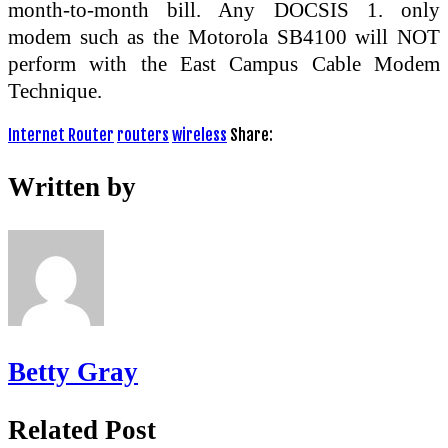
month-to-month bill. Any DOCSIS 1. only
modem such as the Motorola SB4100 will NOT
perform with the East Campus Cable Modem
Technique.
Internet Router
routers
wireless
Share:
Written by
Betty Gray
Related Post