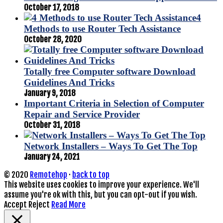
October 17, 2018
4
Methods to use Router Tech Assistance
October 28, 2020
Totally free Computer software Download
Guidelines And Tricks
January 9, 2018
Important Criteria in Selection of Computer
Repair and Service Provider
October 31, 2018
Network Installers – Ways To Get The Top
January 24, 2021
© 2020
Remotehop
·
back to top
This website uses cookies to improve your experience. We'll
assume you're ok with this, but you can opt-out if you wish.
Accept
Reject
Read More