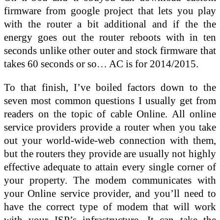
firmware from google project that lets you play
with the router a bit additional and if the the
energy goes out the router reboots with in ten
seconds unlike other outer and stock firmware that
takes 60 seconds or so… AC is for 2014/2015.
To that finish, I’ve boiled factors down to the
seven most common questions I usually get from
readers on the topic of cable Online. All online
service providers provide a router when you take
out your world-wide-web connection with them,
but the routers they provide are usually not highly
effective adequate to attain every single corner of
your property. The modem communicates with
your Online service provider, and you’ll need to
have the correct type of modem that will work
with your ISP’s infrastructure. It can take the