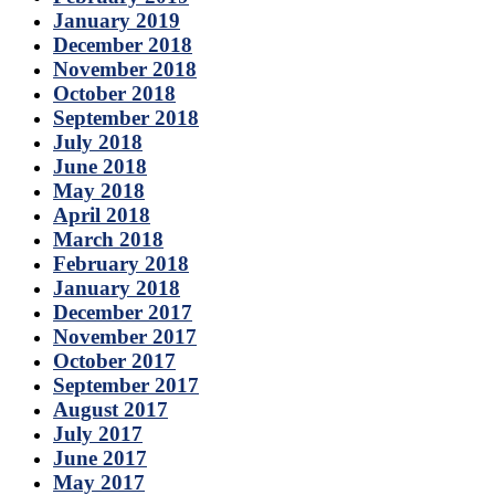
January 2019
December 2018
November 2018
October 2018
September 2018
July 2018
June 2018
May 2018
April 2018
March 2018
February 2018
January 2018
December 2017
November 2017
October 2017
September 2017
August 2017
July 2017
June 2017
May 2017