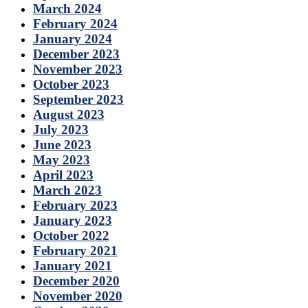
March 2024
February 2024
January 2024
December 2023
November 2023
October 2023
September 2023
August 2023
July 2023
June 2023
May 2023
April 2023
March 2023
February 2023
January 2023
October 2022
February 2021
January 2021
December 2020
November 2020