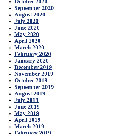
October 2020
September 2020
August 2020
July 2020
June 2020
May 2020
April 2020
March 2020
February 2020
January 2020
December 2019
November 2019
October 2019
September 2019
August 2019
July 2019
June 2019
May 2019
April 2019
March 2019
February 2019