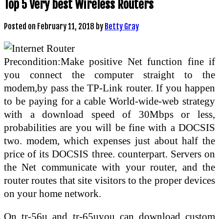
Top 5 Very best Wireless Routers
Posted on
February 11, 2018
by
Betty Gray
Precondition:Make positive Net function fine if
you connect the computer straight to the
modem,by pass the TP-Link router. If you happen
to be paying for a cable World-wide-web strategy
with a download speed of 30Mbps or less,
probabilities are you will be fine with a DOCSIS
two. modem, which expenses just about half the
price of its DOCSIS three. counterpart. Servers on
the Net communicate with your router, and the
router routes that site visitors to the proper devices
on your home network.
On tr-56u and tr-65uyou can download custom