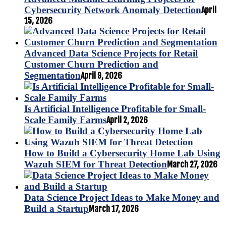
Cybersecurity Network Anomaly Detection
April
15, 2026
Advanced Data Science Projects for Retail
Customer Churn Prediction and
Segmentation
April 9, 2026
Is Artificial Intelligence Profitable for Small-
Scale Family Farms
April 2, 2026
How to Build a Cybersecurity Home Lab Using
Wazuh SIEM for Threat Detection
March 27, 2026
Data Science Project Ideas to Make Money and
Build a Startup
March 17, 2026