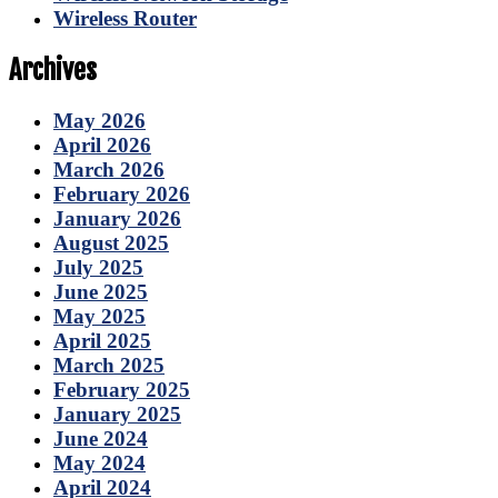
Wireless Router
Archives
May 2026
April 2026
March 2026
February 2026
January 2026
August 2025
July 2025
June 2025
May 2025
April 2025
March 2025
February 2025
January 2025
June 2024
May 2024
April 2024