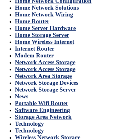
Home Network Configuration
Home Network Solutions
Home Network Wiring
Home Router
Home Server Hardware
Home Storage Server
Home Wireless Internet
Internet Router
Modem Router
Network Access Storage
Network Access Storage
Network Area Storage
Network Storage Devices
Network Storage Server
News
Portable Wifi Router
Software Engineering
Storage Area Network
Technology
Technology
Wireless Network Storage