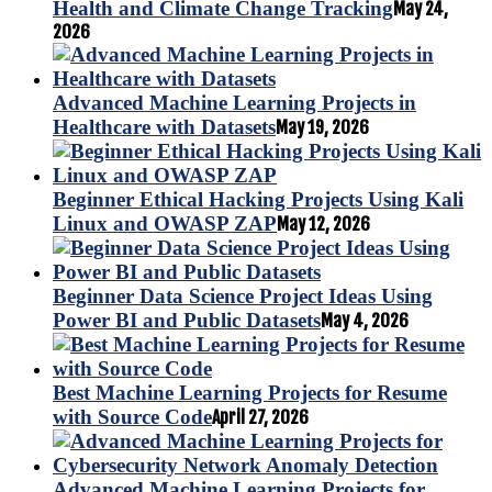
Health and Climate Change Tracking
May 24,
2026
Advanced Machine Learning Projects in
Healthcare with Datasets
May 19, 2026
Beginner Ethical Hacking Projects Using Kali
Linux and OWASP ZAP
May 12, 2026
Beginner Data Science Project Ideas Using
Power BI and Public Datasets
May 4, 2026
Best Machine Learning Projects for Resume
with Source Code
April 27, 2026
Advanced Machine Learning Projects for