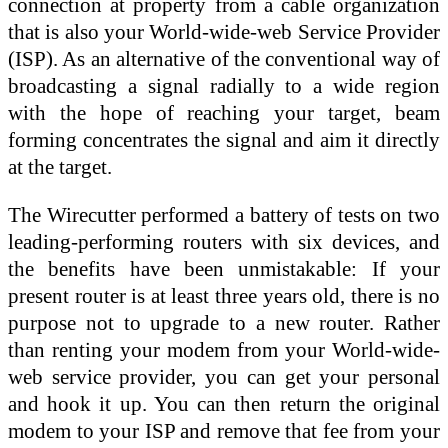
connection at property from a cable organization
that is also your World-wide-web Service Provider
(ISP). As an alternative of the conventional way of
broadcasting a signal radially to a wide region
with the hope of reaching your target, beam
forming concentrates the signal and aim it directly
at the target.
The Wirecutter performed a battery of tests on two
leading-performing routers with six devices, and
the benefits have been unmistakable: If your
present router is at least three years old, there is no
purpose not to upgrade to a new router. Rather
than renting your modem from your World-wide-
web service provider, you can get your personal
and hook it up. You can then return the original
modem to your ISP and remove that fee from your