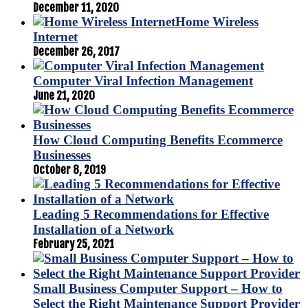
December 11, 2020
Home Wireless
Internet
December 26, 2017
Computer Viral Infection Management
June 21, 2020
How Cloud Computing Benefits Ecommerce
Businesses
October 8, 2019
Leading 5 Recommendations for Effective
Installation of a Network
February 25, 2021
Small Business Computer Support – How to
Select the Right Maintenance Support Provider