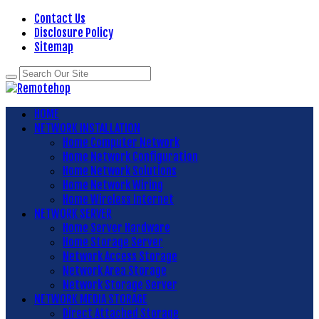
Contact Us
Disclosure Policy
Sitemap
HOME
NETWORK INSTALLATION
Home Computer Network
Home Network Configuration
Home Network Solutions
Home Network Wiring
Home Wireless Internet
NETWORK SERVER
Home Server Hardware
Home Storage Server
Network Access Storage
Network Area Storage
Network Storage Server
NETWORK MEDIA STORAGE
Direct Attached Storage