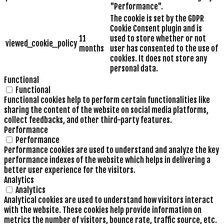
"Performance".
The cookie is set by the GDPR
Cookie Consent plugin and is
11
used to store whether or not
viewed_cookie_policy
months
user has consented to the use of
cookies. It does not store any
personal data.
Functional
Functional
Functional cookies help to perform certain functionalities like
sharing the content of the website on social media platforms,
collect feedbacks, and other third-party features.
Performance
Performance
Performance cookies are used to understand and analyze the key
performance indexes of the website which helps in delivering a
better user experience for the visitors.
Analytics
Analytics
Analytical cookies are used to understand how visitors interact
with the website. These cookies help provide information on
metrics the number of visitors, bounce rate, traffic source, etc.