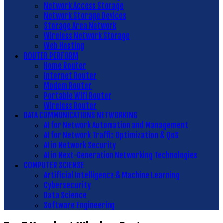
Network Access Storage
Network Storage Devices
Storage Area Network
Wireless Network Storage
Web Hosting
ROUTER PERFORM
Home Router
Internet Router
Modem Router
Portable Wifi Router
Wireless Router
DATA COMMUNICATIONS NETWORKING
AI for Network Automation and Management
AI for Network Traffic Optimization & QoS
AI in Network Security
AI in Next-Generation Networking Technologies
COMPUTER SCIENSE
Artificial Intelligence & Machine Learning
Cybersecurity
Data Science
Software Engineering