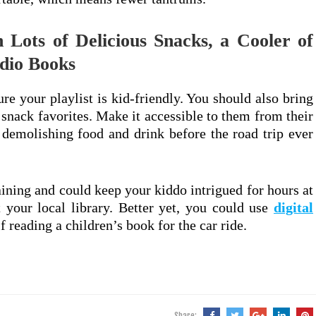
 Lots of Delicious Snacks, a Cooler of
dio Books
re your playlist is kid-friendly. You should also bring
 snack favorites. Make it accessible to them from their
t demolishing food and drink before the road trip ever
aining and could keep your kiddo intrigued for hours at
 your local library. Better yet, you could use
digital
f reading a children’s book for the car ride.
Share: