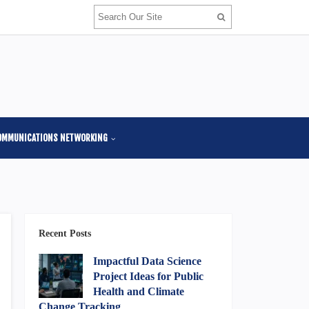
OMMUNICATIONS NETWORKING
Recent Posts
Impactful Data Science
Project Ideas for Public
Health and Climate
Change Tracking