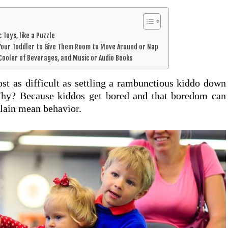
c Toys, like a Puzzle
d Your Toddler to Give Them Room to Move Around or Nap
a Cooler of Beverages, and Music or Audio Books
st as difficult as settling a rambunctious kiddo down
Why? Because kiddos get bored and that boredom can
plain mean behavior.