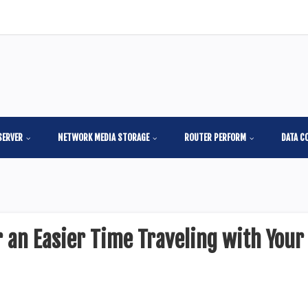
SERVER
NETWORK MEDIA STORAGE
ROUTER PERFORM
DATA C
 an Easier Time Traveling with Your