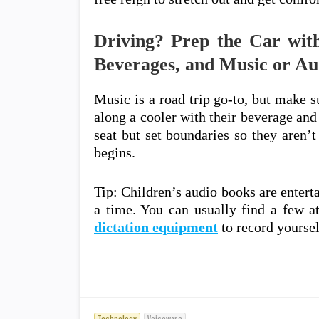
Driving? Prep the Car with
Beverages, and Music or Au
Music is a road trip go-to, but make su
along a cooler with their beverage and
seat but set boundaries so they aren’
begins.
Tip: Children’s audio books are entert
a time. You can usually find a few at
dictation equipment
to record yoursel