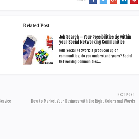
Related Post
Job Search – Your Possibilities Lie within
your Social Networking Communities
Your Social Network is produced up of
communities; do you understand yours? Social
Networking Communities…
NEXT POST
Service
How to Market Your Business with the Right Colors and Words