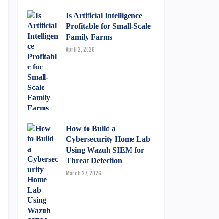
Is Artificial Intelligence
Profitable for Small-Scale
Family Farms
April 2, 2026
How to Build a
Cybersecurity Home Lab
Using Wazuh SIEM for
Threat Detection
March 27, 2026