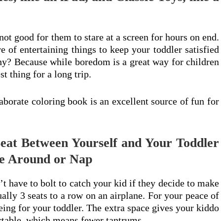
 not good for them to stare at a screen for hours on end.
 of entertaining things to keep your toddler satisfied
hy? Because while boredom is a great way for children
st thing for a long trip.
borate coloring book is an excellent source of fun for
Seat Between Yourself and Your Toddler
e Around or Nap
n’t have to bolt to catch your kid if they decide to make
sually 3 seats to a row on an airplane. For your peace of
eing for your toddler. The extra space gives your kiddo
ortable, which means fewer tantrums.