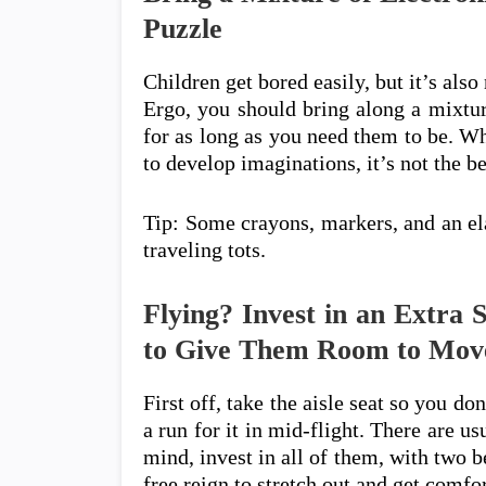
Puzzle
Children get bored easily, but it’s also
Ergo, you should bring along a mixture
for as long as you need them to be. W
to develop imaginations, it’s not the be
Tip: Some crayons, markers, and an ela
traveling tots.
Flying? Invest in an Extra 
to Give Them Room to Mov
First off, take the aisle seat so you do
a run for it in mid-flight. There are u
mind, invest in all of them, with two b
free reign to stretch out and get comf