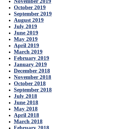
November 2019
October 2019
September 2019
August 2019
July 2019
June 2019
May 2019
April 2019
March 2019
February 2019
January 2019
December 2018
November 2018
October 2018
September 2018
July 2018
June 2018
May 2018
April 2018
March 2018
February 2018