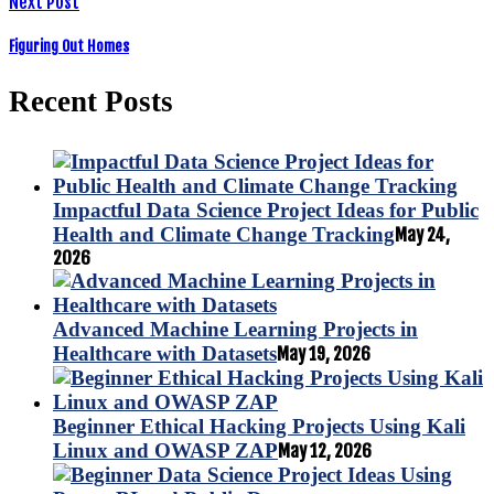
Next Post
Figuring Out Homes
Recent Posts
Impactful Data Science Project Ideas for Public
Health and Climate Change Tracking
May 24,
2026
Advanced Machine Learning Projects in
Healthcare with Datasets
May 19, 2026
Beginner Ethical Hacking Projects Using Kali
Linux and OWASP ZAP
May 12, 2026