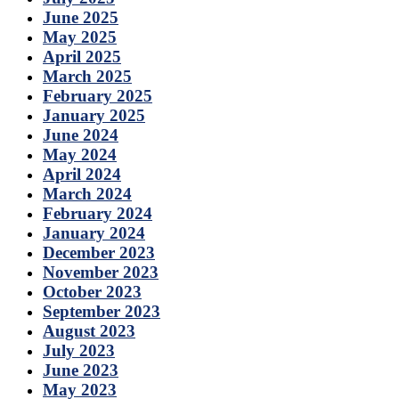
June 2025
May 2025
April 2025
March 2025
February 2025
January 2025
June 2024
May 2024
April 2024
March 2024
February 2024
January 2024
December 2023
November 2023
October 2023
September 2023
August 2023
July 2023
June 2023
May 2023