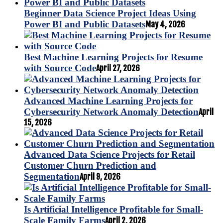
Beginner Data Science Project Ideas Using
Power BI and Public Datasets
May 4, 2026
Best Machine Learning Projects for Resume
with Source Code
April 27, 2026
Advanced Machine Learning Projects for
Cybersecurity Network Anomaly Detection
April
15, 2026
Advanced Data Science Projects for Retail
Customer Churn Prediction and
Segmentation
April 9, 2026
Is Artificial Intelligence Profitable for Small-
Scale Family Farms
April 2, 2026