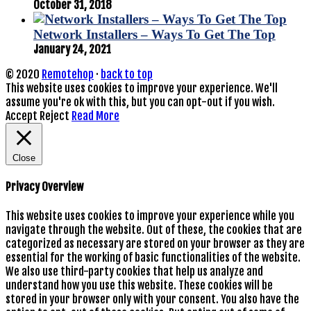
October 31, 2018
Network Installers – Ways To Get The Top
January 24, 2021
© 2020
Remotehop
·
back to top
This website uses cookies to improve your experience. We'll
assume you're ok with this, but you can opt-out if you wish.
Accept
Reject
Read More
Close
Privacy Overview
This website uses cookies to improve your experience while you
navigate through the website. Out of these, the cookies that are
categorized as necessary are stored on your browser as they are
essential for the working of basic functionalities of the website.
We also use third-party cookies that help us analyze and
understand how you use this website. These cookies will be
stored in your browser only with your consent. You also have the