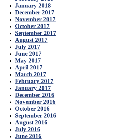
January 2018
December 2017
November 2017
October 2017
September 2017
August 2017
July 2017
June 2017
May 2017
April 2017
March 2017
February 2017
January 2017
December 2016
November 2016
October 2016
September 2016
August 2016
July 2016
June 2016