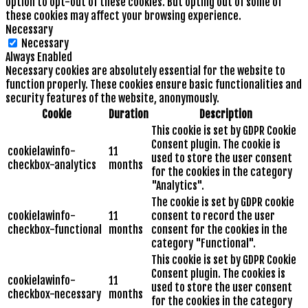
option to opt-out of these cookies. But opting out of some of
these cookies may affect your browsing experience.
Necessary
Necessary
Always Enabled
Necessary cookies are absolutely essential for the website to
function properly. These cookies ensure basic functionalities and
security features of the website, anonymously.
Cookie
Duration
Description
This cookie is set by GDPR Cookie
Consent plugin. The cookie is
cookielawinfo-
11
used to store the user consent
checkbox-analytics
months
for the cookies in the category
"Analytics".
The cookie is set by GDPR cookie
cookielawinfo-
11
consent to record the user
checkbox-functional
months
consent for the cookies in the
category "Functional".
This cookie is set by GDPR Cookie
Consent plugin. The cookies is
cookielawinfo-
11
used to store the user consent
checkbox-necessary
months
for the cookies in the category