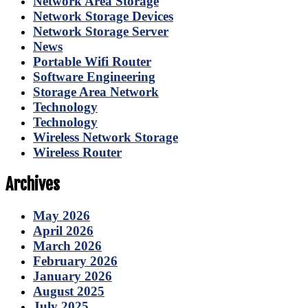
Network Area Storage
Network Storage Devices
Network Storage Server
News
Portable Wifi Router
Software Engineering
Storage Area Network
Technology
Technology
Wireless Network Storage
Wireless Router
Archives
May 2026
April 2026
March 2026
February 2026
January 2026
August 2025
July 2025