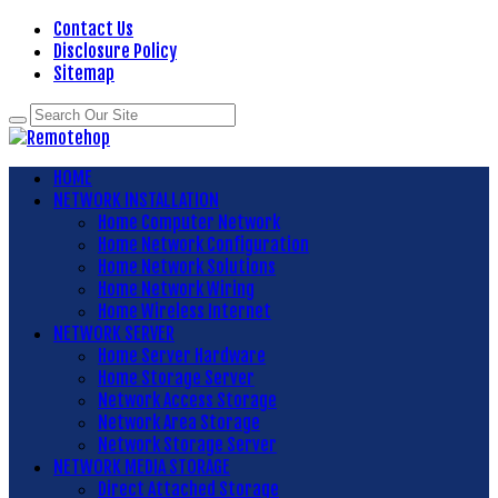
Contact Us
Disclosure Policy
Sitemap
HOME
NETWORK INSTALLATION
Home Computer Network
Home Network Configuration
Home Network Solutions
Home Network Wiring
Home Wireless Internet
NETWORK SERVER
Home Server Hardware
Home Storage Server
Network Access Storage
Network Area Storage
Network Storage Server
NETWORK MEDIA STORAGE
Direct Attached Storage