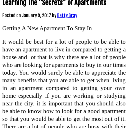
Learning The “Secrets” of Apartments
Posted on
January 9, 2017
by
Betty Gray
Getting A New Apartment To Stay In
It would be best for a lot of people to be able to
have an apartment to live in compared to getting a
house and lot that is why there are a lot of people
who are looking for apartments to buy in our times
today. You would surely be able to appreciate the
many benefits that you are able to get when living
in an apartment compared to getting your own
home especially if you are working or studying
near the city, it is important that you should also
be able to know how to look for a good apartment
so that you would be able to get the most out of it.
There are a lot of people who are busy with their