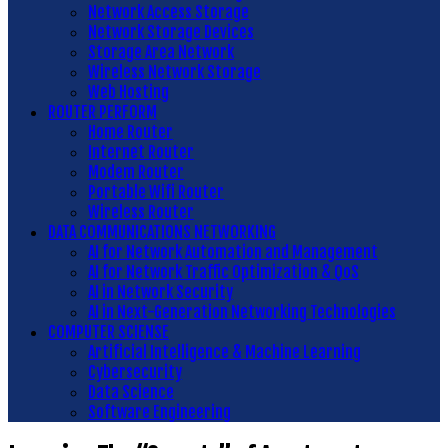
Network Access Storage
Network Storage Devices
Storage Area Network
Wireless Network Storage
Web Hosting
ROUTER PERFORM
Home Router
Internet Router
Modem Router
Portable Wifi Router
Wireless Router
DATA COMMUNICATIONS NETWORKING
AI for Network Automation and Management
AI for Network Traffic Optimization & QoS
AI in Network Security
AI in Next-Generation Networking Technologies
COMPUTER SCIENSE
Artificial Intelligence & Machine Learning
Cybersecurity
Data Science
Software Engineering