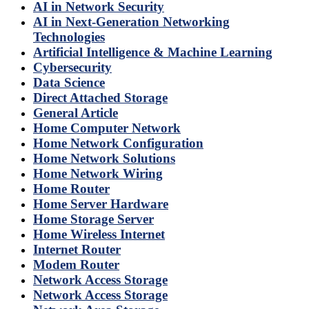
AI in Network Security
AI in Next-Generation Networking
Technologies
Artificial Intelligence & Machine Learning
Cybersecurity
Data Science
Direct Attached Storage
General Article
Home Computer Network
Home Network Configuration
Home Network Solutions
Home Network Wiring
Home Router
Home Server Hardware
Home Storage Server
Home Wireless Internet
Internet Router
Modem Router
Network Access Storage
Network Access Storage