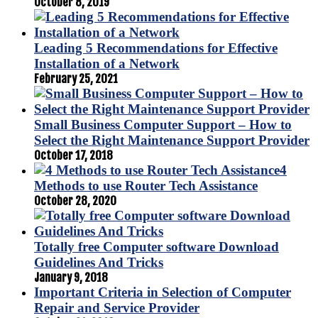
October 8, 2019
Leading 5 Recommendations for Effective
Installation of a Network
February 25, 2021
Small Business Computer Support – How to
Select the Right Maintenance Support Provider
October 17, 2018
4
Methods to use Router Tech Assistance
October 28, 2020
Totally free Computer software Download
Guidelines And Tricks
January 9, 2018
Important Criteria in Selection of Computer
Repair and Service Provider