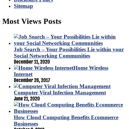
Sitemap
Most Views Posts
Job Search – Your Possibilities Lie within your
Social Networking Communities
December 11, 2020
Home Wireless
Internet
December 26, 2017
Computer Viral Infection Management
June 21, 2020
How Cloud Computing Benefits Ecommerce
Businesses