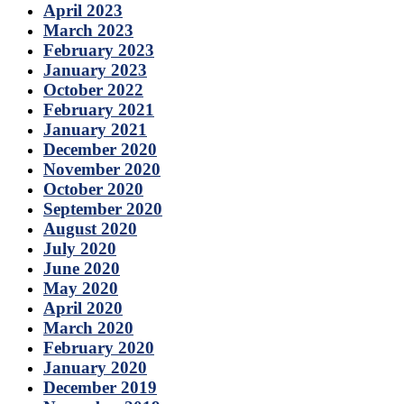
April 2023
March 2023
February 2023
January 2023
October 2022
February 2021
January 2021
December 2020
November 2020
October 2020
September 2020
August 2020
July 2020
June 2020
May 2020
April 2020
March 2020
February 2020
January 2020
December 2019