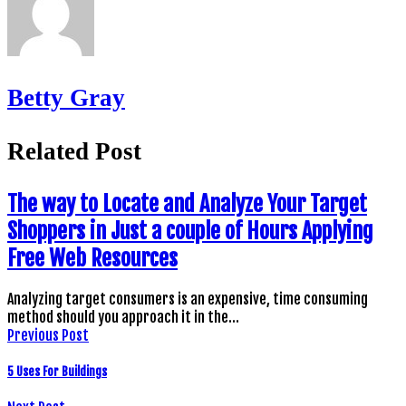
Betty Gray
Related Post
The way to Locate and Analyze Your Target
Shoppers in Just a couple of Hours Applying
Free Web Resources
Analyzing target consumers is an expensive, time consuming
method should you approach it in the…
Previous Post
5 Uses For Buildings