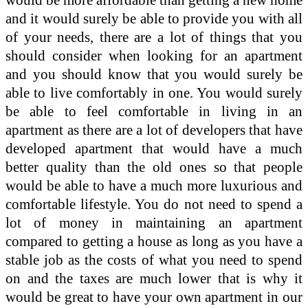
and it would surely be able to provide you with all
of your needs, there are a lot of things that you
should consider when looking for an apartment
and you should know that you would surely be
able to live comfortably in one. You would surely
be able to feel comfortable in living in an
apartment as there are a lot of developers that have
developed apartment that would have a much
better quality than the old ones so that people
would be able to have a much more luxurious and
comfortable lifestyle. You do not need to spend a
lot of money in maintaining an apartment
compared to getting a house as long as you have a
stable job as the costs of what you need to spend
on and the taxes are much lower that is why it
would be great to have your own apartment in our