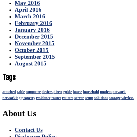
May 2016
April 2016
March 2016
February 2016
January 2016
December 2015
November 2015
October 2015
September 2015
August 2015
Tags
attached
cable
computer
devices
direct
guide
house
household
modem
network
networking
property
residence
router
routers
server
setup
solutions
storage
wireless
About Us
Contact Us
Disclosure Policy