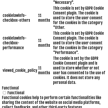
"Necessary".
This cookie is set by GDPR Cookie
Consent plugin. The cookie is
cookielawinfo-
11
used to store the user consent
checkbox-others
months
for the cookies in the category
"Other.
This cookie is set by GDPR Cookie
cookielawinfo-
Consent plugin. The cookie is
11
checkbox-
used to store the user consent
months
performance
for the cookies in the category
"Performance".
The cookie is set by the GDPR
Cookie Consent plugin and is
11
used to store whether or not
viewed_cookie_policy
months
user has consented to the use of
cookies. It does not store any
personal data.
Functional
Functional
Functional cookies help to perform certain functionalities like
sharing the content of the website on social media platforms,
collect feedbacks, and other third-party features.