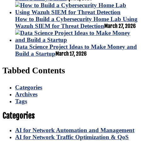
How to Build a Cybersecurity Home Lab Using
Wazuh SIEM for Threat Detection
March 27, 2026
Data Science Project Ideas to Make Money and
Build a Startup
March 17, 2026
Tabbed Contents
Categories
Archives
Tags
Categories
AI for Network Automation and Management
AI for Network Traffic Optimization & QoS