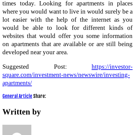
times today. Looking for apartments in places
where you would want to live in would surely be a
lot easier with the help of the internet as you
would be able to look for different kinds of
websites that would offer you some information
on apartments that are available or are still being
developed near your area.
Suggested Post:
https://investor-
square.com/investment-news/newswire/investing-
apartments/
General Article
Share:
Written by