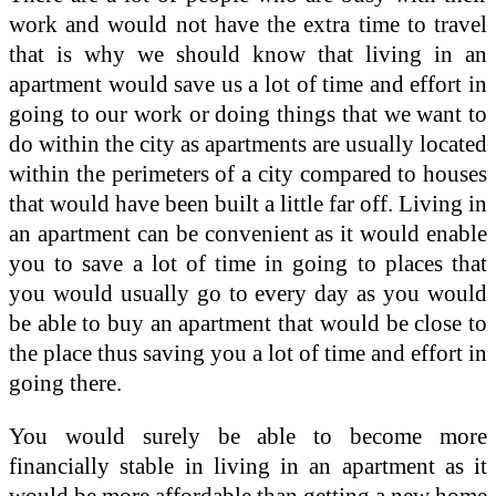
work and would not have the extra time to travel
that is why we should know that living in an
apartment would save us a lot of time and effort in
going to our work or doing things that we want to
do within the city as apartments are usually located
within the perimeters of a city compared to houses
that would have been built a little far off. Living in
an apartment can be convenient as it would enable
you to save a lot of time in going to places that
you would usually go to every day as you would
be able to buy an apartment that would be close to
the place thus saving you a lot of time and effort in
going there.
You would surely be able to become more
financially stable in living in an apartment as it
would be more affordable than getting a new home