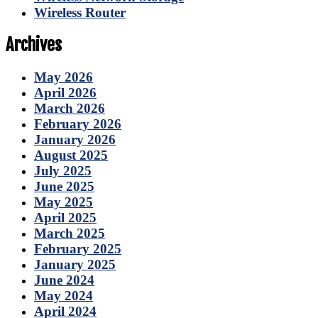
Wireless Router
Archives
May 2026
April 2026
March 2026
February 2026
January 2026
August 2025
July 2025
June 2025
May 2025
April 2025
March 2025
February 2025
January 2025
June 2024
May 2024
April 2024