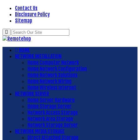
Contact Us
Disclosure Policy
Sitemap
HOME
NETWORK INSTALLATION
Home Computer Network
Home Network Configuration
Home Network Solutions
Home Network Wiring
Home Wireless Internet
NETWORK SERVER
Home Server Hardware
Home Storage Server
Network Access Storage
Network Area Storage
Network Storage Server
NETWORK MEDIA STORAGE
Direct Attached Storage