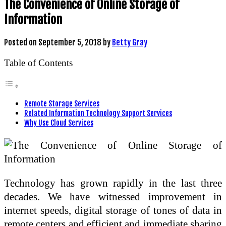
The Convenience of Online Storage of
Information
Posted on
September 5, 2018
by
Betty Gray
Table of Contents
Remote Storage Services
Related Information Technology Support Services
Why Use Cloud Services
Technology has grown rapidly in the last three
decades. We have witnessed improvement in
internet speeds, digital storage of tones of data in
remote centers and efficient and immediate sharing