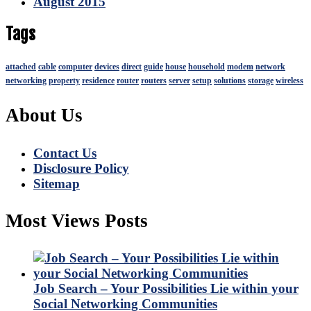
August 2015
Tags
attached
cable
computer
devices
direct
guide
house
household
modem
network
networking
property
residence
router
routers
server
setup
solutions
storage
wireless
About Us
Contact Us
Disclosure Policy
Sitemap
Most Views Posts
Job Search – Your Possibilities Lie within your
Social Networking Communities