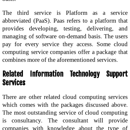
The third service is Platform as a service
abbreviated (PaaS). Paas refers to a platform that
provides developing, testing, delivering, and
managing of software on-demand basis. The users
pay for every service they access. Some cloud
computing service companies offer a package that
combines more of the aforementioned services.
Related Information Technology Support
Services
There are other related cloud computing services
which comes with the packages discussed above.
The most outstanding service of cloud computing
is consultancy. The consultant will provide
companies with knowledge about the type of