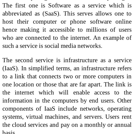
The first one is Software as a service which is
abbreviated as (SaaS). This serves allows one to
host their computer or phone software online
hence making it accessible to millions of users
who are connected to the internet. An example of
such a service is social media networks.
The second service is infrastructure as a service
(IaaS). In simplified terms, an infrastructure refers
to a link that connects two or more computers in
one location or those that are far apart. The link is
the internet which will enable access to the
information in the computers by end users. Other
components of IaaS include networks, operating
systems, virtual machines, and servers. Users rent
the cloud services and pay on a monthly or annual
basis.