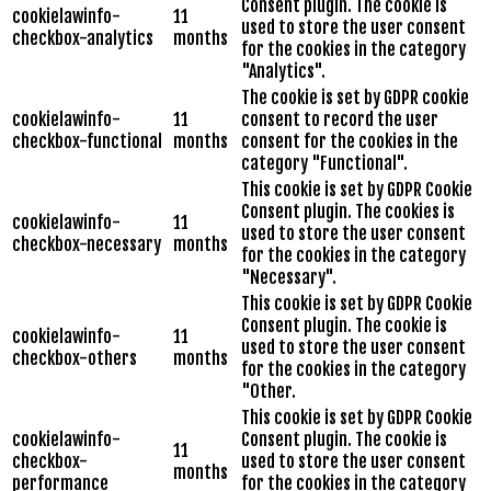
Consent plugin. The cookie is
cookielawinfo-
11
used to store the user consent
checkbox-analytics
months
for the cookies in the category
"Analytics".
The cookie is set by GDPR cookie
cookielawinfo-
11
consent to record the user
checkbox-functional
months
consent for the cookies in the
category "Functional".
This cookie is set by GDPR Cookie
Consent plugin. The cookies is
cookielawinfo-
11
used to store the user consent
checkbox-necessary
months
for the cookies in the category
"Necessary".
This cookie is set by GDPR Cookie
Consent plugin. The cookie is
cookielawinfo-
11
used to store the user consent
checkbox-others
months
for the cookies in the category
"Other.
This cookie is set by GDPR Cookie
cookielawinfo-
Consent plugin. The cookie is
11
checkbox-
used to store the user consent
months
performance
for the cookies in the category