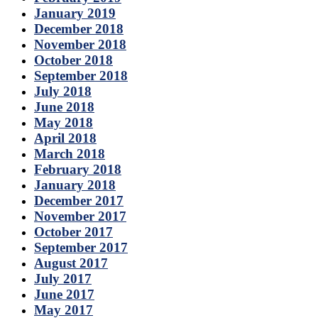
January 2019
December 2018
November 2018
October 2018
September 2018
July 2018
June 2018
May 2018
April 2018
March 2018
February 2018
January 2018
December 2017
November 2017
October 2017
September 2017
August 2017
July 2017
June 2017
May 2017