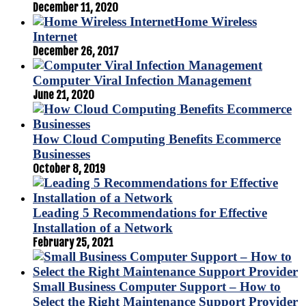
December 11, 2020
Home Wireless
Internet
December 26, 2017
Computer Viral Infection Management
June 21, 2020
How Cloud Computing Benefits Ecommerce
Businesses
October 8, 2019
Leading 5 Recommendations for Effective
Installation of a Network
February 25, 2021
Small Business Computer Support – How to
Select the Right Maintenance Support Provider