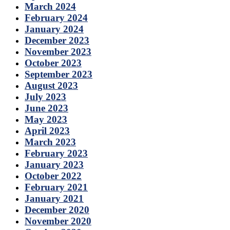
March 2024
February 2024
January 2024
December 2023
November 2023
October 2023
September 2023
August 2023
July 2023
June 2023
May 2023
April 2023
March 2023
February 2023
January 2023
October 2022
February 2021
January 2021
December 2020
November 2020