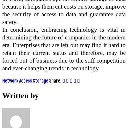
because it helps them cut costs on storage, improve
the security of access to data and guarantee data
safety.
In conclusion, embracing technology is vital in
determining the future of companies in the modern
era. Enterprises that are left out may find it hard to
retain their current status and therefore, may be
forced out of business due to the stiff competition
and ever-changing trends in technology.
Network Access Storage
Share:
Written by