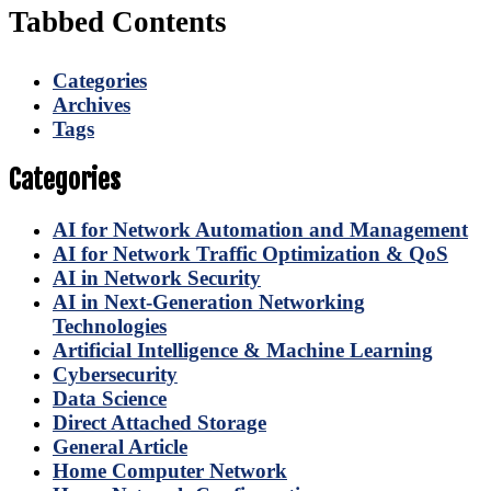
Tabbed Contents
Categories
Archives
Tags
Categories
AI for Network Automation and Management
AI for Network Traffic Optimization & QoS
AI in Network Security
AI in Next-Generation Networking
Technologies
Artificial Intelligence & Machine Learning
Cybersecurity
Data Science
Direct Attached Storage
General Article
Home Computer Network