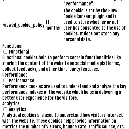
"Performance".
The cookie is set by the GDPR
Cookie Consent plugin and is
11
used to store whether or not
viewed_cookie_policy
months
user has consented to the use of
cookies. It does not store any
personal data.
Functional
Functional
Functional cookies help to perform certain functionalities like
sharing the content of the website on social media platforms,
collect feedbacks, and other third-party features.
Performance
Performance
Performance cookies are used to understand and analyze the key
performance indexes of the website which helps in delivering a
better user experience for the visitors.
Analytics
Analytics
Analytical cookies are used to understand how visitors interact
with the website. These cookies help provide information on
metrics the number of visitors, bounce rate, traffic source, etc.