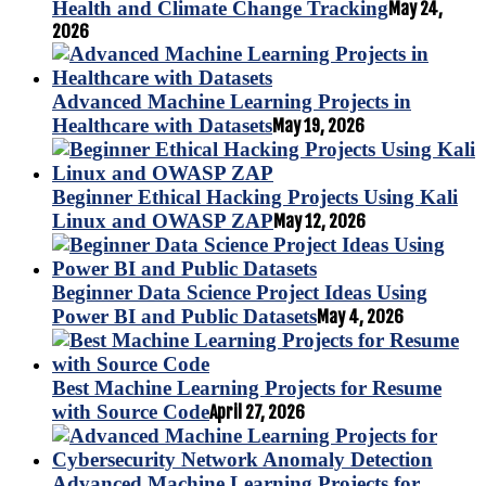
Health and Climate Change Tracking
May 24,
2026
Advanced Machine Learning Projects in
Healthcare with Datasets
May 19, 2026
Beginner Ethical Hacking Projects Using Kali
Linux and OWASP ZAP
May 12, 2026
Beginner Data Science Project Ideas Using
Power BI and Public Datasets
May 4, 2026
Best Machine Learning Projects for Resume
with Source Code
April 27, 2026
Advanced Machine Learning Projects for