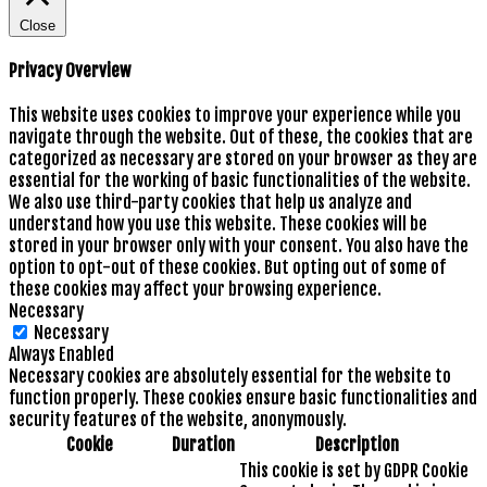
Close
Privacy Overview
This website uses cookies to improve your experience while you
navigate through the website. Out of these, the cookies that are
categorized as necessary are stored on your browser as they are
essential for the working of basic functionalities of the website.
We also use third-party cookies that help us analyze and
understand how you use this website. These cookies will be
stored in your browser only with your consent. You also have the
option to opt-out of these cookies. But opting out of some of
these cookies may affect your browsing experience.
Necessary
Necessary
Always Enabled
Necessary cookies are absolutely essential for the website to
function properly. These cookies ensure basic functionalities and
security features of the website, anonymously.
Cookie
Duration
Description
This cookie is set by GDPR Cookie