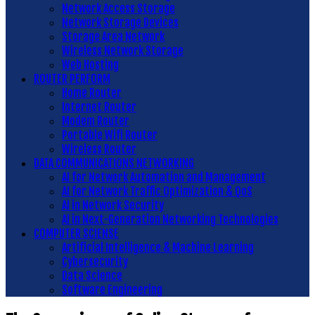
Network Access Storage
Network Storage Devices
Storage Area Network
Wireless Network Storage
Web Hosting
ROUTER PERFORM
Home Router
Internet Router
Modem Router
Portable Wifi Router
Wireless Router
DATA COMMUNICATIONS NETWORKING
AI for Network Automation and Management
AI for Network Traffic Optimization & QoS
AI in Network Security
AI in Next-Generation Networking Technologies
COMPUTER SCIENSE
Artificial Intelligence & Machine Learning
Cybersecurity
Data Science
Software Engineering