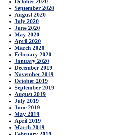
October 2020
September 2020
August 2020
July 2020
June 2020
May 2020
April 2020
March 2020
February 2020
January 2020
December 2019
November 2019
October 2019
September 2019
August 2019
July 2019
June 2019
May 2019
April 2019
March 2019
February 2019