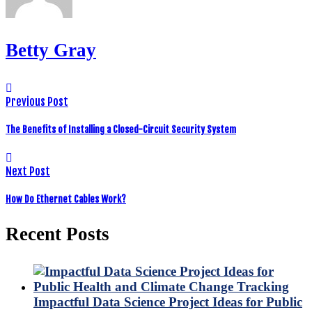
Betty Gray
Previous Post
The Benefits of Installing a Closed-Circuit Security System
Next Post
How Do Ethernet Cables Work?
Recent Posts
Impactful Data Science Project Ideas for Public