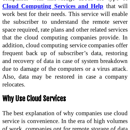
Cloud Computing Services and Help
that will
work best for their needs. This service will enable
the subscriber to understand the remote server
space required, rate plans and other related services
that the cloud computing companies provide. In
addition, cloud computing service companies offer
frequent back up of subscriber’s data, restoring
and recovery of data in case of system breakdown
due to damage of the computers or a virus attack.
Also, data may be restored in case a company
relocates.
Why Use Cloud Services
The best explanation of why companies use cloud
service is convenience. In the era of high volumes
of work, companies opt for remote storage of data