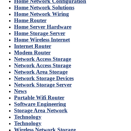
Home Network Configuration
Home Network Solutions
Home Network Wiring
Home Router
Home Server Hardware
Home Storage Server
Home Wireless Internet
Internet Router
Modem Router
Network Access Storage
Network Access Storage
Network Area Storage
Network Storage Devices
Network Storage Server
News
Portable Wifi Router
Software Engineering
Storage Area Network
Technology
Technology
Wireless Network Storage