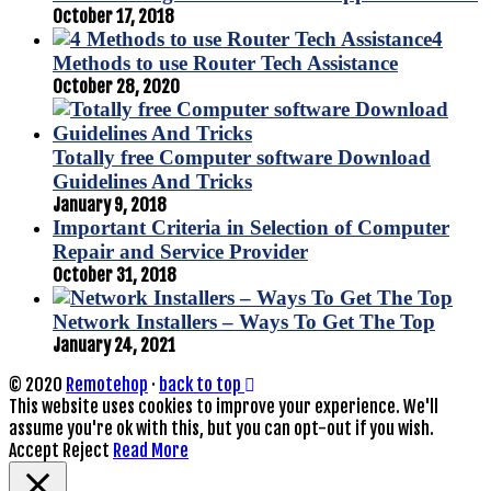
October 17, 2018
4
Methods to use Router Tech Assistance
October 28, 2020
Totally free Computer software Download
Guidelines And Tricks
January 9, 2018
Important Criteria in Selection of Computer
Repair and Service Provider
October 31, 2018
Network Installers – Ways To Get The Top
January 24, 2021
© 2020
Remotehop
·
back to top
This website uses cookies to improve your experience. We'll
assume you're ok with this, but you can opt-out if you wish.
Accept
Reject
Read More