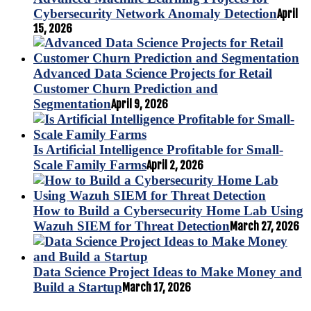
Cybersecurity Network Anomaly Detection
April
15, 2026
Advanced Data Science Projects for Retail
Customer Churn Prediction and
Segmentation
April 9, 2026
Is Artificial Intelligence Profitable for Small-
Scale Family Farms
April 2, 2026
How to Build a Cybersecurity Home Lab Using
Wazuh SIEM for Threat Detection
March 27, 2026
Data Science Project Ideas to Make Money and
Build a Startup
March 17, 2026