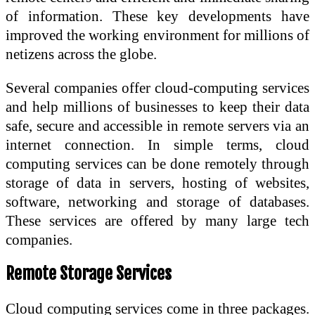
of information. These key developments have
improved the working environment for millions of
netizens across the globe.
Several companies offer cloud-computing services
and help millions of businesses to keep their data
safe, secure and accessible in remote servers via an
internet connection. In simple terms, cloud
computing services can be done remotely through
storage of data in servers, hosting of websites,
software, networking and storage of databases.
These services are offered by many large tech
companies.
Remote Storage Services
Cloud computing services come in three packages.