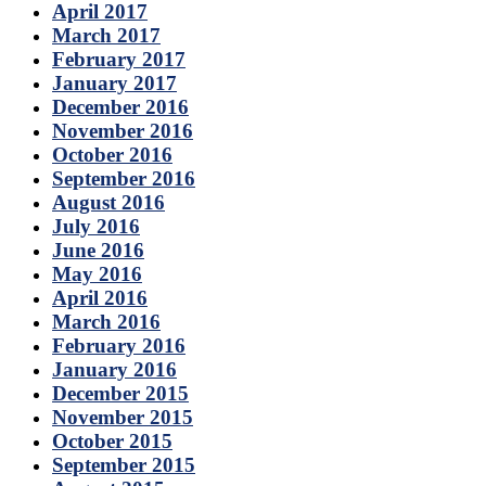
April 2017
March 2017
February 2017
January 2017
December 2016
November 2016
October 2016
September 2016
August 2016
July 2016
June 2016
May 2016
April 2016
March 2016
February 2016
January 2016
December 2015
November 2015
October 2015
September 2015