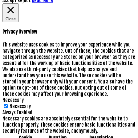
Accept
Reject
Read More
Close
Privacy Overview
This website uses cookies to improve your experience while you
navigate through the website. Out of these, the cookies that are
categorized as necessary are stored on your browser as they are
essential for the working of basic functionalities of the website.
We also use third-party cookies that help us analyze and
understand how you use this website. These cookies will be
stored in your browser only with your consent. You also have the
option to opt-out of these cookies. But opting out of some of
these cookies may affect your browsing experience.
Necessary
Necessary
Always Enabled
Necessary cookies are absolutely essential for the website to
function properly. These cookies ensure basic functionalities and
security features of the website, anonymously.
Cookie
Duration
Description