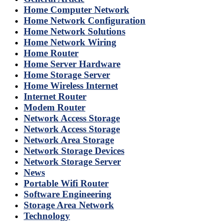
Home Computer Network
Home Network Configuration
Home Network Solutions
Home Network Wiring
Home Router
Home Server Hardware
Home Storage Server
Home Wireless Internet
Internet Router
Modem Router
Network Access Storage
Network Access Storage
Network Area Storage
Network Storage Devices
Network Storage Server
News
Portable Wifi Router
Software Engineering
Storage Area Network
Technology