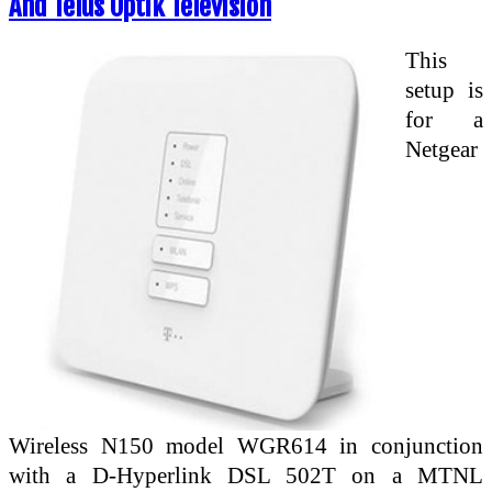
And Telus Optik Television
This
setup is
for a
Netgear
Wireless N150 model WGR614 in conjunction
with a D-Hyperlink DSL 502T on a MTNL