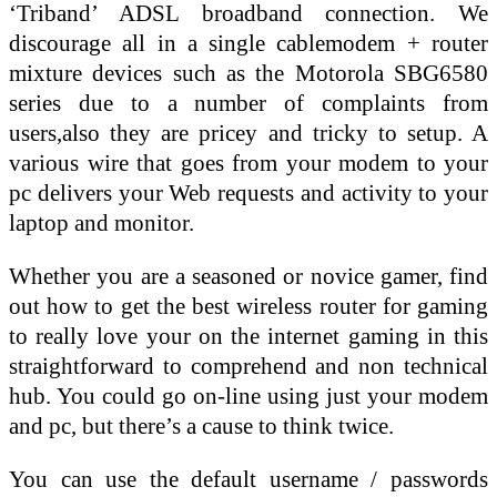
‘Triband’ ADSL broadband connection. We
discourage all in a single cablemodem + router
mixture devices such as the Motorola SBG6580
series due to a number of complaints from
users,also they are pricey and tricky to setup. A
various wire that goes from your modem to your
pc delivers your Web requests and activity to your
laptop and monitor.
Whether you are a seasoned or novice gamer, find
out how to get the best wireless router for gaming
to really love your on the internet gaming in this
straightforward to comprehend and non technical
hub. You could go on-line using just your modem
and pc, but there’s a cause to think twice.
You can use the default username / passwords