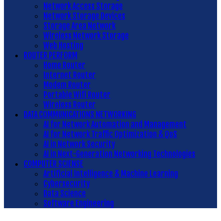
Network Access Storage
Network Storage Devices
Storage Area Network
Wireless Network Storage
Web Hosting
ROUTER PERFORM
Home Router
Internet Router
Modem Router
Portable Wifi Router
Wireless Router
DATA COMMUNICATIONS NETWORKING
AI for Network Automation and Management
AI for Network Traffic Optimization & QoS
AI in Network Security
AI in Next-Generation Networking Technologies
COMPUTER SCIENSE
Artificial Intelligence & Machine Learning
Cybersecurity
Data Science
Software Engineering