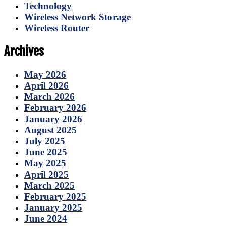
Technology
Wireless Network Storage
Wireless Router
Archives
May 2026
April 2026
March 2026
February 2026
January 2026
August 2025
July 2025
June 2025
May 2025
April 2025
March 2025
February 2025
January 2025
June 2024