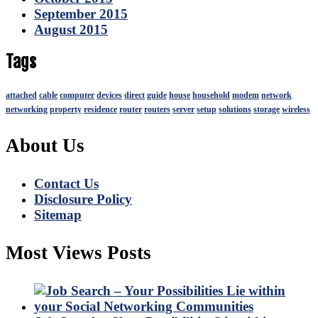
September 2015
August 2015
Tags
attached
cable
computer
devices
direct
guide
house
household
modem
network
networking
property
residence
router
routers
server
setup
solutions
storage
wireless
About Us
Contact Us
Disclosure Policy
Sitemap
Most Views Posts