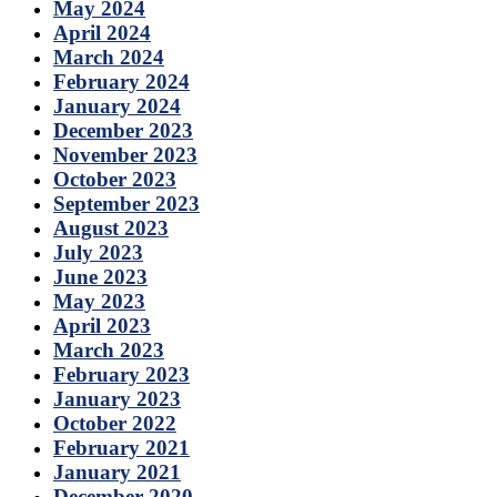
May 2024
April 2024
March 2024
February 2024
January 2024
December 2023
November 2023
October 2023
September 2023
August 2023
July 2023
June 2023
May 2023
April 2023
March 2023
February 2023
January 2023
October 2022
February 2021
January 2021
December 2020