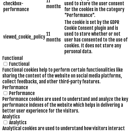
11
checkbox-
used to store the user consent
months
performance
for the cookies in the category
"Performance".
The cookie is set by the GDPR
Cookie Consent plugin and is
11
used to store whether or not
viewed_cookie_policy
months
user has consented to the use of
cookies. It does not store any
personal data.
Functional
Functional
Functional cookies help to perform certain functionalities like
sharing the content of the website on social media platforms,
collect feedbacks, and other third-party features.
Performance
Performance
Performance cookies are used to understand and analyze the key
performance indexes of the website which helps in delivering a
better user experience for the visitors.
Analytics
Analytics
Analytical cookies are used to understand how visitors interact