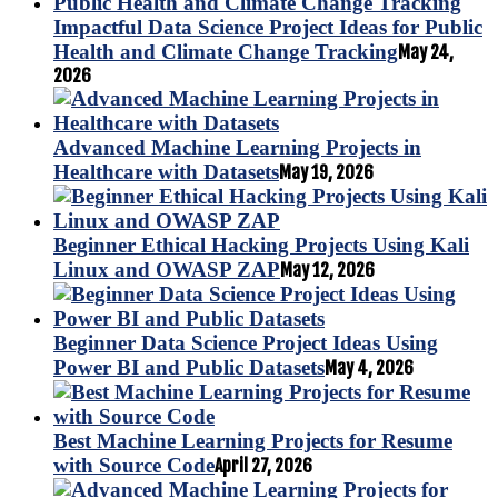
Impactful Data Science Project Ideas for Public
Health and Climate Change Tracking
May 24,
2026
Advanced Machine Learning Projects in
Healthcare with Datasets
May 19, 2026
Beginner Ethical Hacking Projects Using Kali
Linux and OWASP ZAP
May 12, 2026
Beginner Data Science Project Ideas Using
Power BI and Public Datasets
May 4, 2026
Best Machine Learning Projects for Resume
with Source Code
April 27, 2026