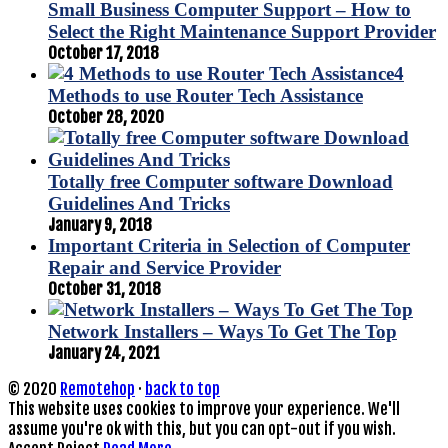
Small Business Computer Support – How to
Select the Right Maintenance Support Provider
October 17, 2018
4
Methods to use Router Tech Assistance
October 28, 2020
Totally free Computer software Download
Guidelines And Tricks
January 9, 2018
Important Criteria in Selection of Computer
Repair and Service Provider
October 31, 2018
Network Installers – Ways To Get The Top
January 24, 2021
© 2020
Remotehop
·
back to top
This website uses cookies to improve your experience. We'll
assume you're ok with this, but you can opt-out if you wish.