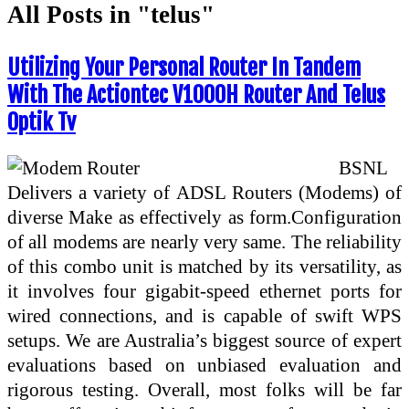
All Posts in "telus"
Utilizing Your Personal Router In Tandem
With The Actiontec V1000H Router And Telus
Optik Tv
BSNL
Delivers a variety of ADSL Routers (Modems) of
diverse Make as effectively as form.Configuration
of all modems are nearly very same. The reliability
of this combo unit is matched by its versatility, as
it involves four gigabit-speed ethernet ports for
wired connections, and is capable of swift WPS
setups. We are Australia’s biggest source of expert
evaluations based on unbiased evaluation and
rigorous testing. Overall, most folks will be far