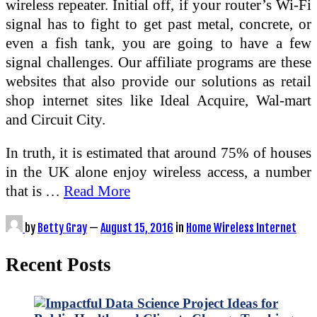
wireless repeater. Initial off, if your router’s Wi-Fi
signal has to fight to get past metal, concrete, or
even a fish tank, you are going to have a few
signal challenges. Our affiliate programs are these
websites that also provide our solutions as retail
shop internet sites like Ideal Acquire, Wal-mart
and Circuit City.
In truth, it is estimated that around 75% of houses
in the UK alone enjoy wireless access, a number
that is …
Read More
by
Betty Gray
—
August 15, 2016
in
Home Wireless Internet
Recent Posts