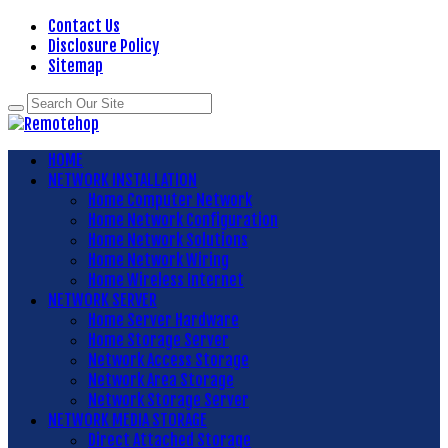
Contact Us
Disclosure Policy
Sitemap
HOME
NETWORK INSTALLATION
Home Computer Network
Home Network Configuration
Home Network Solutions
Home Network Wiring
Home Wireless Internet
NETWORK SERVER
Home Server Hardware
Home Storage Server
Network Access Storage
Network Area Storage
Network Storage Server
NETWORK MEDIA STORAGE
Direct Attached Storage