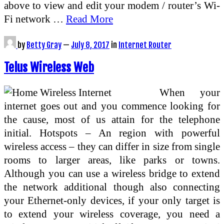
above to view and edit your modem / router’s Wi-
Fi network …
Read More
by
Betty Gray
—
July 8, 2017
in
Internet Router
Telus Wireless Web
When your
internet goes out and you commence looking for
the cause, most of us attain for the telephone
initial. Hotspots – An region with powerful
wireless access – they can differ in size from single
rooms to larger areas, like parks or towns.
Although you can use a wireless bridge to extend
the network additional though also connecting
your Ethernet-only devices, if your only target is
to extend your wireless coverage, you need a