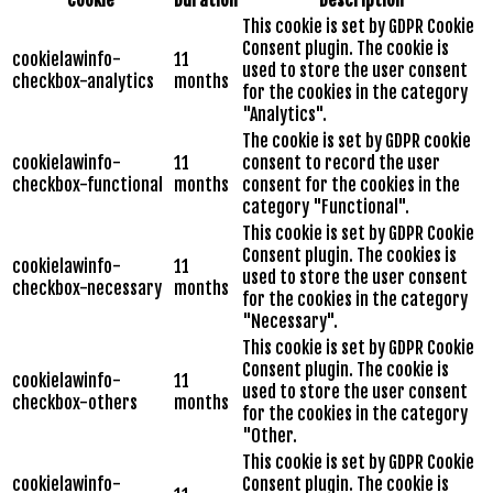
This cookie is set by GDPR Cookie
Consent plugin. The cookie is
cookielawinfo-
11
used to store the user consent
checkbox-analytics
months
for the cookies in the category
"Analytics".
The cookie is set by GDPR cookie
cookielawinfo-
11
consent to record the user
checkbox-functional
months
consent for the cookies in the
category "Functional".
This cookie is set by GDPR Cookie
Consent plugin. The cookies is
cookielawinfo-
11
used to store the user consent
checkbox-necessary
months
for the cookies in the category
"Necessary".
This cookie is set by GDPR Cookie
Consent plugin. The cookie is
cookielawinfo-
11
used to store the user consent
checkbox-others
months
for the cookies in the category
"Other.
This cookie is set by GDPR Cookie
cookielawinfo-
Consent plugin. The cookie is