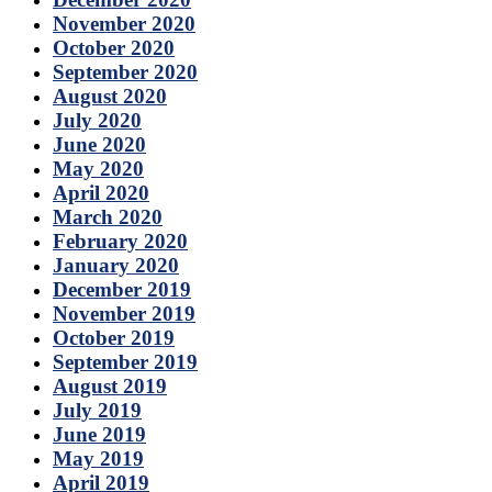
November 2020
October 2020
September 2020
August 2020
July 2020
June 2020
May 2020
April 2020
March 2020
February 2020
January 2020
December 2019
November 2019
October 2019
September 2019
August 2019
July 2019
June 2019
May 2019
April 2019