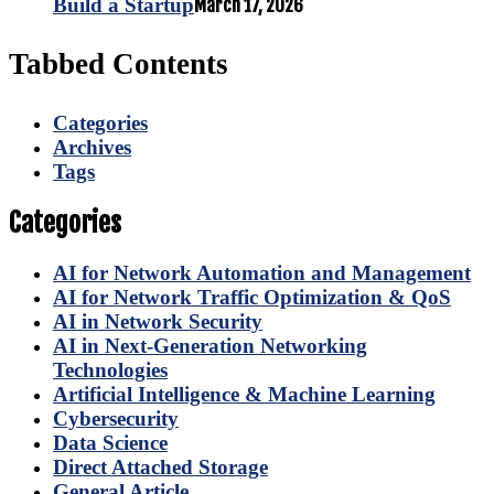
Build a Startup
March 17, 2026
Tabbed Contents
Categories
Archives
Tags
Categories
AI for Network Automation and Management
AI for Network Traffic Optimization & QoS
AI in Network Security
AI in Next-Generation Networking
Technologies
Artificial Intelligence & Machine Learning
Cybersecurity
Data Science
Direct Attached Storage
General Article