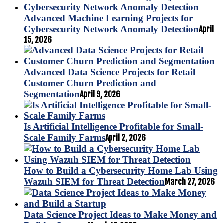
Advanced Machine Learning Projects for
Cybersecurity Network Anomaly Detection
April
15, 2026
Advanced Data Science Projects for Retail
Customer Churn Prediction and
Segmentation
April 9, 2026
Is Artificial Intelligence Profitable for Small-
Scale Family Farms
April 2, 2026
How to Build a Cybersecurity Home Lab Using
Wazuh SIEM for Threat Detection
March 27, 2026
Data Science Project Ideas to Make Money and