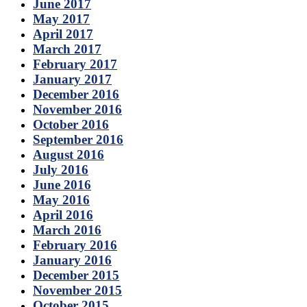
June 2017
May 2017
April 2017
March 2017
February 2017
January 2017
December 2016
November 2016
October 2016
September 2016
August 2016
July 2016
June 2016
May 2016
April 2016
March 2016
February 2016
January 2016
December 2015
November 2015
October 2015