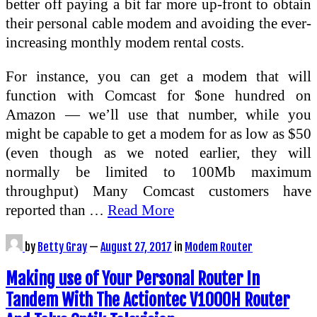
better off paying a bit far more up-front to obtain
their personal cable modem and avoiding the ever-
increasing monthly modem rental costs.
For instance, you can get a modem that will
function with Comcast for $one hundred on
Amazon — we’ll use that number, while you
might be capable to get a modem for as low as $50
(even though as we noted earlier, they will
normally be limited to 100Mb maximum
throughput) Many Comcast customers have
reported than …
Read More
by
Betty Gray
—
August 27, 2017
in
Modem Router
Making use of Your Personal Router In
Tandem With The Actiontec V1000H Router