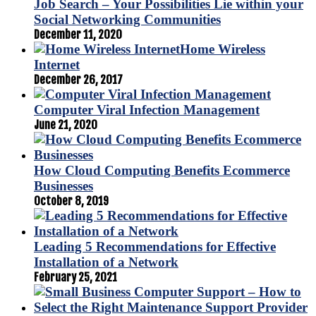
Job Search – Your Possibilities Lie within your
Social Networking Communities
December 11, 2020
Home Wireless
Internet
December 26, 2017
Computer Viral Infection Management
June 21, 2020
How Cloud Computing Benefits Ecommerce
Businesses
October 8, 2019
Leading 5 Recommendations for Effective
Installation of a Network
February 25, 2021