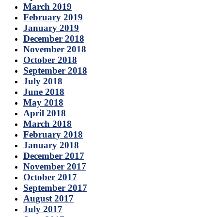
March 2019
February 2019
January 2019
December 2018
November 2018
October 2018
September 2018
July 2018
June 2018
May 2018
April 2018
March 2018
February 2018
January 2018
December 2017
November 2017
October 2017
September 2017
August 2017
July 2017