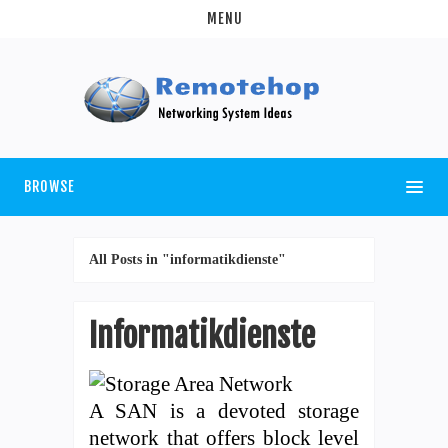
MENU
BROWSE
All Posts in "informatikdienste"
Informatikdienste
A SAN is a devoted storage
network that offers block level