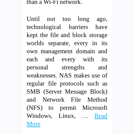
than a Wi-Fi network.
Until not too long ago,
technological barriers have
kept the file and block storage
worlds separate, every in its
own management domain and
each and every with its
personal strengths and
weaknesses. NAS makes use of
regular file protocols such as
SMB (Server Message Block)
and Network File Method
(NFS) to permit Microsoft
Windows, Linux, …
Read
More