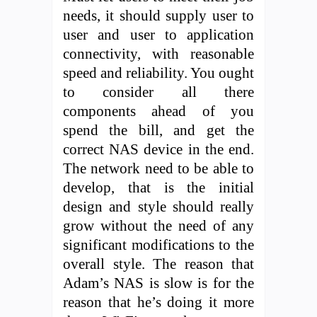
needs, it should supply user to
user and user to application
connectivity, with reasonable
speed and reliability. You ought
to consider all there
components ahead of you
spend the bill, and get the
correct NAS device in the end.
The network need to be able to
develop, that is the initial
design and style should really
grow without the need of any
significant modifications to the
overall style. The reason that
Adam’s NAS is slow is for the
reason that he’s doing it more