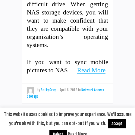
difficult drive. When getting
NAS storage devices, you will
want to make confident that
they are compatible with your
organization’s operating
systems.
If you want to sync mobile
pictures to NAS …
Read More
by
Betty Gray
—
April 6, 2016
in
Network Access
Storage
This website uses cookies to improve your experience. We'll assume
you're ok with this, but you can opt-out if you wish.
Accept
© 2020
Remotehop
·
back to top
Read More
Reject