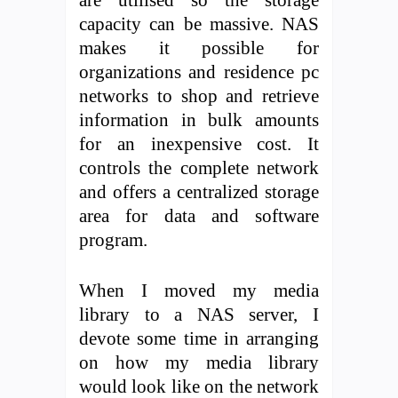
capacity can be massive. NAS
makes it possible for
organizations and residence pc
networks to shop and retrieve
information in bulk amounts
for an inexpensive cost. It
controls the complete network
and offers a centralized storage
area for data and software
program.
When I moved my media
library to a NAS server, I
devote some time in arranging
on how my media library
would look like on the network