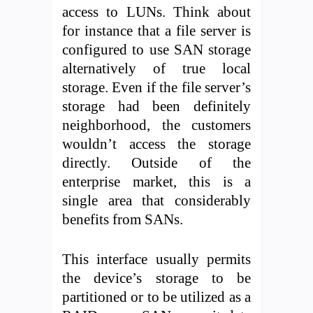
access to LUNs. Think about
for instance that a file server is
configured to use SAN storage
alternatively of true local
storage. Even if the file server’s
storage had been definitely
neighborhood, the customers
wouldn’t access the storage
directly. Outside of the
enterprise market, this is a
single area that considerably
benefits from SANs.
This interface usually permits
the device’s storage to be
partitioned or to be utilized as a