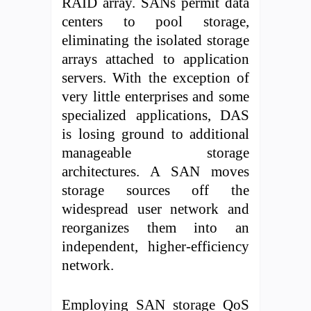
RAID array. SANs permit data
centers to pool storage,
eliminating the isolated storage
arrays attached to application
servers. With the exception of
very little enterprises and some
specialized applications, DAS
is losing ground to additional
manageable storage
architectures. A SAN moves
storage sources off the
widespread user network and
reorganizes them into an
independent, higher-efficiency
network.
Employing SAN storage QoS