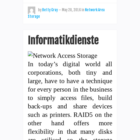
by
Betty Gray
—
May 20, 2016
in
Network Area
Storage
Informatikdienste
In today’s digital world all
corporations, both tiny and
large, have to have a technique
for every person in the business
to simply access files, build
back-ups and share devices
such as printers. RAID5 on the
other hand offers more
flexibility in that many disks
are utilised so the storage