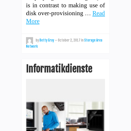
is in contrast to making use of
disk over-provisioning …
Read
More
by
Betty Gray
—
October 2, 2017
in
Storage Area
Network
Informatikdienste