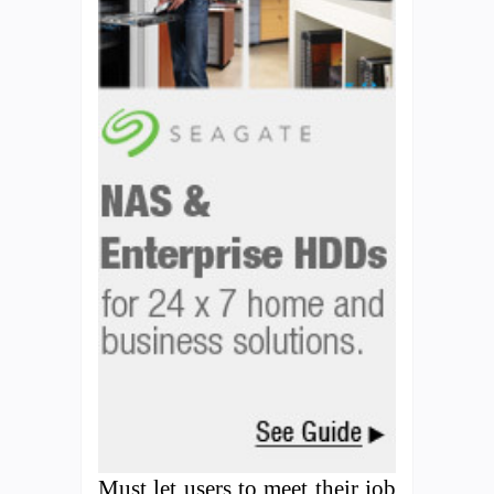
Must let users to meet their job