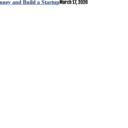
oney and Build a Startup
March 17, 2026