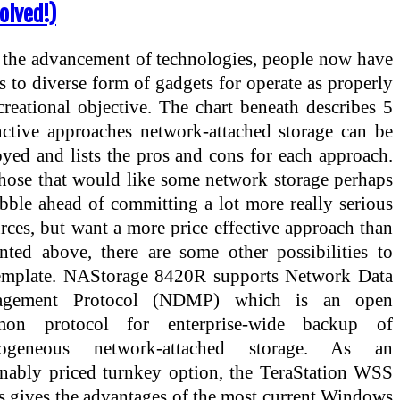
olved!)
 the advancement of technologies, people now have
s to diverse form of gadgets for operate as properly
creational objective. The chart beneath describes 5
nctive approaches network-attached storage can be
yed and lists the pros and cons for each approach.
hose that would like some network storage perhaps
bble ahead of committing a lot more really serious
rces, but want a more price effective approach than
nted above, there are some other possibilities to
emplate. NAStorage 8420R supports Network Data
agement Protocol (NDMP) which is an open
on protocol for enterprise-wide backup of
rogeneous network-attached storage. As an
onably priced turnkey option, the TeraStation WSS
s gives the advantages of the most current Windows