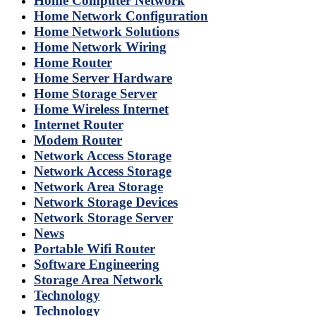
Home Computer Network
Home Network Configuration
Home Network Solutions
Home Network Wiring
Home Router
Home Server Hardware
Home Storage Server
Home Wireless Internet
Internet Router
Modem Router
Network Access Storage
Network Access Storage
Network Area Storage
Network Storage Devices
Network Storage Server
News
Portable Wifi Router
Software Engineering
Storage Area Network
Technology
Technology