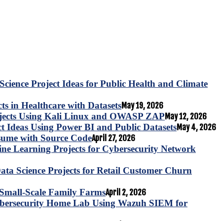
Science Project Ideas for Public Health and Climate
s in Healthcare with Datasets
May 19, 2026
ojects Using Kali Linux and OWASP ZAP
May 12, 2026
ct Ideas Using Power BI and Public Datasets
May 4, 2026
esume with Source Code
April 27, 2026
e Learning Projects for Cybersecurity Network
ta Science Projects for Retail Customer Churn
for Small-Scale Family Farms
April 2, 2026
ybersecurity Home Lab Using Wazuh SIEM for