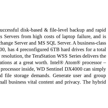
ccessful disk-based & file-level backup and rapid
s Servers from high costs of laptop failure, and is
xchange Server and MS SQL Server. A business-class
, has 4 preconfigured 6TB hard drives for a total
 resolution, the TeraStation WSS Series delivers the
ations at a great worth. Intel® Atom® processor –
e processor inside, WD Sentinel DX4000 can simply
nd file storage demands. Generate user and group
mall business vital content and privacy. The hybrid