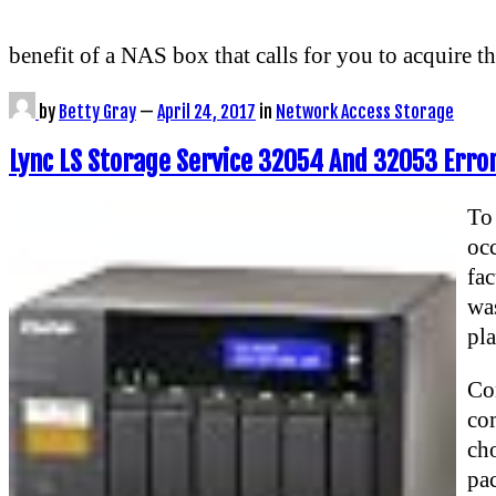
benefit of a NAS box that calls for you to acquire t
by
Betty Gray
—
April 24, 2017
in
Network Access Storage
Lync LS Storage Service 32054 And 32053 Error
To
oc
fac
was
pla
Con
co
cho
pa