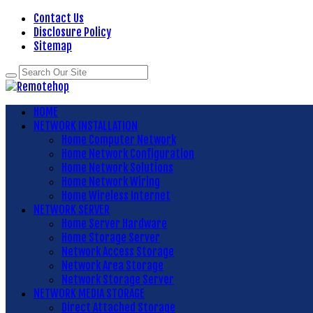
Contact Us
Disclosure Policy
Sitemap
HOME
NETWORK INSTALLATION
Home Computer Network
Home Network Configuration
Home Network Solutions
Home Network Wiring
Home Wireless Internet
NETWORK SERVER
Home Server Hardware
Home Storage Server
Network Access Storage
Network Area Storage
Network Storage Server
NETWORK MEDIA STORAGE
Direct Attached Storage