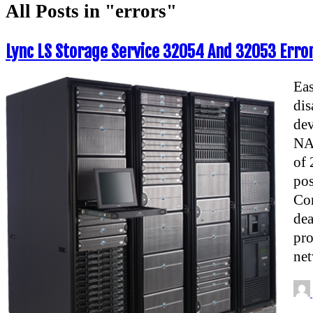
All Posts in "errors"
Lync LS Storage Service 32054 And 32053 Error
Eas
dis
dev
NAS
of 
pos
Con
de
pro
net