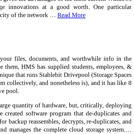
age innovations at a good worth. One particular
pacity of the network …
Read More
 your files, documents, and worthwhile info in the
late them, HMS has supplied students, employees, &
hnique that runs Stablebit Drivepool (Storage Spaces
em collectively, and nonetheless is), and it has like 8
ve pool.
rge quantity of hardware, but, critically, deploying
e created software program that de-duplicates and
for backup reassembles, decrypts, re-duplicates, and
 and manages the complete cloud storage system.…