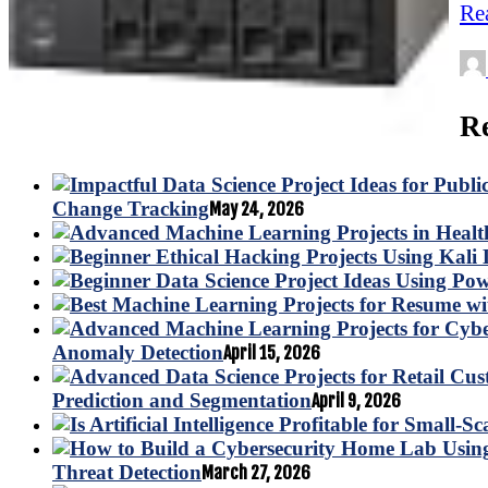
Re
Re
Change Tracking
May 24, 2026
Anomaly Detection
April 15, 2026
Prediction and Segmentation
April 9, 2026
Threat Detection
March 27, 2026