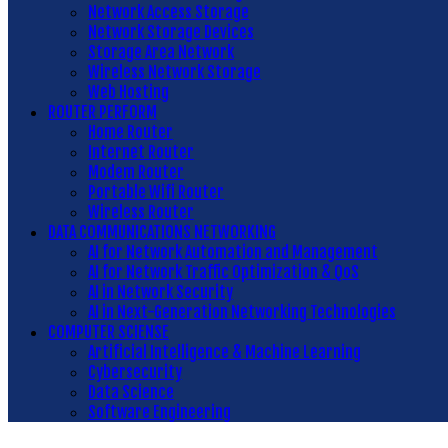
Network Access Storage
Network Storage Devices
Storage Area Network
Wireless Network Storage
Web Hosting
ROUTER PERFORM
Home Router
Internet Router
Modem Router
Portable Wifi Router
Wireless Router
DATA COMMUNICATIONS NETWORKING
AI for Network Automation and Management
AI for Network Traffic Optimization & QoS
AI in Network Security
AI in Next-Generation Networking Technologies
COMPUTER SCIENSE
Artificial Intelligence & Machine Learning
Cybersecurity
Data Science
Software Engineering