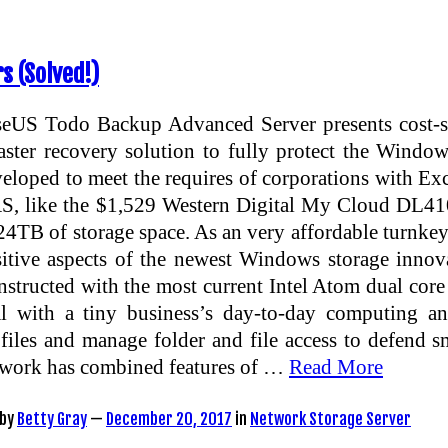
s (Solved!)
eUS Todo Backup Advanced Server presents cost-su
aster recovery solution to fully protect the Window
eloped to meet the requires of corporations with E
, like the $1,529 Western Digital My Cloud DL4100
24TB of storage space. As an very affordable turnkey
itive aspects of the newest Windows storage innov
structed with the most current Intel Atom dual cor
al with a tiny business’s day-to-day computing a
files and manage folder and file access to defend s
work has combined features of …
Read More
by
Betty Gray
—
December 20, 2017
in
Network Storage Server