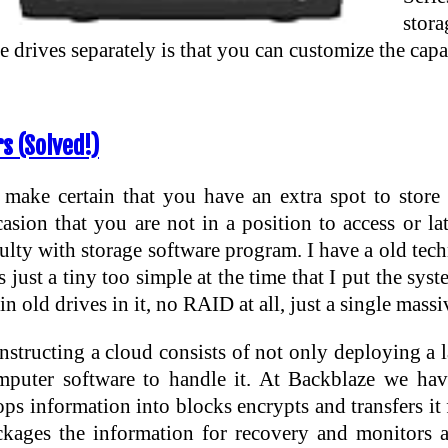
stor
he drives separately is that you can customize the ca
s (Solved!)
 make certain that you have an extra spot to store
casion that you are not in a position to access or 
ulty with storage software program. I have a old tec
 just a tiny too simple at the time that I put the syst
in old drives in it, no RAID at all, just a single massi
structing a cloud consists of not only deploying a la
mputer software to handle it. At Backblaze we hav
ps information into blocks encrypts and transfers it 
ckages the information for recovery and monitors