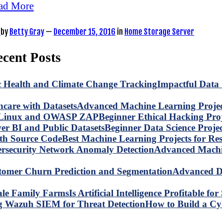
ad More
by
Betty Gray
—
December 15, 2016
in
Home Storage Server
cent Posts
Impactful Data 
Advanced Machine Learning Project
Beginner Ethical Hacking Pr
Beginner Data Science Proje
Best Machine Learning Projects for R
Advanced Machin
Advanced Da
Is Artificial Intelligence Profitable 
How to Build a C