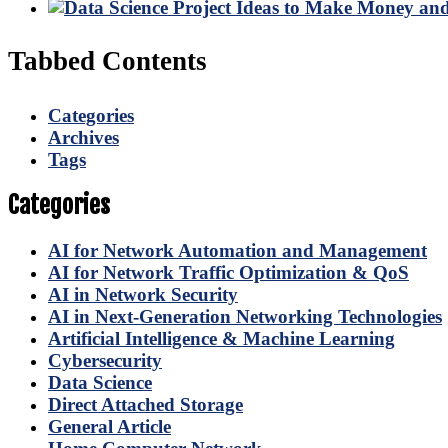
Tabbed Contents
Categories
Archives
Tags
Categories
AI for Network Automation and Management
AI for Network Traffic Optimization & QoS
AI in Network Security
AI in Next-Generation Networking Technologies
Artificial Intelligence & Machine Learning
Cybersecurity
Data Science
Direct Attached Storage
General Article