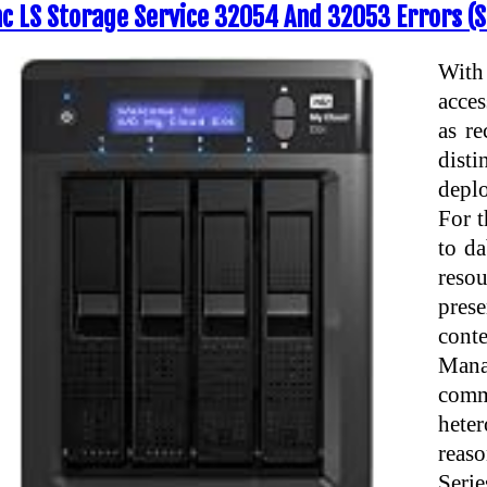
nc LS Storage Service 32054 And 32053 Errors (S
With
acces
as re
disti
deplo
For t
to da
resou
prese
cont
Man
comm
hete
reas
Serie