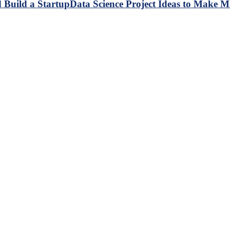
Data Science Project Ideas to Make M