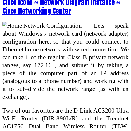
Cisco Icons ~ Network Diagram Instance ~
Cisco Networking Center
Lets speak
about Windows 7 network card (network adapter)
configuration here, so that you could connect to
Ethernet home network with wired connection. We
can take 1 of the regular Class B private network
ranges, say 172.16.., and subnet it by taking a
piece of the computer part of an IP address
(analogous to a phone number) and working with
it to sub-divide the network range (as with an
exchange).
Two of our favorites are the D-Link AC3200 Ultra
Wi-Fi Router (DIR-890L/R) and the Trendnet
AC1750 Dual Band Wireless Router (TEW-