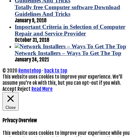
Totally free Computer software Download
Guidelines And Tricks
January 9, 2018
Important Criteria in Selection of Computer
Repair and Service Provider
October 31, 2018
Network Installers – Ways To Get The Top
January 24, 2021
© 2020
Remotehop
·
back to top
This website uses cookies to improve your experience. We'll
assume you're ok with this, but you can opt-out if you wish.
Accept
Reject
Read More
Close
Privacy Overview
This website uses cookies to improve your experience while you