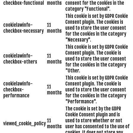
checkbox-functional
months
consent for the cookies in the
category "Functional".
This cookie is set by GDPR Cookie
Consent plugin. The cookies is
cookielawinfo-
11
used to store the user consent
checkbox-necessary
months
for the cookies in the category
"Necessary".
This cookie is set by GDPR Cookie
Consent plugin. The cookie is
cookielawinfo-
11
used to store the user consent
checkbox-others
months
for the cookies in the category
"Other.
This cookie is set by GDPR Cookie
cookielawinfo-
Consent plugin. The cookie is
11
checkbox-
used to store the user consent
months
performance
for the cookies in the category
"Performance".
The cookie is set by the GDPR
Cookie Consent plugin and is
11
used to store whether or not
viewed_cookie_policy
months
user has consented to the use of
cookies. It does not store any