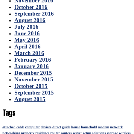
November 2016
October 2016
September 2016
August 2016
July 2016
June 2016
May 2016
April 2016
March 2016
February 2016
January 2016
December 2015
November 2015
October 2015
September 2015
August 2015
Tags
attached
cable
computer
devices
direct
guide
house
household
modem
network
networking
property
residence
router
routers
server
setup
solutions
storage
wireless