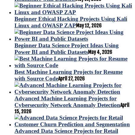
Beginner Ethical Hacking Projects Using Kali
Linux and OWASP ZAP
May 12, 2026
Beginner Data Science Project Ideas Using
Power BI and Public Datasets
May 4, 2026
Best Machine Learning Projects for Resume
with Source Code
April 27, 2026
Advanced Machine Learning Projects for
Cybersecurity Network Anomaly Detection
April
15, 2026
Advanced Data Science Projects for Retail