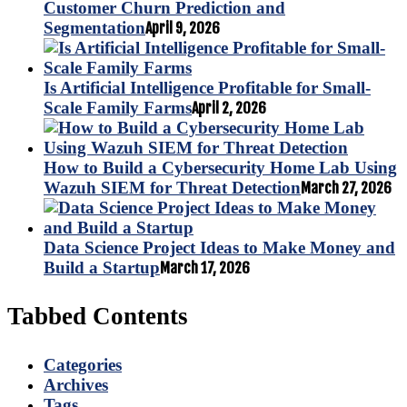
Customer Churn Prediction and
Segmentation
April 9, 2026
Is Artificial Intelligence Profitable for Small-
Scale Family Farms
April 2, 2026
How to Build a Cybersecurity Home Lab Using
Wazuh SIEM for Threat Detection
March 27, 2026
Data Science Project Ideas to Make Money and
Build a Startup
March 17, 2026
Tabbed Contents
Categories
Archives
Tags