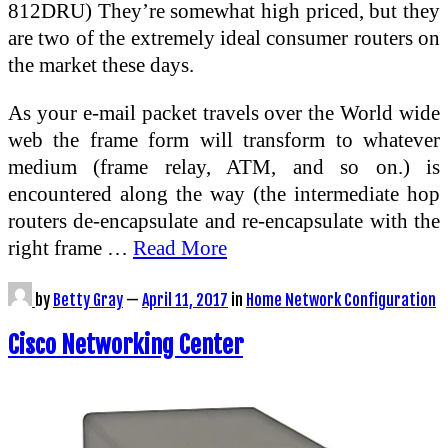
812DRU) They’re somewhat high priced, but they
are two of the extremely ideal consumer routers on
the market these days.
As your e-mail packet travels over the World wide
web the frame form will transform to whatever
medium (frame relay, ATM, and so on.) is
encountered along the way (the intermediate hop
routers de-encapsulate and re-encapsulate with the
right frame …
Read More
by
Betty Gray
—
April 11, 2017
in
Home Network Configuration
Cisco Networking Center