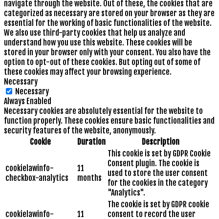
navigate through the website. Out of these, the cookies that are
categorized as necessary are stored on your browser as they are
essential for the working of basic functionalities of the website.
We also use third-party cookies that help us analyze and
understand how you use this website. These cookies will be
stored in your browser only with your consent. You also have the
option to opt-out of these cookies. But opting out of some of
these cookies may affect your browsing experience.
Necessary
Necessary
Always Enabled
Necessary cookies are absolutely essential for the website to
function properly. These cookies ensure basic functionalities and
security features of the website, anonymously.
Cookie
Duration
Description
This cookie is set by GDPR Cookie
Consent plugin. The cookie is
cookielawinfo-
11
used to store the user consent
checkbox-analytics
months
for the cookies in the category
"Analytics".
The cookie is set by GDPR cookie
cookielawinfo-
11
consent to record the user