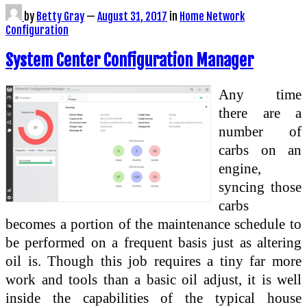
by
Betty Gray
—
August 31, 2017
in
Home Network
Configuration
System Center Configuration Manager
Any time
there are a
number of
carbs on an
engine,
syncing those
carbs
becomes a portion of the maintenance schedule to
be performed on a frequent basis just as altering
oil is. Though this job requires a tiny far more
work and tools than a basic oil adjust, it is well
inside the capabilities of the typical house