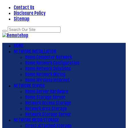
Contact Us
Disclosure Policy
Sitemap
HOME
NETWORK INSTALLATION
Home Computer Network
Home Network Configuration
Home Network Solutions
Home Network Wiring
Home Wireless Internet
NETWORK SERVER
Home Server Hardware
Home Storage Server
Network Access Storage
Network Area Storage
Network Storage Server
NETWORK MEDIA STORAGE
Direct Attached Storage