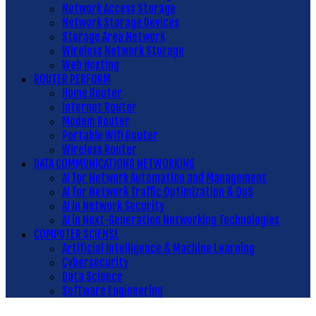
Network Access Storage
Network Storage Devices
Storage Area Network
Wireless Network Storage
Web Hosting
ROUTER PERFORM
Home Router
Internet Router
Modem Router
Portable Wifi Router
Wireless Router
DATA COMMUNICATIONS NETWORKING
AI for Network Automation and Management
AI for Network Traffic Optimization & QoS
AI in Network Security
AI in Next-Generation Networking Technologies
COMPUTER SCIENSE
Artificial Intelligence & Machine Learning
Cybersecurity
Data Science
Software Engineering