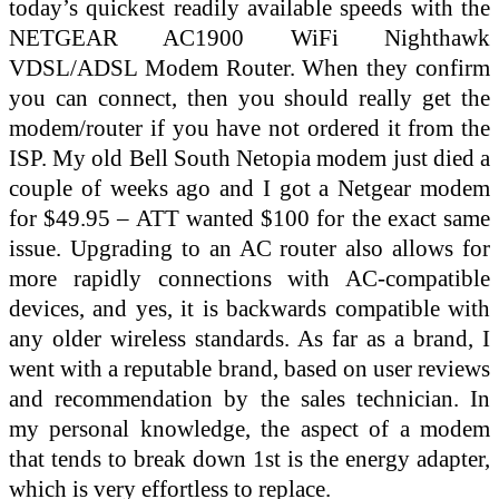
today’s quickest readily available speeds with the
NETGEAR AC1900 WiFi Nighthawk
VDSL/ADSL Modem Router. When they confirm
you can connect, then you should really get the
modem/router if you have not ordered it from the
ISP. My old Bell South Netopia modem just died a
couple of weeks ago and I got a Netgear modem
for $49.95 – ATT wanted $100 for the exact same
issue. Upgrading to an AC router also allows for
more rapidly connections with AC-compatible
devices, and yes, it is backwards compatible with
any older wireless standards. As far as a brand, I
went with a reputable brand, based on user reviews
and recommendation by the sales technician. In
my personal knowledge, the aspect of a modem
that tends to break down 1st is the energy adapter,
which is very effortless to replace.