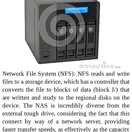
Network File System (NFS): NFS reads and write
files to a storage device, which has a controller that
converts the file to blocks of data (block I/) that
are written and study to the regional disks on the
device. The NAS is incredibly diverse from the
external tough drive, considering the fact that this
connect by way of a network server, providing
faster transfer speeds, as effectively as the capacity